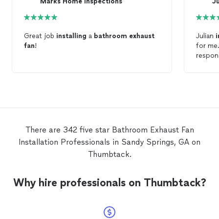
Marks Home Inspections
Ju
Great job
installing
a
bathroom
exhaust
Julian
i
fan
!
for me
respons
There are 342 five star Bathroom Exhaust Fan
Installation Professionals in Sandy Springs, GA on
Thumbtack.
Why hire professionals on Thumbtack?