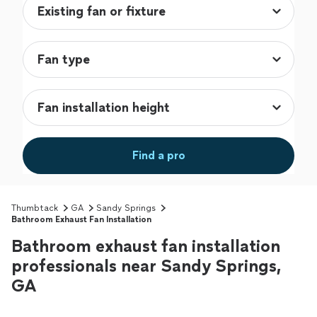
Find a pro
Thumbtack
GA
Sandy Springs
Bathroom Exhaust Fan Installation
Bathroom exhaust fan installation
professionals near Sandy Springs,
GA