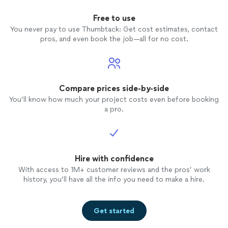
Free to use
You never pay to use Thumbtack: Get cost estimates, contact
pros, and even book the job—all for no cost.
Compare prices side-by-side
You’ll know how much your project costs even before booking
a pro.
Hire with confidence
With access to 1M+ customer reviews and the pros’ work
history, you’ll have all the info you need to make a hire.
Get started