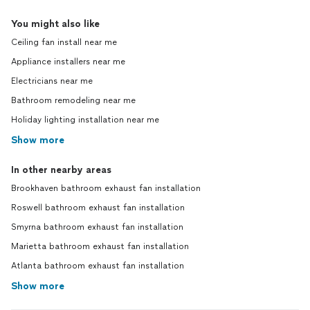
You might also like
Ceiling fan install near me
Appliance installers near me
Electricians near me
Bathroom remodeling near me
Holiday lighting installation near me
Show more
In other nearby areas
Brookhaven bathroom exhaust fan installation
Roswell bathroom exhaust fan installation
Smyrna bathroom exhaust fan installation
Marietta bathroom exhaust fan installation
Atlanta bathroom exhaust fan installation
Show more