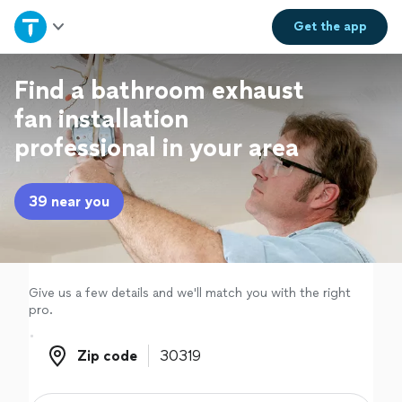
Home
Get the
app
Explore Services
Find a bathroom exhaust
fan installation
Join as a pro
professional in your area
Sign up
39 near you
Log in
Give us a few details and we'll match you with the right
pro.
Zip code
Zip code