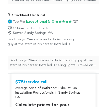
him and use his service again.
"
3. 
Strickland Electrical
Exceptional 5.0
Top Pro
(21)
17 hires on Thumbtack
Serves Sandy Springs, GA
Lisa E. says, "Very nice and efficient young
guy at the start of his career. Installed 3
ceiling lights. Arrived on time. Checked in with
me on the one with the chain about height
before hanging. Very professional. Would hire
Lisa E. says, "Very nice and efficient young guy at the
again. :) he seemed as happy as me to see the
start of his career. Installed 3 ceiling lights. Arrived on
suprise shine on ceiling. 🤩"
See more
time. Checked in with me on the one with the chain
about height before hanging. Very professional. Would
hire again. :) he seemed as happy as me to see the
$75/service call
suprise shine on ceiling. 🤩"
Average price of Bathroom Exhaust Fan
Installation Professionals in Sandy Springs,
GA
Calculate prices for your