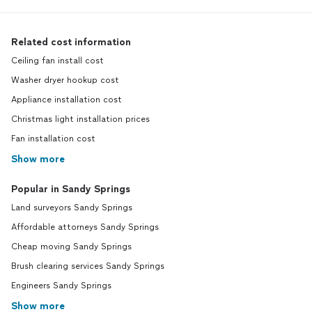
Related cost information
Ceiling fan install cost
Washer dryer hookup cost
Appliance installation cost
Christmas light installation prices
Fan installation cost
Show more
Popular in Sandy Springs
Land surveyors Sandy Springs
Affordable attorneys Sandy Springs
Cheap moving Sandy Springs
Brush clearing services Sandy Springs
Engineers Sandy Springs
Show more