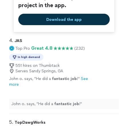
project in the app.
Download the app
4. 
JAS
Great 4.8
Top Pro
(232)
In high demand
551 hires on Thumbtack
Serves Sandy Springs, GA
John o. says, "
He did a
fantastic job
!
"
See
more
John o. says, "
He did a
fantastic job
!
"
5. 
TopDawgWorks