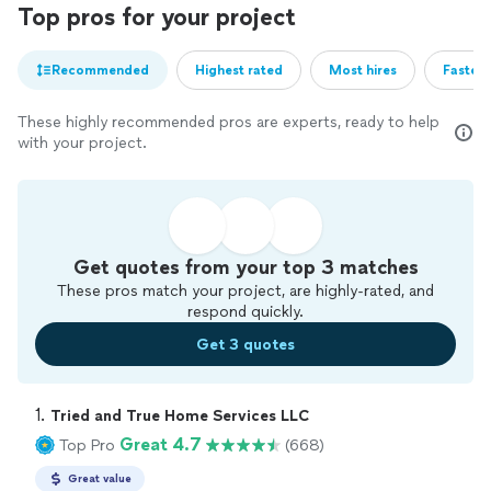
Top pros for your project
Recommended
Highest rated
Most hires
Fastest
These highly recommended pros are experts, ready to help
with your project.
Get quotes from your top 3 matches
These pros match your project, are highly-rated, and
respond quickly.
Get 3 quotes
1. 
Tried and True Home Services LLC
Great 4.7
Top Pro
(668)
Great value