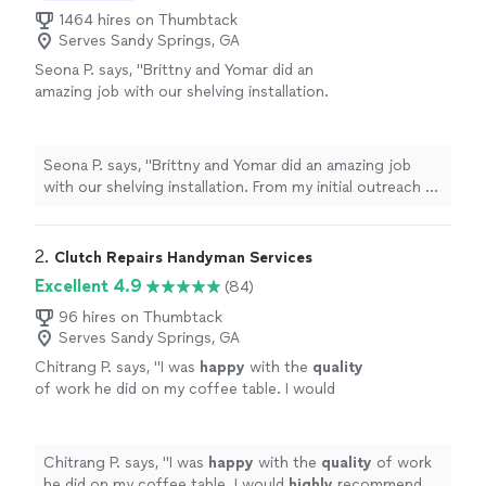
1464 hires on Thumbtack
Serves Sandy Springs, GA
Seona P. says, "Brittny and Yomar did an
amazing job with our shelving installation.
From my initial outreach to scheduling and
getting someone out, the whole process
took just three days—and the actual
Seona P. says, "Brittny and Yomar did an amazing job
installation was completed in only half a day.
with our shelving installation. From my initial outreach to
Their work was efficient, high quality, and an
scheduling and getting someone out, the whole
incredible value. They were polite,
process took just three days—and the actual installation
professional, and always punctual, which made
was completed in only half a day. Their work was
2. 
Clutch Repairs Handyman Services
everything smooth and stress-free. I’m so glad
efficient, high quality, and an incredible value. They were
Excellent 4.9
(84)
I found them and will definitely use their
polite, professional, and always punctual, which made
services again. Highly recommend!"
See more
everything smooth and stress-free. I’m so glad I found
96 hires on Thumbtack
Serves Sandy Springs, GA
them and will definitely use their services again. Highly
recommend!"
Chitrang P. says, "
I was
happy
with the
quality
of work he did on my coffee table. I would
highly
recommend him and use his service
again.
"
See more
Chitrang P. says, "
I was
happy
with the
quality
of work
he did on my coffee table. I would
highly
recommend