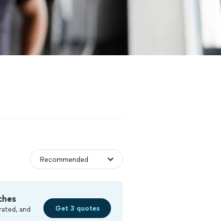
ches
Get 3 quotes
rated, and