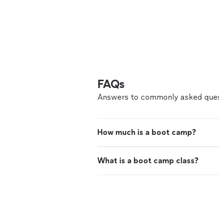
FAQs
Answers to commonly asked ques
How much is a boot camp?
What is a boot camp class?