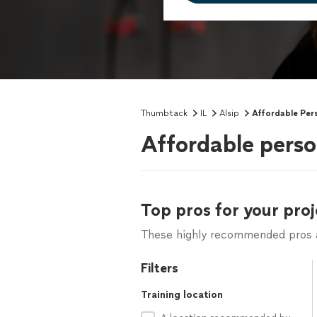
Thumbtack
IL
Alsip
Affordable Pers
Affordable person
Top pros for your proj
These highly recommended pros ar
Filters
Training location