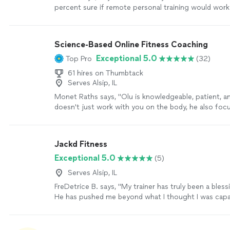
percent sure if remote personal training would wor
working with Alyssa is FUN, MOTIVATING, and goals/r
achieved. I am a senior with some mobility limitation
increase my fitness level without injury. Alyssa bring
Science-Based Online Fitness Coaching
knowledge on body mechanics and she gives me clea
Exceptional 5.0
Top Pro
(32)
understand not only the “exercise “ but she explains
exercise and the correct way to do the exercise. Sh
61 hires on Thumbtack
professional, and personable! I love it!"
See more
Serves Alsip, IL
Monet Raths says, "Olu is knowledgeable, patient, a
doesn't just work with you on the body, he also foc
mind and spirit. The plan is tailored to you and how
responds to both nutrition and exercise. In 3 month
lbs and several inches. I was skeptical not having an 
Jackd Fitness
trainer, but I was wrong. I cannot recommend Olu e
Exceptional 5.0
(5)
more
Serves Alsip, IL
FreDetrice B. says, "My trainer has truly been a blessi
He has pushed me beyond what I thought I was capa
encouraged me on the hard days, and held me accou
step of the way. His support, knowledge, and dedica
played a huge role in my progress, and I’m so gratefu