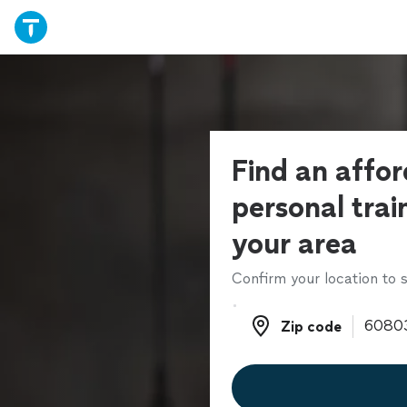
Find an affo
personal trai
your area
Confirm your location to s
Zip code
Zip code