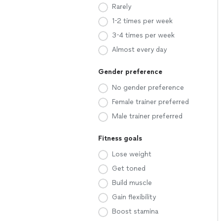
Rarely
1-2 times per week
3-4 times per week
Almost every day
Gender preference
No gender preference
Female trainer preferred
Male trainer preferred
Fitness goals
Lose weight
Get toned
Build muscle
Gain flexibility
Boost stamina