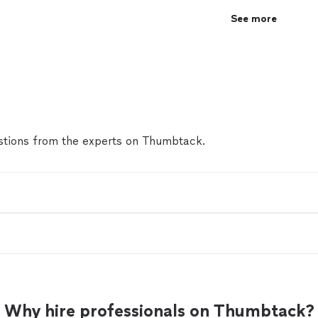
See more
tions from the experts on Thumbtack.
Why hire professionals on Thumbtack?