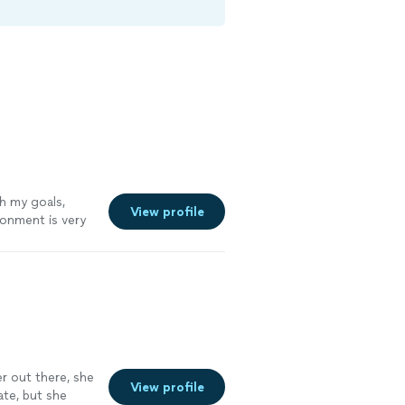
h my goals,
View profile
ronment is very
er out there, she
View profile
ate, but she