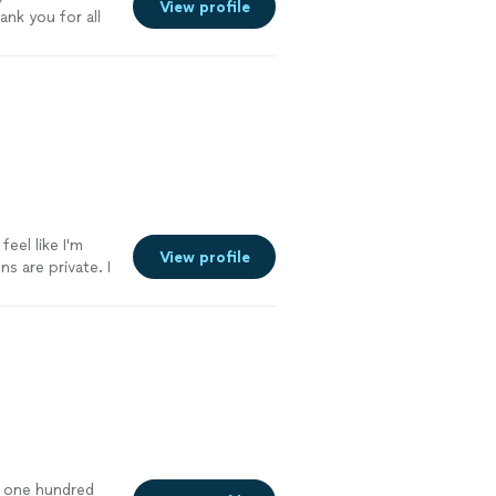
View profile
ank you for all
feel like I'm
View profile
s are private. I
eone's watching
’t one hundred