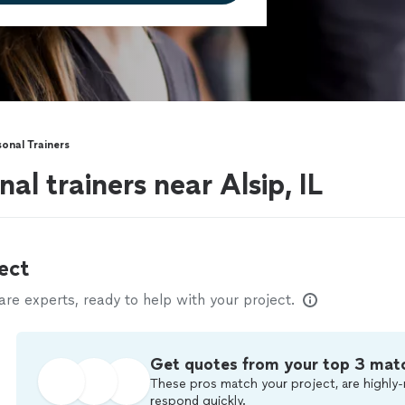
onal Trainers
al trainers near Alsip, IL
ect
e experts, ready to help with your project.
Get quotes from your top 3 mat
These pros match your project, are highly-
respond quickly.