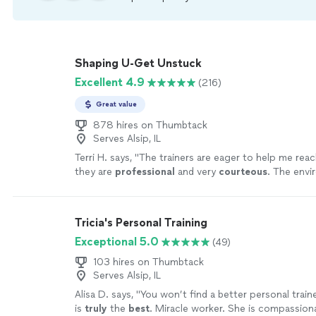
Shaping U-Get Unstuck
Excellent 4.9
(216)
Great value
878 hires on Thumbtack
Serves Alsip, IL
Terri H. says, "
The trainers are eager to help me reac
they are
professional
and very
courteous
. The envi
relaxed, not intimidating at all.
"
See more
Tricia's Personal Training
Exceptional 5.0
(49)
103 hires on Thumbtack
Serves Alsip, IL
Alisa D. says, "
You won’t find a better personal train
is
truly
the
best
. Miracle worker. She is compassion