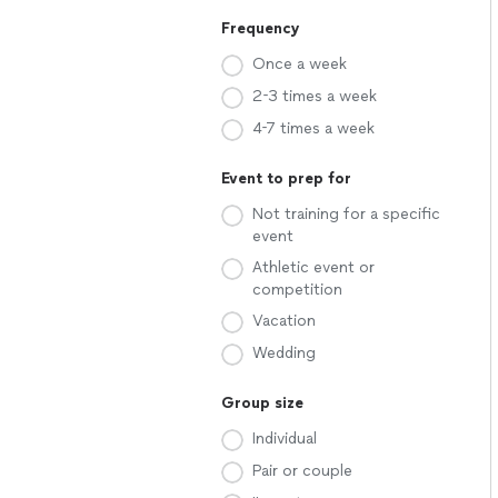
Frequency
Once a week
2-3 times a week
4-7 times a week
Event to prep for
Not training for a specific
event
Athletic event or
competition
Vacation
Wedding
Group size
Individual
Pair or couple