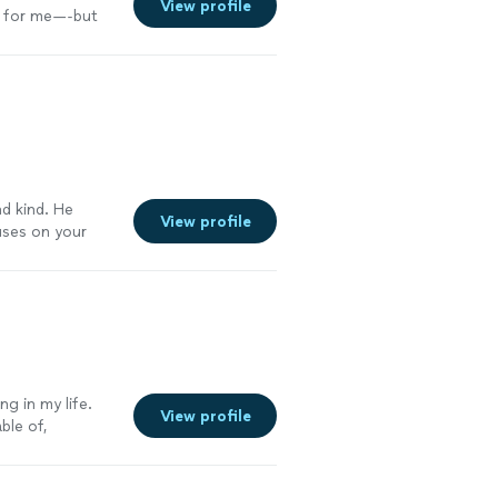
View profile
k for me—-but
esults are
s and desired to
s a wealth of
r guidance. I
 the goal of the
e is prompt,
nd kind. He
View profile
uses on your
 your body
s, I'm down 30
in person
nough."
See
ng in my life.
View profile
ble of,
ntable every
tion have
l for the time,