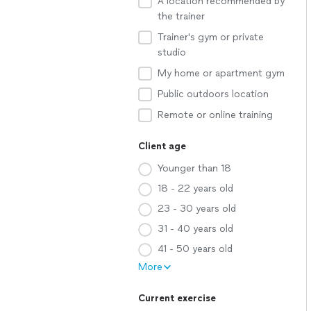
A location recommended by
the trainer
Trainer's gym or private
studio
My home or apartment gym
Public outdoors location
Remote or online training
Client age
Younger than 18
18 - 22 years old
23 - 30 years old
31 - 40 years old
41 - 50 years old
More
Current exercise