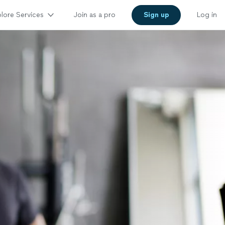
lore Services
Join as a pro
Sign up
Log in