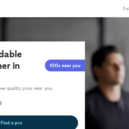
Exp
rdable
ner in
100+ near you
ee quality pros near you.
Find a pro