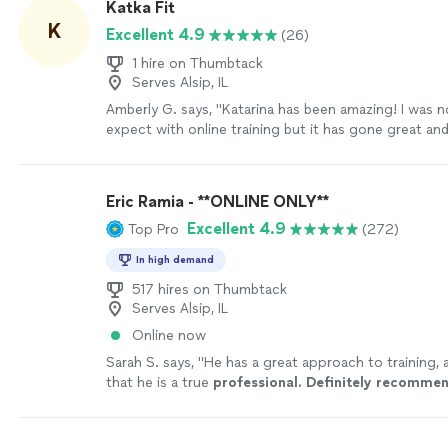
Katka Fit
effort, and belief he pours into helping me become 
K
Excellent 4.9
(26)
stronger version of myself."
See more
1 hire on Thumbtack
Serves Alsip, IL
Amberly G. says, "Katarina has been amazing! I was 
expect with online training but it has gone great a
track. I love that Katarina is punctual and organized
uses integrates with my Apple watch and my fitness 
track everything. Love how she can also assign me 
Eric Ramia - **ONLINE ONLY**
days I don’t meet with her. I am in my 40s and have 
Excellent 4.9
Top Pro
(272)
replacements. I have gained strength in the past c
working with her and lost weight! She has been very
In high demand
me and customized workouts to my level and conti
to get stronger! I highly recommend her!"
517 hires on Thumbtack
See more
Serves Alsip, IL
Online now
Sarah S. says, "
He has a great approach to training, 
that he is a true
professional. Definitely recomme