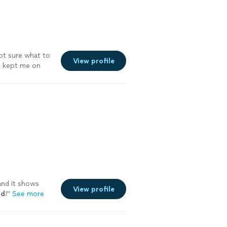
a better and
not sure what to
View profile
nd kept me on
. The app she
pal so I can
workouts on
had double hip
ouple months
 patient with
nues to push me
and it shows
View profile
nd
!
"
See more