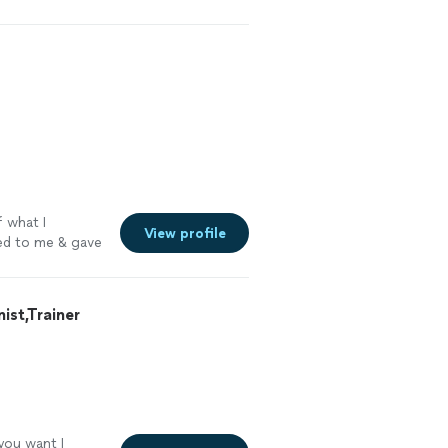
f what I
View profile
ned to me & gave
y find out how I
oals."
See more
st,Trainer
 you want I