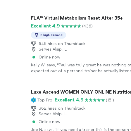
WILL kick your butt.
"
See more
FLA™ Virtual Metabolism Reset After 35+
Excellent 4.9
(436)
In high demand
645 hires on Thumbtack
Serves Alsip, IL
Online now
Kelly W. says, "Paul was truly great he was nothing o
expected out of a personal trainer he actually liste
me the tough talk to find out where I am and actuall
want to push forward in accomplishing my fitness g
Luxe Ascend WOMEN ONLY ONLINE Nutritioni
Excellent 4.9
Top Pro
(151)
362 hires on Thumbtack
Serves Alsip, IL
Online now
Joe N. says, "
If you need a trainer this is the person