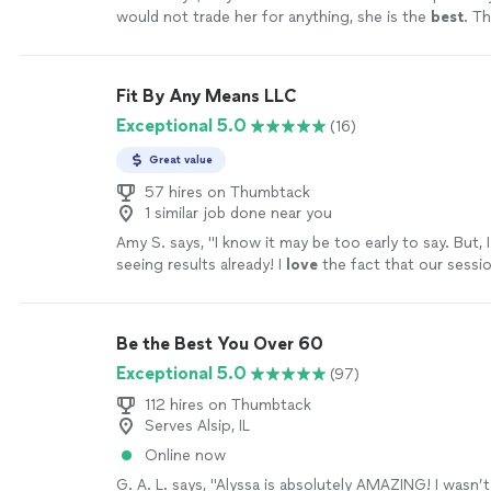
would not trade her for anything, she is the
best
. Th
your help
"
See more
Fit By Any Means LLC
Exceptional 5.0
(16)
Great value
57 hires on Thumbtack
1 similar job done near you
Amy S. says, "
I know it may be too early to say. But, I 
seeing results already! I
love
the fact that our session
feel like I can really focus without feeling like som
me.
"
See more
Be the Best You Over 60
Exceptional 5.0
(97)
112 hires on Thumbtack
Serves Alsip, IL
Online now
G. A. L. says, "Alyssa is absolutely AMAZING! I wasn