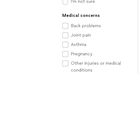
I'm not sure
Medical concerns
Back problems
Joint pain
Asthma
Pregnancy
Other injuries or medical
conditions