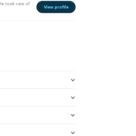
He took care of
View profile