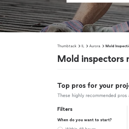
Thumbtack
IL
Aurora
Mold Inspect
Mold inspectors 
Top pros for your proj
These highly recommended pros ar
Filters
When do you want to start?