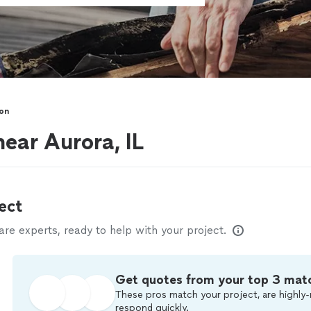
ion
near Aurora, IL
ect
e experts, ready to help with your project.
Get quotes from your top 3 mat
These pros match your project, are highly-
respond quickly.