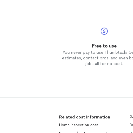
Free to use
You never pay to use Thumbtack: G
estimates, contact pros, and even b
job—all for no cost.
Related cost information
P
Home inspection cost
Ba