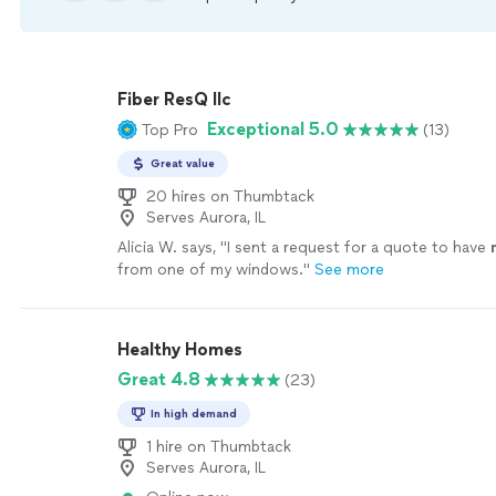
Fiber ResQ llc
Exceptional 5.0
Top Pro
(13)
Great value
20 hires on Thumbtack
Serves Aurora, IL
Alicia W. says, "
I sent a request for a quote to have
from one of my windows.
"
See more
Healthy Homes
Great 4.8
(23)
In high demand
1 hire on Thumbtack
Serves Aurora, IL