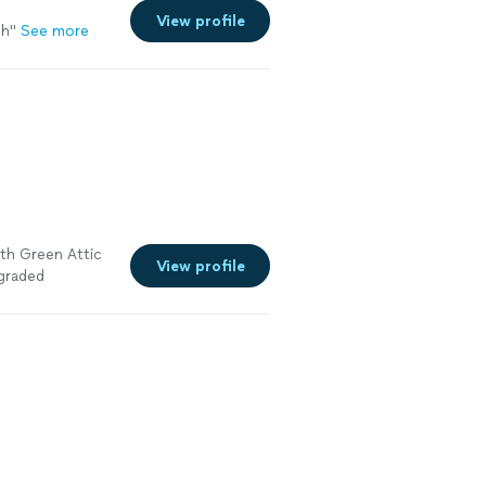
View profile
ch
"
See more
ith Green Attic
View profile
pgraded
he
ery
ld definitely