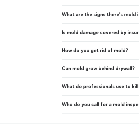
What are the signs there's mold 
Is mold damage covered by insu
How do you get rid of mold?
Can mold grow behind drywall?
What do professionals use to kil
Who do you call for a mold inspe