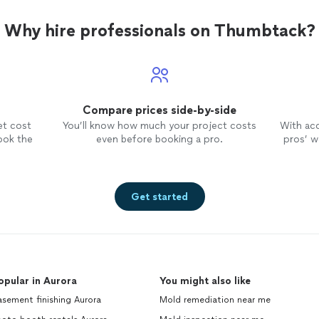
sources of air leaks as well as add
additional vent baffles as needed.
Why hire professionals on Thumbtack?
Lastly, he installed addition blown
insulation as he proposed. He also
installed a attic hatch insulation
package to decrease heat and
cooling loss through the hatch area.
Compare prices side-by-side
His price was fair and his work was
completed in 5 business days. I would
et cost
You’ll know how much your project costs
With ac
hire him again.
ook the
even before booking a pro.
pros’ wo
Get started
opular in Aurora
You might also like
sement finishing Aurora
Mold remediation near me