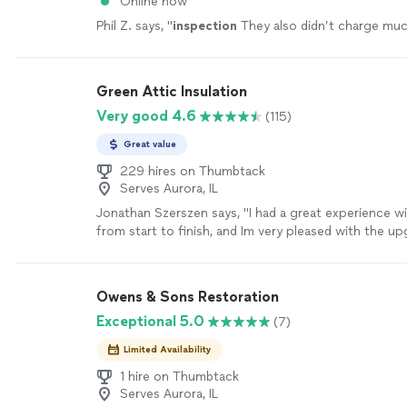
Online now
Phil Z. says, "
inspection
They also didn’t charge mu
Green Attic Insulation
Very good 4.6
(115)
Great value
229 hires on Thumbtack
Serves Aurora, IL
Jonathan Szerszen says, "I had a great experience w
from start to finish, and Im very pleased with the u
insulation, baffle/soffit, and air sealing in my attic. T
communication was great, they were punctual and v
hardworking, even cleaning up before they left. I wou
Owens & Sons Restoration
recommend Green Attic."
See more
Exceptional 5.0
(7)
Limited Availability
1 hire on Thumbtack
Serves Aurora, IL