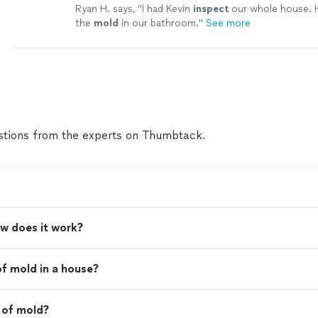
Ryan H. says, "
I had Kevin
inspect
our whole house. 
the
mold
in our bathroom.
"
See more
tions from the experts on Thumbtack.
w does it work?
of mold in a house?
 of mold?