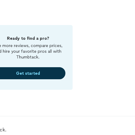
Ready to find a pro?
 more reviews, compare prices,
d hire your favorite pros all with
Thumbtack.
Get started
ck.