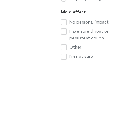
Mold effect
No personal impact
Have sore throat or
persistent cough
Other
I'm not sure