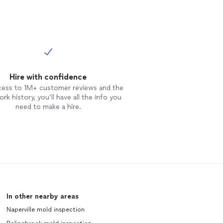
Hire with confidence
cess to 1M+ customer reviews and the
rk history, you’ll have all the info you
need to make a hire.
In other nearby areas
Naperville mold inspection