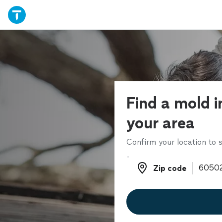
Find a mold i
your area
Confirm your location to s
Zip code
Zip code