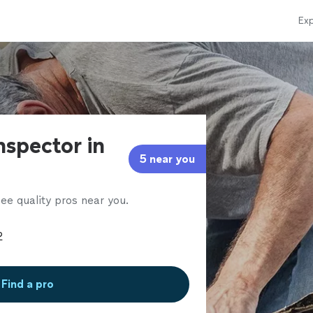
Exp
nspector in
5 near you
ee quality pros near you.
Find a pro