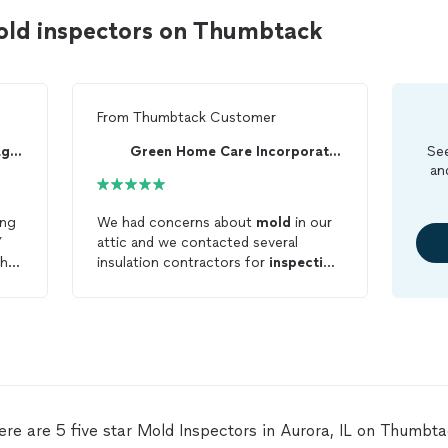
old inspectors on Thumbtack
From
Thumbtack Customer
GreenHome Solutions Chicago West Suburbs
Green Home Care Incorporated
See
an
ing
We had concerns about
mold
in our
Y
attic and we contacted several
 he
insulation contractors for
inspection
and recommendations. Keith did find
small localized areas of
mold
and
explained his process to kill the
mold
, reduce the staining, and
provide a cure to stop future
mold
growth including upgrading our
current insulation to at least R49. He
performed all the steps needed to
ere are 5 five star Mold Inspectors in Aurora, IL on Thumbta
remediate the
mold
, caulk and seal