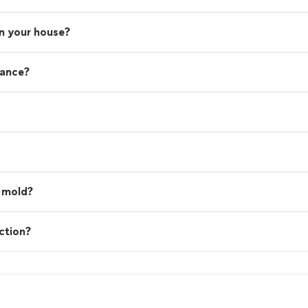
in your house?
rance?
l mold?
ction?