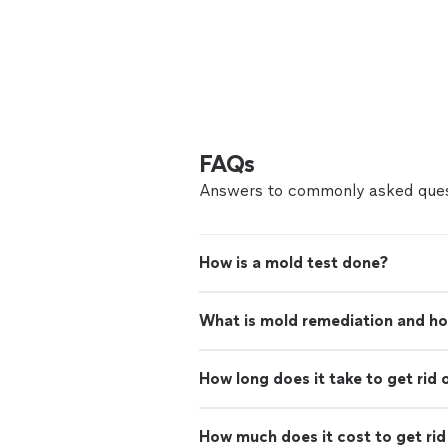
FAQs
Answers to commonly asked ques
How is a mold test done?
What is mold remediation and ho
How long does it take to get rid 
How much does it cost to get rid