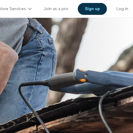
lore Services
Join as a pro
Sign up
Log in