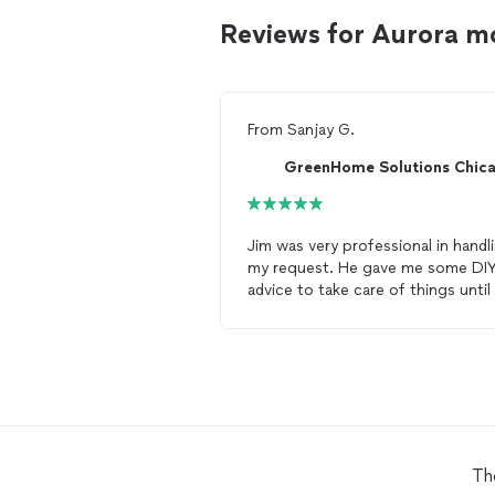
Reviews for Aurora m
From
Sanjay G.
Jim was very professional in handl
my request. He gave me some DI
advice to take care of things until
could come to
inspect
. I would
definitely recommend him for any
mold
related issues.
Th