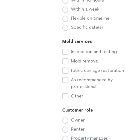
Within 48 hours
Within a week
Flexible on timeline
Specific date(s)
Mold services
Inspection and testing
Mold removal
Fabric damage restoration
As recommended by
professional
Other
Customer role
Owner
Renter
Property manager