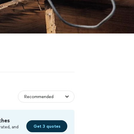
ches
Get 3 quotes
rated, and