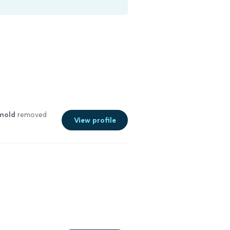
mold
removed
View profile