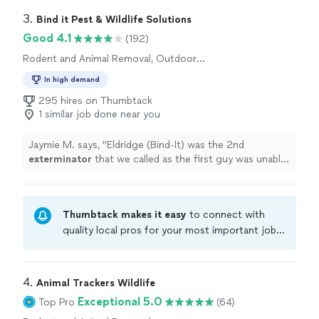
3. 
Bind it Pest & Wildlife Solutions
Good 4.1
(192)
Rodent and Animal Removal, Outdoor
Pesticide Application
In high demand
295 hires on Thumbtack
1 similar job done near you
Jaymie M. says, "
Eldridge (Bind-It) was the 2nd
exterminator
that we called as the first guy was unable
to locate the funky little dead critter.
"
Thumbtack makes it easy
to connect with
quality local pros for your most important jobs.
Compare prices, get free cost estimates, and
hire with confidence—all account owners on
Thumbtack are required to take and pass a
4. 
Animal Trackers Wildlife
criminal background-check, and jobs are
Exceptional 5.0
Top Pro
(64)
covered by our
Thumbtack Guarantee