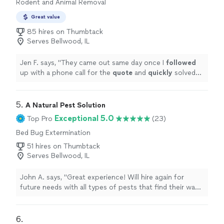
Rodent and Animal Removal
Great value
85 hires on Thumbtack
Serves Bellwood, IL
Jen F. says, "
They came out same day once I
followed
up with a phone call for the
quote
and
quickly
solved
my problem. Very pleased with the service!
"
5. 
A Natural Pest Solution
Exceptional 5.0
Top Pro
(23)
Bed Bug Extermination
51 hires on Thumbtack
Serves Bellwood, IL
John A. says, "Great experience! Will hire again for
future needs with all types of pests that find their way
into our yard."
6. 