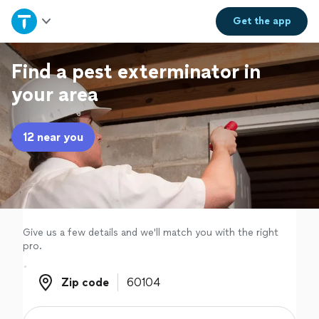
Home
Get the
app
Explore Services
Find a pest exterminator in
your area
Join as a pro
12 near you
Sign up
Log in
Give us a few details and we'll match you with the right
pro.
Zip code
Zip code