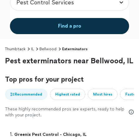
Find a pro
Thumbtack
IL
Bellwood
Exterminators
Pest exterminators near Bellwood, IL
Top pros for your project
Recommended
Highest rated
Most hires
Fastest
These highly recommended pros are experts, ready to help
with your project.
1. 
Greenix Pest Control - Chicago, IL