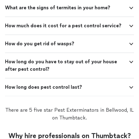
What are the signs of termites in your home?
How much does it cost for a pest control service?
How do you get rid of wasps?
How long do you have to stay out of your house
after pest control?
How long does pest control last?
There are 5 five star Pest Exterminators in Bellwood, IL
on Thumbtack.
Why hire professionals on Thumbtack?