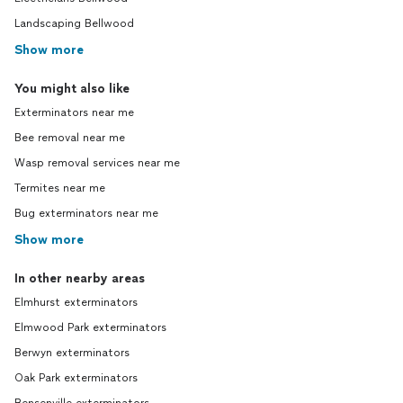
Landscaping Bellwood
Show more
You might also like
Exterminators near me
Bee removal near me
Wasp removal services near me
Termites near me
Bug exterminators near me
Show more
In other nearby areas
Elmhurst exterminators
Elmwood Park exterminators
Berwyn exterminators
Oak Park exterminators