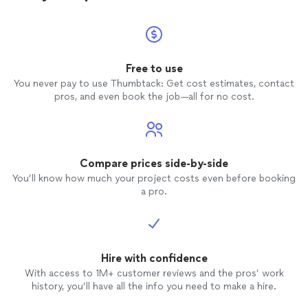
Free to use
You never pay to use Thumbtack: Get cost estimates, contact
pros, and even book the job—all for no cost.
Compare prices side-by-side
You’ll know how much your project costs even before booking
a pro.
Hire with confidence
With access to 1M+ customer reviews and the pros’ work
history, you’ll have all the info you need to make a hire.