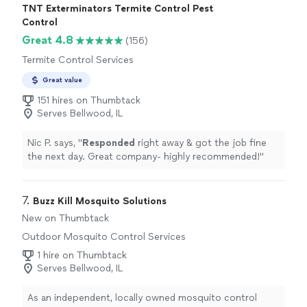
TNT Exterminators Termite Control Pest
Control
Great 4.8
(156)
Termite Control Services
Great value
151 hires on Thumbtack
Serves Bellwood, IL
Nic P. says, "
Responded
right away & got the job fine
the next day. Great company- highly recommended!
"
7. 
Buzz Kill Mosquito Solutions
New on Thumbtack
Outdoor Mosquito Control Services
1 hire on Thumbtack
Serves Bellwood, IL
As an independent, locally owned mosquito control