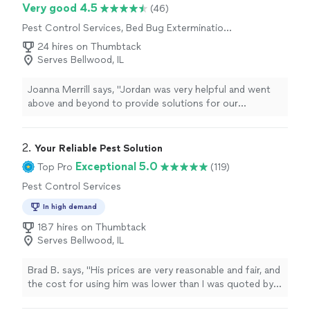
Very good 4.5
(46)
Pest Control Services, Bed Bug Extermination,
Outdoor Pesticide Application, Rodent and
24 hires on Thumbtack
Animal Removal, Outdoor Mosquito Control
Serves Bellwood, IL
Services
Joanna Merrill says, "Jordan was very helpful and went
above and beyond to provide solutions for our
carpenter bee issue. He not only serviced our house but
also educated me on the pests and what we can expect
in the future."
2. 
​Your Reliable Pest Solution
Exceptional 5.0
Top Pro
(119)
Pest Control Services
In high demand
187 hires on Thumbtack
Serves Bellwood, IL
Brad B. says, "
His prices are very reasonable and fair, and
the cost for using him was lower than I was quoted by
other pest experts and
exterminator
businesses in the
"