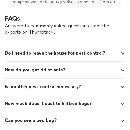
company, we continuously strive to stand out from our
national competitors. We are always educating
ourselves and researching to provide the best products
FAQs
available. Customer service takes too priority and we
guarantee your satisfaction or we will return to treat
Answers to commonly asked questions from the
your property at no additional charge. We value your
experts on Thumbtack.
business and look forward to the opportunity to
provide you with an enjoyable, mosquito, tick and flea
free season.
Do I need to leave the house for pest control?
How do you get rid of ants?
Is monthly pest control necessary?
How much does it cost to kill bed bugs?
Can you see a bed bug?