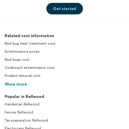
Get started
Related cost information
Bed bug heat treatment cost
Exterminators prices
Bed bugs cost
Cockroach exterminator cost
Rodent removal cost
Show more
Popular in Bellwood
Handyman Bellwood
Fences Bellwood
Tax preparation Bellwood
Electricians Bellwood