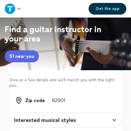
Home
Get the
app
Explore Services
Find a guitar instructor in
your area
Join as a pro
51 near you
Sign up
Log in
Give us a few details and we'll match you with the right
pro.
Zip code
Zip code
Interested musical styles