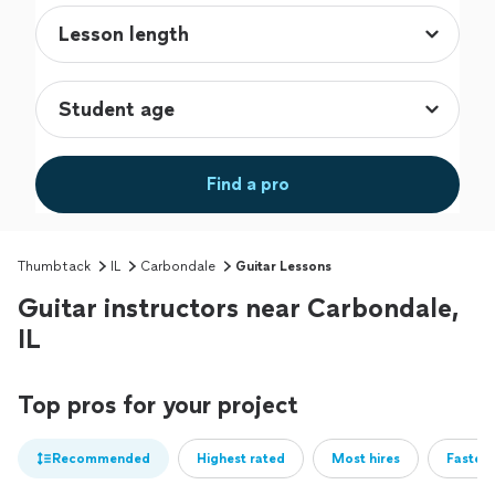
Find a pro
Thumbtack
IL
Carbondale
Guitar Lessons
Guitar instructors near Carbondale,
IL
Top pros for your project
Recommended
Highest rated
Most hires
Fastest