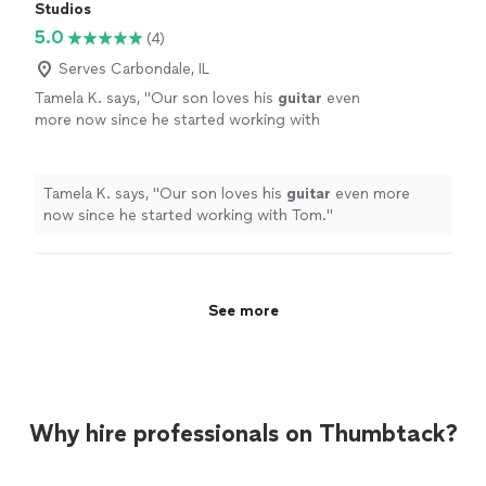
Studios
5.0
(4)
Serves Carbondale, IL
Tamela K. says, "
Our son loves his
guitar
even
more now since he started working with
Tom.
"
See more
Tamela K. says, "
Our son loves his
guitar
even more
now since he started working with Tom.
"
See more
Why hire professionals on Thumbtack?