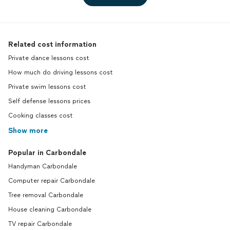
Related cost information
Private dance lessons cost
How much do driving lessons cost
Private swim lessons cost
Self defense lessons prices
Cooking classes cost
Show more
Popular in Carbondale
Handyman Carbondale
Computer repair Carbondale
Tree removal Carbondale
House cleaning Carbondale
TV repair Carbondale