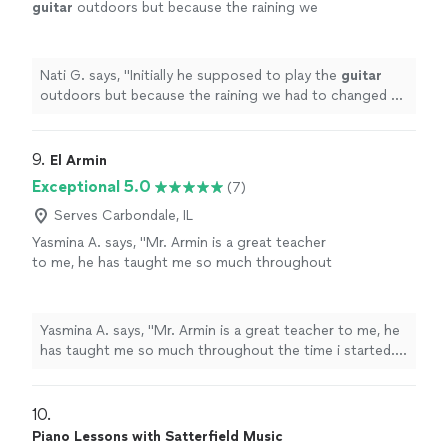
guitar
outdoors but because the raining we
had to changed at last minute, and he adapted
very well and easy for inside
"
See more
Nati G. says, "
Initially he supposed to play the
guitar
outdoors but because the raining we had to changed at
last minute, and he adapted very well and easy for
inside
"
9. 
El Armin
Exceptional 5.0
(7)
Serves Carbondale, IL
Yasmina A. says, "Mr. Armin is a great teacher
to me, he has taught me so much throughout
the time i started. i have learned a few songs,
and had duos with him on Acapella. he has
taught me so much and understands me.
Yasmina A. says, "Mr. Armin is a great teacher to me, he
thanks to him, my parents are as proud as
has taught me so much throughout the time i started. i
always."
See more
have learned a few songs, and had duos with him on
Acapella. he has taught me so much and understands
me. thanks to him, my parents are as proud as always."
10. 
Piano Lessons with Satterfield Music