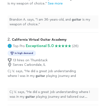
is my weapon of choice.
"
See more
Brandon A. says, "
I am 36-years-old, and
guitar
is my
weapon of choice.
"
2. 
California Virtual Guitar Academy
Exceptional 5.0
Top Pro
(26)
In high demand
13 hires on Thumbtack
Serves Carbondale, IL
Cj V. says, "
He did a great job understanding
where I was in my
guitar
playing journey and
tailored our
lessons
specifically to help me
get better.
"
See more
Cj V. says, "
He did a great job understanding where I
was in my
guitar
playing journey and tailored our
lessons
specifically to help me get better.
"