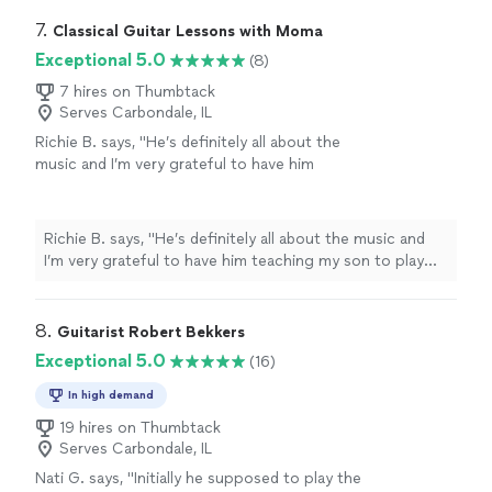
7. 
Classical Guitar Lessons with Moma
Exceptional 5.0
(8)
7 hires on Thumbtack
Serves Carbondale, IL
Richie B. says, "He’s definitely all about the
music and I’m very grateful to have him
teaching my son to play guitar. He’s also a
very nice and cool person 🤘🏻"
See more
Richie B. says, "He’s definitely all about the music and
I’m very grateful to have him teaching my son to play
guitar. He’s also a very nice and cool person 🤘🏻"
8. 
Guitarist Robert Bekkers
Exceptional 5.0
(16)
In high demand
19 hires on Thumbtack
Serves Carbondale, IL
Nati G. says, "
Initially he supposed to play the