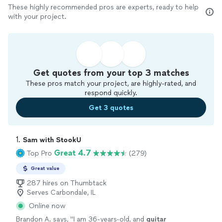
These highly recommended pros are experts, ready to help
with your project.
Get quotes from your top 3 matches
These pros match your project, are highly-rated, and
respond quickly.
Get 3 quotes
1. 
Sam with StookU
Great 4.7
Top Pro
(279)
Great value
287 hires on Thumbtack
Serves Carbondale, IL
Online now
Brandon A. says, "
I am 36-years-old, and
guitar