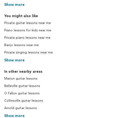
Show more
You might also like
Private guitar lessons near me
Piano lessons for kids near me
Private piano lessons near me
Banjo lessons near me
Private singing lessons near me
Show more
In other nearby areas
Marion guitar lessons
Belleville guitar lessons
O Fallon guitar lessons
Collinsville guitar lessons
Arnold guitar lessons
Show more