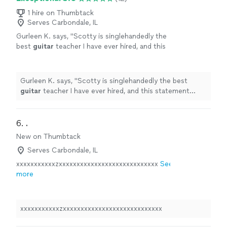
1 hire on Thumbtack
Serves Carbondale, IL
Gurleen K. says, "
Scotty is singlehandedly the
best
guitar
teacher I have ever hired, and this
statement comes from someone who has
been taking
guitar
lessons
since 2011
"
See
more
Gurleen K. says, "
Scotty is singlehandedly the best
guitar
teacher I have ever hired, and this statement
comes from someone who has been taking
guitar
lessons
since 2011
"
6. 
.
New on Thumbtack
Serves Carbondale, IL
xxxxxxxxxxxzxxxxxxxxxxxxxxxxxxxxxxxxxxxx
See
more
xxxxxxxxxxxzxxxxxxxxxxxxxxxxxxxxxxxxxxxx