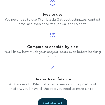
Free to use
You never pay to use Thumbtack: Get cost estimates, contact
pros, and even book the job—all for no cost.
Compare prices side-by-side
You’ll know how much your project costs even before booking
a pro.
Hire with confidence
With access to 1M+ customer reviews and the pros’ work
history, you’ll have all the info you need to make a hire.
Get started