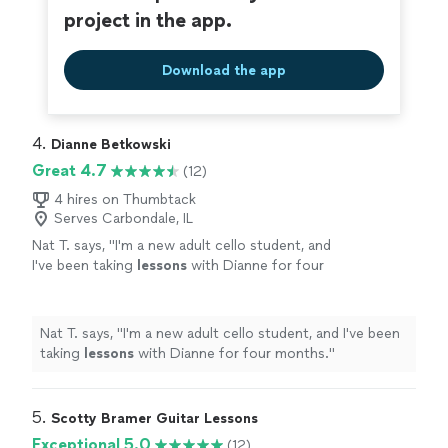
project in the app.
Download the app
4. 
Dianne Betkowski
Great 4.7
(12)
4 hires on Thumbtack
Serves Carbondale, IL
Nat T. says, "
I'm a new adult cello student, and
I've been taking
lessons
with Dianne for four
months.
"
See more
Nat T. says, "
I'm a new adult cello student, and I've been
taking
lessons
with Dianne for four months.
"
5. 
Scotty Bramer Guitar Lessons
Exceptional 5.0
(12)