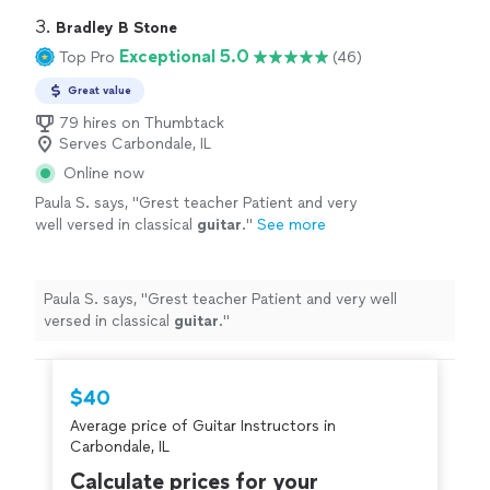
3. 
Bradley B Stone
Exceptional 5.0
Top Pro
(46)
Great value
79 hires on Thumbtack
Serves Carbondale, IL
Online now
Paula S. says, "
Grest teacher Patient and very
well versed in classical
guitar
.
"
See more
Paula S. says, "
Grest teacher Patient and very well
versed in classical
guitar
.
"
$40
Average price of Guitar Instructors in
Carbondale, IL
Calculate prices for your