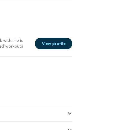
k with. He is
View profile
zed workouts
l very
 to reach all
 got some
ould absolytely
See more