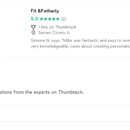
Fit &Fatherly
5.0
(2)
1 hire on Thumbtack
Serves Cicero, IL
Simone N. says, "Mike was fantastic and easy to wor
very knowledgeable, cares about creating personali
and makes the experience truly fun. He made me fee
comfortable despite being nervous at first. I was able
my goals in the time he predicted I would and even
confidence back that I hadn't had in a long time. I w
recommend working with him. You won't regret it."
tions from the experts on Thumbtack.