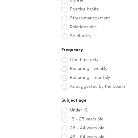
Career
Positive habits
Stress management
Relationships
Spirituality
Frequency
One time only
Recurring - weekly
Recurring - monthly
As suggested by the coach
Subject age
Under 18
18 - 25 years old
26 - 44 years old
45 - 64 years old