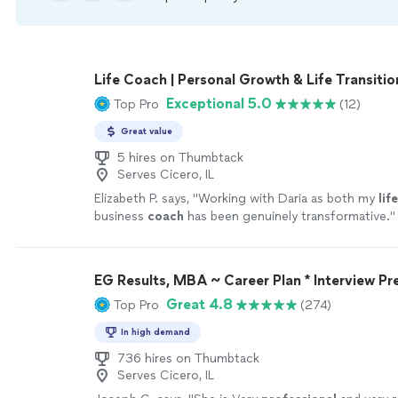
Life Coach | Personal Growth & Life Transitio
Exceptional 5.0
Top Pro
(12)
Great value
5 hires on Thumbtack
Serves Cicero, IL
Elizabeth P. says, "
Working with Daria as both my
life
business
coach
has been genuinely transformative.
"
EG Results, MBA ~ Career Plan * Interview Pr
Great 4.8
Top Pro
(274)
In high demand
736 hires on Thumbtack
Serves Cicero, IL