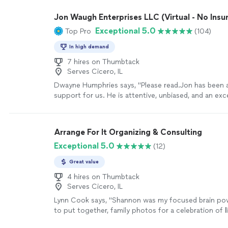
Jon Waugh Enterprises LLC (Virtual - No Insu
Exceptional 5.0
Top Pro
(104)
In high demand
7 hires on Thumbtack
Serves Cicero, IL
Dwayne Humphries says, "Please read.Jon has been a
support for us. He is attentive, unbiased, and an exce
His insights are always thoughtful and practical, hel
understand each other and strengthen our relationsh
appreciate his availability for quick calls and texts o
Arrange For It Organizing & Consulting
sessions, which shows his genuine commitment to o
Exceptional 5.0
(12)
Thanks to Jon, my Queen and I are on a clearer path
lifelong goal of continuous love, friendship, and hap
Great value
recommended!"
See more
4 hires on Thumbtack
Serves Cicero, IL
Lynn Cook says, "
Shannon was my focused brain po
to put together, family photos for a celebration of
l
through memories while skillfully guiding
"
See more