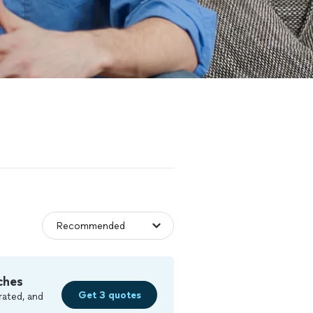
ches
Get 3 quotes
rated, and