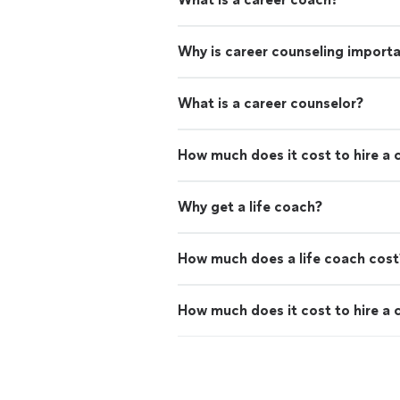
Why is career counseling import
What is a career counselor?
How much does it cost to hire a 
Why get a life coach?
How much does a life coach cost
How much does it cost to hire a 