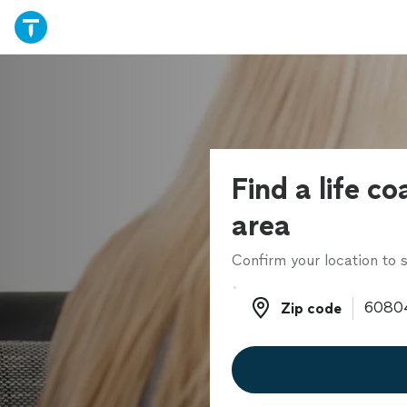
Find a life co
area
Confirm your location to s
Zip code
Zip code