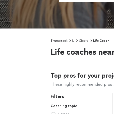
Thumbtack
IL
Cicero
Life Coach
Life coaches near
Top pros for your proj
These highly recommended pros ar
Filters
Coaching topic