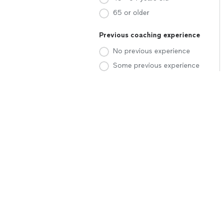
65 or older
Previous coaching experience
No previous experience
Some previous experience