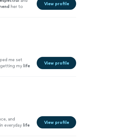
espectful
and
View profile
mend
her to
⭐️
"
See more
lped me set
View profile
s getting my
life
nce, and
View profile
 in everyday
life