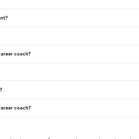
ant?
career coach?
?
career coach?