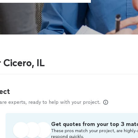
 Cicero, IL
ect
e experts, ready to help with your project.
Get quotes from your top 3 mat
These pros match your project, are highly-
respond quickly.