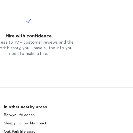
Hire with confidence
cess to 1M+ customer reviews and the
rk history, you’ll have all the info you
need to make a hire.
In other nearby areas
Berwyn life coach
Sleepy Hollow life coach
Oak Park life coach