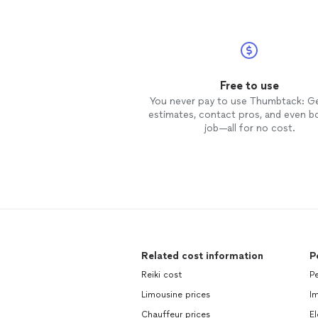
Free to use
You never pay to use Thumbtack: G
estimates, contact pros, and even b
job—all for no cost.
Related cost information
P
Reiki cost
Pe
Limousine prices
Im
Chauffeur prices
El