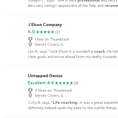
Joseph C. says, "
She is Very
professional
and very
r
also very caring! I appreciate all her help and
recom
anyone in need of a perfect resume! Five star ⭐️⭐️⭐️⭐️
J Elson Company
5.0
(2)
1 hire on Thumbtack
Serves Cicero, IL
Les N. says, "
Jack Elson is a wonderful
coach
. He he
clear goals and move ahead from my reality toward
and career where I want to be.
"
See more
Untapped Genius
Excellent 4.9
(9)
3 hires on Thumbtack
Serves Cicero, IL
Coty B. says, "
Life
coaching
- it was a great experie
definitely helped open my eyes to the subtle things
that can help improve my mental state
"
See more