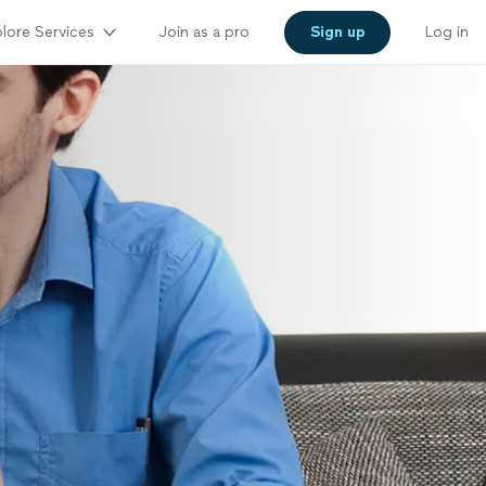
lore Services
Join as a pro
Sign up
Log in