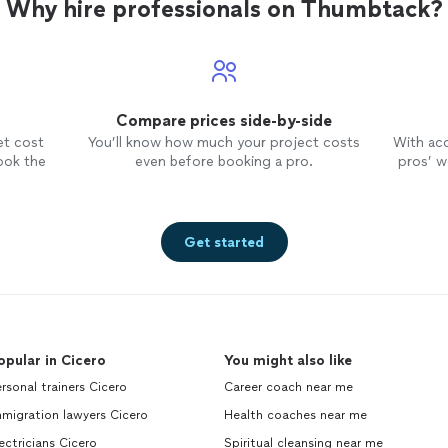
Why hire professionals on Thumbtack?
Compare prices side-by-side
et cost
You’ll know how much your project costs
With ac
ook the
even before booking a pro.
pros’ wo
Get started
opular in Cicero
You might also like
rsonal trainers Cicero
Career coach near me
migration lawyers Cicero
Health coaches near me
ectricians Cicero
Spiritual cleansing near me