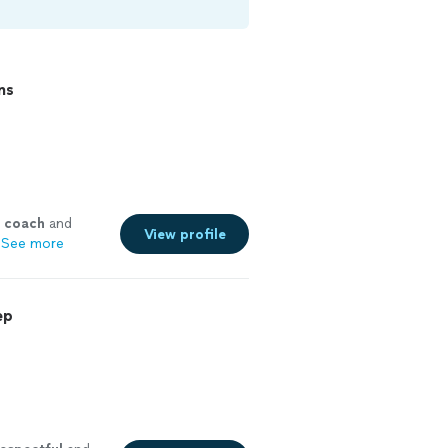
ns
coach
and
View profile
See more
ep