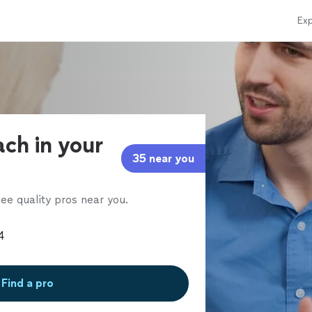
Exp
ach in your
35 near you
ee quality pros near you.
Find a pro