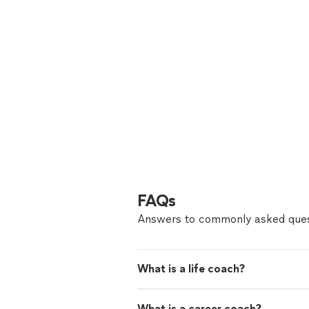
FAQs
Answers to commonly asked ques
What is a life coach?
What is a career coach?