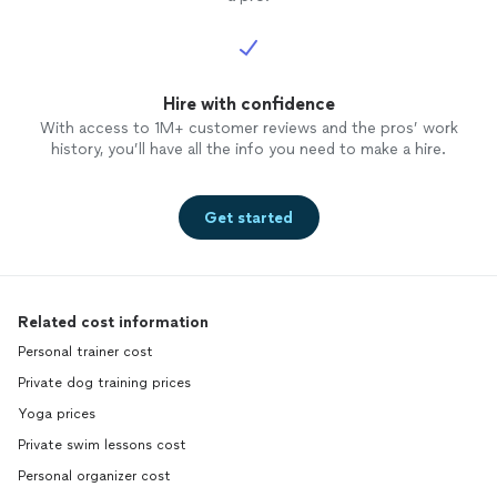
Hire with confidence
With access to 1M+ customer reviews and the pros’ work
history, you’ll have all the info you need to make a hire.
Get started
Related cost information
Personal trainer cost
Private dog training prices
Yoga prices
Private swim lessons cost
Personal organizer cost