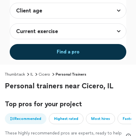
Find a pro
Thumbtack
IL
Cicero
Personal Trainers
Personal trainers near Cicero, IL
Top pros for your project
Recommended
Highest rated
Most hires
Fastest
These highly recommended pros are experts, ready to help