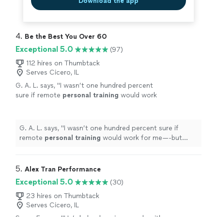
Download the app
4. 
Be the Best You Over 60
Exceptional 5.0
(97)
112 hires on Thumbtack
Serves Cicero, IL
G. A. L. says, "
I wasn’t one hundred percent
sure if remote
personal
training
would work
for me—-but working with Alyssa is FUN,
MOTIVATING, and goals/results are
achieved
"
See more
G. A. L. says, "
I wasn’t one hundred percent sure if
remote
personal
training
would work for me—-but
working with Alyssa is FUN, MOTIVATING, and
goals/results are achieved
"
5. 
Alex Tran Performance
Exceptional 5.0
(30)
23 hires on Thumbtack
Serves Cicero, IL