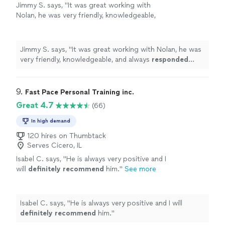
Jimmy S. says, "
It was great working with
Nolan, he was very friendly, knowledgeable,
and always
responded quickly
!
"
See more
Jimmy S. says, "
It was great working with Nolan, he was
very friendly, knowledgeable, and always
responded
quickly
!
"
9. 
Fast Pace Personal Training inc.
Great 4.7
(66)
In high demand
120 hires on Thumbtack
Serves Cicero, IL
Isabel C. says, "
He is always very positive and I
will
definitely recommend
him.
"
See more
Isabel C. says, "
He is always very positive and I will
definitely recommend
him.
"