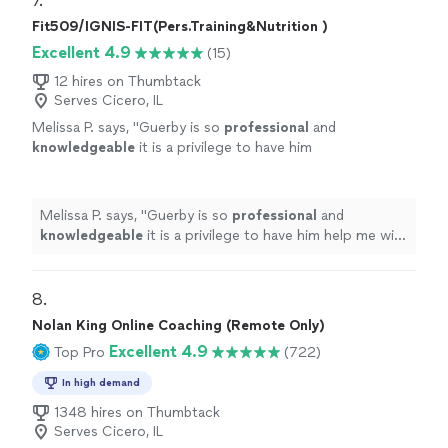
7. 
Fit509/IGNIS-FIT(Pers.Training&Nutrition )
Excellent 4.9
(15)
12 hires on Thumbtack
Serves Cicero, IL
Melissa P. says, "
Guerby is so
professional
and
knowledgeable
it is a privilege to have him
help me with my workouts.
"
See more
Melissa P. says, "
Guerby is so
professional
and
knowledgeable
it is a privilege to have him help me with
my workouts.
"
8. 
Nolan King Online Coaching (Remote Only)
Excellent 4.9
Top Pro
(722)
In high demand
1348 hires on Thumbtack
Serves Cicero, IL