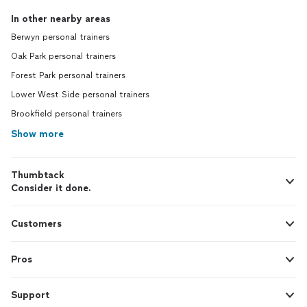
In other nearby areas
Berwyn personal trainers
Oak Park personal trainers
Forest Park personal trainers
Lower West Side personal trainers
Brookfield personal trainers
Show more
Thumbtack
Consider it done.
Customers
Pros
Support