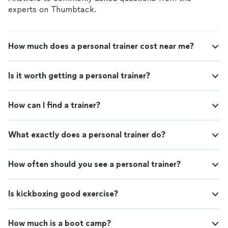
experts on Thumbtack.
How much does a personal trainer cost near me?
Is it worth getting a personal trainer?
How can I find a trainer?
What exactly does a personal trainer do?
How often should you see a personal trainer?
Is kickboxing good exercise?
How much is a boot camp?