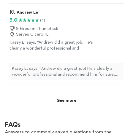
10. 
Andrew Le
5.0
(4)
9 hires on Thumbtack
Serves Cicero, IL
Kasey E. says, "
Andrew did a great job! He’s
clearly a wonderful professional and
recommend him for sure. Two thumbs up for
this guy.
"
See more
Kasey E. says, "
Andrew did a great job! He’s clearly a
wonderful professional and recommend him for sure.
Two thumbs up for this guy.
"
See more
FAQs
Answers to commonly asked questions from the