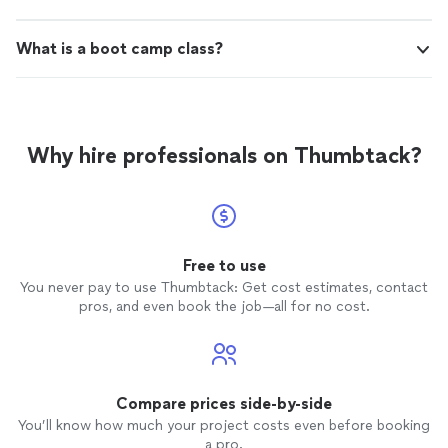
What is a boot camp class?
Why hire professionals on Thumbtack?
Free to use
You never pay to use Thumbtack: Get cost estimates, contact
pros, and even book the job—all for no cost.
Compare prices side-by-side
You’ll know how much your project costs even before booking
a pro.