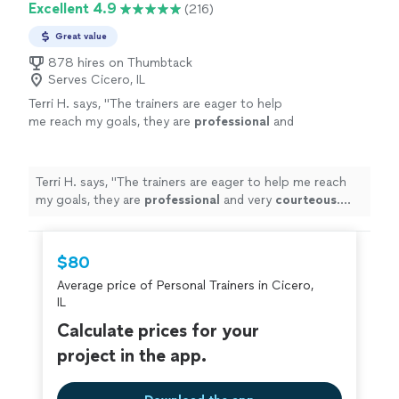
Excellent 4.9
(216)
Great value
878 hires on Thumbtack
Serves Cicero, IL
Terri H. says, "
The trainers are eager to help
me reach my goals, they are
professional
and
very
courteous
. The environment is very
relaxed, not intimidating at all.
"
See more
Terri H. says, "
The trainers are eager to help me reach
my goals, they are
professional
and very
courteous
.
The environment is very relaxed, not intimidating at all.
"
$80
Average price of Personal Trainers in Cicero,
IL
Calculate prices for your
project in the app.