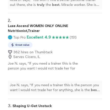
out there, she is
truly
the
best
. Miracle worker. She is
compassionate, but she WILL kick your butt.
"
2. 
Luxe Ascend WOMEN ONLY ONLINE
Nutritionist,Trainer
Excellent 4.9
Top Pro
(151)
Great value
362 hires on Thumbtack
Serves Cicero, IL
Joe N. says, "
If you need a trainer this is the
person you want I would not trade her for
anything, she is the
best
. Thank you for all
your help
"
See more
Joe N. says, "
If you need a trainer this is the person you
want I would not trade her for anything, she is the
best
.
Thank you for all your help
"
3. 
Shaping U-Get Unstuck