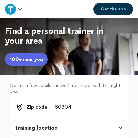
Home
Get the
app
Explore Services
Find a personal trainer in
your area
Join as a pro
100+ near you
Sign up
Log in
Give us a few details and we'll match you with the right
pro.
Zip code
Zip code
Training location