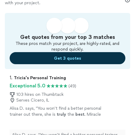
with your project.
Get quotes from your top 3 matches
These pros match your project, are highly-rated, and
respond quickly.
Get 3 quotes
1. 
Tricia's Personal Training
Exceptional 5.0
(49)
103 hires on Thumbtack
Serves Cicero, IL
Alisa D. says, "
You won’t find a better personal
trainer out there, she is
truly
the
best
. Miracle
worker. She is compassionate, but she WILL
kick your butt.
"
See more
Alisa D. says, "
You won’t find a better personal trainer