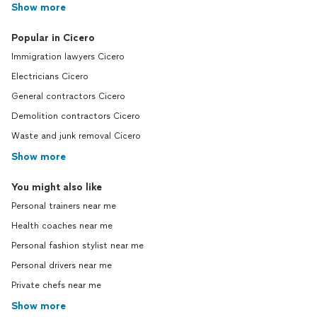
Show more
Popular in Cicero
Immigration lawyers Cicero
Electricians Cicero
General contractors Cicero
Demolition contractors Cicero
Waste and junk removal Cicero
Show more
You might also like
Personal trainers near me
Health coaches near me
Personal fashion stylist near me
Personal drivers near me
Private chefs near me
Show more