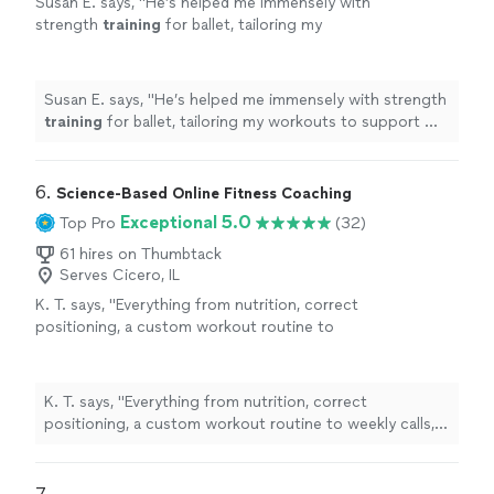
Susan E. says, "
He’s helped me immensely with
strength
training
for ballet, tailoring my
workouts to support my technique. I’ve seen
great progress in just 4 weeks.
"
See more
Susan E. says, "
He’s helped me immensely with strength
training
for ballet, tailoring my workouts to support my
technique. I’ve seen great progress in just 4 weeks.
"
6. 
Science-Based Online Fitness Coaching
Exceptional 5.0
Top Pro
(32)
61 hires on Thumbtack
Serves Cicero, IL
K. T. says, "
Everything from nutrition, correct
positioning, a custom workout routine to
weekly calls, all at a fraction of what most
personal
trainers
are charging
"
See more
K. T. says, "
Everything from nutrition, correct
positioning, a custom workout routine to weekly calls,
all at a fraction of what most
personal
trainers
are
charging
"