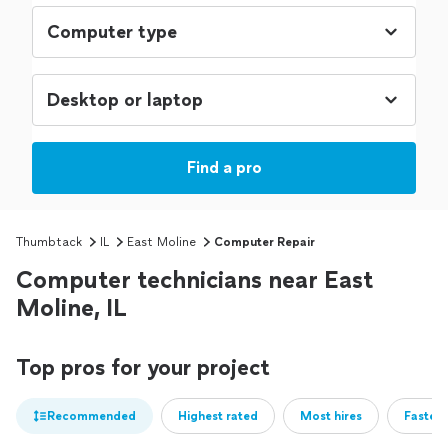
Find a pro
Thumbtack
IL
East Moline
Computer Repair
Computer technicians near East
Moline, IL
Top pros for your project
Recommended
Highest rated
Most hires
Fastest