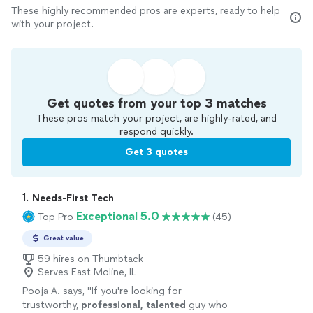
These highly recommended pros are experts, ready to help
with your project.
Get quotes from your top 3 matches
These pros match your project, are highly-rated, and
respond quickly.
Get 3 quotes
1. 
Needs-First Tech
Exceptional 5.0
Top Pro
(45)
Great value
59 hires on Thumbtack
Serves East Moline, IL
Pooja A. says, "
If you're looking for
trustworthy,
professional, talented
guy who