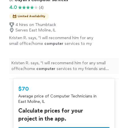
needing quality IT support and solutions."
4.0
(4)
Limited Availability
4 hires on Thumbtack
Serves East Moline, IL
Kristen R. says, "
I will recommend him for any
small office/home
computer
services to my
friends and family
"
See more
Kristen R. says, "
I will recommend him for any small
office/home
computer
services to my friends and
family
"
$70
Average price of Computer Technicians in
East Moline, IL
Calculate prices for your
project in the app.