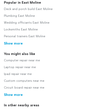
Popular in East Moline
Deck and porch build East Moline
Plumbing East Moline
Wedding officiants East Moline
Locksmiths East Moline
Personal trainers East Moline
Show more
You might also like
Computer repair near me
Laptop repair near me
Ipad repair near me
Custom computers near me
Circuit board repair near me
Show more
In other nearby areas