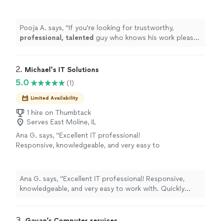
knows his work please go ahead and seek his
services immediately. Thank you Peter &
Wishing you the
best
.
"
See more
Pooja A. says, "
If you're looking for trustworthy,
professional, talented
guy who knows his work please
go ahead and seek his services immediately. Thank you
Peter & Wishing you the
best
.
"
2. 
Michael's IT Solutions
5.0
(1)
Limited Availability
1 hire on Thumbtack
Serves East Moline, IL
Ana G. says, "Excellent IT professional!
Responsive, knowledgeable, and very easy to
work with. Quickly identified and resolved our
issues while keeping us informed throughout
the process. Professional, reliable, and clearly
Ana G. says, "Excellent IT professional! Responsive,
experienced. Highly recommend for anyone
knowledgeable, and very easy to work with. Quickly
needing quality IT support and solutions."
See
identified and resolved our issues while keeping us
more
informed throughout the process. Professional, reliable,
and clearly experienced. Highly recommend for anyone
3. 
Gayan’s Computer services