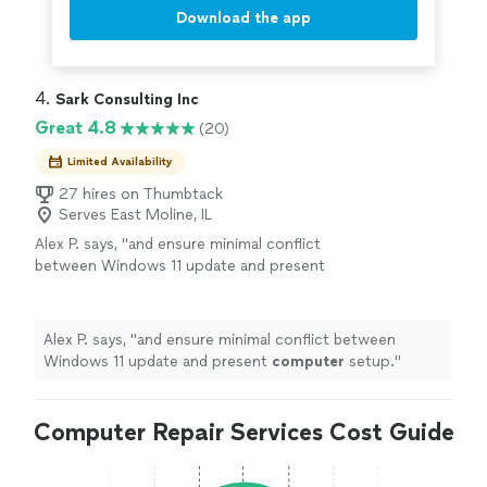
Download the app
4. 
Sark Consulting Inc
Great 4.8
(20)
Limited Availability
27 hires on Thumbtack
Serves East Moline, IL
Alex P. says, "
and ensure minimal conflict
between Windows 11 update and present
computer
setup.
"
See more
Alex P. says, "
and ensure minimal conflict between
Windows 11 update and present
computer
setup.
"
Computer Repair Services Cost Guide