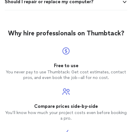
Should I repair or replace my computer?
Why hire professionals on Thumbtack?
Free to use
You never pay to use Thumbtack: Get cost estimates, contact
pros, and even book the job—all for no cost.
Compare prices side-by-side
You’ll know how much your project costs even before booking
a pro.