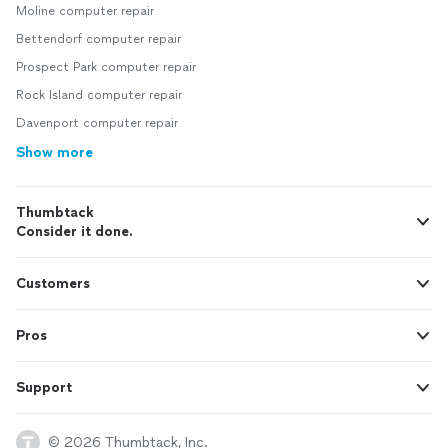
Moline computer repair
Bettendorf computer repair
Prospect Park computer repair
Rock Island computer repair
Davenport computer repair
Show more
Thumbtack
Consider it done.
Customers
Pros
Support
© 2026 Thumbtack, Inc.