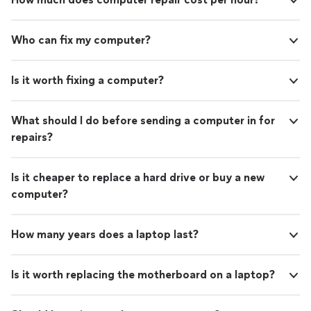
Who can fix my computer?
Is it worth fixing a computer?
What should I do before sending a computer in for
repairs?
Is it cheaper to replace a hard drive or buy a new
computer?
How many years does a laptop last?
Is it worth replacing the motherboard on a laptop?