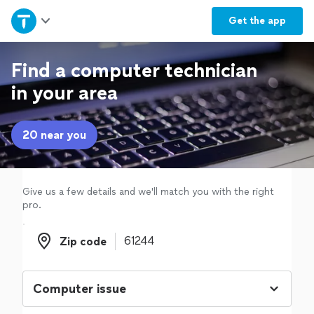
Home
Get the
app
Explore Services
Find a computer technician
in your area
Join as a pro
20 near you
Sign up
Log in
Give us a few details and we'll match you with the right
pro.
Zip code
Zip code