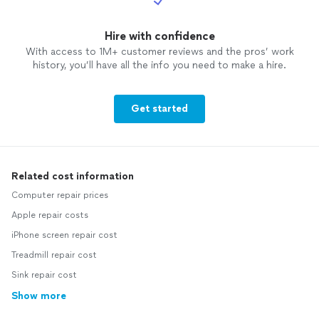
Hire with confidence
With access to 1M+ customer reviews and the pros’ work
history, you’ll have all the info you need to make a hire.
Get started
Related cost information
Computer repair prices
Apple repair costs
iPhone screen repair cost
Treadmill repair cost
Sink repair cost
Show more