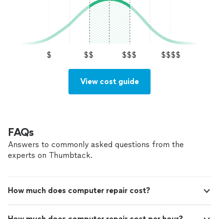
$
$$
$$$
$$$$
View cost guide
FAQs
Answers to commonly asked questions from the
experts on Thumbtack.
How much does computer repair cost?
How much does computer repair cost per hour?