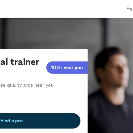
Exp
al trainer
100+ near you
ee quality pros near you.
Find a pro