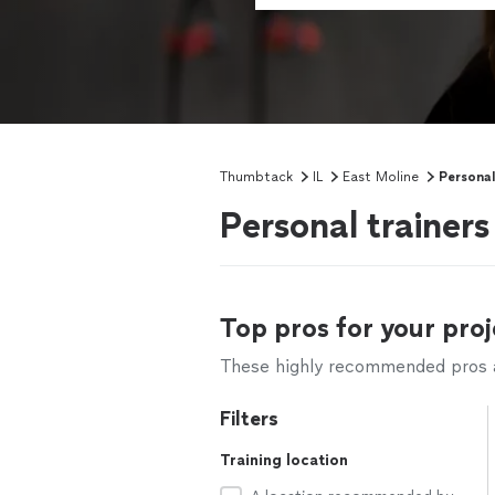
Thumbtack
IL
East Moline
Personal
Personal trainers
Top pros for your proj
These highly recommended pros ar
Filters
Training location