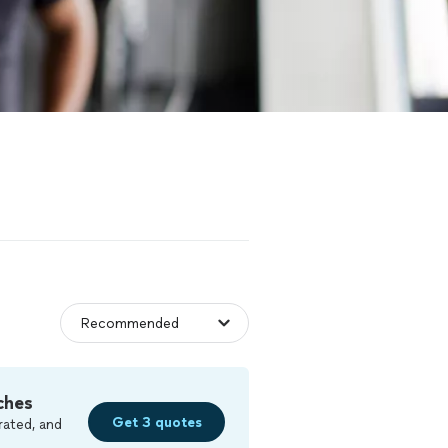
ches
Get 3 quotes
rated, and