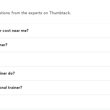
tions from the experts on Thumbtack.
r cost near me?
iner?
iner do?
nal trainer?