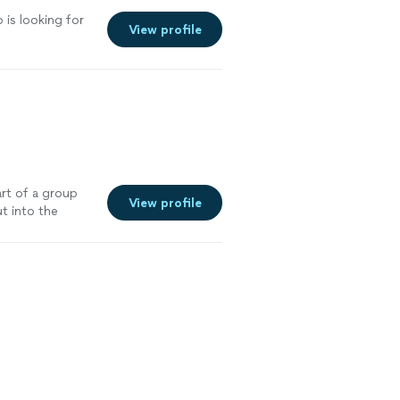
is looking for
View profile
rt of a group
View profile
ut into the