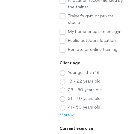
A location recommended by
the trainer
Trainer's gym or private
studio
My home or apartment gym
Public outdoors location
Remote or online training
Client age
Younger than 18
18 - 22 years old
23 - 30 years old
31 - 40 years old
41 - 50 years old
More
Current exercise