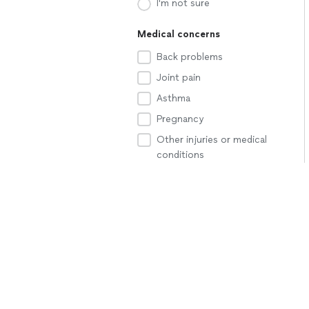
I'm not sure
Medical concerns
Back problems
Joint pain
Asthma
Pregnancy
Other injuries or medical
conditions