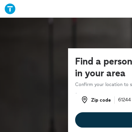
Find a person
in your area
Confirm your location to s
Zip code
Zip code