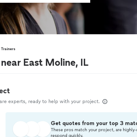
 Trainers
 near East Moline, IL
ect
e experts, ready to help with your project.
Get quotes from your top 3 mat
These pros match your project, are highly-
respond quickly.