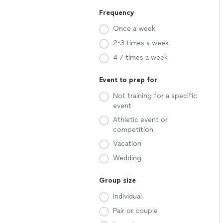
Frequency
Once a week
2-3 times a week
4-7 times a week
Event to prep for
Not training for a specific
event
Athletic event or
competition
Vacation
Wedding
Group size
Individual
Pair or couple