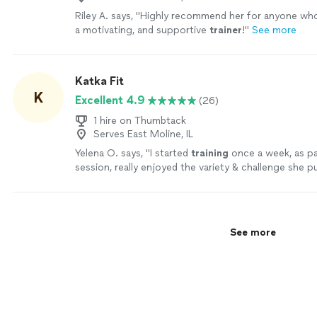
Riley A. says, "
Highly recommend her for anyone who 
a motivating, and supportive
trainer
!
"
See more
Katka Fit
K
Excellent 4.9
(26)
1 hire on Thumbtack
Serves East Moline, IL
Yelena O. says, "
I started
training
once a week, as pa
session, really enjoyed the variety & challenge she p
sessions & then took on a
personal
"
See more
See more