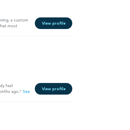
oning, a custom
View profile
 what most
ady feel
View profile
onths ago.
"
See