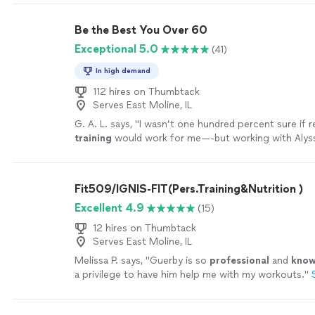
Be the Best You Over 60
Exceptional 5.0
(41)
In high demand
112 hires on Thumbtack
Serves East Moline, IL
G. A. L. says, "
I wasn’t one hundred percent sure if
training
would work for me—-but working with Alyss
MOTIVATING, and goals/results are achieved
"
See m
Fit509/IGNIS-FIT(Pers.Training&Nutrition )
Excellent 4.9
(15)
12 hires on Thumbtack
Serves East Moline, IL
Melissa P. says, "
Guerby is so
professional
and
know
a privilege to have him help me with my workouts.
"