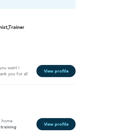
st,Trainer
 you want I
View profile
ank you for all
k home
View profile
training