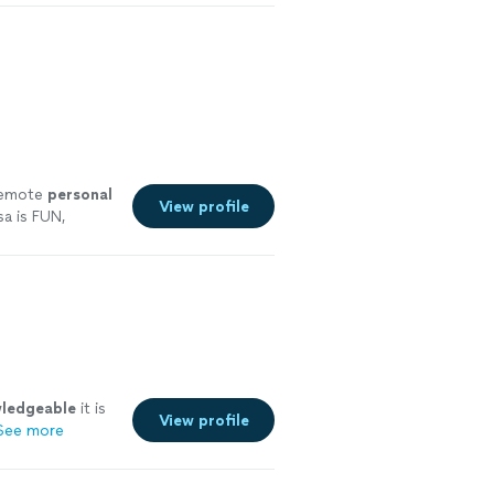
 remote
personal
View profile
a is FUN,
ore
ledgeable
it is
View profile
See more