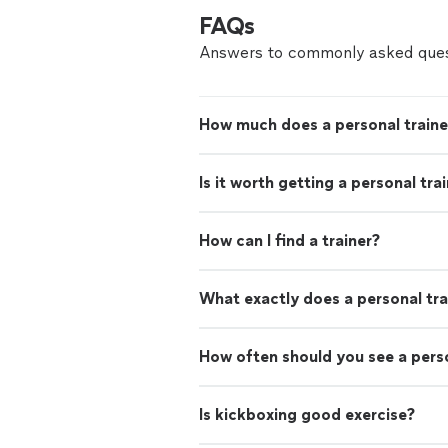
FAQs
Answers to commonly asked ques
How much does a personal traine
Is it worth getting a personal tra
How can I find a trainer?
What exactly does a personal tra
How often should you see a perso
Is kickboxing good exercise?