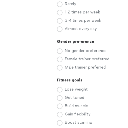
Rarely
1-2 times per week
3-4 times per week
Almost every day
Gender preference
No gender preference
Female trainer preferred
Male trainer preferred
Fitness goals
Lose weight
Get toned
Build muscle
Gain flexibility
Boost stamina