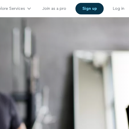
lore Services
Join as a pro
Sign up
Log in