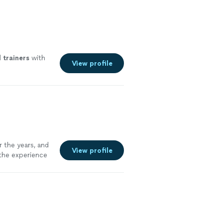
l
trainers
with
View profile
 the years, and
View profile
 the experience