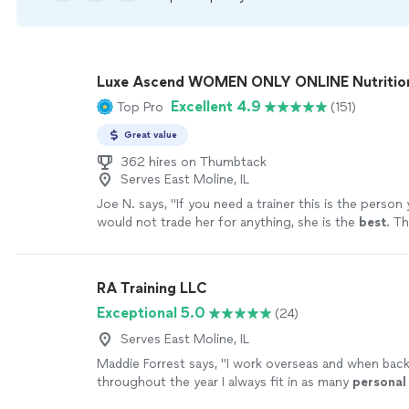
Luxe Ascend WOMEN ONLY ONLINE Nutritioni
Excellent 4.9
Top Pro
(151)
Great value
362 hires on Thumbtack
Serves East Moline, IL
Joe N. says, "
If you need a trainer this is the person
would not trade her for anything, she is the
best
. Th
your help
"
See more
RA Training LLC
Exceptional 5.0
(24)
Serves East Moline, IL
Maddie Forrest says, "
I work overseas and when bac
throughout the year I always fit in as many
personal
sessions as possible with Ron.
"
See more