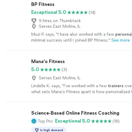
BP Fitness
Exceptional 5.0
(14)
9 hires on Thumbtack
Serves East Moline, IL
Muzi P. says, "
I have also worked with a few
persona
minimal success until I joined BP fitness.
"
See more
Mana’o Fitness
5.0
(3)
Serves East Moline, IL
Lindelle K. says, "
I’ve worked with a few
trainers
over
what sets Manaʻo Fitness apart is how personalized
is.
"
See more
Science-Based Online Fitness Coaching
Exceptional 5.0
Top Pro
(18)
In high demand