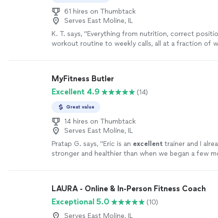
61 hires on Thumbtack
Serves East Moline, IL
K. T. says, "
Everything from nutrition, correct positi
workout routine to weekly calls, all at a fraction of
personal
trainers
are charging
"
See more
MyFitness Butler
Excellent 4.9
(14)
Great value
14 hires on Thumbtack
Serves East Moline, IL
Pratap G. says, "
Eric is an
excellent
trainer and I alre
stronger and healthier than when we began a few m
more
LAURA - Online & In-Person Fitness Coach
Exceptional 5.0
(10)
Serves East Moline, IL