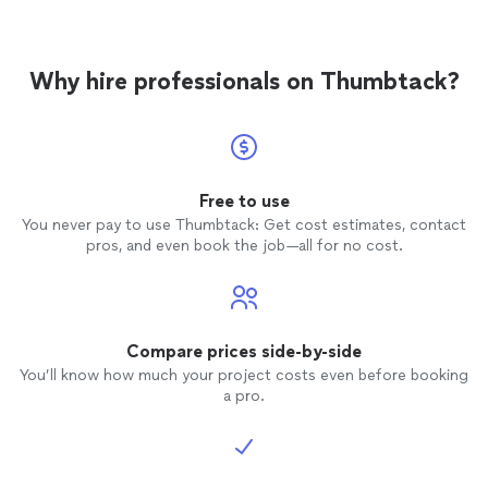
Why hire professionals on Thumbtack?
Free to use
You never pay to use Thumbtack: Get cost estimates, contact
pros, and even book the job—all for no cost.
Compare prices side-by-side
You’ll know how much your project costs even before booking
a pro.