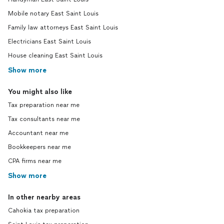
Mobile notary East Saint Louis
Family law attorneys East Saint Louis
Electricians East Saint Louis
House cleaning East Saint Louis
Show more
You might also like
Tax preparation near me
Tax consultants near me
Accountant near me
Bookkeepers near me
CPA firms near me
Show more
In other nearby areas
Cahokia tax preparation