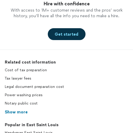
Hire with confidence
With access to 1M+ customer reviews and the pros’ work
history, you’ll have all the info you need to make a hire.
Get started
Related cost information
Cost of tax preparation
Tax lawyer fees
Legal document preparation cost
Power washing prices
Notary public cost
Show more
Popular in East Saint Louis
Handyman East Saint Louis