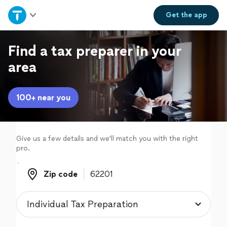
Home
Get the
app
Explore Services
Find a tax preparer in your
area
Join as a pro
100+ near you
Sign up
Log in
Give us a few details and we'll match you with the right
pro.
Zip code
Zip code