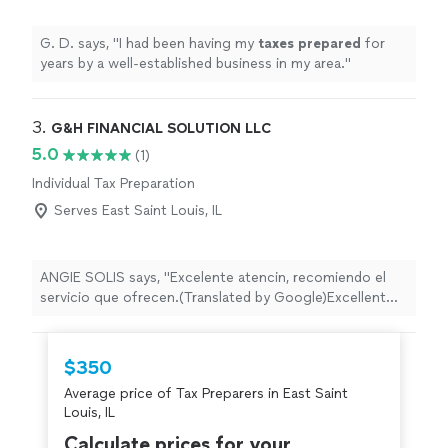
G. D. says, "
I had been having my
taxes
prepared
for
years by a well-established business in my area.
"
3. 
G&H FINANCIAL SOLUTION LLC
5.0
(1)
Individual Tax Preparation
Serves East Saint Louis, IL
ANGIE SOLIS says, "Excelente atencin, recomiendo el
servicio que ofrecen.(Translated by Google)Excellent
service, I recommend the service they offer."
$350
Average price of Tax Preparers in East Saint
Louis, IL
Calculate prices for your