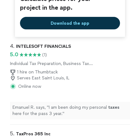
project in the app.
Download the app
4. 
INTELESOFT FINANCIALS
5.0
(1)
Individual Tax Preparation, Business Tax
Preparation
1 hire on Thumbtack
Serves East Saint Louis, IL
Online now
Emanuel R. says, "
I am been doing my personal
taxes
here for the pass 3 year.
"
5. 
TaxPros 365 Inc