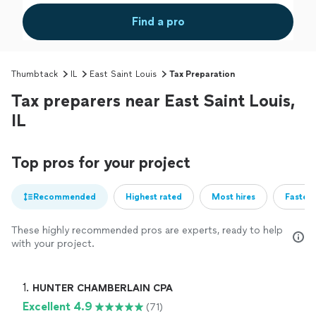
Find a pro
Thumbtack
IL
East Saint Louis
Tax Preparation
Tax preparers near East Saint Louis,
IL
Top pros for your project
Recommended
Highest rated
Most hires
Fastest
These highly recommended pros are experts, ready to help
with your project.
1. 
HUNTER CHAMBERLAIN CPA
Excellent 4.9
(71)