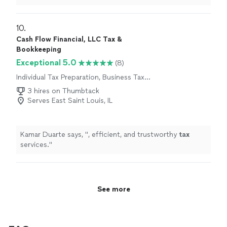
accounts, or navigating complex financial questions,
she handles
"
10. 
Cash Flow Financial, LLC Tax &
Bookkeeping
Exceptional 5.0
(8)
Individual Tax Preparation, Business Tax
Preparation
3 hires on Thumbtack
Serves East Saint Louis, IL
Kamar Duarte says, "
, efficient, and trustworthy
tax
services.
"
See more