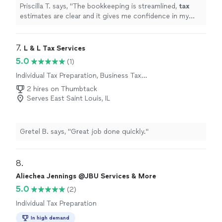
Priscilla T. says, "
The bookkeeping is streamlined,
tax
estimates are clear and it gives me confidence in my
business finances !
"
7. 
L & L Tax Services
5.0
(1)
Individual Tax Preparation, Business Tax
Preparation
2 hires on Thumbtack
Serves East Saint Louis, IL
Gretel B. says, "Great job done quickly."
8. 
Aliechea Jennings @JBU Services & More
5.0
(2)
Individual Tax Preparation
In high demand