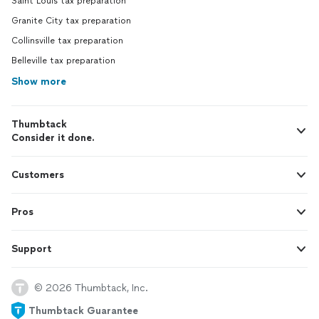
Saint Louis tax preparation
Granite City tax preparation
Collinsville tax preparation
Belleville tax preparation
Show more
Thumbtack
Consider it done.
Customers
Pros
Support
© 2026 Thumbtack, Inc.
Thumbtack Guarantee