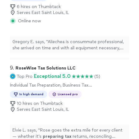
6 hires on Thumbtack
Serves East Saint Louis, IL
Online now
Gregory E. says, "Aliechea is consummate professional,
she arrived on time and with all equipment necessary,
she immediately processed our request. She was
charming and a joy to work with. I will not hesitate to
use her services again."
9. 
RoseWise Tax Solutions LLC
Exceptional 5.0
Top Pro
(5)
Individual Tax Preparation, Business Tax
Preparation
In high demand
Licensed pro
10 hires on Thumbtack
Serves East Saint Louis, IL
Elvie L. says, "
Rose goes the extra mile for every client
— whether it’s
preparing
tax
returns, reconciling