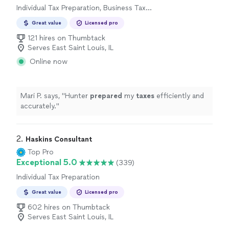
Individual Tax Preparation, Business Tax
Preparation
Great value
Licensed pro
121 hires on Thumbtack
Serves East Saint Louis, IL
Online now
Mari P. says, "
Hunter
prepared
my
taxes
efficiently and
accurately.
"
2. 
Haskins Consultant
Top Pro
Exceptional 5.0
(339)
Individual Tax Preparation
Great value
Licensed pro
602 hires on Thumbtack
Serves East Saint Louis, IL