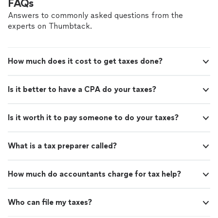
FAQs
Answers to commonly asked questions from the
experts on Thumbtack.
How much does it cost to get taxes done?
Is it better to have a CPA do your taxes?
Is it worth it to pay someone to do your taxes?
What is a tax preparer called?
How much do accountants charge for tax help?
Who can file my taxes?