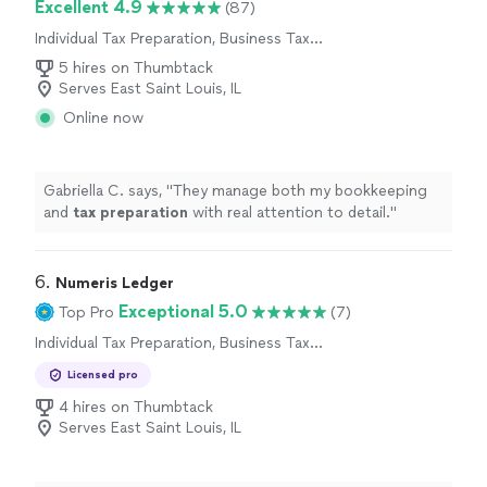
Excellent 4.9
(87)
Individual Tax Preparation, Business Tax
Preparation
5 hires on Thumbtack
Serves East Saint Louis, IL
Online now
Gabriella C. says, "
They manage both my bookkeeping
and
tax
preparation
with real attention to detail.
"
6. 
Numeris Ledger
Exceptional 5.0
Top Pro
(7)
Individual Tax Preparation, Business Tax
Preparation
Licensed pro
4 hires on Thumbtack
Serves East Saint Louis, IL