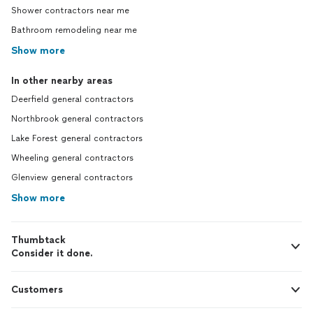
Shower contractors near me
Bathroom remodeling near me
Show more
In other nearby areas
Deerfield general contractors
Northbrook general contractors
Lake Forest general contractors
Wheeling general contractors
Glenview general contractors
Show more
Thumbtack
Consider it done.
Customers