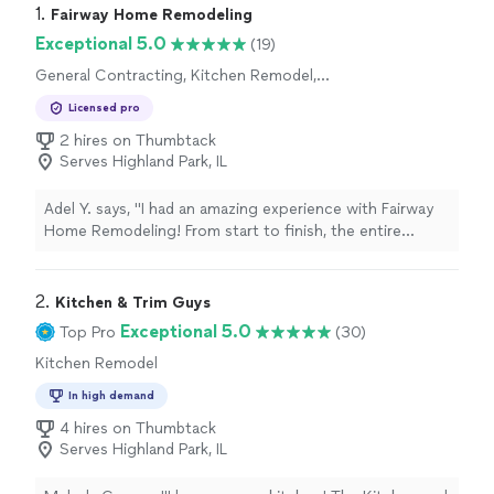
1. 
Fairway Home Remodeling
Exceptional 5.0
(19)
General Contracting, Kitchen Remodel,
Bathroom Remodel, Home Remodeling, Room
Licensed pro
Remodel
2 hires on Thumbtack
Serves Highland Park, IL
Adel Y. says, "I had an amazing experience with Fairway
Home Remodeling! From start to finish, the entire
process was smooth and professional. The team was
friendly, reliable, and paid close attention to every detail.
The quality of the work exceeded my expectations, and
2. 
Kitchen & Trim Guys
the final result looks fantastic. Everything was
Exceptional 5.0
Top Pro
(30)
completed on time and to a very high standard. I highly
Kitchen Remodel
recommend Fairway Home Remodeling to anyone
looking for high-quality remodeling services. Thank you
In high demand
for the outstanding work! 😊"
4 hires on Thumbtack
Serves Highland Park, IL