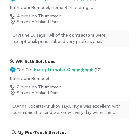
Bathroom Remodel, Home Remodeling,
Kitchen Remodel
4 hires on Thumbtack
Serves Highland Park, IL
Crystine D. says, "
All of the
contractors
were
exceptional, punctual, and very professional.
"
9. 
WK Bath Solutions
Exceptional 5.0
Top Pro
(17)
Bathroom Remodel
2 hires on Thumbtack
Serves Highland Park, IL
D'Anna Roberts-Kriukov says, "
Kyle was excellent with
communication and we knew every day when the
contractors
would be showing up and what they would
be doing.
"
10. 
My Pro-Touch Services