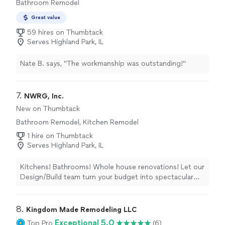
Bathroom Remodel
still in my old house and new house and Max will do it all.
I love the fact that I dont have to look for different
Great value
service providers because Max can do all of it. And the
59 hires on Thumbtack
price will pay for his services is totally worth it. I look
Serves Highland Park, IL
forward to continue working with Max to have the most
beautiful home. Thank you Max!"
Nate B. says, "
The workmanship was outstanding!
"
7. 
NWRG, Inc.
New on Thumbtack
Bathroom Remodel, Kitchen Remodel
1 hire on Thumbtack
Serves Highland Park, IL
Kitchens! Bathrooms! Whole house renovations! Let our
Design/Build team turn your budget into spectacular
spaces! Creating in the city and north suburbs for over
40-years, our design consultation and cost breakdown
is free!
8. 
Kingdom Made Remodeling LLC
Exceptional 5.0
Top Pro
(6)