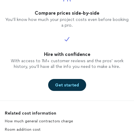
Compare prices side-by-side
You’ll know how much your project costs even before booking
a pro.
Hire with confidence
With access to 1M+ customer reviews and the pros’ work
history, you’ll have all the info you need to make a hire.
Get started
Related cost information
How much general contractors charge
Room addition cost