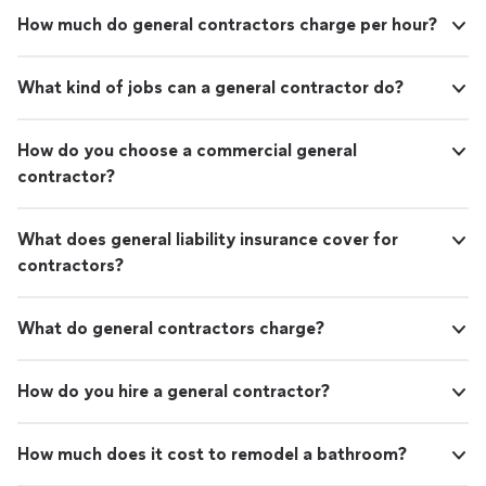
How much do general contractors charge per hour?
What kind of jobs can a general contractor do?
How do you choose a commercial general
contractor?
What does general liability insurance cover for
contractors?
What do general contractors charge?
How do you hire a general contractor?
How much does it cost to remodel a bathroom?