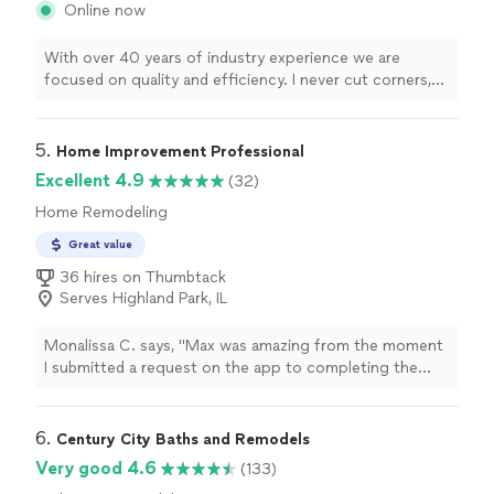
Online now
With over 40 years of industry experience we are
focused on quality and efficiency. I never cut corners,
even when it's more expensive. Some of my
competitors are cheap, but i will take the time to make
sure you're 100% happy.
5. 
Home Improvement Professional
Excellent 4.9
(32)
Home Remodeling
Great value
36 hires on Thumbtack
Serves Highland Park, IL
Monalissa C. says, "Max was amazing from the moment
I submitted a request on the app to completing the
work timely and making my life a lot easier. He did such
an incredible job painting my entire new house very
quickly so I could move in by the weekend. He also
6. 
Century City Baths and Remodels
helped me uninstall all the bed and tv panels at my old
Very good 4.6
(133)
house. I have so many projects that I need to get done