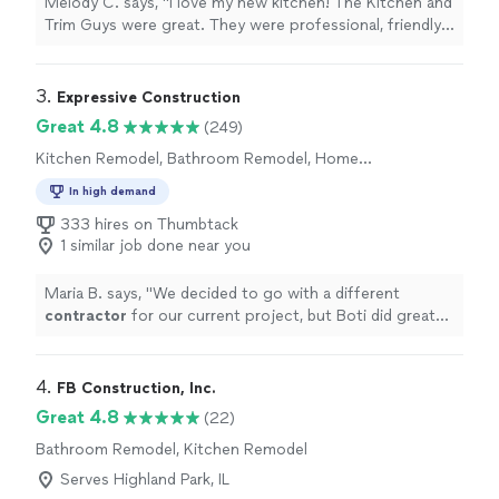
Melody C. says, "I love my new kitchen! The Kitchen and
Trim Guys were great. They were professional, friendly
and accomodating. Mario made recommendations, and
Kamil provided computer drawings of the changes I
requested. All of the workers did a fantastic job. Mario
3. 
Expressive Construction
and his crew went above and beyond my expectations. I
Great 4.8
(249)
highly recommend them."
Kitchen Remodel, Bathroom Remodel, Home
Remodeling, Room Remodel
In high demand
333 hires on Thumbtack
1 similar job done near you
Maria B. says, "
We decided to go with a different
contractor
for our current project, but Boti did great
with matching the pricing of our other
contractor
along with having
"
4. 
FB Construction, Inc.
Great 4.8
(22)
Bathroom Remodel, Kitchen Remodel
Serves Highland Park, IL