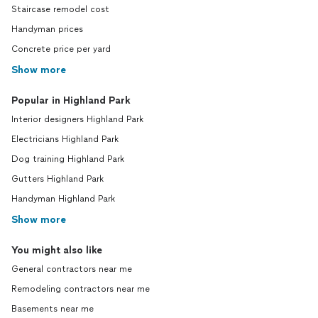
Staircase remodel cost
Handyman prices
Concrete price per yard
Show more
Popular in Highland Park
Interior designers Highland Park
Electricians Highland Park
Dog training Highland Park
Gutters Highland Park
Handyman Highland Park
Show more
You might also like
General contractors near me
Remodeling contractors near me
Basements near me