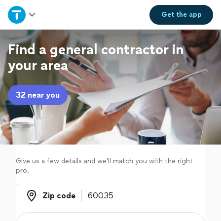
Home
Get the
app
Explore Services
Find a general contractor in
your area
Join as a pro
32 near you
Sign up
Log in
Give us a few details and we'll match you with the right
pro.
Zip code
Zip code