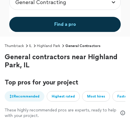
Find a pro
Thumbtack
IL
Highland Park
General Contractors
General contractors near Highland
Park, IL
Top pros for your project
Recommended
Highest rated
Most hires
Fastest
These highly recommended pros are experts, ready to help
with your project.