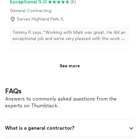
Exceptional 5.0
(6)
General Contracting
Serves Highland Park, IL
Tommy P. says, "Working with Mark was great. He did an
exceptional job and we’re very pleased with the work he
did. He did drywall repair, plumbing and appliance
installation."
See more
FAQs
Answers to commonly asked questions from the
experts on Thumbtack.
What is a general contractor?