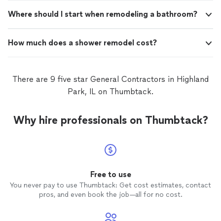
Where should I start when remodeling a bathroom?
How much does a shower remodel cost?
There are 9 five star General Contractors in Highland
Park, IL on Thumbtack.
Why hire professionals on Thumbtack?
Free to use
You never pay to use Thumbtack: Get cost estimates, contact
pros, and even book the job—all for no cost.