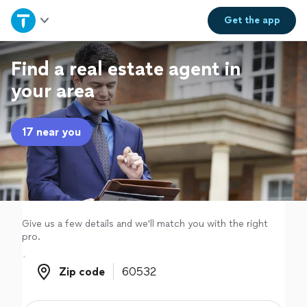
Home
Get the
app
Explore Services
Find a real estate agent in
your area
Join as a pro
17 near you
Sign up
Log in
Give us a few details and we'll match you with the right
pro.
Zip code
Zip code