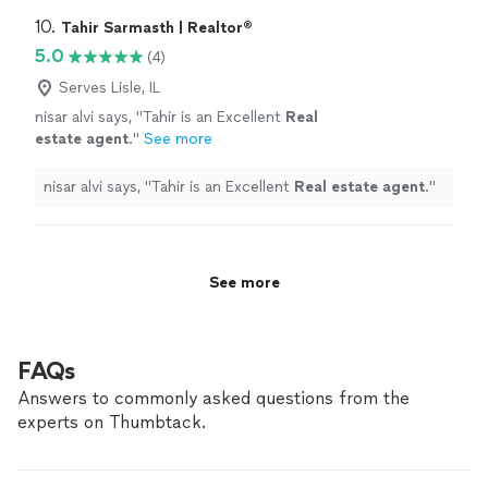
10. 
Tahir Sarmasth | Realtor®
5.0
(4)
Serves Lisle, IL
nisar alvi says, "
Tahir is an Excellent
Real
estate
agent
.
"
See more
nisar alvi says, "
Tahir is an Excellent
Real
estate
agent
.
"
See more
FAQs
Answers to commonly asked questions from the
experts on Thumbtack.