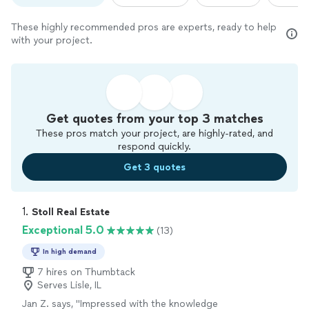
These highly recommended pros are experts, ready to help
with your project.
Get quotes from your top 3 matches
These pros match your project, are highly-rated, and
respond quickly.
Get 3 quotes
1. 
Stoll Real Estate
Exceptional 5.0
(13)
In high demand
7 hires on Thumbtack
Serves Lisle, IL
Jan Z. says, "
Impressed with the knowledge