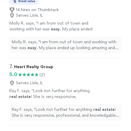
vast network of additional resources. Whether buying
Great value
estate to build long-term generational wealth,
or selling a home, or making an investment in real estate
14 hires on Thumbtack
let our decades of experience support you
to build long-term generational wealth, let our decades
Serves Lisle, IL
and contribute to your success.
See more
of experience support you and contribute to your
Molly R. says, "
I am from out of town and
success.
working with her was
easy
. My place ended
up looking amazing and it sold in just 3
days!!
"
See more
Molly R. says, "
I am from out of town and working with
her was
easy
. My place ended up looking amazing and it
sold in just 3 days!!
"
7. 
Heart Realty Group
5.0
(2)
Serves Lisle, IL
Ray F. says, "
Look not further for anything
real
estate
! She is very responsive,
professional, and knowledgable. Her
experience set my family’s mind at ease.
"
See
Ray F. says, "
Look not further for anything
real
estate
!
more
She is very responsive, professional, and knowledgable.
Her experience set my family’s mind at ease.
"