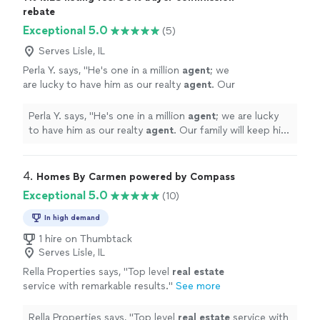
rebate
Exceptional 5.0
(5)
Serves Lisle, IL
Perla Y. says, "
He's one in a million
agent
; we
are lucky to have him as our realty
agent
. Our
family will keep him when it comes to buying &
selling.
"
See more
Perla Y. says, "
He's one in a million
agent
; we are lucky
to have him as our realty
agent
. Our family will keep him
when it comes to buying & selling.
"
4. 
Homes By Carmen powered by Compass
Exceptional 5.0
(10)
In high demand
1 hire on Thumbtack
Serves Lisle, IL
Rella Properties says, "
Top level
real
estate
service with remarkable results.
"
See more
Rella Properties says, "
Top level
real
estate
service with