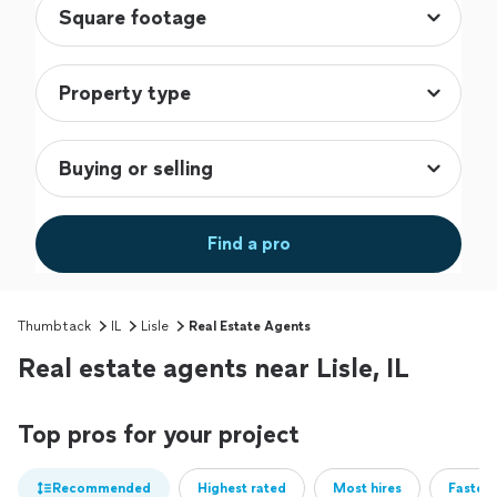
Find a pro
Thumbtack
IL
Lisle
Real Estate Agents
Real estate agents near Lisle, IL
Top pros for your project
Recommended
Highest rated
Most hires
Fastest