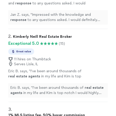
and
response
to any questions asked. I would
definitely recommend Stoll Real Estate to
anyone looking to either buy or sell real
Jan Z. says, "
Impressed with the knowledge and
estate. A refreshing find!
"
See more
response
to any questions asked. I would definitely
recommend Stoll Real Estate to anyone looking to
either buy or sell real estate. A refreshing find!
"
2. 
Kimberly Neill Real Estate Broker
Exceptional 5.0
(15)
Great value
11 hires on Thumbtack
Serves Lisle, IL
Eric B. says, "
I've been around thousands of
real
estate
agents
in my life and Kim is top
notch I would highly recommend her.
"
See
more
Eric B. says, "
I've been around thousands of
real
estate
agents
in my life and Kim is top notch I would highly
recommend her.
"
3. 
1% MLS listing fee. 50% buyer commission