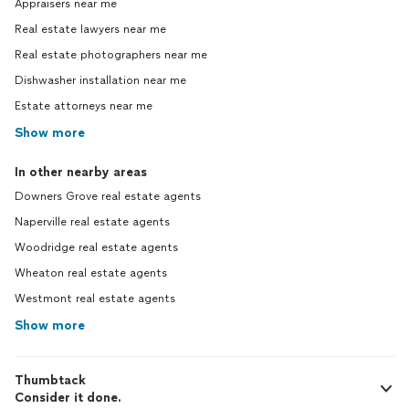
Appraisers near me
Real estate lawyers near me
Real estate photographers near me
Dishwasher installation near me
Estate attorneys near me
Show more
In other nearby areas
Downers Grove real estate agents
Naperville real estate agents
Woodridge real estate agents
Wheaton real estate agents
Westmont real estate agents
Show more
Thumbtack
Consider it done.