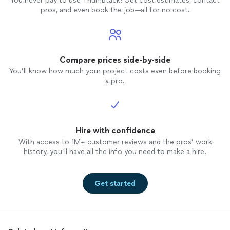
You never pay to use Thumbtack: Get cost estimates, contact
pros, and even book the job—all for no cost.
Compare prices side-by-side
You’ll know how much your project costs even before booking
a pro.
Hire with confidence
With access to 1M+ customer reviews and the pros’ work
history, you’ll have all the info you need to make a hire.
Get started