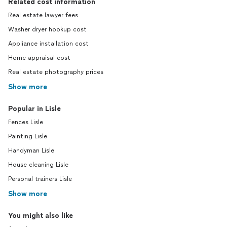
Related cost information
Real estate lawyer fees
Washer dryer hookup cost
Appliance installation cost
Home appraisal cost
Real estate photography prices
Show more
Popular in Lisle
Fences Lisle
Painting Lisle
Handyman Lisle
House cleaning Lisle
Personal trainers Lisle
Show more
You might also like