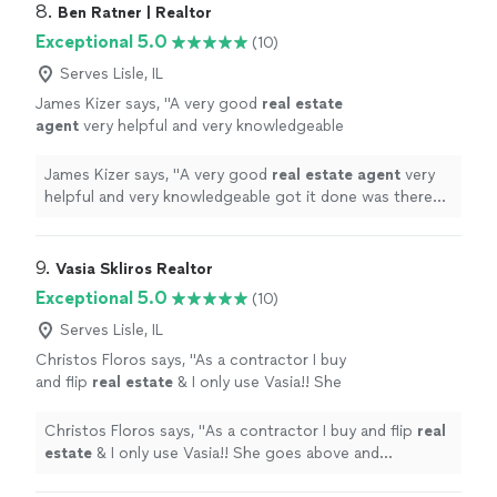
8. 
Ben Ratner | Realtor
Exceptional 5.0
(10)
Serves Lisle, IL
James Kizer says, "
A very good
real
estate
agent
very helpful and very knowledgeable
got it done was there for us the whole
process got it done quickly and seamlessly I
James Kizer says, "
A very good
real
estate
agent
very
would
"
See more
helpful and very knowledgeable got it done was there
for us the whole process got it done quickly and
seamlessly I would
"
9. 
Vasia Skliros Realtor
Exceptional 5.0
(10)
Serves Lisle, IL
Christos Floros says, "
As a contractor I buy
and flip
real
estate
& I only use Vasia!! She
goes above and beyond!!!
"
See more
Christos Floros says, "
As a contractor I buy and flip
real
estate
& I only use Vasia!! She goes above and
beyond!!!
"