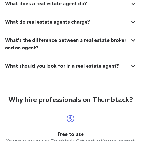
What does a real estate agent do?
What do real estate agents charge?
What's the difference between a real estate broker
and an agent?
What should you look for in a real estate agent?
Why hire professionals on Thumbtack?
Free to use