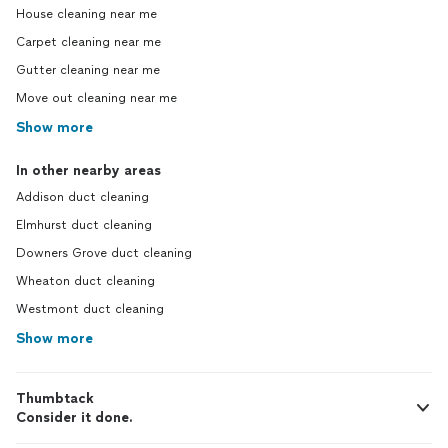
House cleaning near me
Carpet cleaning near me
Gutter cleaning near me
Move out cleaning near me
Show more
In other nearby areas
Addison duct cleaning
Elmhurst duct cleaning
Downers Grove duct cleaning
Wheaton duct cleaning
Westmont duct cleaning
Show more
Thumbtack
Consider it done.