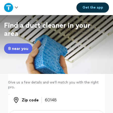
Home
Get the
app
Explore Services
Find a duct cleaner in your
area
Join as a pro
8 near you
Sign up
Log in
Give us a few details and we'll match you with the right
pro.
Zip code
Zip code