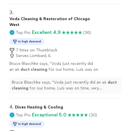
3. 
Voda Cleaning & Restoration of Chicago
West
Excellent 4.9
Top Pro
(36)
In high demand
7 hires on Thumbtack
Serves Lombard, IL
Bruce Blaschke says, "
Voda just recently did
an air
duct
cleaning
for our home. Luis was on
time, very professional, and treated our space
with great care.
"
See more
Bruce Blaschke says, "
Voda just recently did an air
duct
cleaning
for our home. Luis was on time, very
professional, and treated our space with great care.
"
4. 
Dives Heating & Cooling
Exceptional 5.0
Top Pro
(30)
In high demand