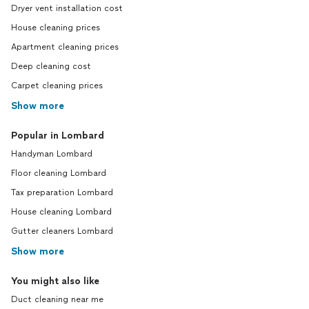
Dryer vent installation cost
House cleaning prices
Apartment cleaning prices
Deep cleaning cost
Carpet cleaning prices
Show more
Popular in Lombard
Handyman Lombard
Floor cleaning Lombard
Tax preparation Lombard
House cleaning Lombard
Gutter cleaners Lombard
Show more
You might also like
Duct cleaning near me