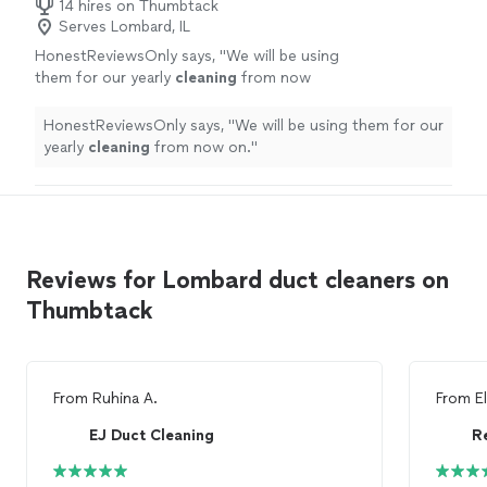
14 hires on Thumbtack
Serves Lombard, IL
HonestReviewsOnly says, "
We will be using
them for our yearly
cleaning
from now
on.
"
See more
HonestReviewsOnly says, "
We will be using them for our
yearly
cleaning
from now on.
"
Reviews for Lombard duct cleaners on
Thumbtack
From
Ruhina A.
From
E
EJ Duct Cleaning