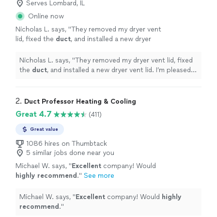
Serves Lombard, IL
Online now
Nicholas L. says, "
They removed my dryer vent
lid, fixed the
duct
, and installed a new dryer
vent lid. I’m pleased with the work.
Thanks!
"
See more
Nicholas L. says, "
They removed my dryer vent lid, fixed
the
duct
, and installed a new dryer vent lid. I’m pleased
with the work. Thanks!
"
2. 
Duct Professor Heating & Cooling
Great 4.7
(411)
Great value
1086 hires on Thumbtack
5 similar jobs done near you
Michael W. says, "
Excellent
company! Would
highly recommend
.
"
See more
Michael W. says, "
Excellent
company! Would
highly
recommend
.
"