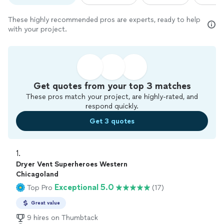
These highly recommended pros are experts, ready to help
with your project.
Get quotes from your top 3 matches
These pros match your project, are highly-rated, and
respond quickly.
Get 3 quotes
1. 
Dryer Vent Superheroes Western
Chicagoland
Exceptional 5.0
Top Pro
(17)
Great value
9 hires on Thumbtack