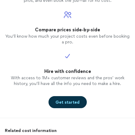
pros, and even book the job—all for no cost.
Compare prices side-by-side
You’ll know how much your project costs even before booking
a pro.
Hire with confidence
With access to 1M+ customer reviews and the pros’ work
history, you’ll have all the info you need to make a hire.
Get started
Related cost information