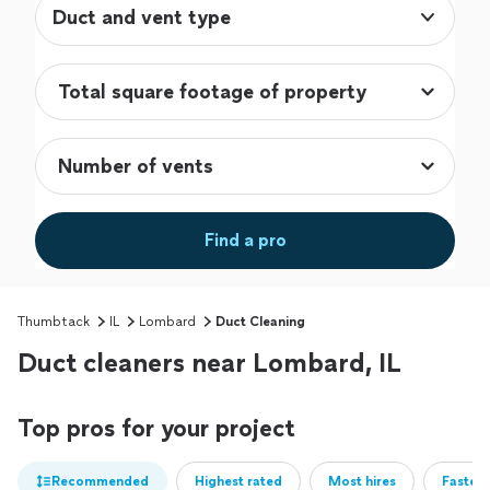
Duct and vent type
Find a pro
Thumbtack
IL
Lombard
Duct Cleaning
Duct cleaners near Lombard, IL
Top pros for your project
Recommended
Highest rated
Most hires
Fastest