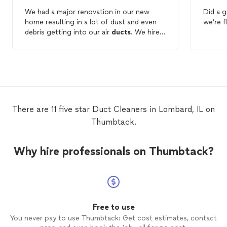
We had a major renovation in our new
Did a 
home resulting in a lot of dust and even
we’re f
debris getting into our air
ducts
. We hired
EJ
Duct
cleaning
services and did a great
job
cleaning
out all the air
ducts
. They are
very professional and even provided
before and after pictures for us.
There are 11 five star Duct Cleaners in Lombard, IL on
Thumbtack.
Why hire professionals on Thumbtack?
Free to use
You never pay to use Thumbtack: Get cost estimates, contact