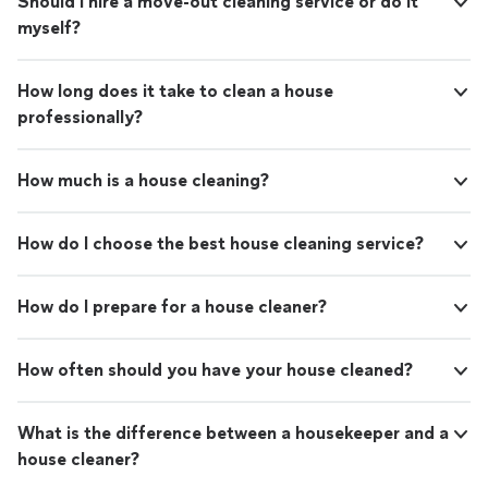
Should I hire a move-out cleaning service or do it
myself?
How long does it take to clean a house
professionally?
How much is a house cleaning?
How do I choose the best house cleaning service?
How do I prepare for a house cleaner?
How often should you have your house cleaned?
What is the difference between a housekeeper and a
house cleaner?