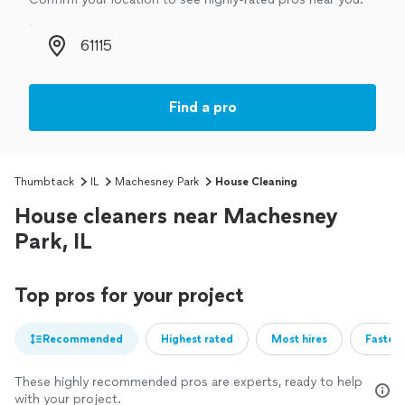
Zip code
Find a pro
Thumbtack
IL
Machesney Park
House Cleaning
House cleaners near Machesney
Park, IL
Top pros for your project
Recommended
Highest rated
Most hires
Fastest
These highly recommended pros are experts, ready to help
with your project.