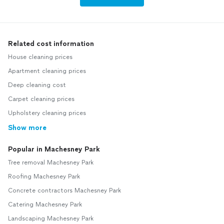
Related cost information
House cleaning prices
Apartment cleaning prices
Deep cleaning cost
Carpet cleaning prices
Upholstery cleaning prices
Show more
Popular in Machesney Park
Tree removal Machesney Park
Roofing Machesney Park
Concrete contractors Machesney Park
Catering Machesney Park
Landscaping Machesney Park