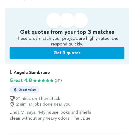
Get quotes from your top 3 matches
These pros match your project, are highly-rated, and
respond quickly.
Get 3 quotes
1. 
Angela Sambrano
Great 4.8
(31)
Great value
21 hires on Thumbtack
2 similar jobs done near you
Linda M. says, "
My
house
looks and smells
clean
without any heavy odors. The value
can’t be beat. She was a delight to work
with!!!
"
See more