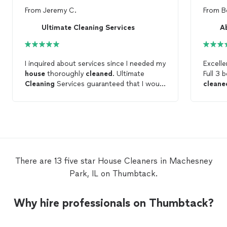
From
Jeremy C.
From
B
Ultimate Cleaning Services
A
I inquired about services since I needed my
Excelle
house
thoroughly
cleaned
. Ultimate
Full 3
Cleaning
Services guaranteed that I would
cleane
be satisfied with the final product. Upon
worth e
their arrival, the ladies from Ultimate
Cleaning
Services immediately got to
work and performed their magic. Given
how effectively my
house
was
cleaned
, I
would without a doubt recommend them
and utilize them once again in the future.
There are 13 five star House Cleaners in Machesney
Park, IL on Thumbtack.
Why hire professionals on Thumbtack?