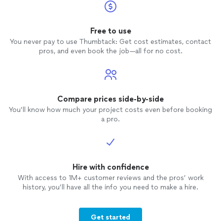
Free to use
You never pay to use Thumbtack: Get cost estimates, contact
pros, and even book the job—all for no cost.
Compare prices side-by-side
You’ll know how much your project costs even before booking
a pro.
Hire with confidence
With access to 1M+ customer reviews and the pros’ work
history, you’ll have all the info you need to make a hire.
Get started