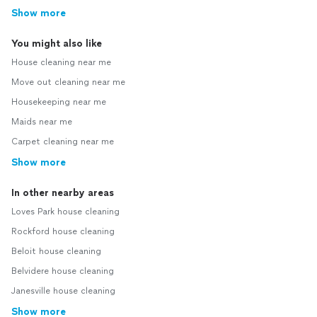
Show more
You might also like
House cleaning near me
Move out cleaning near me
Housekeeping near me
Maids near me
Carpet cleaning near me
Show more
In other nearby areas
Loves Park house cleaning
Rockford house cleaning
Beloit house cleaning
Belvidere house cleaning
Janesville house cleaning
Show more