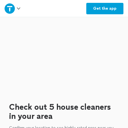
Home
Get the
app
Explore Services
Join as a pro
Sign up
Log in
Check out 5 house cleaners
in your area
Confirm your location to see highly-rated pros near you.