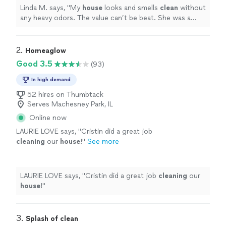
Linda M. says, "
My
house
looks and smells
clean
without
any heavy odors. The value can’t be beat. She was a
delight to work with!!!
"
2. 
Homeaglow
Good 3.5
(93)
In high demand
52 hires on Thumbtack
Serves Machesney Park, IL
Online now
LAURIE LOVE says, "
Cristin did a great job
cleaning
our
house
!
"
See more
LAURIE LOVE says, "
Cristin did a great job
cleaning
our
house
!
"
3. 
Splash of clean