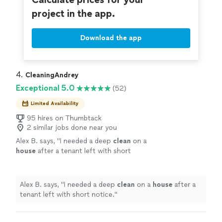
project in the app.
Download the app
4. 
CleaningAndrey
Exceptional 5.0
(52)
Limited Availability
95 hires on Thumbtack
2 similar jobs done near you
Alex B. says, "
I needed a deep
clean
on a
house
after a tenant left with short
notice.
"
See more
Alex B. says, "
I needed a deep
clean
on a
house
after a
tenant left with short notice.
"