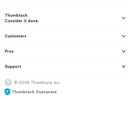
Thumbtack
Consider it done.
Customers
Pros
Support
© 2026 Thumbtack, Inc.
Thumbtack Guarantee