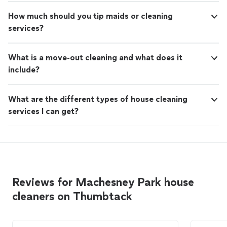
How much should you tip maids or cleaning
services?
What is a move-out cleaning and what does it
include?
What are the different types of house cleaning
services I can get?
Reviews for Machesney Park house
cleaners on Thumbtack