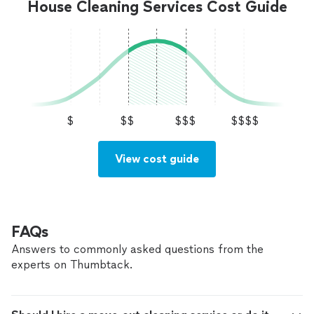
House Cleaning Services Cost Guide
$
$$
$$$
$$$$
View cost guide
FAQs
Answers to commonly asked questions from the
experts on Thumbtack.