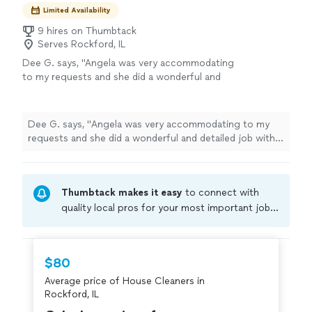
Limited Availability
9 hires on Thumbtack
Serves Rockford, IL
Dee G. says, "
Angela was very accommodating
to my requests and she did a wonderful and
detailed job with
cleaning
out our unit.
"
See
more
Dee G. says, "
Angela was very accommodating to my
requests and she did a wonderful and detailed job with
cleaning
out our unit.
"
Thumbtack makes it easy
to connect with
quality local pros for your most important jobs.
Compare prices, get free cost estimates, and
hire with confidence—all account owners on
Thumbtack are required to take and pass a
$80
criminal background-check, and jobs are
Average price of House Cleaners in
covered by our
Thumbtack Guarantee
Rockford, IL