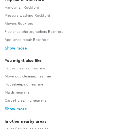
Handyman Rockford
Pressure washing Rockford
Movers Rockford
Freelance photographers Rockford
Appliance repair Rockford
Show more
You might also like
House cleaning near me
Move out cleaning near me
Housekeeping near me
Maids near me
Carpet cleaning near me
Show more
In other nearby areas