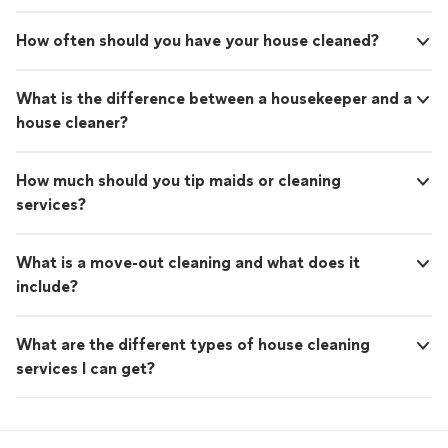
How often should you have your house cleaned?
What is the difference between a housekeeper and a
house cleaner?
How much should you tip maids or cleaning
services?
What is a move-out cleaning and what does it
include?
What are the different types of house cleaning
services I can get?