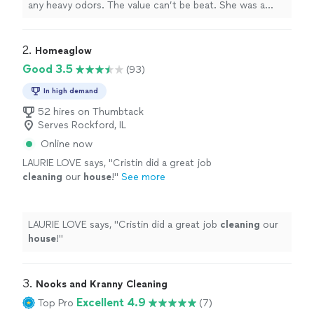
any heavy odors. The value can’t be beat. She was a
delight to work with!!!
"
2. 
Homeaglow
Good 3.5
(93)
In high demand
52 hires on Thumbtack
Serves Rockford, IL
Online now
LAURIE LOVE says, "
Cristin did a great job
cleaning
our
house
!
"
See more
LAURIE LOVE says, "
Cristin did a great job
cleaning
our
house
!
"
3. 
Nooks and Kranny Cleaning
Excellent 4.9
Top Pro
(7)