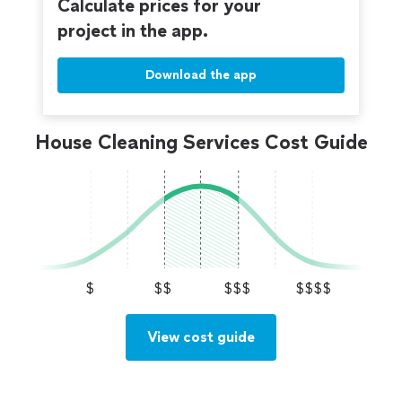
Calculate prices for your
project in the app.
Download the app
House Cleaning Services Cost Guide
$
$$
$$$
$$$$
View cost guide