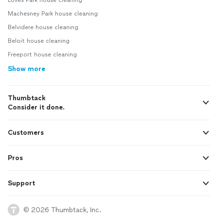
Loves Park house cleaning
Machesney Park house cleaning
Belvidere house cleaning
Beloit house cleaning
Freeport house cleaning
Show more
Thumbtack
Consider it done.
Customers
Pros
Support
© 2026 Thumbtack, Inc.