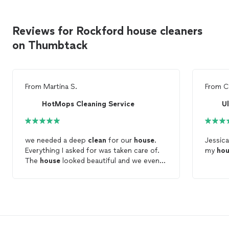
Reviews for Rockford house cleaners
on Thumbtack
From
Martina S.
From
C
HotMops Cleaning Service
U
we needed a deep
clean
for our
house
.
Jessic
Everything I asked for was taken care of.
my
hou
The
house
looked beautiful and we even
got a few
cleaning
tips. Definitely would
use againe