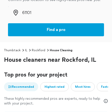
Zip code
Find a pro
Thumbtack
IL
Rockford
House Cleaning
House cleaners near Rockford, IL
Top pros for your project
Recommended
Highest rated
Most hires
Fastest
These highly recommended pros are experts, ready to help
with your project.