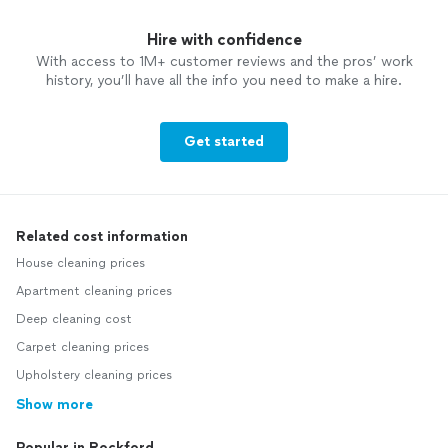
Hire with confidence
With access to 1M+ customer reviews and the pros’ work
history, you’ll have all the info you need to make a hire.
Get started
Related cost information
House cleaning prices
Apartment cleaning prices
Deep cleaning cost
Carpet cleaning prices
Upholstery cleaning prices
Show more
Popular in Rockford