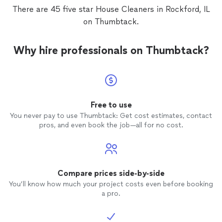
There are 45 five star House Cleaners in Rockford, IL
on Thumbtack.
Why hire professionals on Thumbtack?
Free to use
You never pay to use Thumbtack: Get cost estimates, contact
pros, and even book the job—all for no cost.
Compare prices side-by-side
You’ll know how much your project costs even before booking
a pro.