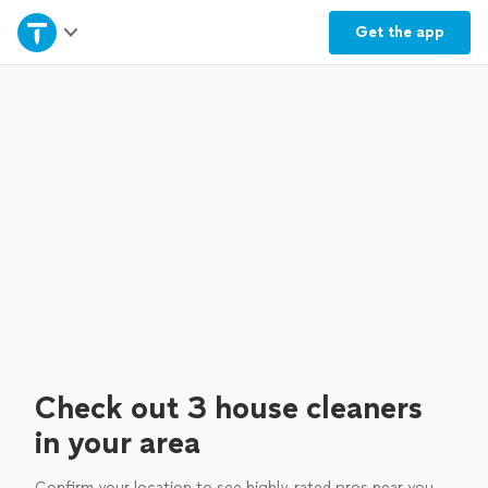
Home
Get the
app
Explore Services
Join as a pro
Sign up
Log in
Check out 3 house cleaners
in your area
Confirm your location to see highly-rated pros near you.