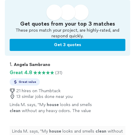
Get quotes from your top 3 matches
These pros match your project, are highly-rated, and
respond quickly.
Get 3 quotes
1. 
Angela Sambrano
Great 4.8
(31)
Great value
21 hires on Thumbtack
13 similar jobs done near you
Linda M. says, "
My
house
looks and smells
clean
without any heavy odors. The value
can’t be beat. She was a delight to work
with!!!
"
See more
Linda M. says, "
My
house
looks and smells
clean
without