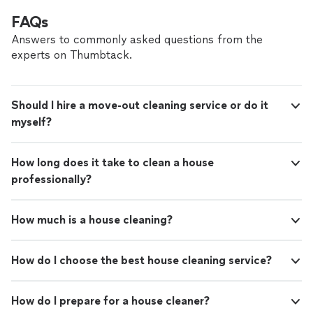
FAQs
Answers to commonly asked questions from the
experts on Thumbtack.
Should I hire a move-out cleaning service or do it
myself?
How long does it take to clean a house
professionally?
How much is a house cleaning?
How do I choose the best house cleaning service?
How do I prepare for a house cleaner?