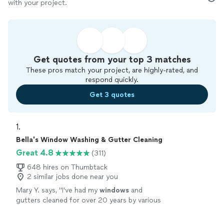
with your project.
Get quotes from your top 3 matches
These pros match your project, are highly-rated, and
respond quickly.
Get 3 quotes
1. 
Bella's Window Washing & Gutter Cleaning
Great 4.8
(311)
648 hires on Thumbtack
2 similar jobs done near you
Mary Y. says, "
I've had my
windows
and
gutters cleaned for over 20 years by various
companies and they were the
best. Excellent
job & would recommend to others.
"
See more