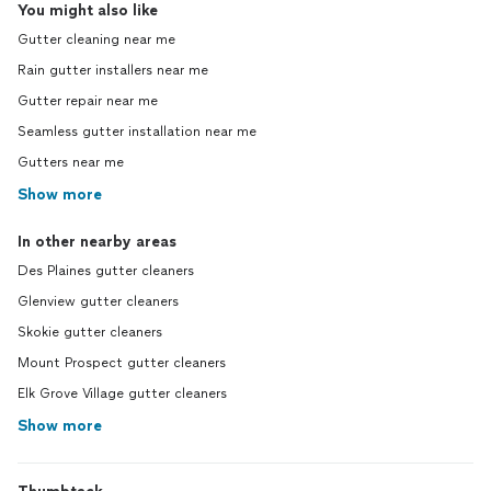
You might also like
Gutter cleaning near me
Rain gutter installers near me
Gutter repair near me
Seamless gutter installation near me
Gutters near me
Show more
In other nearby areas
Des Plaines gutter cleaners
Glenview gutter cleaners
Skokie gutter cleaners
Mount Prospect gutter cleaners
Elk Grove Village gutter cleaners
Show more