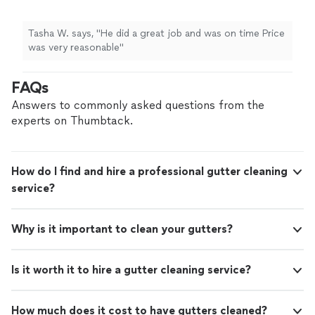
Tasha W. says, "He did a great job and was on time Price
was very reasonable"
FAQs
Answers to commonly asked questions from the
experts on Thumbtack.
How do I find and hire a professional gutter cleaning
service?
Why is it important to clean your gutters?
Is it worth it to hire a gutter cleaning service?
How much does it cost to have gutters cleaned?