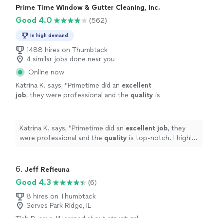
Prime Time Window & Gutter Cleaning, Inc.
Good 4.0
(562)
In high demand
1488 hires on Thumbtack
4 similar jobs done near you
Online now
Katrina K. says, "
Primetime did an
excellent
job
, they were professional and the
quality
is
top-notch. I highly recommend this company
and plan on using them again in the
future.
"
See more
Katrina K. says, "
Primetime did an
excellent job
, they
were professional and the
quality
is top-notch. I highly
recommend this company and plan on using them again
in the future.
"
6. 
Jeff Refieuna
Good 4.3
(6)
8 hires on Thumbtack
Serves Park Ridge, IL