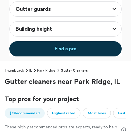
Find a pro
Thumbtack
IL
Park Ridge
Gutter Cleaners
Gutter cleaners near Park Ridge, IL
Top pros for your project
Recommended
Highest rated
Most hires
Fastest
These highly recommended pros are experts, ready to help