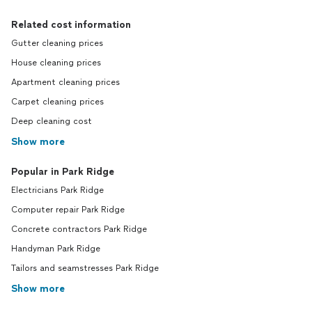
Related cost information
Gutter cleaning prices
House cleaning prices
Apartment cleaning prices
Carpet cleaning prices
Deep cleaning cost
Show more
Popular in Park Ridge
Electricians Park Ridge
Computer repair Park Ridge
Concrete contractors Park Ridge
Handyman Park Ridge
Tailors and seamstresses Park Ridge
Show more