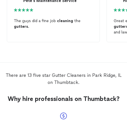
Pete's Maintenance Service
H
The guys did a fine job
cleaning
the
Great 
gutters
.
gutter
and la
There are 13 five star Gutter Cleaners in Park Ridge, IL
on Thumbtack.
Why hire professionals on Thumbtack?