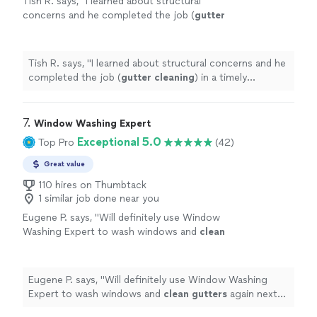
Tish R. says, "
I learned about structural
concerns and he completed the job (
gutter
cleaning
) in a timely manner.
"
See more
Tish R. says, "
I learned about structural concerns and he
completed the job (
gutter
cleaning
) in a timely
manner.
"
7. 
Window Washing Expert
Exceptional 5.0
Top Pro
(42)
Great value
110 hires on Thumbtack
1 similar job done near you
Eugene P. says, "
Will definitely use Window
Washing Expert to wash windows and
clean
gutters
again next season.
"
See more
Eugene P. says, "
Will definitely use Window Washing
Expert to wash windows and
clean
gutters
again next
season.
"