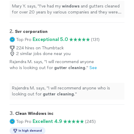
Mary Y. says, "
I've had my
windows
and gutters cleaned
for over 20 years by various companies and they were
the
best. Excellent
job & would recommend to others.
"
2. 
Svr corporation
Exceptional 5.0
Top Pro
(131)
224 hires on Thumbtack
2 similar jobs done near you
Rajendra M. says, "
I will recommend anyone
who is looking out for
gutter
cleaning
.
"
See
more
Rajendra M. says, "
I will recommend anyone who is
looking out for
gutter
cleaning
.
"
3. 
Clean Windows inc
Excellent 4.9
Top Pro
(245)
In high demand