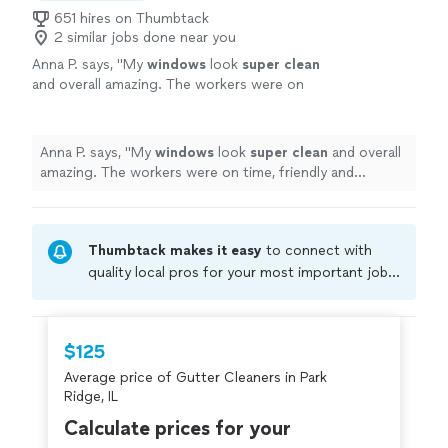
651 hires on Thumbtack
2 similar jobs done near you
Anna P. says, "
My
windows
look
super clean
and overall amazing. The workers were on
time, friendly and professional. I would highly
recommend this company for a perfect
window washing.
"
See more
Anna P. says, "
My
windows
look
super clean
and overall
amazing. The workers were on time, friendly and
professional. I would highly recommend this company
for a perfect window washing.
"
Thumbtack makes it easy
to connect with
quality local pros for your most important jobs.
Compare prices, get free cost estimates, and
hire with confidence—all account owners on
Thumbtack are required to take and pass a
$125
criminal background-check, and jobs are
Average price of Gutter Cleaners in Park
covered by our
Thumbtack Guarantee
Ridge, IL
Calculate prices for your