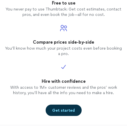
Free to use
You never pay to use Thumbtack: Get cost estimates, contact
pros, and even book the job—all for no cost.
Compare prices side-by-side
You’ll know how much your project costs even before booking
a pro.
Hire with confidence
With access to 1M+ customer reviews and the pros’ work
history, you’ll have all the info you need to make a hire.
Get started