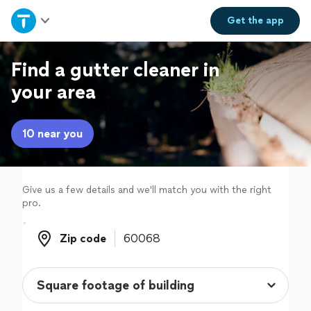
Home
Get the
app
Explore Services
Find a gutter cleaner in
your area
Join as a pro
10 near you
Sign up
Log in
Give us a few details and we'll match you with the right
pro.
Zip code
Zip code