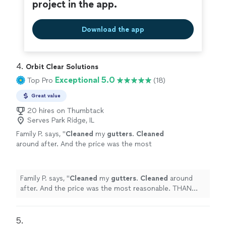
project in the app.
Download the app
4. 
Orbit Clear Solutions
Exceptional 5.0
Top Pro
(18)
Great value
20 hires on Thumbtack
Serves Park Ridge, IL
Family P. says, "
Cleaned
my
gutters
.
Cleaned
around after. And the price was the most
reasonable. THAN YOU!
"
See more
Family P. says, "
Cleaned
my
gutters
.
Cleaned
around
after. And the price was the most reasonable. THAN
YOU!
"
5. 