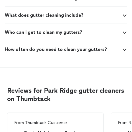
What does gutter cleaning include?
Who can I get to clean my gutters?
How often do you need to clean your gutters?
Reviews for Park Ridge gutter cleaners
on Thumbtack
From
Thumbtack Customer
From
R