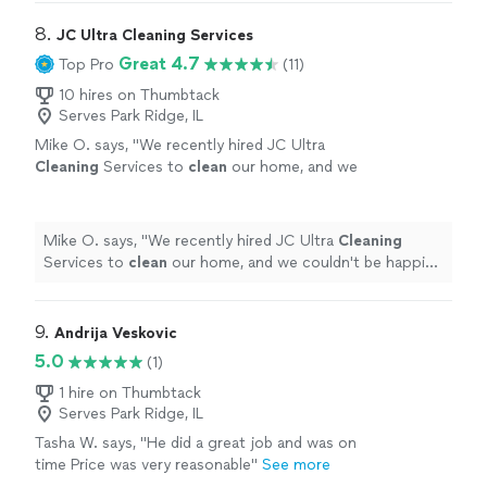
8. 
JC Ultra Cleaning Services
Great 4.7
Top Pro
(11)
10 hires on Thumbtack
Serves Park Ridge, IL
Mike O. says, "
We recently hired JC Ultra
Cleaning
Services to
clean
our home, and we
couldn't be happier with the results.
"
See
more
Mike O. says, "
We recently hired JC Ultra
Cleaning
Services to
clean
our home, and we couldn't be happier
with the results.
"
9. 
Andrija Veskovic
5.0
(1)
1 hire on Thumbtack
Serves Park Ridge, IL
Tasha W. says, "He did a great job and was on
time Price was very reasonable"
See more