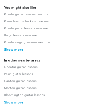
You might also like
Private guitar lessons near me
Piano lessons for kids near me
Private piano lessons near me
Banjo lessons near me
Private singing lessons near me
Show more
In other nearby areas
Decatur guitar lessons
Pekin guitar lessons
Canton guitar lessons
Morton guitar lessons
Bloomington guitar lessons
Show more