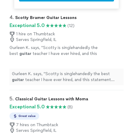
4. 
Scotty Bramer Guitar Lessons
Exceptional 5.0
(12)
1 hire on Thumbtack
Serves Springfield, IL
Gurleen K. says, "
Scotty is singlehandedly the
best
guitar
teacher I have ever hired, and this
statement comes from someone who has
been taking
guitar
lessons
since 2011
"
See
more
Gurleen K. says, "
Scotty is singlehandedly the best
guitar
teacher I have ever hired, and this statement
comes from someone who has been taking
guitar
lessons
since 2011
"
5. 
Classical Guitar Lessons with Moma
Exceptional 5.0
(8)
Great value
7 hires on Thumbtack
Serves Springfield, IL