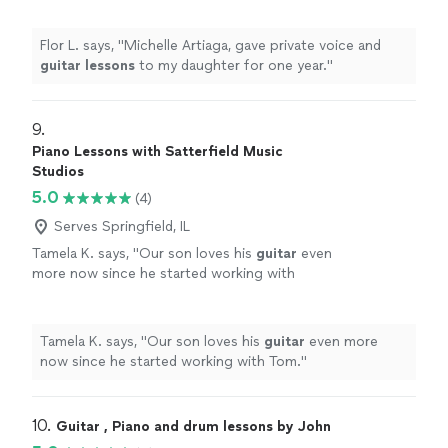
Flor L. says, "
Michelle Artiaga, gave private voice and
guitar
lessons
to my daughter for one year.
"
9. 
Piano Lessons with Satterfield Music
Studios
5.0
(4)
Serves Springfield, IL
Tamela K. says, "
Our son loves his
guitar
even
more now since he started working with
Tom.
"
See more
Tamela K. says, "
Our son loves his
guitar
even more
now since he started working with Tom.
"
10. 
Guitar , Piano and drum lessons by John