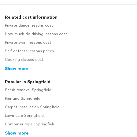
Related cost information
Private dance lessons cost
How much do driving lessons cost
Private swim lessons cost
Self defense lessons prices
Cooking classes cost
Show more
Popular in Springfield
Shrub removal Springfield
Painting Springfield
Carpet installation Springfield
Lawn care Springfield
Computer repair Springfield
Show more