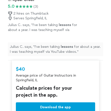
5.0
(3)
2 hires on Thumbtack
Serves Springfield, IL
Julius C. says, "
I've been taking
lessons
for
about a year. I was teaching myself via
YouTube videos.
"
See more
Julius C. says, "
I've been taking
lessons
for about a year.
I was teaching myself via YouTube videos.
"
$40
Average price of Guitar Instructors in
Springfield, IL
Calculate prices for your
project in the app.
Download the app