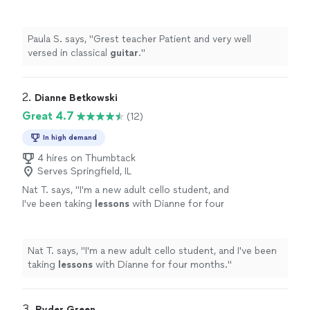
Paula S. says, "
Grest teacher Patient and very well
versed in classical
guitar
.
"
2. 
Dianne Betkowski
Great 4.7
(12)
In high demand
4 hires on Thumbtack
Serves Springfield, IL
Nat T. says, "
I'm a new adult cello student, and
I've been taking
lessons
with Dianne for four
months.
"
See more
Nat T. says, "
I'm a new adult cello student, and I've been
taking
lessons
with Dianne for four months.
"
3. 
Ryder Green