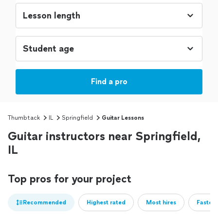
Find a pro
Thumbtack
IL
Springfield
Guitar Lessons
Guitar instructors near Springfield,
IL
Top pros for your project
Recommended
Highest rated
Most hires
Fastest