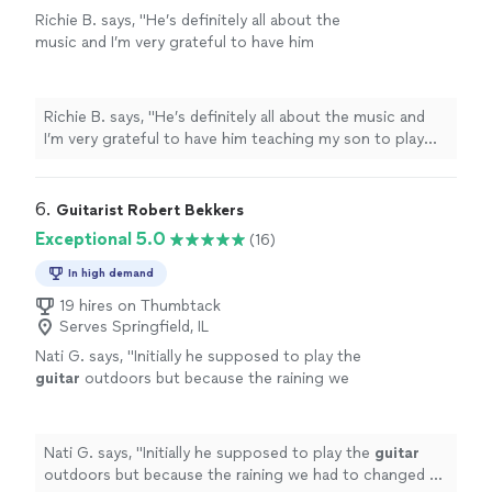
Richie B. says, "He’s definitely all about the
music and I’m very grateful to have him
teaching my son to play guitar. He’s also a
very nice and cool person 🤘🏻"
See more
Richie B. says, "He’s definitely all about the music and
I’m very grateful to have him teaching my son to play
guitar. He’s also a very nice and cool person 🤘🏻"
6. 
Guitarist Robert Bekkers
Exceptional 5.0
(16)
In high demand
19 hires on Thumbtack
Serves Springfield, IL
Nati G. says, "
Initially he supposed to play the
guitar
outdoors but because the raining we
had to changed at last minute, and he adapted
very well and easy for inside
"
See more
Nati G. says, "
Initially he supposed to play the
guitar
outdoors but because the raining we had to changed at