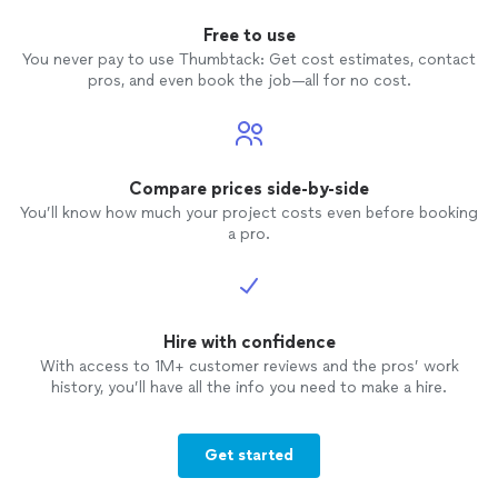
Free to use
You never pay to use Thumbtack: Get cost estimates, contact
pros, and even book the job—all for no cost.
Compare prices side-by-side
You’ll know how much your project costs even before booking
a pro.
Hire with confidence
With access to 1M+ customer reviews and the pros’ work
history, you’ll have all the info you need to make a hire.
Get started