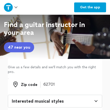
Home
Get the
app
Explore Services
Find a guitar instructor in
your area
Join as a pro
47 near you
Sign up
Log in
Give us a few details and we'll match you with the right
pro.
Zip code
Zip code
Interested musical styles