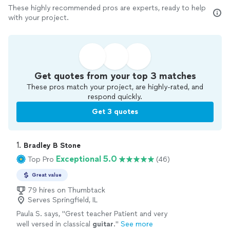
These highly recommended pros are experts, ready to help
with your project.
Get quotes from your top 3 matches
These pros match your project, are highly-rated, and
respond quickly.
Get 3 quotes
1. 
Bradley B Stone
Exceptional 5.0
Top Pro
(46)
Great value
79 hires on Thumbtack
Serves Springfield, IL
Paula S. says, "
Grest teacher Patient and very
well versed in classical
guitar
.
"
See more