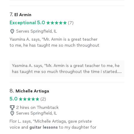
last minute, and he adapted very well and easy for
inside
"
7. 
El Armin
Exceptional 5.0
(7)
Serves Springfield, IL
Yasmina A. says, "Mr. Armin is a great teacher
to me, he has taught me so much throughout
the time i started. i have learned a few songs,
and had duos with him on Acapella. he has
taught me so much and understands me.
Yasmina A. says, "Mr. Armin is a great teacher to me, he
thanks to him, my parents are as proud as
has taught me so much throughout the time i started. i
always."
See more
have learned a few songs, and had duos with him on
Acapella. he has taught me so much and understands
me. thanks to him, my parents are as proud as always."
8. 
Michelle Artiaga
5.0
(2)
2 hires on Thumbtack
Serves Springfield, IL
Flor L. says, "
Michelle Artiaga, gave private
voice and
guitar
lessons
to my daughter for
one year.
"
See more