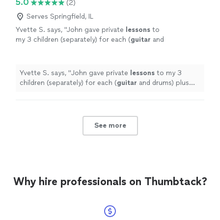
5.0
(2)
Serves Springfield, IL
Yvette S. says, "
John gave private
lessons
to
my 3 children (separately) for each (
guitar
and
drums) plus group
lessons
as a "band" (using
guitar
, drums and piano) on a
"
See more
Yvette S. says, "
John gave private
lessons
to my 3
children (separately) for each (
guitar
and drums) plus
group
lessons
as a "band" (using
guitar
, drums and
piano) on a
"
See more
Why hire professionals on Thumbtack?