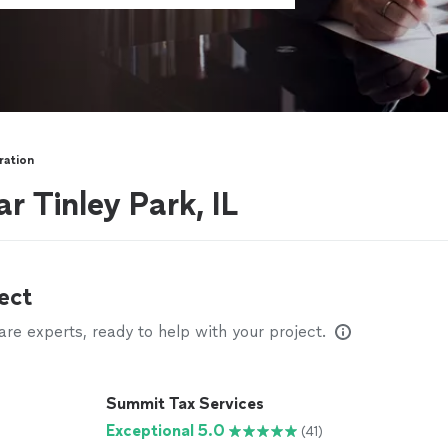
ration
r Tinley Park, IL
ect
e experts, ready to help with your project.
Summit Tax Services
Exceptional 5.0
(41)