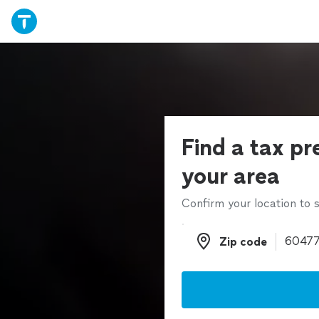
Find a tax pr
your area
Confirm your location to s
Zip code
Zip code