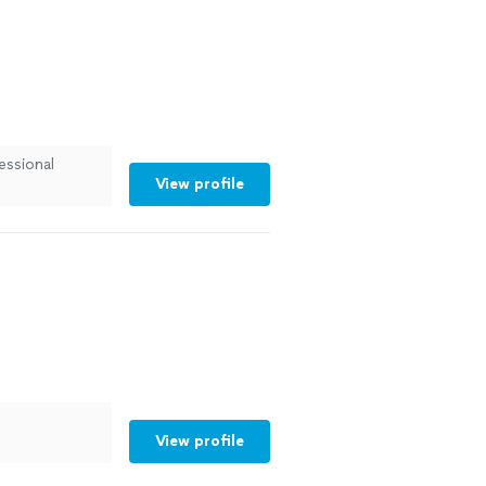
essional
View profile
View profile