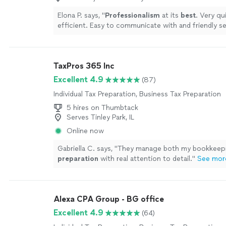
Elona P. says, "
Professionalism
at its
best
. Very qu
efficient. Easy to communicate with and friendly se
manner. Would
definitely
highly recommend to all.
TaxPros 365 Inc
Excellent 4.9
(87)
Individual Tax Preparation, Business Tax Preparation
5 hires on Thumbtack
Serves Tinley Park, IL
Online now
Gabriella C. says, "
They manage both my bookkeep
preparation
with real attention to detail.
"
See mor
Alexa CPA Group - BG office
Excellent 4.9
(64)