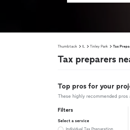
Thumbtack
IL
Tinley Park
Tax Prepa
Tax preparers nea
Top pros for your proj
These highly recommended pros ar
Filters
Select a service
Individual Tax Preparation