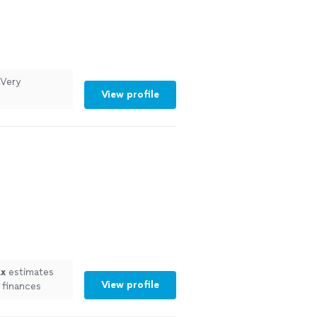
 Very
View profile
ax
estimates
View profile
 finances