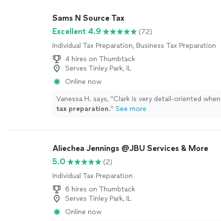
Sams N Source Tax
Excellent 4.9
(72)
Individual Tax Preparation, Business Tax Preparation
4 hires on Thumbtack
Serves Tinley Park, IL
Online now
Vanessa H. says, "
Clark is very detail-oriented whe
tax
preparation
.
"
See more
Aliechea Jennings @JBU Services & More
5.0
(2)
Individual Tax Preparation
6 hires on Thumbtack
Serves Tinley Park, IL
Online now