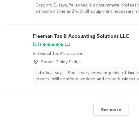
Gregory E. says, "Aliechea is consummate professio
arrived on time and with all equipment necessary, 
processed our request. She was charming and a joy
I will not hesitate to use her services again."
See m
Freeman Tax & Accounting Solutions LLC
5.0
(4)
Individual Tax Preparation
Serves Tinley Park, IL
Latoria J. says, "
She is very knowledgeable of
tax
sa
credits. Will continue working and doing business w
more
See more