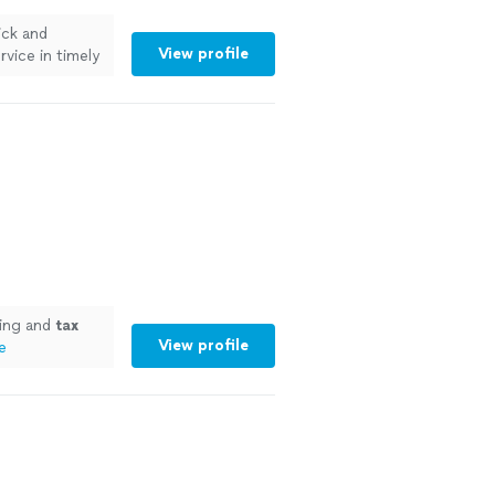
ick and
View profile
rvice in timely
"
See more
ing and
tax
View profile
e