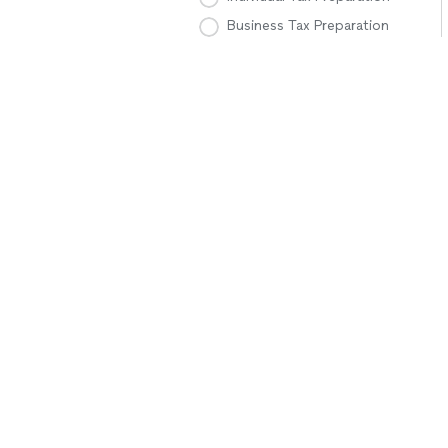
Business Tax Preparation