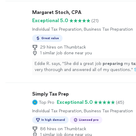
Margaret Stoch, CPA
Exceptional 5.0
(21)
Individual Tax Preparation, Business Tax Preparation
Great value
29 hires on Thumbtack
1 similar job done near you
Eddie R. says, "
She did a great job
preparing
my
ta
very thorough and answered all of my questions.
"
Simply Tax Prep
Exceptional 5.0
Top Pro
(45)
Individual Tax Preparation, Business Tax Preparation
In high demand
Licensed pro
86 hires on Thumbtack
1 similar job done near you