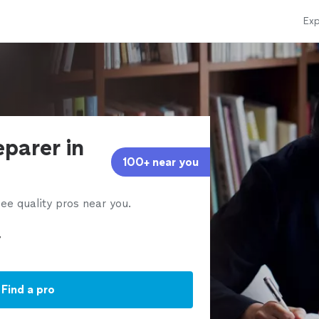
Exp
eparer in
100+ near you
ee quality pros near you.
Find a pro