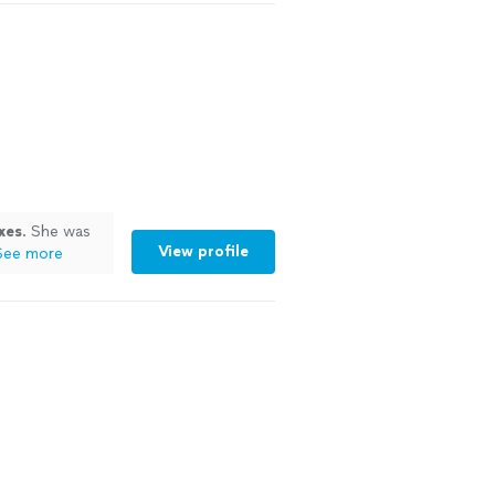
xes
. She was
View profile
See more