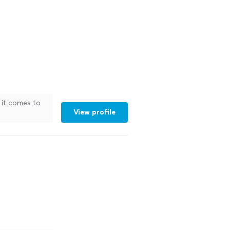
n it comes to
View profile