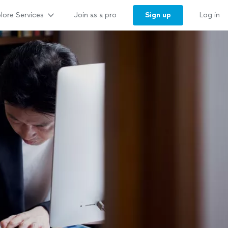
lore Services
Sign up
Join as a pro
Log in