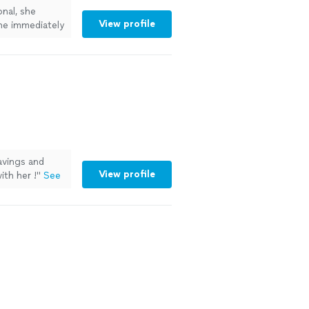
nal, she
View profile
she immediately
 to work with.
ore
vings and
View profile
ith her !
"
See