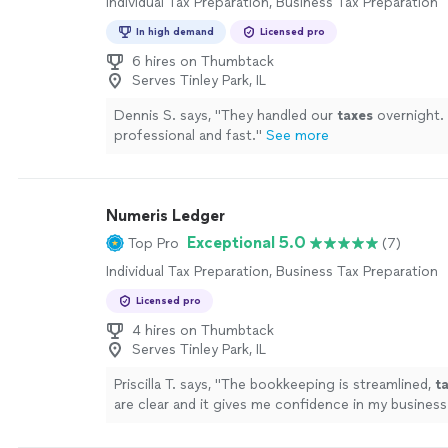
Individual Tax Preparation, Business Tax Preparation
In high demand
Licensed pro
6 hires on Thumbtack
Serves Tinley Park, IL
Dennis S. says, "
They handled our
taxes
overnight.
professional and fast.
"
See more
Numeris Ledger
Exceptional 5.0
Top Pro
(7)
Individual Tax Preparation, Business Tax Preparation
Licensed pro
4 hires on Thumbtack
Serves Tinley Park, IL
Priscilla T. says, "
The bookkeeping is streamlined,
t
are clear and it gives me confidence in my business
!
"
See more