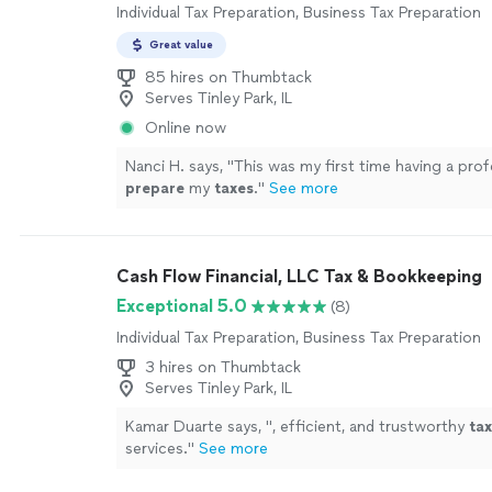
Individual Tax Preparation, Business Tax Preparation
Great value
85 hires on Thumbtack
Serves Tinley Park, IL
Online now
Nanci H. says, "
This was my first time having a prof
prepare
my
taxes
.
"
See more
Cash Flow Financial, LLC Tax & Bookkeeping
Exceptional 5.0
(8)
Individual Tax Preparation, Business Tax Preparation
3 hires on Thumbtack
Serves Tinley Park, IL
Kamar Duarte says, "
, efficient, and trustworthy
tax
services.
"
See more