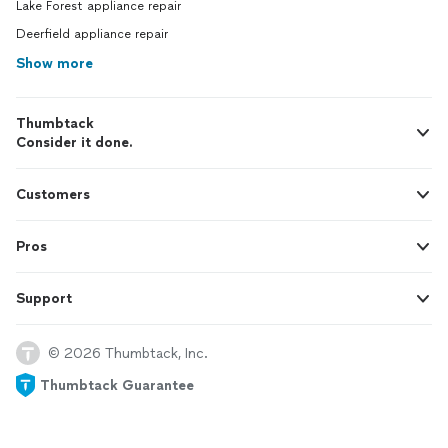
Lake Forest appliance repair
Deerfield appliance repair
Show more
Thumbtack
Consider it done.
Customers
Pros
Support
© 2026 Thumbtack, Inc.
Thumbtack Guarantee