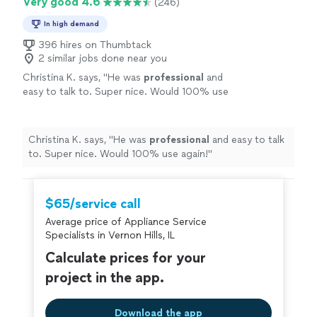
Very good 4.6
(246)
In high demand
396 hires on Thumbtack
2 similar jobs done near you
Christina K. says, "
He was
professional
and
easy to talk to. Super nice. Would 100% use
again!
"
See more
Christina K. says, "
He was
professional
and easy to talk
to. Super nice. Would 100% use again!
"
$65/service call
Average price of Appliance Service
Specialists in Vernon Hills, IL
Calculate prices for your
project in the app.
Download the app