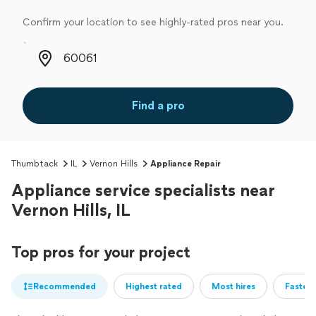
Confirm your location to see highly-rated pros near you.
Zip code
Find a pro
Thumbtack
IL
Vernon Hills
Appliance Repair
Appliance service specialists near
Vernon Hills, IL
Top pros for your project
Recommended
Highest rated
Most hires
Fastest