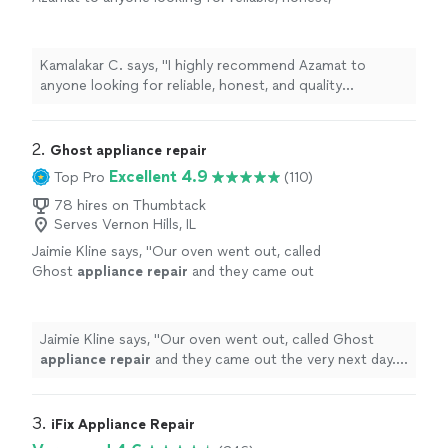
and quality
appliance
repair
services. I will
definitely use his services again.
"
See more
Kamalakar C. says, "
I highly recommend Azamat to
anyone looking for reliable, honest, and quality
appliance
repair
services. I will definitely use his
services again.
"
2. 
Ghost appliance repair
Excellent 4.9
Top Pro
(110)
78 hires on Thumbtack
Serves Vernon Hills, IL
Jaimie Kline says, "
Our oven went out, called
Ghost
appliance
repair
and they came out
the very next day. Was fixed within the hour
and was reasonably priced.
"
See more
Jaimie Kline says, "
Our oven went out, called Ghost
appliance
repair
and they came out the very next day.
Was fixed within the hour and was reasonably priced.
"
3. 
iFix Appliance Repair