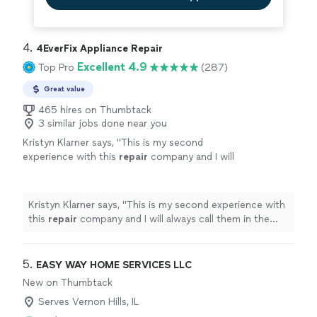
4. 
4EverFix Appliance Repair
Excellent 4.9
Top Pro
(287)
Great value
465 hires on Thumbtack
3 similar jobs done near you
Kristyn Klarner says, "
This is my second
experience with this
repair
company and I will
always call them in the future, when I have
issues with my
appliances
!
"
See more
Kristyn Klarner says, "
This is my second experience with
this
repair
company and I will always call them in the
future, when I have issues with my
appliances
!
"
5. 
EASY WAY HOME SERVICES LLC
New on Thumbtack
Serves Vernon Hills, IL