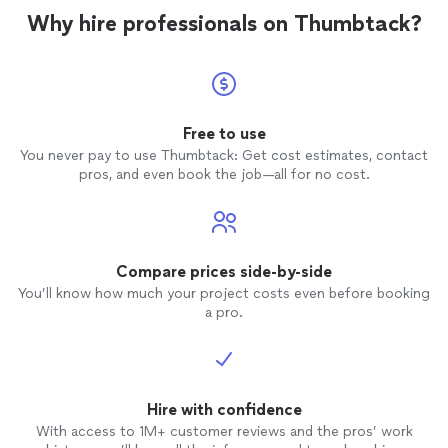
Why hire professionals on Thumbtack?
Free to use
You never pay to use Thumbtack: Get cost estimates, contact
pros, and even book the job—all for no cost.
Compare prices side-by-side
You’ll know how much your project costs even before booking
a pro.
Hire with confidence
With access to 1M+ customer reviews and the pros’ work