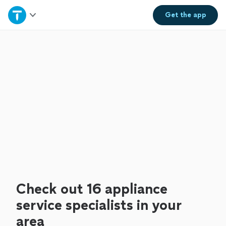
Home
Get the
app
Explore Services
Join as a pro
Sign up
Log in
Check out 16 appliance
service specialists in your
area