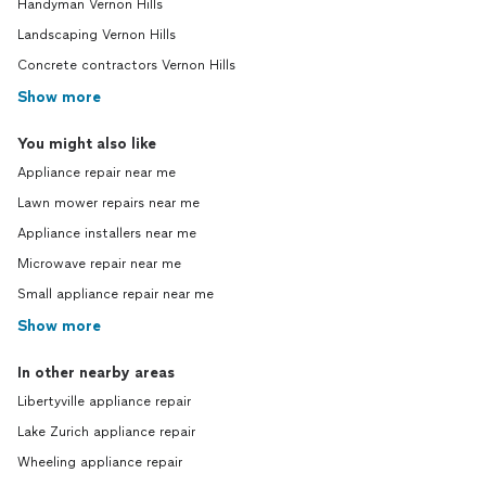
Handyman Vernon Hills
Landscaping Vernon Hills
Concrete contractors Vernon Hills
Show more
You might also like
Appliance repair near me
Lawn mower repairs near me
Appliance installers near me
Microwave repair near me
Small appliance repair near me
Show more
In other nearby areas
Libertyville appliance repair
Lake Zurich appliance repair
Wheeling appliance repair