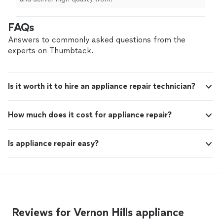
FAQs
Answers to commonly asked questions from the
experts on Thumbtack.
Is it worth it to hire an appliance repair technician?
How much does it cost for appliance repair?
Is appliance repair easy?
Reviews for Vernon Hills appliance