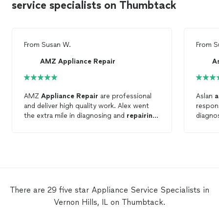
service specialists on Thumbtack
From
Susan W.
From
S
AMZ Appliance Repair
A
AMZ
Appliance
Repair
are professional
Aslan
a
and deliver high quality work. Alex went
respon
the extra mile in diagnosing and
repairing
diagnos
the Kenmore dryer and advised me of a
on tim
possible dryer vent blockage, (I scheduled
with t
a cleaning asap) to address that as well. I
couplin
highly recommend AMZ and would hire
profess
them again!
There are 29 five star Appliance Service Specialists in
Vernon Hills, IL on Thumbtack.