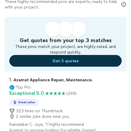
These highly recommended pros are experts, ready to help
with your project.
Get quotes from your top 3 matches
These pros match your project, are highly-rated, and
respond quickly.
Get 3 quotes
1. 
Azamat Appliance Repair, Maintenance.
Top Pro
Exceptional 5.0
(249)
Great value
323 hires on Thumbtack
2 similar jobs done near you
Kamalakar C. says, "
I highly recommend
Azamat to anyone looking for reliable, honest,