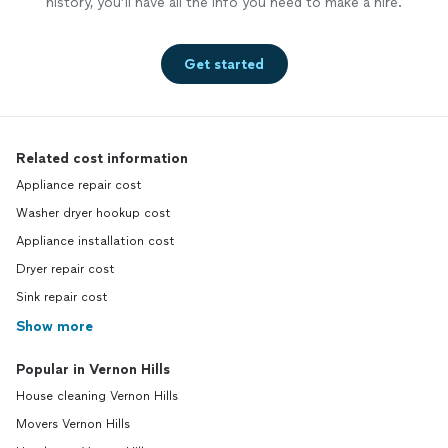
history, you’ll have all the info you need to make a hire.
Get started
Related cost information
Appliance repair cost
Washer dryer hookup cost
Appliance installation cost
Dryer repair cost
Sink repair cost
Show more
Popular in Vernon Hills
House cleaning Vernon Hills
Movers Vernon Hills