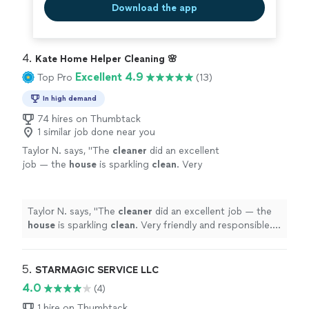
Download the app
4. 
Kate Home Helper Cleaning 🌸
Excellent 4.9
Top Pro
(13)
In high demand
74 hires on Thumbtack
1 similar job done near you
Taylor N. says, "
The
cleaner
did an excellent
job — the
house
is sparkling
clean
. Very
friendly and responsible. We will definitely
book again!
"
See more
Taylor N. says, "
The
cleaner
did an excellent job — the
house
is sparkling
clean
. Very friendly and responsible.
We will definitely book again!
"
5. 
STARMAGIC SERVICE LLC
4.0
(4)
1 hire on Thumbtack