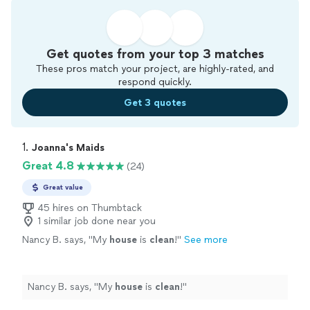
Get quotes from your top 3 matches
These pros match your project, are highly-rated, and
respond quickly.
Get 3 quotes
1. 
Joanna's Maids
Great 4.8
(24)
Great value
45 hires on Thumbtack
1 similar job done near you
Nancy B. says, "
My
house
is
clean
!
"
See more
Nancy B. says, "
My
house
is
clean
!
"