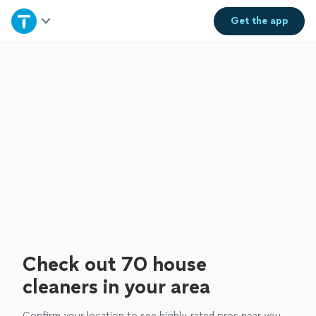
Home
Get the
app
Explore Services
Join as a pro
Sign up
Log in
Check out 70 house
cleaners in your area
Confirm your location to see highly-rated pros near you.