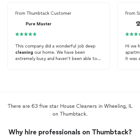
From
Thumbtack Customer
From
S
Pure Master

This company did a wonderful job deep
Hi we h
cleaning
our home. We have been
apartm
extremely busy and haven’t been able to
it was 
do much around the
house
. They helped
help f
tidy up and
clean
our
house
to make it
person 
look brand new.
cleani
cleani
ensure
span 
to do 
There are 63 five star House Cleaners in Wheeling, IL
on Thumbtack.
Why hire professionals on Thumbtack?