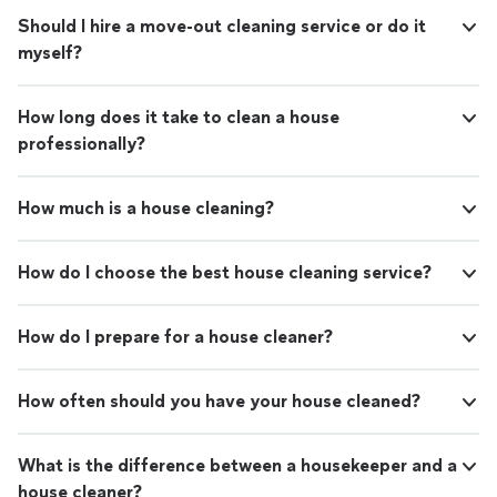
Should I hire a move-out cleaning service or do it
myself?
How long does it take to clean a house
professionally?
How much is a house cleaning?
How do I choose the best house cleaning service?
How do I prepare for a house cleaner?
How often should you have your house cleaned?
What is the difference between a housekeeper and a
house cleaner?