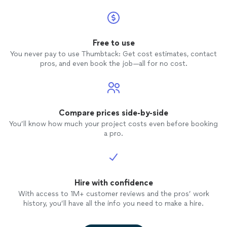
Free to use
You never pay to use Thumbtack: Get cost estimates, contact
pros, and even book the job—all for no cost.
Compare prices side-by-side
You’ll know how much your project costs even before booking
a pro.
Hire with confidence
With access to 1M+ customer reviews and the pros’ work
history, you’ll have all the info you need to make a hire.