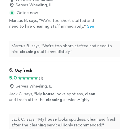
Serves Wheeling, IL
Online now
Marcus B. says, "
We're too short-staffed and
need to hire
cleaning
staff immediately.
"
See
more
Marcus B. says, "
We're too short-staffed and need to
hire
cleaning
staff immediately.
"
6. 
Oxyfresh
5.0
(1)
Serves Wheeling, IL
Jack C. says, "
My
house
looks spotless,
clean
and fresh after the
cleaning
service.Highly
recommended!
"
See more
Jack C. says, "
My
house
looks spotless,
clean
and fresh
after the
cleaning
service.Highly recommended!
"