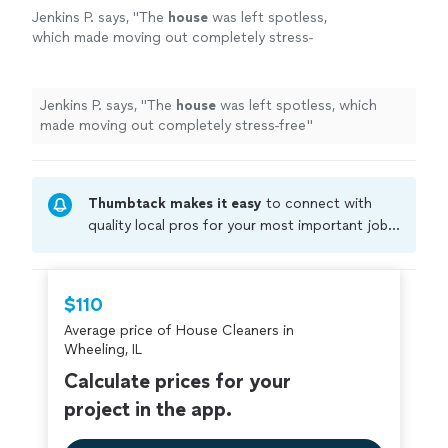
Jenkins P. says, "
The
house
was left spotless,
which made moving out completely stress-
free
"
See more
Jenkins P. says, "
The
house
was left spotless, which
made moving out completely stress-free
"
Thumbtack makes it easy
to connect with
quality local pros for your most important jobs.
Compare prices, get free cost estimates, and
hire with confidence—all account owners on
Thumbtack are required to take and pass a
$110
criminal background-check, and jobs are
Average price of House Cleaners in
covered by our
Thumbtack Guarantee
Wheeling, IL
Calculate prices for your
project in the app.