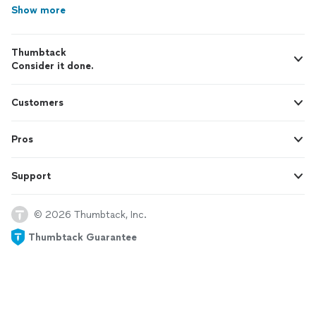
Show more
Thumbtack
Consider it done.
Customers
Pros
Support
© 2026 Thumbtack, Inc.
Thumbtack Guarantee