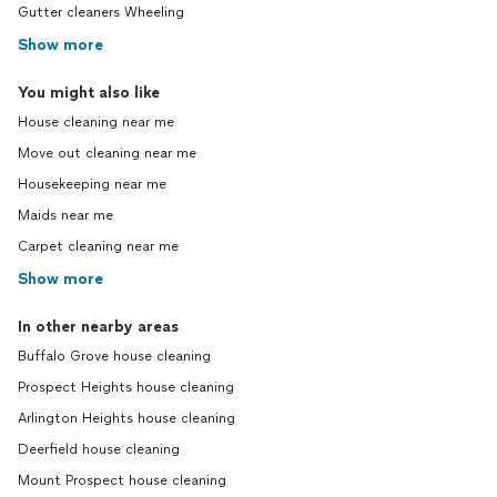
Gutter cleaners Wheeling
Show more
You might also like
House cleaning near me
Move out cleaning near me
Housekeeping near me
Maids near me
Carpet cleaning near me
Show more
In other nearby areas
Buffalo Grove house cleaning
Prospect Heights house cleaning
Arlington Heights house cleaning
Deerfield house cleaning
Mount Prospect house cleaning