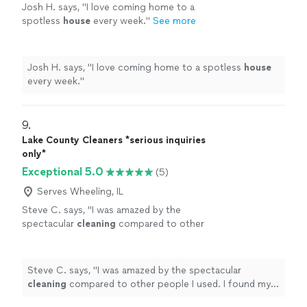
Josh H. says, "
I love coming home to a
spotless
house
every week.
"
See more
Josh H. says, "
I love coming home to a spotless
house
every week.
"
9. 
Lake County Cleaners *serious inquiries
only*
Exceptional 5.0
(5)
Serves Wheeling, IL
Steve C. says, "
I was amazed by the
spectacular
cleaning
compared to other
people I used. I found my main
cleaning
person that meets my expectations.
"
See
more
Steve C. says, "
I was amazed by the spectacular
cleaning
compared to other people I used. I found my
main
cleaning
person that meets my expectations.
"