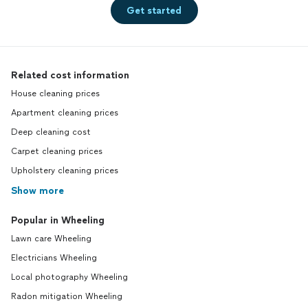
Get started
Related cost information
House cleaning prices
Apartment cleaning prices
Deep cleaning cost
Carpet cleaning prices
Upholstery cleaning prices
Show more
Popular in Wheeling
Lawn care Wheeling
Electricians Wheeling
Local photography Wheeling
Radon mitigation Wheeling