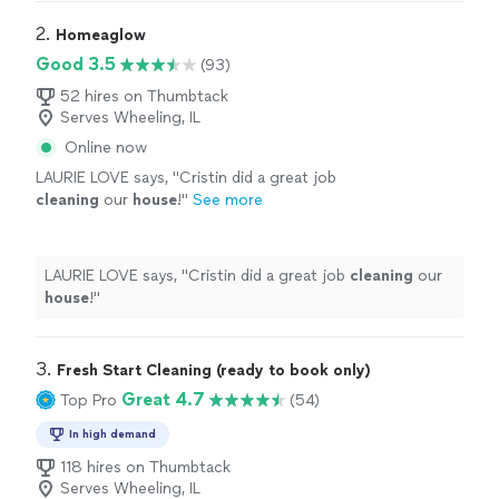
2. 
Homeaglow
Good 3.5
(93)
52 hires on Thumbtack
Serves Wheeling, IL
Online now
LAURIE LOVE says, "
Cristin did a great job
cleaning
our
house
!
"
See more
LAURIE LOVE says, "
Cristin did a great job
cleaning
our
house
!
"
3. 
Fresh Start Cleaning (ready to book only)
Great 4.7
Top Pro
(54)
In high demand
118 hires on Thumbtack
Serves Wheeling, IL