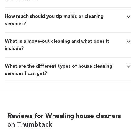
How much should you tip maids or cleaning
services?
What is a move-out cleaning and what does it
include?
What are the different types of house cleaning
services I can get?
Reviews for Wheeling house cleaners
on Thumbtack