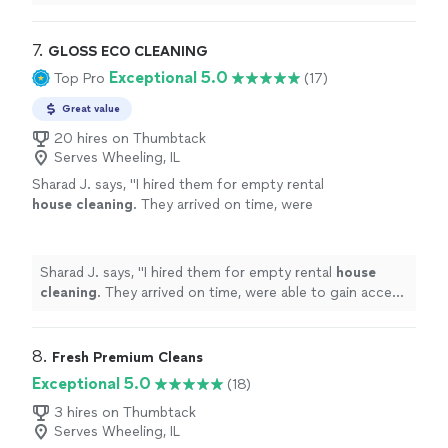
7. 
GLOSS ECO CLEANING
Exceptional 5.0
Top Pro
(17)
Great value
20 hires on Thumbtack
Serves Wheeling, IL
Sharad J. says, "
I hired them for empty rental
house
cleaning
. They arrived on time, were
able to gain access to unit and finish their
work on time.
"
See more
Sharad J. says, "
I hired them for empty rental
house
cleaning
. They arrived on time, were able to gain access
to unit and finish their work on time.
"
8. 
Fresh Premium Cleans
Exceptional 5.0
(18)
3 hires on Thumbtack
Serves Wheeling, IL