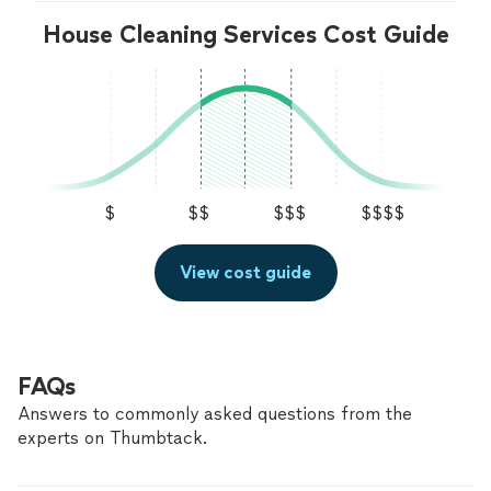
House Cleaning Services Cost Guide
$
$$
$$$
$$$$
View cost guide
FAQs
Answers to commonly asked questions from the
experts on Thumbtack.