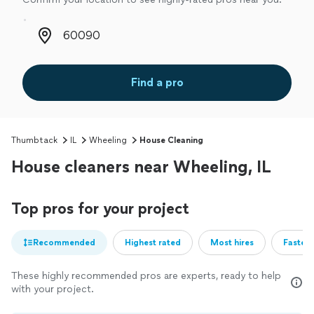
Zip code
Find a pro
Thumbtack
IL
Wheeling
House Cleaning
House cleaners near Wheeling, IL
Top pros for your project
Recommended
Highest rated
Most hires
Fastest
These highly recommended pros are experts, ready to help
with your project.