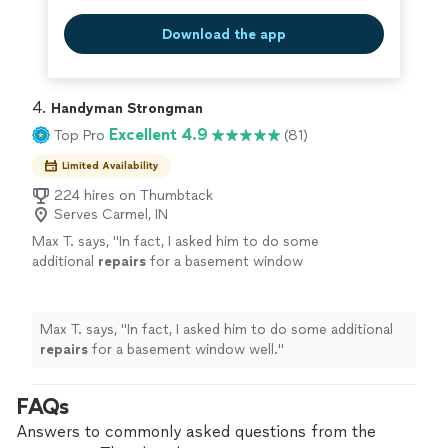
Download the app
4. 
Handyman Strongman
Excellent 4.9
Top Pro
(81)
Limited Availability
224 hires on Thumbtack
Serves Carmel, IN
Max T. says, "
In fact, I asked him to do some
additional
repairs
for a basement window
well.
"
See more
Max T. says, "
In fact, I asked him to do some additional
repairs
for a basement window well.
"
FAQs
Answers to commonly asked questions from the