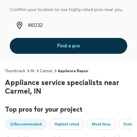
Confirm your location to see highly-rated pros near you.
Zip code
Find a pro
Thumbtack
IN
Carmel
Appliance Repair
Appliance service specialists near
Carmel, IN
Top pros for your project
Recommended
Highest rated
Most hires
Fastest