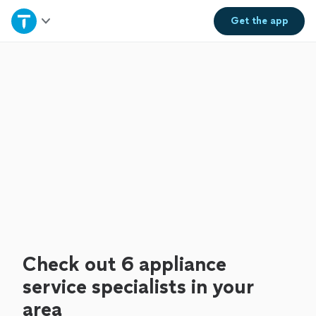
Home
Get the
app
Explore Services
Join as a pro
Sign up
Log in
Check out 6 appliance
service specialists in your
area