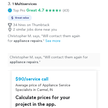
3. 
1 Multiservices
Great 4.7
Top Pro
(43)
Great value
34 hires on Thumbtack
2 similar jobs done near you
Christopher M. says, "
Will contact them again
for
appliance
repairs
.
"
See more
Christopher M. says, "
Will contact them again for
appliance
repairs
.
"
$90/service call
Average price of Appliance Service
Specialists in Carmel, IN
Calculate prices for your
project in the app.