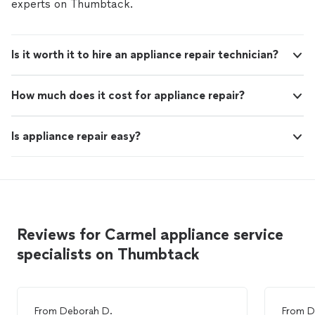
experts on Thumbtack.
Is it worth it to hire an appliance repair technician?
How much does it cost for appliance repair?
Is appliance repair easy?
Reviews for Carmel appliance service
specialists on Thumbtack
From
Deborah D.
From
D