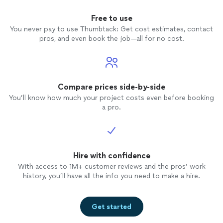
Free to use
You never pay to use Thumbtack: Get cost estimates, contact
pros, and even book the job—all for no cost.
Compare prices side-by-side
You’ll know how much your project costs even before booking
a pro.
Hire with confidence
With access to 1M+ customer reviews and the pros’ work
history, you’ll have all the info you need to make a hire.
Get started