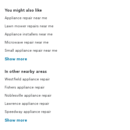
You might also like
Appliance repair near me
Lawn mower repairs near me
Appliance installers near me
Microwave repair near me
Small appliance repair near me
Show more
In other nearby areas
Westfield appliance repair
Fishers appliance repair
Noblesville appliance repair
Lawrence appliance repair
Speedway appliance repair
Show more