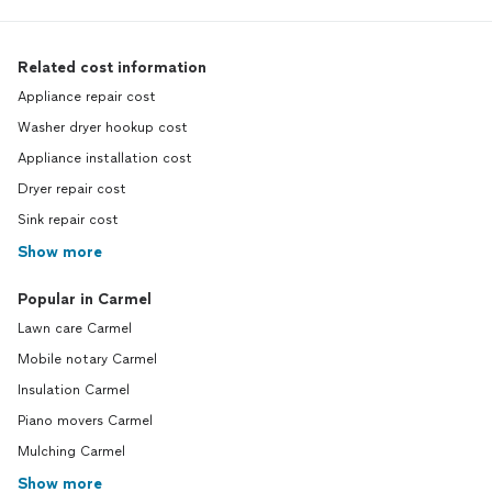
Related cost information
Appliance repair cost
Washer dryer hookup cost
Appliance installation cost
Dryer repair cost
Sink repair cost
Show more
Popular in Carmel
Lawn care Carmel
Mobile notary Carmel
Insulation Carmel
Piano movers Carmel
Mulching Carmel
Show more