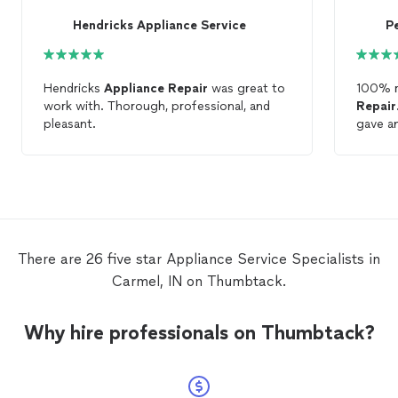
Hendricks Appliance Service
P
Hendricks
Appliance
Repair
was great to
100% 
work with. Thorough, professional, and
Repair
. David
pleasant.
gave an
assess
arrived
the pr
degree
above a
from my
applia
There are 26 five star Appliance Service Specialists in
Carmel, IN on Thumbtack.
Why hire professionals on Thumbtack?