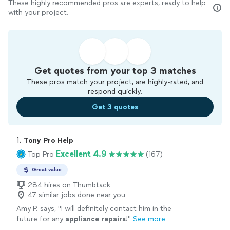
These highly recommended pros are experts, ready to help
with your project.
Get quotes from your top 3 matches
These pros match your project, are highly-rated, and
respond quickly.
Get 3 quotes
1. 
Tony Pro Help
Excellent 4.9
Top Pro
(167)
Great value
284 hires on Thumbtack
47 similar jobs done near you
Amy P. says, "
I will definitely contact him in the
future for any
appliance
repairs
!
"
See more