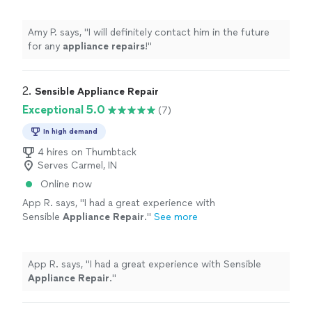
Amy P. says, "
I will definitely contact him in the future
for any
appliance
repairs
!
"
2. 
Sensible Appliance Repair
Exceptional 5.0
(7)
In high demand
4 hires on Thumbtack
Serves Carmel, IN
Online now
App R. says, "
I had a great experience with
Sensible
Appliance
Repair
.
"
See more
App R. says, "
I had a great experience with Sensible
Appliance
Repair
.
"