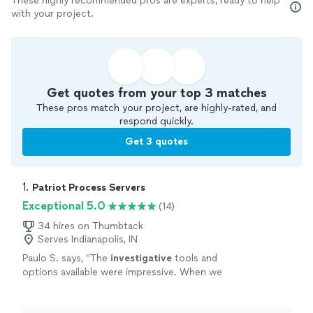
These highly recommended pros are experts, ready to help
with your project.
Get quotes from your top 3 matches
These pros match your project, are highly-rated, and
respond quickly.
Get 3 quotes
1. 
Patriot Process Servers
Exceptional 5.0
(14)
34 hires on Thumbtack
Serves Indianapolis, IN
Paulo S. says, "
The
investigative
tools and
options available were impressive. When we
finally got him served, we both celebrated. It
was a huge relief.
"
See more