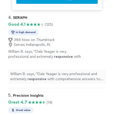
4. 
SERAPH
Good 4.1
(125)
In high demand
386 hires on Thumbtack
Serves Indianapolis, IN
William B. says, "
Dale Yeager is very
professional and extremely
responsive
with
comprehensive answers to your
questions.
"
See more
William B. says, "
Dale Yeager is very professional and
extremely
responsive
with comprehensive answers to
your questions.
"
5. 
Precision Insights
Great 4.7
(14)
Great value