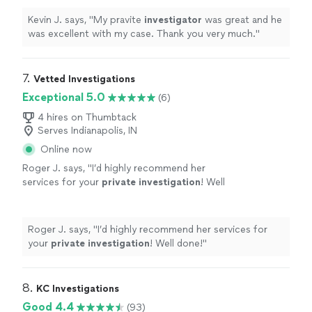
Kevin J. says, "
My pravite
investigator
was great and he
was excellent with my case. Thank you very much.
"
7. 
Vetted Investigations
Exceptional 5.0
(6)
4 hires on Thumbtack
Serves Indianapolis, IN
Online now
Roger J. says, "
I’d highly recommend her
services for your
private
investigation
! Well
done!
"
See more
Roger J. says, "
I’d highly recommend her services for
your
private
investigation
! Well done!
"
8. 
KC Investigations
Good 4.4
(93)