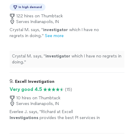
In high demand
122 hires on Thumbtack
Serves Indianapolis, IN
Crystal M. says, "
investigator
which I have no
regrets in doing.
"
See more
Crystal M. says, "
investigator
which I have no regrets in
doing.
"
9. 
Excell Investigation
Very good 4.5
(15)
10 hires on Thumbtack
Serves Indianapolis, IN
Everlee J. says, "
Richard at Excell
Investigations
provides the best PI services in
LA.
"
See more