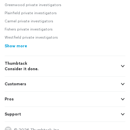
Greenwood private investigators
Plainfield private investigators
Carmel private investigators
Fishers private investigators
Westfield private investigators
Show more
Thumbtack
Consider it done.
Customers
Pros
Support