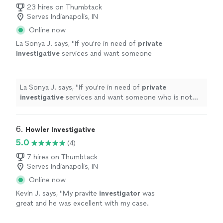
23 hires on Thumbtack
Serves Indianapolis, IN
Online now
La Sonya J. says, "
If you're in need of
private
investigative
services and want someone
who is not only skilled but also ethical and
professional, look no further.
"
See more
La Sonya J. says, "
If you're in need of
private
investigative
services and want someone who is not
only skilled but also ethical and professional, look no
further.
"
6. 
Howler Investigative
5.0
(4)
7 hires on Thumbtack
Serves Indianapolis, IN
Online now
Kevin J. says, "
My pravite
investigator
was
great and he was excellent with my case.
Thank you very much.
"
See more