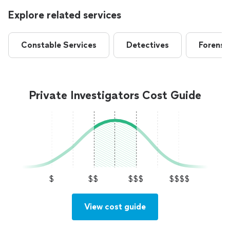
Explore related services
Constable Services
Detectives
Forensic
Private Investigators Cost Guide
$
$$
$$$
$$$$
View cost guide