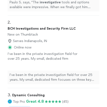
Paulo S. says, "
The
investigative
tools and options
available were impressive. When we finally got him
served, we both celebrated. It was a huge relief.
"
2. 
BCH Investigations and Security Firm LLC
New on Thumbtack
Serves Indianapolis, IN
Online now
I’ve been in the private investigation field for
over 25 years. My small, dedicated firm
focuses on three key areas: detailed
background checks, asset recovery, and
genealogy research for estate and probate
I’ve been in the private investigation field for over 25
matters. With a two-person team, you’ll
years. My small, dedicated firm focuses on three key
always know exactly who is working on your
areas: detailed background checks, asset recovery, and
case. Whether you’re verifying someone’s
genealogy research for estate and probate matters.
history, locating hidden or forgotten assets,
With a two-person team, you’ll always know exactly
3. 
Dynamic Consulting
or tracing family lines for inheritance, every
who is working on your case. Whether you’re verifying
Great 4.8
Top Pro
(45)
case is handled with discretion, accuracy, and
someone’s history, locating hidden or forgotten assets,
respect. If you’re dealing with a sensitive