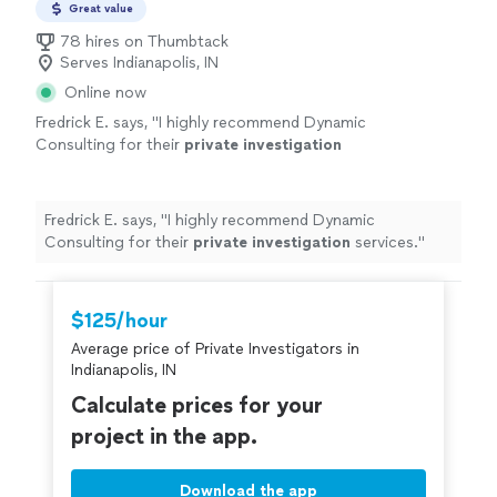
or tracing family lines for inheritance, every case is
Great value
situation and need clear, reliable information
handled with discretion, accuracy, and respect. If you’re
to make important decisions, I’m here to help
78 hires on Thumbtack
dealing with a sensitive situation and need clear, reliable
Serves Indianapolis, IN
you move forward with confidence. Reach out
information to make important decisions, I’m here to
to discuss your case and your options.
See
Online now
help you move forward with confidence. Reach out to
more
discuss your case and your options.
Fredrick E. says, "
I highly recommend Dynamic
Consulting for their
private
investigation
services.
"
See more
Fredrick E. says, "
I highly recommend Dynamic
Consulting for their
private
investigation
services.
"
$125/hour
Average price of Private Investigators in
Indianapolis, IN
Calculate prices for your
project in the app.
Download the app