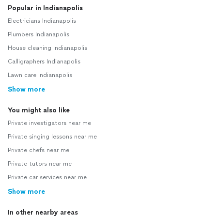
Popular in Indianapolis
Electricians Indianapolis
Plumbers Indianapolis
House cleaning Indianapolis
Calligraphers Indianapolis
Lawn care Indianapolis
Show more
You might also like
Private investigators near me
Private singing lessons near me
Private chefs near me
Private tutors near me
Private car services near me
Show more
In other nearby areas