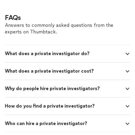
FAQs
Answers to commonly asked questions from the
experts on Thumbtack.
What does a private investigator do?
What does a private investigator cost?
Why do people hire private investigators?
How do you find a private investigator?
Who can hire a private investigator?