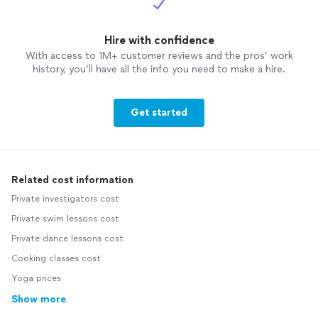
Hire with confidence
With access to 1M+ customer reviews and the pros’ work
history, you’ll have all the info you need to make a hire.
Get started
Related cost information
Private investigators cost
Private swim lessons cost
Private dance lessons cost
Cooking classes cost
Yoga prices
Show more