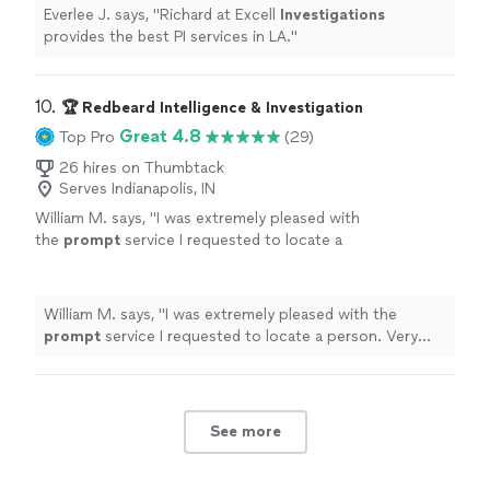
Everlee J. says, "
Richard at Excell
Investigations
provides the best PI services in LA.
"
10. 
🏆 Redbeard Intelligence & Investigation
Great 4.8
Top Pro
(29)
26 hires on Thumbtack
Serves Indianapolis, IN
William M. says, "
I was extremely pleased with
the
prompt
service I requested to locate a
person. Very
prompt
courteous service with
great value. I will gladly recommend to
others.... Miles
"
See more
William M. says, "
I was extremely pleased with the
prompt
service I requested to locate a person. Very
prompt
courteous service with great value. I will gladly
recommend to others.... Miles
"
See more