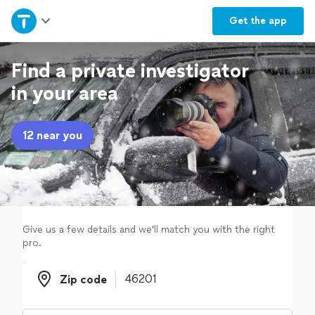
Home
Get the
app
Explore Services
Find a private investigator
in your area
Join as a pro
12 near you
Sign up
Log in
Give us a few details and we'll match you with the right
pro.
Zip code
Zip code