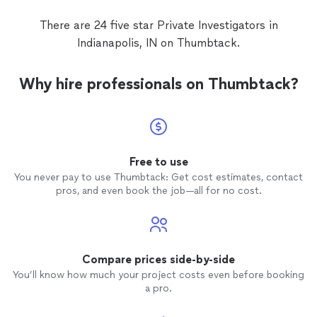
There are 24 five star Private Investigators in
Indianapolis, IN on Thumbtack.
Why hire professionals on Thumbtack?
Free to use
You never pay to use Thumbtack: Get cost estimates, contact
pros, and even book the job—all for no cost.
Compare prices side-by-side
You’ll know how much your project costs even before booking
a pro.