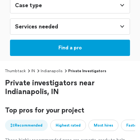
Case type
Services needed
Find a pro
Thumbtack
IN
Indianapolis
Private Investigators
Private investigators near
Indianapolis, IN
Top pros for your project
Recommended
Highest rated
Most hires
Fastest