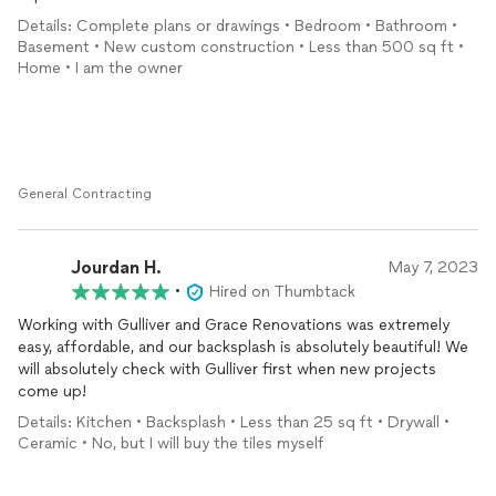
Details: Complete plans or drawings • Bedroom • Bathroom •
Basement • New custom construction • Less than 500 sq ft •
Home • I am the owner
General Contracting
Jourdan H.
May 7, 2023
•
Hired on Thumbtack
Working with Gulliver and Grace Renovations was extremely
easy, affordable, and our backsplash is absolutely beautiful! We
will absolutely check with Gulliver first when new projects
come up!
Details: Kitchen • Backsplash • Less than 25 sq ft • Drywall •
Ceramic • No, but I will buy the tiles myself