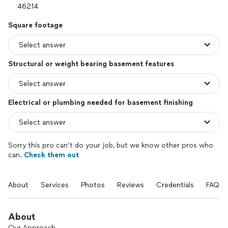
Square footage
Structural or weight bearing basement features
Electrical or plumbing needed for basement finishing
Sorry this pro can’t do your job, but we know other pros who
can.
Check them out
About
Services
Photos
Reviews
Credentials
FAQs
About
Our Approach