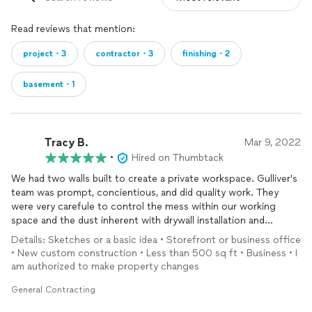
Read reviews that mention:
project・3
contractor・3
finishing・2
basement・1
Tracy B.
Mar 9, 2022
•
Hired on Thumbtack
We had two walls built to create a private workspace. Gulliver's
team was prompt, concientious, and did quality work. They
were very carefule to control the mess within our working
space and the dust inherent with drywall installation and
finishing
. Will hire again!
Details: Sketches or a basic idea • Storefront or business office
• New custom construction • Less than 500 sq ft • Business • I
am authorized to make property changes
General Contracting