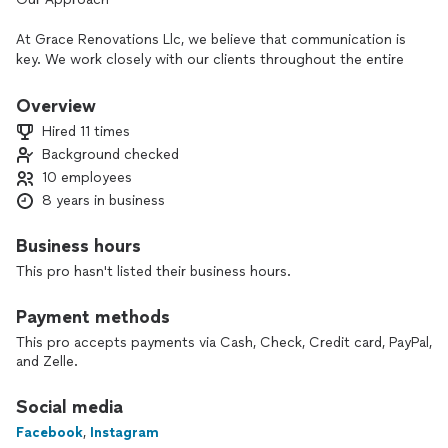
At Grace Renovations Llc, we believe that communication is
key. We work closely with our clients throughout the entire
remodeling process 🛠️to ensure that their needs and
expectations are met. Our approach is collaborative and
Overview
transparent.
Hired 11 times
Background checked
Since 2018, Grace Renovations Llc has been providing top-
10 employees
quality renovation services to homeowners in the greater
metropolitan area.
8 years in business
Central Indiana , Carmel , Fishers , Brownsburg &
surroundings.
Business hours
This pro hasn't listed their business hours.
Payment methods
This pro accepts payments via Cash, Check, Credit card, PayPal,
and Zelle.
Social media
Facebook
,
Instagram