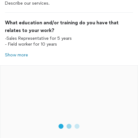
Describe our services.
What education and/or training do you have that
relates to your work?
-Sales Representative for 5 years
- Field worker for 10 years
Show more