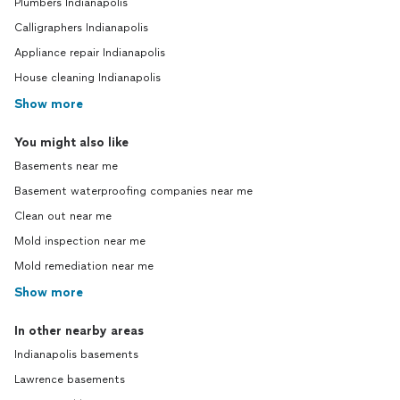
Plumbers Indianapolis
Calligraphers Indianapolis
Appliance repair Indianapolis
House cleaning Indianapolis
Show more
You might also like
Basements near me
Basement waterproofing companies near me
Clean out near me
Mold inspection near me
Mold remediation near me
Show more
In other nearby areas
Indianapolis basements
Lawrence basements