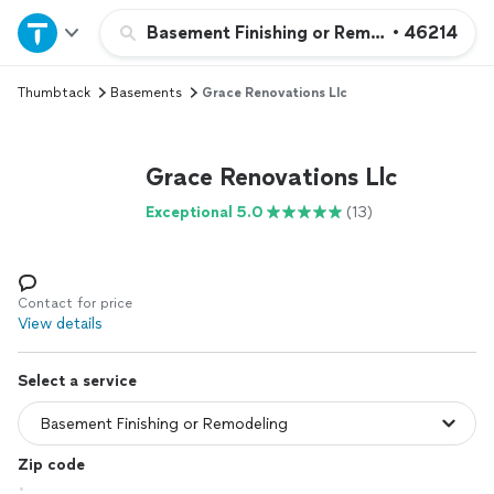
Home
Basement Finishing or Remodeling
•
46214
Thumbtack
Basements
Grace Renovations Llc
Explore Services
Join as a pro
Grace Renovations Llc
Exceptional 5.0
(13)
Sign up
Log in
Contact for price
View details
Select a service
Zip code