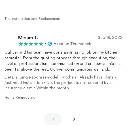
Tile Installation and Replacement
Miriam T.
Sep 19, 2022
•
Hired on Thumbtack
Gulliver and his team have done an amazing job on my kitchen
remodel
. From the quoting process through execution, the
level of professionalism, communication and craftsmanship has
been far above the rest. Gulliver communicates well and
exceeds expectations. He took a gutted space and turned it
Details: Single room remodel • Kitchen • Already have plans -
into something beautiful He is very fair and flexible, goes above
just need installation • No, the project is not covered by an
and beyond. I have a keen eye for little detail and he saw things
insurance claim • Within the month
that need to be corrected before I did.
Home Remodeling
His crew is friendly, thorough and work incredibly fast. They
worked within my aggressive timelines and didn’t skimp on
quality. I have found the contractor I will continue to work with
for years to come, this old house needs a lot of love and this
group of people put as much value, time and care into their