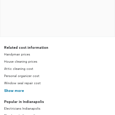
Related cost information
Handyman prices
House cleaning prices
Attic cleaning cost
Personal organizer cost
Window seal repair cost
Show more
Popular in Indianapolis
Electricians Indianapolis