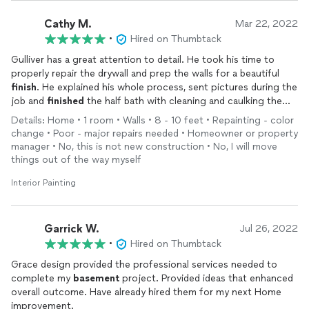
Cathy M.
Mar 22, 2022
•
Hired on Thumbtack
Gulliver has a great attention to detail. He took his time to
properly repair the drywall and prep the walls for a beautiful
finish
. He explained his whole process, sent pictures during the
job and
finished
the half bath with cleaning and caulking the
whole baseboard area and sink/wall. It's a brand new bathroom
Details: Home • 1 room • Walls • 8 - 10 feet • Repainting - color
and we highly recommend him.
change • Poor - major repairs needed • Homeowner or property
manager • No, this is not new construction • No, I will move
things out of the way myself
Interior Painting
Garrick W.
Jul 26, 2022
•
Hired on Thumbtack
Grace design provided the professional services needed to
complete my
basement
project. Provided ideas that enhanced
overall outcome. Have already hired them for my next Home
improvement.