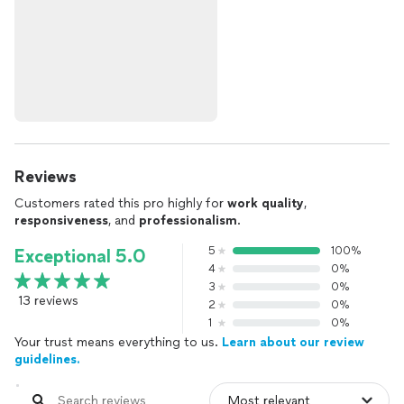
Reviews
Customers rated this pro highly for
work quality
,
responsiveness
, and
professionalism
.
5
100%
Exceptional 5.0
4
0%
3
0%
13 reviews
2
0%
1
0%
Your trust means everything to us.
Learn about our review
guidelines.