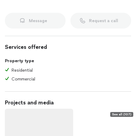
Message
Request a call
Services offered
Property type
Residential
Commercial
Projects and media
See all (107)