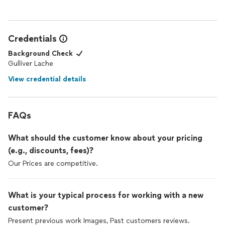
work as I would. Incredibly happy customer!!
Credentials
Background Check
Gulliver Lache
View credential details
FAQs
What should the customer know about your pricing
(e.g., discounts, fees)?
Our Prices are competitive.
What is your typical process for working with a new
customer?
Present previous work Images, Past customers reviews.