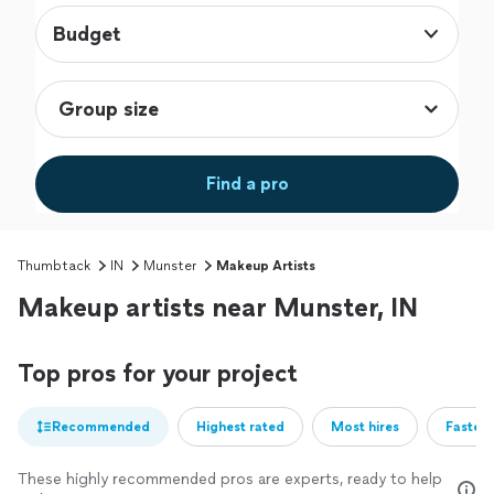
Budget
Find a pro
Thumbtack
IN
Munster
Makeup Artists
Makeup artists near Munster, IN
Top pros for your project
Recommended
Highest rated
Most hires
Fastest
These highly recommended pros are experts, ready to help