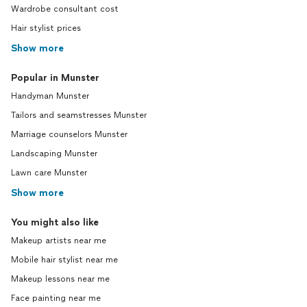
Wardrobe consultant cost
Hair stylist prices
Show more
Popular in Munster
Handyman Munster
Tailors and seamstresses Munster
Marriage counselors Munster
Landscaping Munster
Lawn care Munster
Show more
You might also like
Makeup artists near me
Mobile hair stylist near me
Makeup lessons near me
Face painting near me