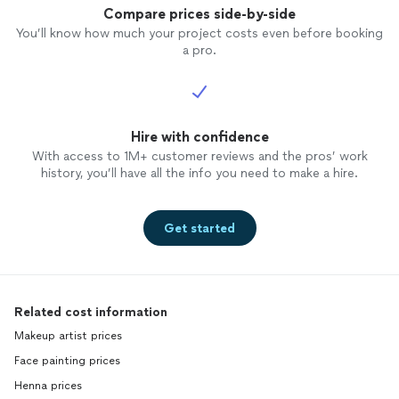
Compare prices side-by-side
You’ll know how much your project costs even before booking
a pro.
Hire with confidence
With access to 1M+ customer reviews and the pros’ work
history, you’ll have all the info you need to make a hire.
Get started
Related cost information
Makeup artist prices
Face painting prices
Henna prices