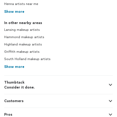
Henna artists near me
Show more
In other nearby areas
Lansing makeup artists
Hammond makeup artists
Highland makeup artists
Griffith makeup artists
South Holland makeup artists
Show more
Thumbtack
Consider it done.
Customers
Pros