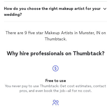
How do you choose the right makeup artist for your
wedding?
There are 9 five star Makeup Artists in Munster, IN on
Thumbtack.
Why hire professionals on Thumbtack?
Free to use
You never pay to use Thumbtack: Get cost estimates, contact
pros, and even book the job—all for no cost.