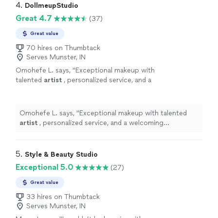
4. 
DollmeupStudio
Great 4.7
(37)
Great value
70 hires on Thumbtack
Serves Munster, IN
Omohefe L. says, "
Exceptional makeup with
talented
artist
, personalized service, and a
welcoming atmosphere. Highly
recommended!
"
See more
Omohefe L. says, "
Exceptional makeup with talented
artist
, personalized service, and a welcoming
atmosphere. Highly recommended!
"
5. 
Style & Beauty Studio
Exceptional 5.0
(27)
Great value
33 hires on Thumbtack
Serves Munster, IN