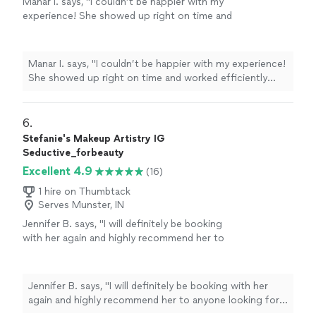
Manar I. says, "I couldn’t be happier with my
experience! She showed up right on time and
worked efficiently while still delivering
beautiful results—I loved both my hair and
makeup. She even managed to fit in an
Manar I. says, "I couldn’t be happier with my experience!
additional service without running behind,
She showed up right on time and worked efficiently
which really speaks to her skill and
while still delivering beautiful results—I loved both my
professionalism. I’ll absolutely be booking her
hair and makeup. She even managed to fit in an
again for future events in Indiana!"
See more
additional service without running behind, which really
6. 
speaks to her skill and professionalism. I’ll absolutely be
Stefanie's Makeup Artistry IG
booking her again for future events in Indiana!"
Seductive_forbeauty
Excellent 4.9
(16)
1 hire on Thumbtack
Serves Munster, IN
Jennifer B. says, "
I will definitely be booking
with her again and highly recommend her to
anyone looking for an amazing makeup
artist
.
"
See more
Jennifer B. says, "
I will definitely be booking with her
again and highly recommend her to anyone looking for
an amazing makeup
artist
.
"