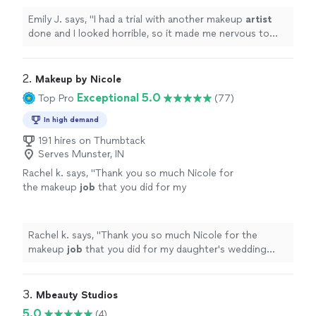
Emily J. says, "
I had a trial with another makeup
artist
done and I looked horrible, so it made me nervous to
have my makeup professionally done especially for such
an
"
2. 
Makeup by Nicole
Exceptional 5.0
Top Pro
(77)
In high demand
191 hires on Thumbtack
Serves Munster, IN
Rachel k. says, "
Thank you so much Nicole for
the makeup
job
that you did for my
daughter's wedding everyone
looks
so
fabulous
thank you so much Highly
recommended 5 stars
"
See more
Rachel k. says, "
Thank you so much Nicole for the
makeup
job
that you did for my daughter's wedding
everyone
looks
so
fabulous
thank you so much Highly
recommended 5 stars
"
3. 
Mbeauty Studios
5.0
(4)