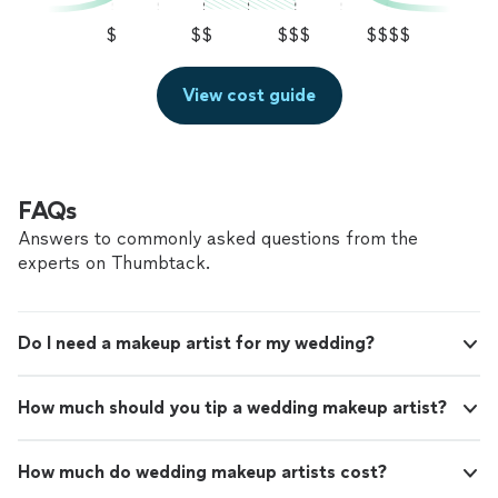
$
$$
$$$
$$$$
View cost guide
FAQs
Answers to commonly asked questions from the
experts on Thumbtack.
Do I need a makeup artist for my wedding?
How much should you tip a wedding makeup artist?
How much do wedding makeup artists cost?