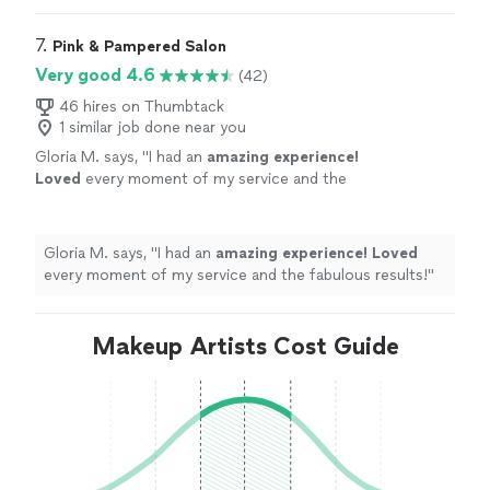
7. 
Pink & Pampered Salon
Very good 4.6
(42)
46 hires on Thumbtack
1 similar job done near you
Gloria M. says, "
I had an
amazing experience!
Loved
every moment of my service and the
fabulous results!
"
See more
Gloria M. says, "
I had an
amazing experience! Loved
every moment of my service and the fabulous results!
"
Makeup Artists Cost Guide