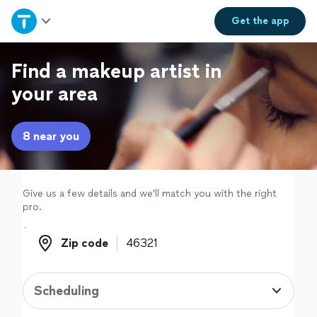
Home
Get the
app
Explore Services
Find a makeup artist in
your area
Join as a pro
8 near you
Sign up
Log in
Give us a few details and we'll match you with the right
pro.
Zip code
Zip code
Scheduling