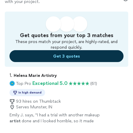
with your project.
Get quotes from your top 3 matches
These pros match your project, are highly-rated, and
respond quickly.
Get 3 quotes
1. 
Helena Marie Artistry
Exceptional 5.0
Top Pro
(61)
In high demand
93 hires on Thumbtack
Serves Munster, IN
Emily J. says, "
I had a trial with another makeup
artist
done and I looked horrible, so it made
me nervous to have my makeup professionally
done especially for such an
"
See more