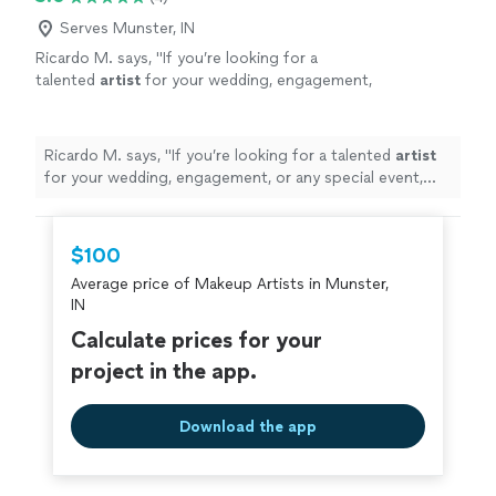
Serves Munster, IN
Ricardo M. says, "
If you’re looking for a
talented
artist
for your wedding, engagement,
or any special event, MBeauty Studio is an
amazing choice.
"
See more
Ricardo M. says, "
If you’re looking for a talented
artist
for your wedding, engagement, or any special event,
MBeauty Studio is an amazing choice.
"
$100
Average price of Makeup Artists in Munster,
IN
Calculate prices for your
project in the app.
Download the app