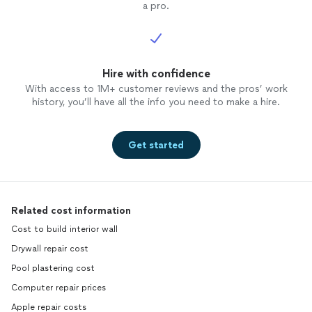
a pro.
Hire with confidence
With access to 1M+ customer reviews and the pros’ work
history, you’ll have all the info you need to make a hire.
Get started
Related cost information
Cost to build interior wall
Drywall repair cost
Pool plastering cost
Computer repair prices
Apple repair costs