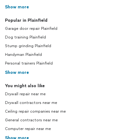
Show more
Popular in Plainfield
Garage door repair Plainfield
Dog training Plainfield
Stump grinding Plainfield
Handyman Plainfield
Personal trainers Plainfield
Show more
You might also like
Drywall repair near me
Drywall contractors near me
Ceiling repair companies near me
General contractors near me
Computer repair near me
Show more