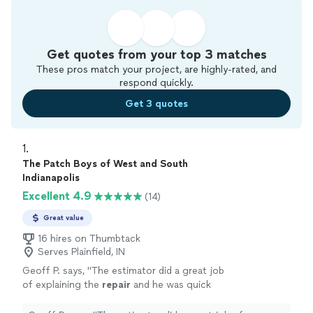
Get quotes from your top 3 matches
These pros match your project, are highly-rated, and
respond quickly.
Get 3 quotes
1. 
The Patch Boys of West and South
Indianapolis
Excellent 4.9
(14)
Great value
16 hires on Thumbtack
Serves Plainfield, IN
Geoff P. says, "
The estimator did a great job
of explaining the
repair
and he was quick
returning the proposal.
"
See more