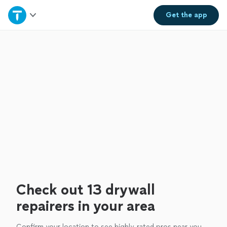
Home
Get the
app
Explore Services
Join as a pro
Sign up
Log in
Check out 13 drywall
repairers in your area
Confirm your location to see highly-rated pros near you.