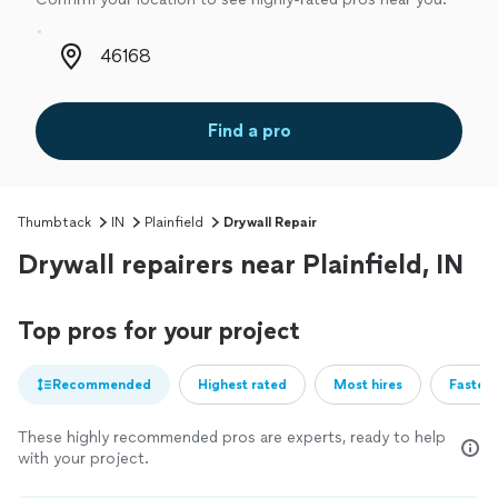
Zip code
Find a pro
Thumbtack
IN
Plainfield
Drywall Repair
Drywall repairers near Plainfield, IN
Top pros for your project
Recommended
Highest rated
Most hires
Fastest
These highly recommended pros are experts, ready to help
with your project.