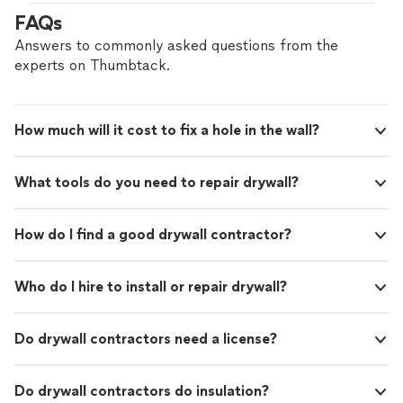
beautifully
"
FAQs
Answers to commonly asked questions from the
experts on Thumbtack.
How much will it cost to fix a hole in the wall?
What tools do you need to repair drywall?
How do I find a good drywall contractor?
Who do I hire to install or repair drywall?
Do drywall contractors need a license?
Do drywall contractors do insulation?