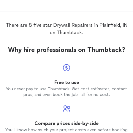
attenti
recomm
quality
There are 8 five star Drywall Repairers in Plainfield, IN
on Thumbtack.
Why hire professionals on Thumbtack?
Free to use
You never pay to use Thumbtack: Get cost estimates, contact
pros, and even book the job—all for no cost.
Compare prices side-by-side
You’ll know how much your project costs even before booking