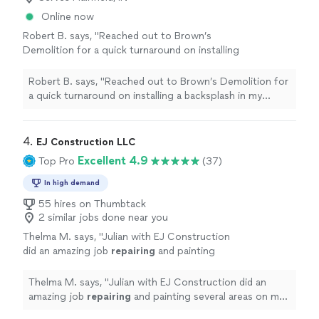
Online now
Robert B. says, "
Reached out to Brown’s
Demolition for a quick turnaround on installing
a backsplash in my kitchen and
repairing
some
drywall
in my garage.
"
See more
Robert B. says, "
Reached out to Brown’s Demolition for
a quick turnaround on installing a backsplash in my
kitchen and
repairing
some
drywall
in my garage.
"
4. 
EJ Construction LLC
Excellent 4.9
Top Pro
(37)
In high demand
55 hires on Thumbtack
2 similar jobs done near you
Thelma M. says, "
Julian with EJ Construction
did an amazing job
repairing
and painting
several areas on my walls and ceilings,
including matching the texture
Thelma M. says, "
Julian with EJ Construction did an
beautifully
"
See more
amazing job
repairing
and painting several areas on my
walls and ceilings, including matching the texture