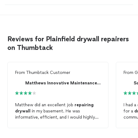
Reviews for Plainfield drywall repairers
on Thumbtack
From
Thumbtack Customer
From
G
Matthews Innovative Maintenance LLC
S
Matthew did an excellent job
repairing
I had a
drywall
in my basement. He was
for a
d
informative, efficient, and I would highly
commun
recommend his
drywall
repair
and
process
texturing!
The wo
done. I