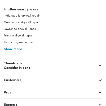
In other nearby areas
Indianapolis drywall repair
Greenwood drywall repair
Lawrence drywall repair
Franklin drywall repair
Carmel drywall repair
Show more
Thumbtack
Consider it done.
Customers
Pros
Support