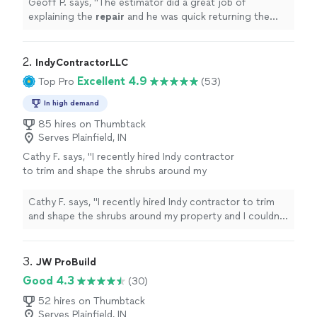
Geoff P. says, "
The estimator did a great job of
explaining the
repair
and he was quick returning the
proposal.
"
2. 
IndyContractorLLC
Excellent 4.9
Top Pro
(53)
In high demand
85 hires on Thumbtack
Serves Plainfield, IN
Cathy F. says, "I recently hired Indy contractor
to trim and shape the shrubs around my
property and I couldn’t be happier with the
result From the initial consultation to the final
Cathy F. says, "I recently hired Indy contractor to trim
cleanup their team was professional, punctual
and shape the shrubs around my property and I couldn’t
and incredibly detailed oriented . The took the
be happier with the result From the initial consultation
time to understand what I wanted and did a
to the final cleanup their team was professional,
terrific job executing it"
See more
punctual and incredibly detailed oriented . The took the
3. 
JW ProBuild
time to understand what I wanted and did a terrific job
Good 4.3
(30)
executing it"
52 hires on Thumbtack
Serves Plainfield, IN