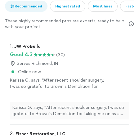
Recommended
Highest rated
Most hires
Fastest
These highly recommended pros are experts, ready to help
with your project.
1. 
JW ProBuild
Good 4.3
(30)
Serves Richmond, IN
Online now
Karissa G. says, "
After recent shoulder surgery,
I was so grateful to Brown’s Demolition for
taking me on as a new
customer
today after
our huge snow storm.
"
See more
Karissa G. says, "
After recent shoulder surgery, I was so
grateful to Brown’s Demolition for taking me on as a
new
customer
today after our huge snow storm.
"
2. 
Fisher Restoration, LLC