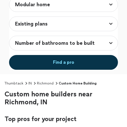
Find a pro
Thumbtack
IN
Richmond
Custom Home Building
Custom home builders near
Richmond, IN
Top pros for your project