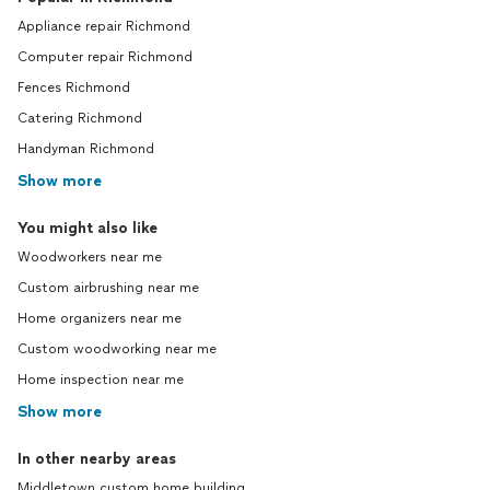
Appliance repair Richmond
Computer repair Richmond
Fences Richmond
Catering Richmond
Handyman Richmond
Show more
You might also like
Woodworkers near me
Custom airbrushing near me
Home organizers near me
Custom woodworking near me
Home inspection near me
Show more
In other nearby areas
Middletown custom home building