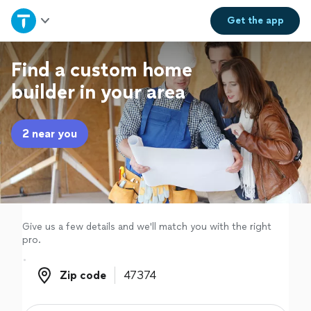
Home
Get the
app
Explore Services
Find a custom home
builder in your area
Join as a pro
2 near you
Sign up
Log in
Give us a few details and we'll match you with the right
pro.
Zip code
Zip code