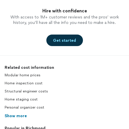
Hire with confidence
With access to 1M+ customer reviews and the pros’ work
history, you’ll have all the info you need to make a hire.
Get started
Related cost information
Modular home prices
Home inspection cost
Structural engineer costs
Home staging cost
Personal organizer cost
Show more
Popular in Richmond