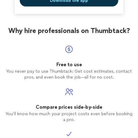
Download the app
combine skill with this level of honesty and
long-term. It’s rare to find people who combine skill
clear, kind communication. I would highly
with this level of honesty and clear, kind communication.
recommend Fisher Restoration to anyone who
I would highly recommend Fisher Restoration to anyone
wants quality work from people you can truly
who wants quality work from people you can truly
trust."
See more
Why hire professionals on Thumbtack?
trust."
Free to use
You never pay to use Thumbtack: Get cost estimates, contact
pros, and even book the job—all for no cost.
Compare prices side-by-side
You’ll know how much your project costs even before booking
a pro.