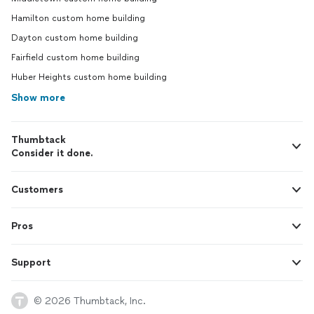
Hamilton custom home building
Dayton custom home building
Fairfield custom home building
Huber Heights custom home building
Show more
Thumbtack
Consider it done.
Customers
Pros
Support
© 2026 Thumbtack, Inc.