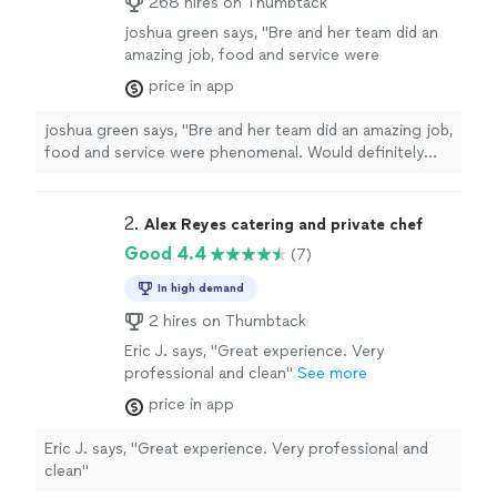
268 hires on Thumbtack
joshua green says, "Bre and her team did an
amazing job, food and service were
phenomenal. Would definitely recommend if
price in app
you ever need catering for an event."
See
more
joshua green says, "Bre and her team did an amazing job,
food and service were phenomenal. Would definitely
recommend if you ever need catering for an event."
2. 
Alex Reyes catering and private chef
Good 4.4
(7)
In high demand
2 hires on Thumbtack
Eric J. says, "Great experience. Very
professional and clean"
See more
price in app
Eric J. says, "Great experience. Very professional and
clean"