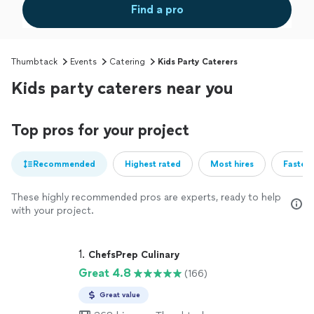
Find a pro
Thumbtack
Events
Catering
Kids Party Caterers
Kids party caterers near you
Top pros for your project
Recommended
Highest rated
Most hires
Fastest
These highly recommended pros are experts, ready to help
with your project.
1. 
ChefsPrep Culinary
Great 4.8
(166)
Great value