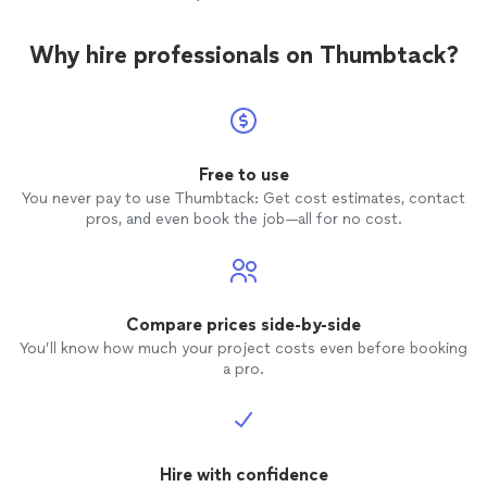
Why hire professionals on Thumbtack?
Free to use
You never pay to use Thumbtack: Get cost estimates, contact
pros, and even book the job—all for no cost.
Compare prices side-by-side
You’ll know how much your project costs even before booking
a pro.
Hire with confidence