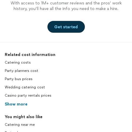
With access to 1M+ customer reviews and the pros’ work
history, you’ll have all the info you need to make a hire.
Get started
Related cost information
Catering costs
Party planners cost
Party bus prices
Wedding catering cost
Casino party rentals prices
Show more
You might also like
Catering near me