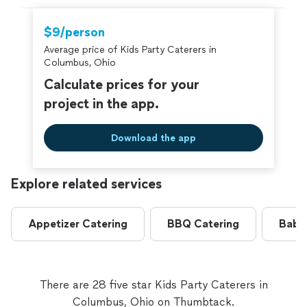
$9/person
Average price of Kids Party Caterers in
Columbus, Ohio
Calculate prices for your
project in the app.
Download the app
Explore related services
Appetizer Catering
BBQ Catering
Baby
There are 28 five star Kids Party Caterers in
Columbus, Ohio on Thumbtack.