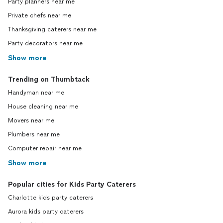
Party planners near me
Private chefs near me
Thanksgiving caterers near me
Party decorators near me
Show more
Trending on Thumbtack
Handyman near me
House cleaning near me
Movers near me
Plumbers near me
Computer repair near me
Show more
Popular cities for Kids Party Caterers
Charlotte kids party caterers
Aurora kids party caterers