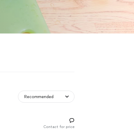
Contact for price