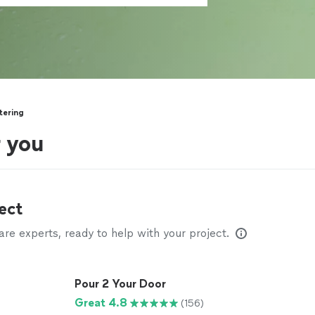
tering
r you
ect
e experts, ready to help with your project.
Pour 2 Your Door
Great 4.8
(156)