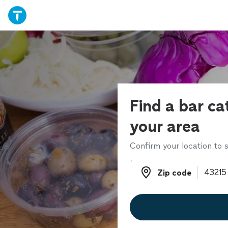
Find a bar ca
your area
Confirm your location to s
Zip code
Zip code