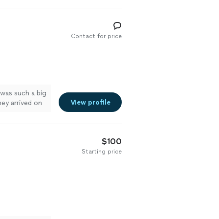
Contact for price
 was such a big
View profile
hey arrived on
ed them! Will
$100
Starting price