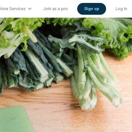
lore Services
Join as a pro
Sign up
Log in