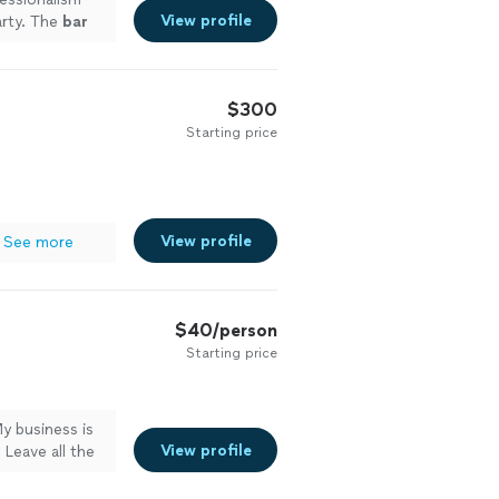
View profile
arty. The
bar
$300
Starting price
View profile
See more
$40/person
Starting price
y business is
View profile
Leave all the
 clean up its