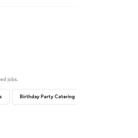
ed jobs.
s
Birthday Party Catering
Breakfast Catering