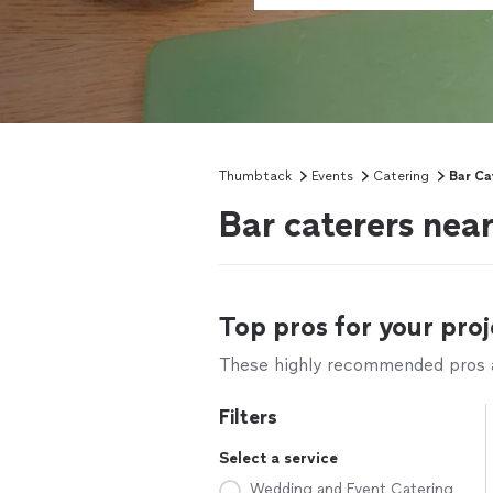
Thumbtack
Events
Catering
Bar Ca
Bar caterers nea
Top pros for your proj
These highly recommended pros ar
Filters
Select a service
Wedding and Event Catering