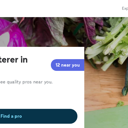
Exp
terer in
12 near you
ee quality pros near you.
Find a pro