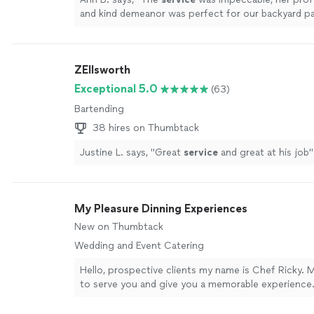
and kind demeanor was perfect for our backyard p
setup was beautiful.
"
See more
ZEllsworth
Exceptional 5.0
(63)
Bartending
38 hires on Thumbtack
Justine L. says, "
Great
service
and great at his job
"
My Pleasure Dinning Experiences
New on Thumbtack
Wedding and Event Catering
Hello, prospective clients my name is Chef Ricky. M
to serve you and give you a memorable experience. 
work to me from shopping for the groceries to the
my pleasure to serve you.
See more