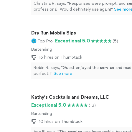
Christina R. says, "
Responses were prompt, and
se
professional. Would definitely use again!
"
See mor
Dry Run Mobile Sips
Exceptional 5.0
Top Pro
(5)
Bartending
16 hires on Thumbtack
Robin R. says, "
Guest enjoyed the
service
and made
perfect!!
"
See more
Kathy’s Cocktails and Dreams, LLC
Exceptional 5.0
(13)
Bartending
10 hires on Thumbtack
Ann B. says, "
The
service
was impeccable, her prof