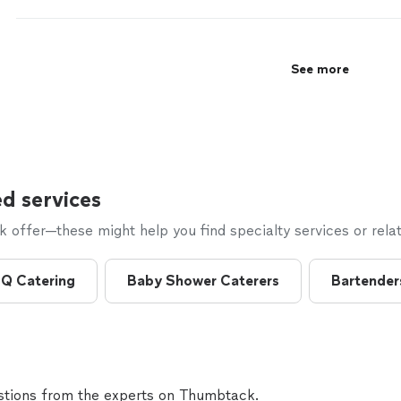
See more
d services
offer—these might help you find specialty services or relat
Q Catering
Baby Shower Caterers
Bartender
tions from the experts on Thumbtack.