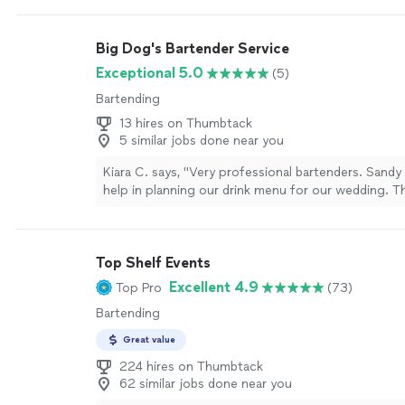
Big Dog's Bartender Service
Exceptional 5.0
(5)
Bartending
13 hires on Thumbtack
5 similar jobs done near you
Kiara C. says, "Very professional bartenders. Sandy
help in planning our drink menu for our wedding. T
time with everything we needed and our guests lov
definitely book again!"
See more
Top Shelf Events
Excellent 4.9
Top Pro
(73)
Bartending
Great value
224 hires on Thumbtack
62 similar jobs done near you