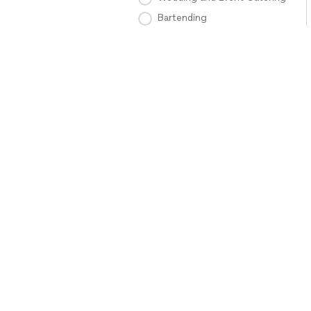
Bartending