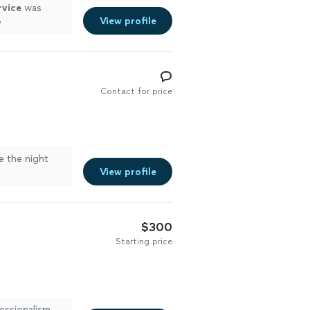
rvice
was
View profile
e
Contact for price
 the night
View profile
$300
Starting price
essionalism