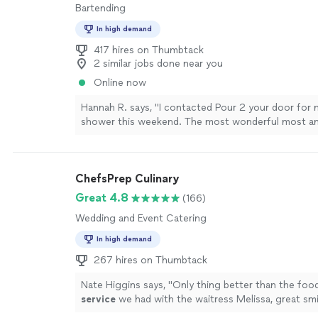
Bartending
In high demand
417 hires on Thumbtack
2 similar jobs done near you
Online now
Hannah R. says, "I contacted Pour 2 your door for
shower this weekend. The most wonderful most 
came and catered even through a very rough time. 
lucky to have a very hard worker that could put her
and still attend an event. I can’t express enough 
ChefsPrep Culinary
Emily was! She was professional, punctual, and over
outstanding person. I would 100% book again."
Se
Great 4.8
(166)
Wedding and Event Catering
In high demand
267 hires on Thumbtack
Nate Higgins says, "
Only thing better than the foo
service
we had with the waitress Melissa, great smi
personality. Thanks for a great evening.
"
See more