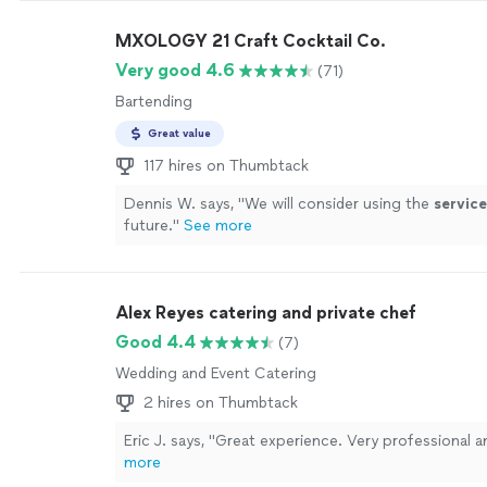
MXOLOGY 21 Craft Cocktail Co.
Very good 4.6
(71)
Bartending
Great value
117 hires on Thumbtack
Dennis W. says, "
We will consider using the
service
future.
"
See more
Alex Reyes catering and private chef
Good 4.4
(7)
Wedding and Event Catering
2 hires on Thumbtack
Eric J. says, "Great experience. Very professional a
more