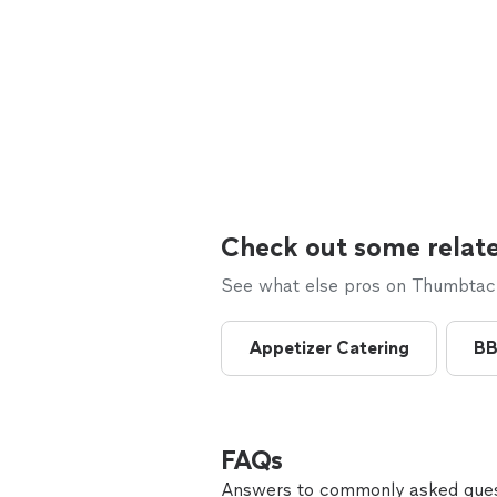
Check out some relate
See what else pros on Thumbtack 
Appetizer Catering
BB
FAQs
Answers to commonly asked ques