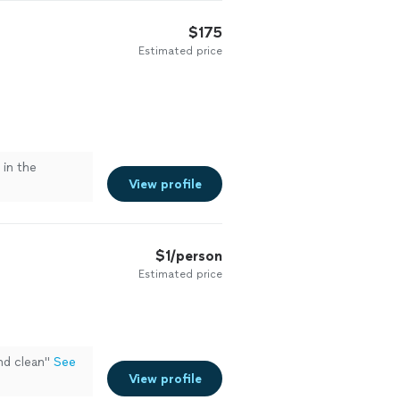
$175
Estimated price
in the
View profile
$1/person
Estimated price
nd clean"
See
View profile