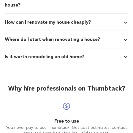
house?
How can I renovate my house cheaply?
Where do I start when renovating a house?
Is it worth remodeling an old home?
Why hire professionals on Thumbtack?
Free to use
You never pay to use Thumbtack: Get cost estimates, contact