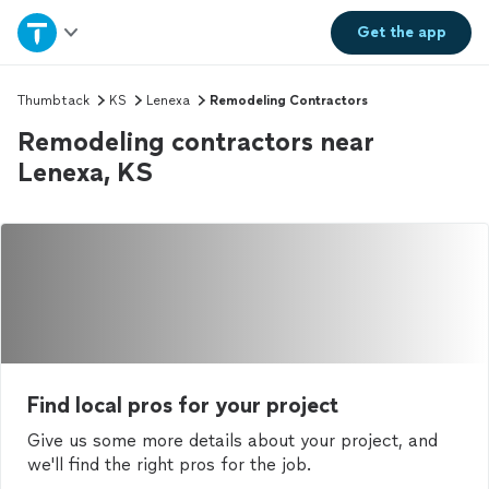
Home
Get the
app
Explore Services
Thumbtack
KS
Lenexa
Remodeling Contractors
Remodeling contractors near
Join as a pro
Lenexa, KS
Sign up
Log in
Find local pros for your project
Give us some more details about your project, and
we'll find the right pros for the job.