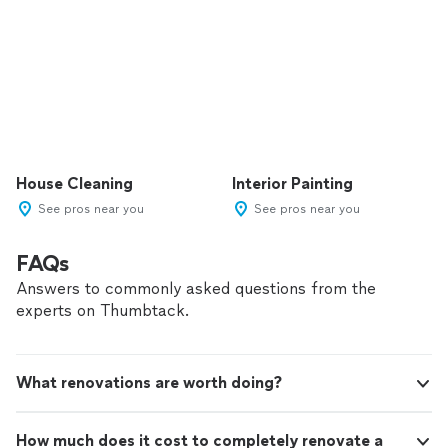
House Cleaning
Interior Painting
See pros near you
See pros near you
FAQs
Answers to commonly asked questions from the
experts on Thumbtack.
What renovations are worth doing?
How much does it cost to completely renovate a