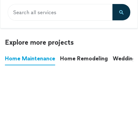
Search all services
Explore more projects
Home Maintenance
Home Remodeling
Wedding
These annoying chores used to eat up your
entire weekend. Not anymore.
See all
home maintenance