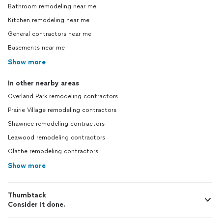
Bathroom remodeling near me
Kitchen remodeling near me
General contractors near me
Basements near me
Show more
In other nearby areas
Overland Park remodeling contractors
Prairie Village remodeling contractors
Shawnee remodeling contractors
Leawood remodeling contractors
Olathe remodeling contractors
Show more
Thumbtack
Consider it done.