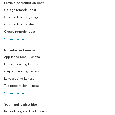
Pergola construction cost
Garage remodel cost
Cost to build a garage
Cost to build a shed
Closet remodel cost
Show more
Popular in Lenexa
Appliance repair Lenexa
House cleaning Lenexa
Carpet cleaning Lenexa
Landscaping Lenexa
Tax preparation Lenexa
Show more
You might also like
Remodeling contractors near me