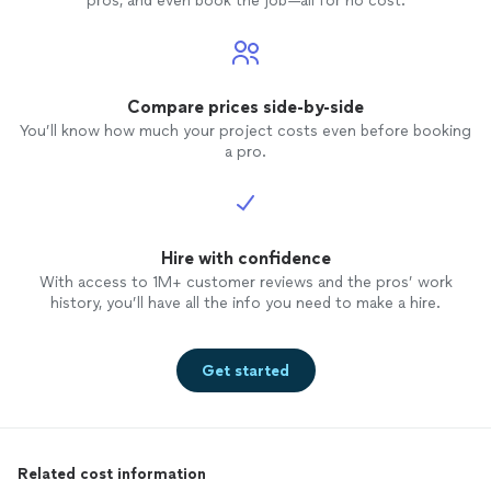
pros, and even book the job—all for no cost.
Compare prices side-by-side
You’ll know how much your project costs even before booking
a pro.
Hire with confidence
With access to 1M+ customer reviews and the pros’ work
history, you’ll have all the info you need to make a hire.
Get started
Related cost information