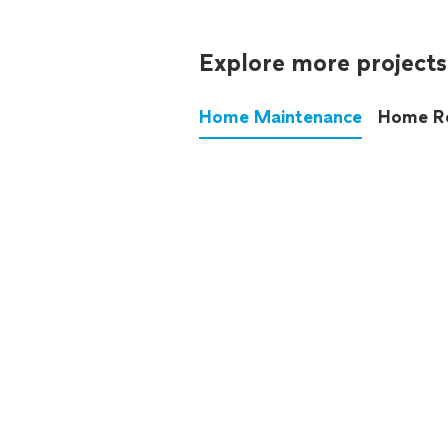
Explore more projects
Home Maintenance
Home R
These annoying chores used
anymore.
See all
home maintenance