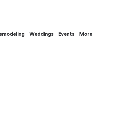
emodeling
Weddings
Events
More
 to eat up your entire weekend. Not