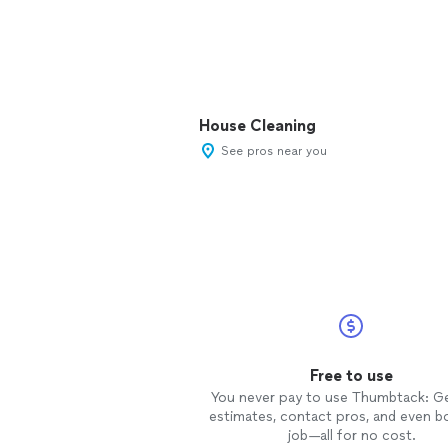
House Cleaning
See pros near you
Free to use
You never pay to use Thumbtack: G
estimates, contact pros, and even b
job—all for no cost.