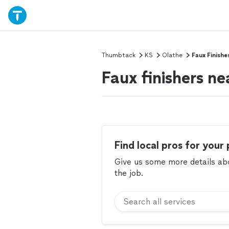
Thumbtack
KS
Olathe
Faux Finishe
Faux finishers ne
Find local pros for your 
Give us some more details abou
the job.