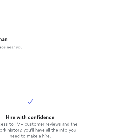
man
ros near you
Hire with confidence
cess to 1M+ customer reviews and the
rk history, you’ll have all the info you
need to make a hire.