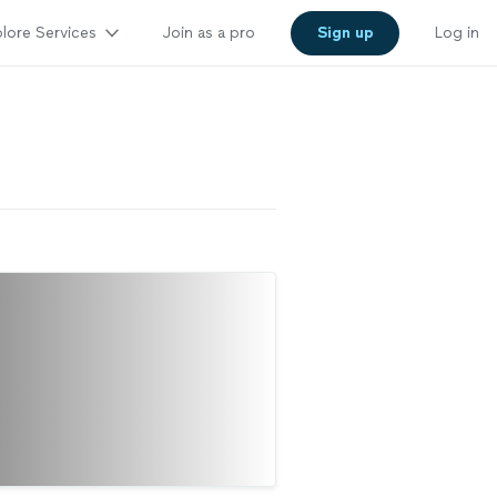
lore Services
Join as a pro
Sign up
Log in