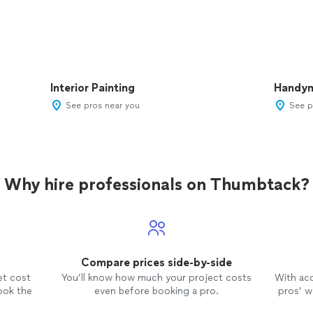
Interior Painting
Handy
See pros near you
See p
Why hire professionals on Thumbtack?
Compare prices side-by-side
et cost
You’ll know how much your project costs
With ac
ook the
even before booking a pro.
pros’ wo