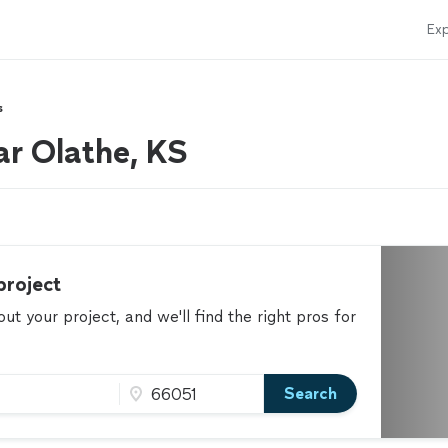
Exp
s
ar Olathe, KS
project
t your project, and we'll find the right pros for
Search