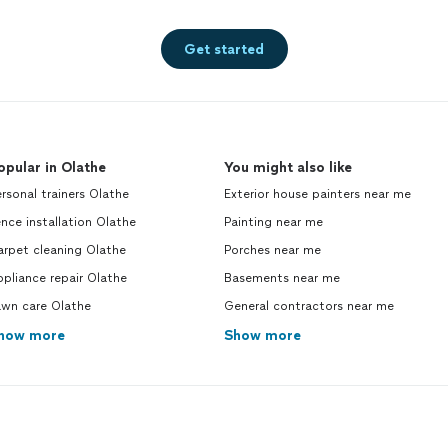
Get started
opular in Olathe
You might also like
rsonal trainers Olathe
Exterior house painters near me
nce installation Olathe
Painting near me
arpet cleaning Olathe
Porches near me
pliance repair Olathe
Basements near me
awn care Olathe
General contractors near me
how more
Show more