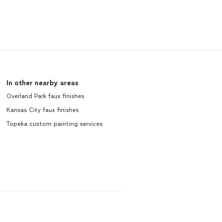
In other nearby areas
Overland Park faux finishes
Kansas City faux finishes
Topeka custom painting services