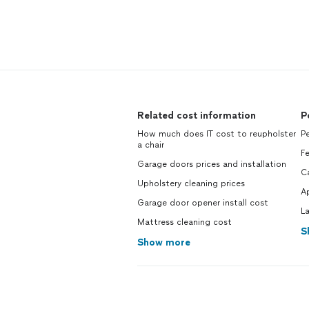
Related cost information
P
How much does IT cost to reupholster
Pe
a chair
Fe
Garage doors prices and installation
C
Upholstery cleaning prices
Ap
Garage door opener install cost
L
Mattress cleaning cost
S
Show more