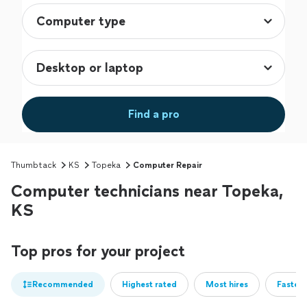
Find a pro
Thumbtack
KS
Topeka
Computer Repair
Computer technicians near Topeka,
KS
Top pros for your project
Recommended
Highest rated
Most hires
Fastest