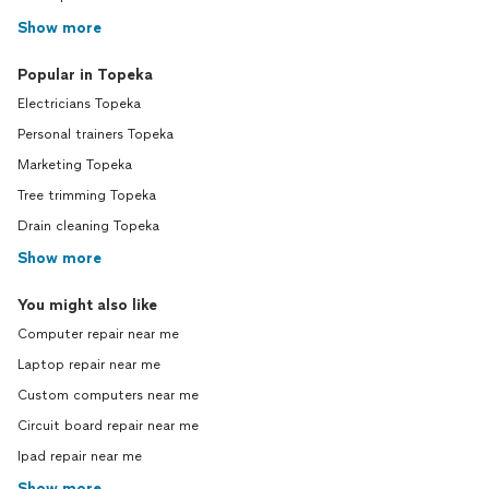
Show more
Popular in Topeka
Electricians Topeka
Personal trainers Topeka
Marketing Topeka
Tree trimming Topeka
Drain cleaning Topeka
Show more
You might also like
Computer repair near me
Laptop repair near me
Custom computers near me
Circuit board repair near me
Ipad repair near me
Show more