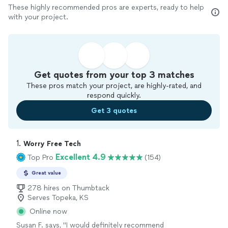
These highly recommended pros are experts, ready to help
with your project.
Get quotes from your top 3 matches
These pros match your project, are highly-rated, and
respond quickly.
Get 3 quotes
1. 
Worry Free Tech
Excellent 4.9
Top Pro
(154)
Great value
278 hires on Thumbtack
Serves Topeka, KS
Online now
Susan F. says, "
I would definitely recommend