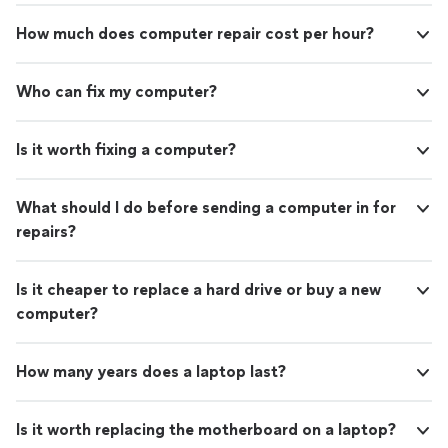
How much does computer repair cost per hour?
Who can fix my computer?
Is it worth fixing a computer?
What should I do before sending a computer in for
repairs?
Is it cheaper to replace a hard drive or buy a new
computer?
How many years does a laptop last?
Is it worth replacing the motherboard on a laptop?