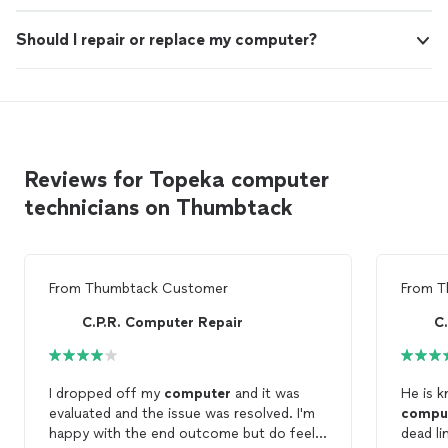
Should I repair or replace my computer?
Reviews for Topeka computer
technicians on Thumbtack
From
Thumbtack Customer
From
T
C.P.R. Computer Repair
C
I dropped off my
computer
and it was
He is 
evaluated and the issue was resolved. I'm
compu
happy with the end outcome but do feel
dead li