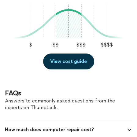
me "the un-informed" navigate the home
whole bunch more) A pleasure to work with and I'm
systems that came with the Property! Polite,
extremely happy to have found such resource's to help
logical, considerate, and properly priced! What
me "the un-informed" navigate the home systems that
more could I ask for! Thanks Fogrove! - for all
came with the Property! Polite, logical, considerate, and
your Hard Work"
See more
properly priced! What more could I ask for! Thanks
Fogrove! - for all your Hard Work"
$
$$
$$$
$$$$
View cost guide
FAQs
Answers to commonly asked questions from the
experts on Thumbtack.
How much does computer repair cost?