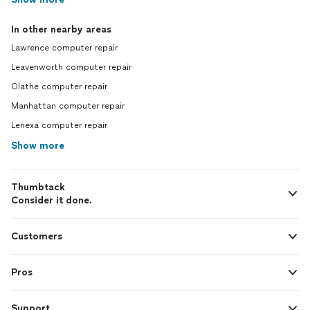
In other nearby areas
Lawrence computer repair
Leavenworth computer repair
Olathe computer repair
Manhattan computer repair
Lenexa computer repair
Show more
Thumbtack
Consider it done.
Customers
Pros
Support