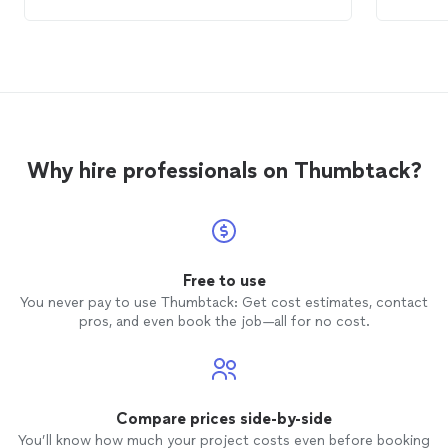
the
computer
repair
could have been
charges
cheaper if I had known to send the
compu
wireless connectivity device with the
recomm
computer
.
out of
charges
he had 
Why hire professionals on Thumbtack?
Free to use
You never pay to use Thumbtack: Get cost estimates, contact
pros, and even book the job—all for no cost.
Compare prices side-by-side
You’ll know how much your project costs even before booking