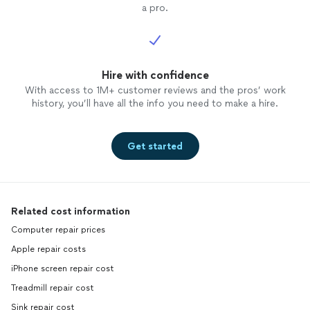
a pro.
Hire with confidence
With access to 1M+ customer reviews and the pros’ work
history, you’ll have all the info you need to make a hire.
Get started
Related cost information
Computer repair prices
Apple repair costs
iPhone screen repair cost
Treadmill repair cost
Sink repair cost