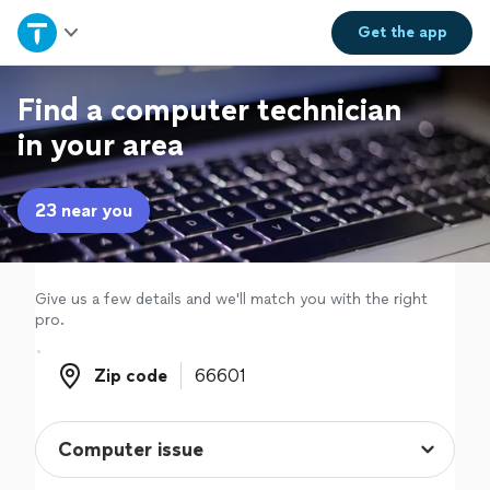
Home
Get the
app
Explore Services
Find a computer technician
in your area
Join as a pro
23 near you
Sign up
Log in
Give us a few details and we'll match you with the right
pro.
Zip code
Zip code