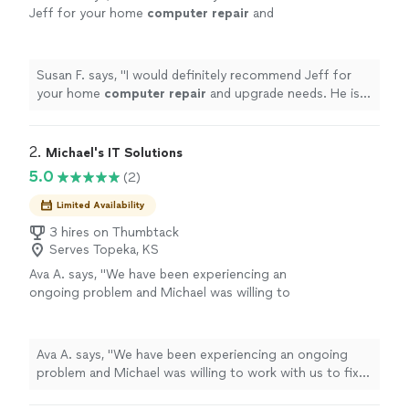
Jeff for your home
computer
repair
and
upgrade needs. He is very courteous, and his
prices are very reasonable.
"
See more
Susan F. says, "
I would definitely recommend Jeff for
your home
computer
repair
and upgrade needs. He is
very courteous, and his prices are very reasonable.
"
2. 
Michael's IT Solutions
5.0
(2)
Limited Availability
3 hires on Thumbtack
Serves Topeka, KS
Ava A. says, "We have been experiencing an
ongoing problem and Michael was willing to
work with us to fix it. He is knowledgeable and
friendly and very professional. We were very
impressed with his capabilities."
See more
Ava A. says, "We have been experiencing an ongoing
problem and Michael was willing to work with us to fix
it. He is knowledgeable and friendly and very