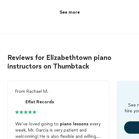
See more
Reviews for Elizabethtown piano
instructors on Thumbtack
From
Rachael M.
Eflat Records
See m
hire yo
We’ve loved going to
piano
lessons
every
week, Mr. Garcia is very patient and
welcoming! He is also flexible and willing