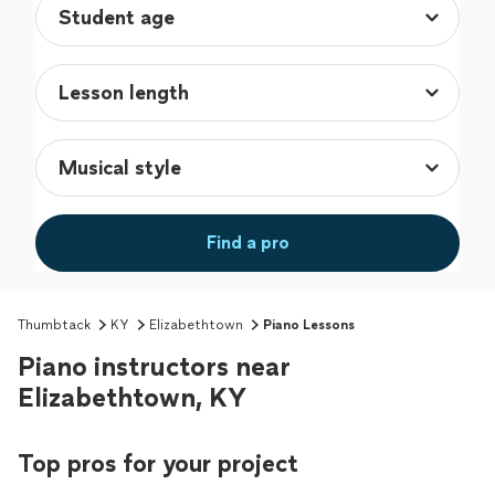
Find a pro
Thumbtack
KY
Elizabethtown
Piano Lessons
Piano instructors near
Elizabethtown, KY
Top pros for your project