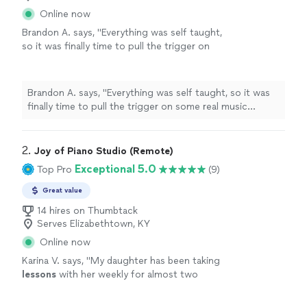
Online now
Brandon A. says, "
Everything was self taught,
so it was finally time to pull the trigger on
some real music
lessons
, and
piano
seemed
like the optimal choice.
"
See more
Brandon A. says, "
Everything was self taught, so it was
finally time to pull the trigger on some real music
lessons
, and
piano
seemed like the optimal choice.
"
2. 
Joy of Piano Studio (Remote)
Exceptional 5.0
Top Pro
(9)
Great value
14 hires on Thumbtack
Serves Elizabethtown, KY
Online now
Karina V. says, "
My daughter has been taking
lessons
with her weekly for almost two
months now. She is learning a lot, and enjoys
the
lessons
very much.
"
See more