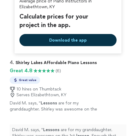
Average price of Piano Instructors in
Elizabethtown, KY
Calculate prices for your
project in the app.
Download the app
4. 
Shirley Lakes Affordable Piano Lessons
Great 4.8
(6)
Great value
10 hires on Thumbtack
Serves Elizabethtown, KY
David M. says, "
Lessons
are for my
granddaughter. Shirley was awesome on the
1st
lesson
. Enough that my granddaughter
asked for 2 hour
lessons
instead of 1 .
"
See
more
David M. says, "
Lessons
are for my granddaughter.
Shirley was awesome on the 1st
lesson
. Enough that my