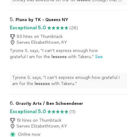
granddaughter asked for 2 hour
lessons
instead of 1 .
"
5. 
Piano by TK - Queens NY
Exceptional 5.0
(26)
93 hires on Thumbtack
Serves Elizabethtown, KY
Tyrone S. says, "
I can’t express enough how
grateful I am for the
lessons
with Takeru.
"
See
more
Tyrone S. says, "
I can’t express enough how grateful I
am for the
lessons
with Takeru.
"
6. 
Gravity Arts / Ben Schwendener
Exceptional 5.0
(11)
19 hires on Thumbtack
Serves Elizabethtown, KY
Online now