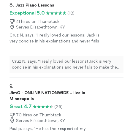
8. 
Jazz Piano Lessons
Exceptional 5.0
(18)
41 hires on Thumbtack
Serves Elizabethtown, KY
Cruz N. says, "
I really loved our lessons! Jack is
very concise in his explanations and never fails
to make them interesting.
"
See more
Cruz N. says, "
I really loved our lessons! Jack is very
concise in his explanations and never fails to make them
interesting.
"
9. 
JimO - ONLINE NATIONWIDE + live in
Minneapolis
Great 4.7
(26)
70 hires on Thumbtack
Serves Elizabethtown, KY
Paul p. says, "
He has the
respect
of my