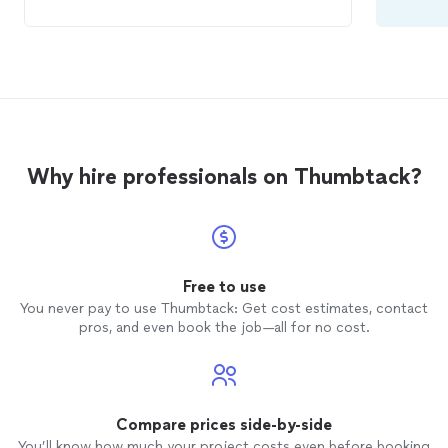
to work with your schedule which has
been amazing. My 6 yr old son has learned
3 songs so well he has even taught them
to me! Such a pleasure! Can’t wait to see
what each new session brings and to
watch my son grow musically.
Why hire professionals on Thumbtack?
Free to use
You never pay to use Thumbtack: Get cost estimates, contact
pros, and even book the job—all for no cost.
Compare prices side-by-side
You’ll know how much your project costs even before booking