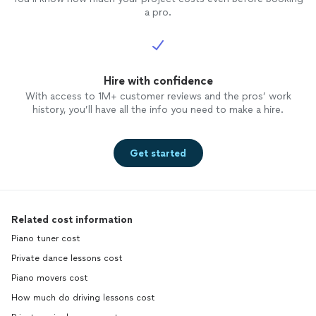
a pro.
Hire with confidence
With access to 1M+ customer reviews and the pros’ work
history, you’ll have all the info you need to make a hire.
Get started
Related cost information
Piano tuner cost
Private dance lessons cost
Piano movers cost
How much do driving lessons cost