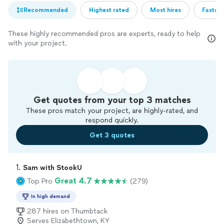
Recommended
Highest rated
Most hires
Fastest
These highly recommended pros are experts, ready to help
with your project.
Get quotes from your top 3 matches
These pros match your project, are highly-rated, and
respond quickly.
Get 3 quotes
1. 
Sam with StookU
Great 4.7
Top Pro
(279)
In high demand
287 hires on Thumbtack
Serves Elizabethtown, KY