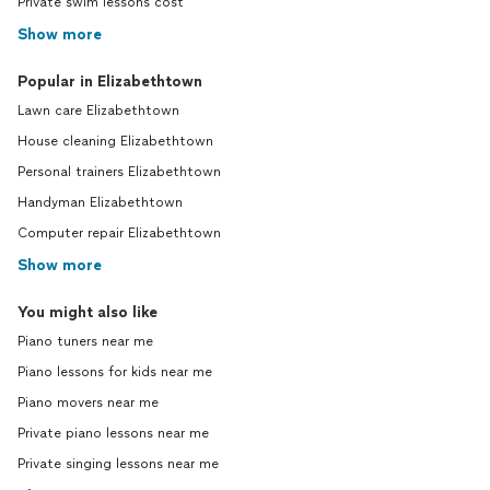
Private swim lessons cost
Show more
Popular in Elizabethtown
Lawn care Elizabethtown
House cleaning Elizabethtown
Personal trainers Elizabethtown
Handyman Elizabethtown
Computer repair Elizabethtown
Show more
You might also like
Piano tuners near me
Piano lessons for kids near me
Piano movers near me
Private piano lessons near me
Private singing lessons near me