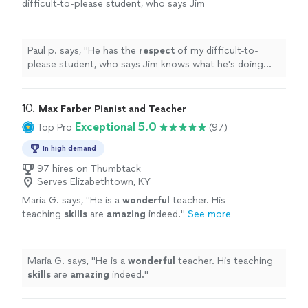
difficult-to-please student, who says Jim
knows what he's doing and is a good
teacher.
"
See more
Paul p. says, "
He has the
respect
of my difficult-to-
please student, who says Jim knows what he's doing
and is a good teacher.
"
10. 
Max Farber Pianist and Teacher
Exceptional 5.0
Top Pro
(97)
In high demand
97 hires on Thumbtack
Serves Elizabethtown, KY
Maria G. says, "
He is a
wonderful
teacher. His
teaching
skills
are
amazing
indeed.
"
See more
Maria G. says, "
He is a
wonderful
teacher. His teaching
skills
are
amazing
indeed.
"