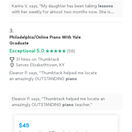
Karina V. says, "
My daughter has been taking
lessons
with her weekly for almost two months now. She is
learning a lot, and enjoys the
lessons
very much.
"
3. 
Philadelphia/Online Piano With Yale
Graduate
Exceptional 5.0
(58)
31 hires on Thumbtack
Serves Elizabethtown, KY
Eleanor P. says, "
Thumbtack helped me locate
an amazingly OUTSTANDING
piano
teacher.
"
See more
Eleanor P. says, "
Thumbtack helped me locate an
amazingly OUTSTANDING
piano
teacher.
"
$45