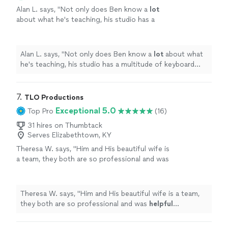
Alan L. says, "
Not only does Ben know a
lot
about what he's teaching, his studio has a
multitude of keyboard instruments that he
lets the student use.
"
See more
Alan L. says, "
Not only does Ben know a
lot
about what
he's teaching, his studio has a multitude of keyboard
instruments that he lets the student use.
"
7. 
TLO Productions
Exceptional 5.0
Top Pro
(16)
31 hires on Thumbtack
Serves Elizabethtown, KY
Theresa W. says, "
Him and His beautiful wife is
a team, they both are so professional and was
helpful
throughout the process and patient. I
truly
appreciate
him sharing is talent with us.
We plan to book again!
"
See more
Theresa W. says, "
Him and His beautiful wife is a team,
they both are so professional and was
helpful
throughout the process and patient. I truly
appreciate
him sharing is talent with us. We plan to book again!
"