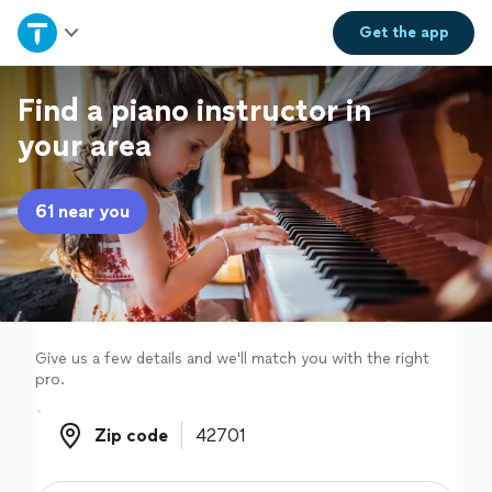
Home
Get the
app
Explore Services
Find a piano instructor in
your area
Join as a pro
61 near you
Sign up
Log in
Give us a few details and we'll match you with the right
pro.
Zip code
Zip code