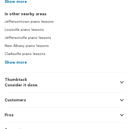
Show more
In other nearby areas
Jeffersontown piano lessons
Louisville piano lessons
Jeffersonville piano lessons
New Albany piano lessons
Clarksville piano lessons
Show more
Thumbtack
Consider it done.
Customers
Pros