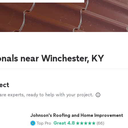
g
onals near Winchester, KY
ect
e experts, ready to help with your project.
Johnson's Roofing and Home Improvement
Great 4.8
Top Pro
(66)