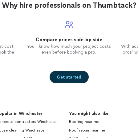
Why hire professionals on Thumbtack?
Compare prices side-by-side
et cost
You’ll know how much your project costs
With ac
ook the
even before booking a pro.
pros’ wo
Get started
opular in Winchester
You might also like
oncrete contractors Winchester
Roofing near me
ouse cleaning Winchester
Roof repair near me