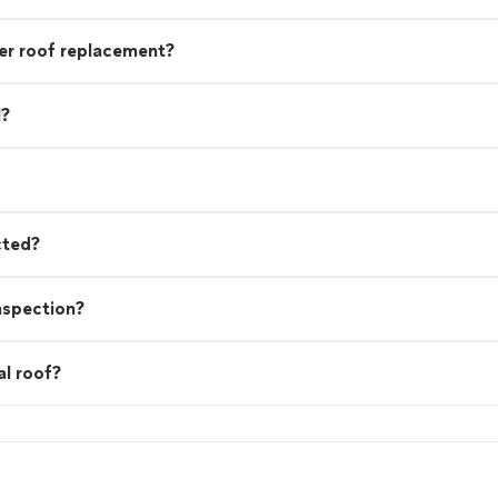
r roof replacement?
l?
cted?
nspection?
al roof?