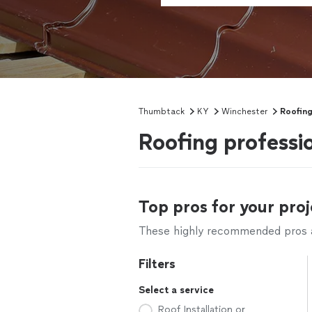
Thumbtack
KY
Winchester
Roofin
Roofing professi
Top pros for your proj
These highly recommended pros ar
Filters
Select a service
Roof Installation or