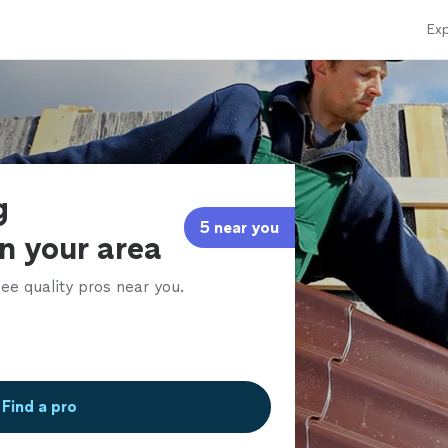
Exp
g
5 near you
in your area
ee quality pros near you.
Find a pro