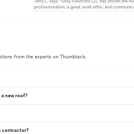
Terry L. says, "Gray Solutions LLC has shown me no
professionalism, a great work ethic, and communic
remodeling my home. They keep me informed, and 
but great things to say about this company. I am so
found them. I without reservation refer them to yo
any home improvements. I live in the Mount Eden/Ta
Kentucky area."
See more
tions from the experts on Thumbtack.
 a new roof?
g contractor?