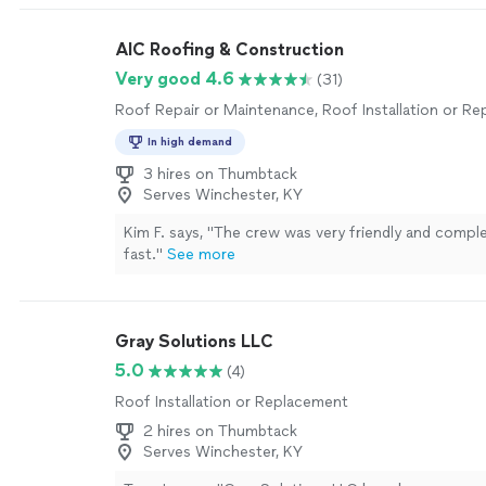
AIC Roofing & Construction
Very good 4.6
(31)
Roof Repair or Maintenance, Roof Installation or R
In high demand
3 hires on Thumbtack
Serves Winchester, KY
Kim F. says, "The crew was very friendly and compl
fast."
See more
Gray Solutions LLC
5.0
(4)
Roof Installation or Replacement
2 hires on Thumbtack
Serves Winchester, KY