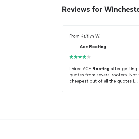
Reviews for Winchest
From
Kaitlyn W.
Ace Roofing
I hired ACE
Roofing
after getting
quotes from several roofers. Not 
cheapest out of all the quotes I
received but very professional and
they were able to complete the b
replacement job the same day that
accepted his estimate.