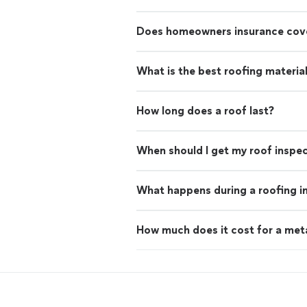
Does homeowners insurance cove
What is the best roofing materia
How long does a roof last?
When should I get my roof inspe
What happens during a roofing i
How much does it cost for a met