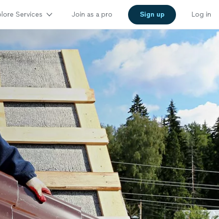
lore Services
Join as a pro
Sign up
Log in