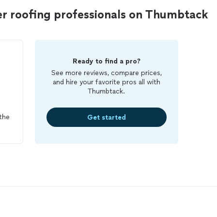
er roofing professionals on Thumbtack
Ready to find a pro?
See more reviews, compare prices,
and hire your favorite pros all with
Thumbtack.
the
Get started
oot
 I