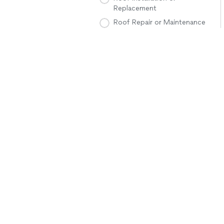
Replacement
Roof Repair or Maintenance