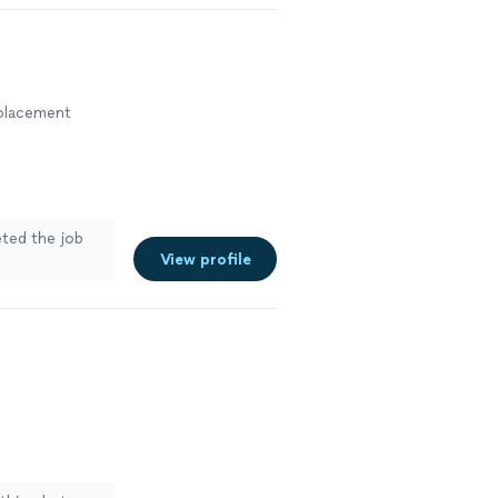
eplacement
eted the job
View profile