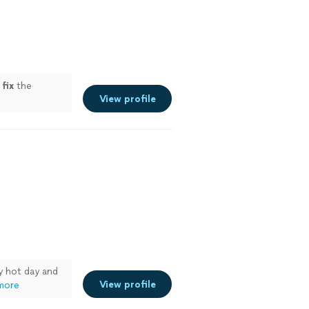
d
fix
the
View profile
y hot day and
View profile
more