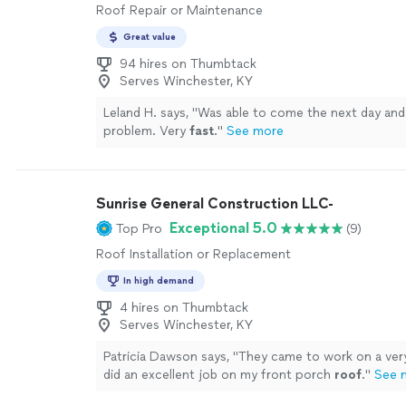
Roof Repair or Maintenance
Great value
94 hires on Thumbtack
Serves Winchester, KY
Leland H. says, "
Was able to come the next day an
problem. Very
fast
.
"
See more
Sunrise General Construction LLC-
Exceptional 5.0
Top Pro
(9)
Roof Installation or Replacement
In high demand
4 hires on Thumbtack
Serves Winchester, KY
Patricia Dawson says, "
They came to work on a ver
did an excellent job on my front porch
roof
.
"
See 