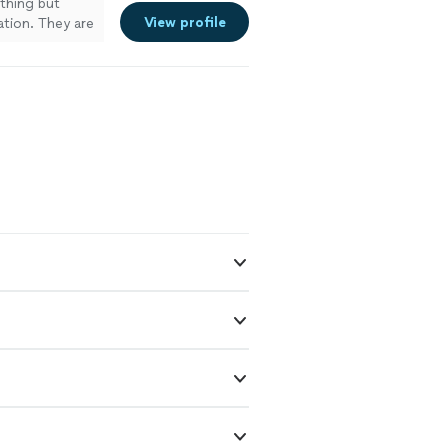
thing but
View profile
ation. They are
I have nothing
 glad that I
u if you need
ylorsville,