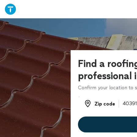
Find a roofin
professional 
Confirm your location to s
Zip code
Zip code