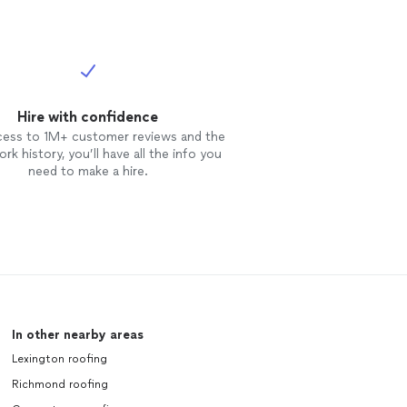
Hire with confidence
cess to 1M+ customer reviews and the
rk history, you’ll have all the info you
need to make a hire.
In other nearby areas
Lexington roofing
Richmond roofing