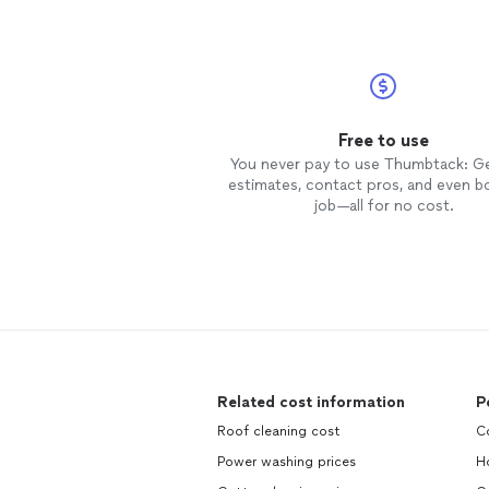
Free to use
You never pay to use Thumbtack: G
estimates, contact pros, and even b
job—all for no cost.
Related cost information
P
Roof cleaning cost
C
Power washing prices
H