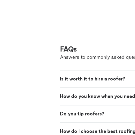
FAQs
Answers to commonly asked ques
Is it worth it to hire a roofer?
How do you know when you need
Do you tip roofers?
How do I choose the best roofin