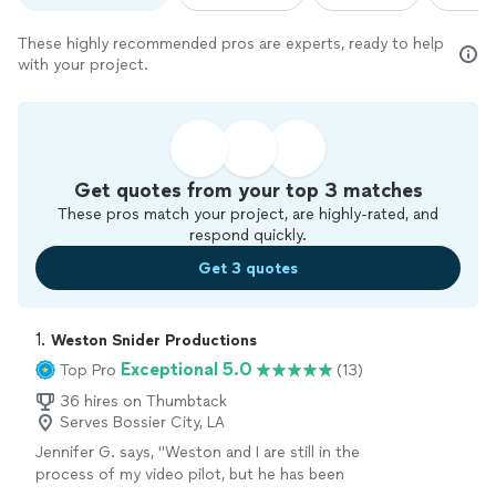
These highly recommended pros are experts, ready to help
with your project.
Get quotes from your top 3 matches
These pros match your project, are highly-rated, and
respond quickly.
Get 3 quotes
1. 
Weston Snider Productions
Exceptional 5.0
Top Pro
(13)
36 hires on Thumbtack
Serves Bossier City, LA
Jennifer G. says, "Weston and I are still in the
process of my video pilot, but he has been