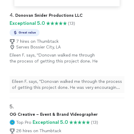
4. 
Donovan Snider Productions LLC
Exceptional 5.0
(13)
Great value
7 hires on Thumbtack
Serves Bossier City, LA
Eileen F. says, "Donovan walked me through
the process of getting this project done. He
was very encouraging and patient. The results
of the project were great. Our finished video
was great and told the story that I wanted to
Eileen F. says, "Donovan walked me through the process
tell."
See more
of getting this project done. He was very encouraging
and patient. The results of the project were great. Our
finished video was great and told the story that I
wanted to tell."
5. 
OG Creative – Event & Brand Videographer
Exceptional 5.0
Top Pro
(13)
26 hires on Thumbtack