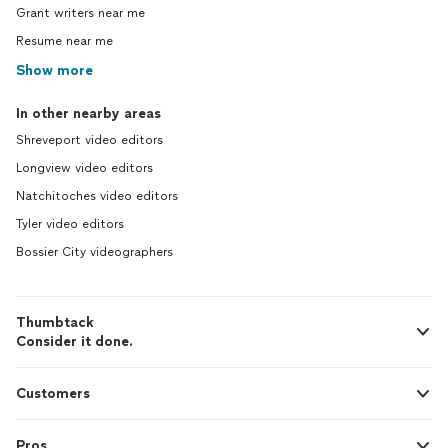
Grant writers near me
Resume near me
Show more
In other nearby areas
Shreveport video editors
Longview video editors
Natchitoches video editors
Tyler video editors
Bossier City videographers
Thumbtack
Consider it done.
Customers
Pros