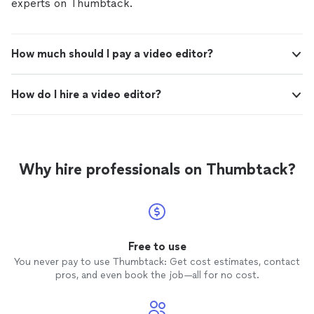
experts on Thumbtack.
How much should I pay a video editor?
How do I hire a video editor?
Why hire professionals on Thumbtack?
Free to use
You never pay to use Thumbtack: Get cost estimates, contact
pros, and even book the job—all for no cost.