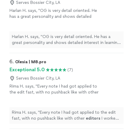
Serves Bossier City, LA
Harlan H. says, "OG is very detail oriented. He
has a great personality and shows detailed
interest in learning about and meeting your
objectives. He worked very hard for two hours
filming our celebration and interacted very
Harlan H. says, "OG is very detail oriented. He has a
well with our guests. I can't wait to see the
great personality and shows detailed interest in learning
Keepsake video. I highly recommend OG."
See
about and meeting your objectives. He worked very
more
hard for two hours filming our celebration and
interacted very well with our guests. I can't wait to see
6. 
Olesia | M8.pro
the Keepsake video. I highly recommend OG."
Exceptional 5.0
(7)
Serves Bossier City, LA
Rima H. says, "
Every note I had got applied to
the edit fast, with no pushback like with other
editors
I worked with previously.
"
See more
Rima H. says, "
Every note I had got applied to the edit
fast, with no pushback like with other
editors
I worked
with previously.
"