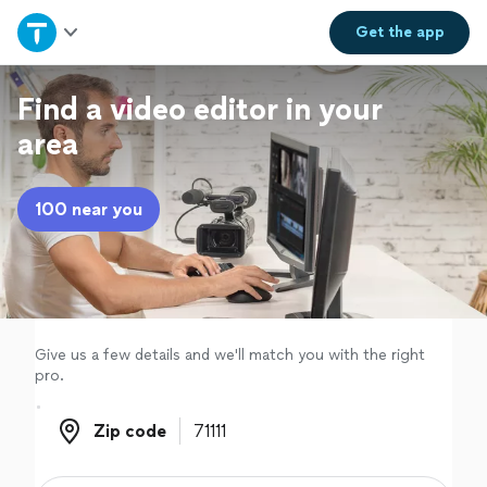
Home
Get the
app
Explore Services
Find a video editor in your
area
Join as a pro
100 near you
Sign up
Log in
Give us a few details and we'll match you with the right
pro.
Zip code
Zip code