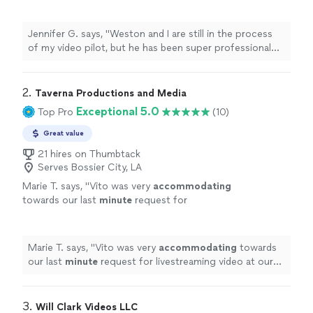
super professional and very responsive
throughout the whole process"
See more
Jennifer G. says, "Weston and I are still in the process
of my video pilot, but he has been super professional
and very responsive throughout the whole process"
2. 
Taverna Productions and Media
Exceptional 5.0
Top Pro
(10)
Great value
21 hires on Thumbtack
Serves Bossier City, LA
Marie T. says, "
Vito was very
accommodating
towards our last
minute
request for
livestreaming video at our wedding. He
impressed us with his technical knowledge
and vast experience with shooting live events,
Marie T. says, "
Vito was very
accommodating
towards
and managed to take care of everything on
our last
minute
request for livestreaming video at our
the day of the event. He and his assistant set
wedding. He impressed us with his technical knowledge
up microphones and three wireless cameras
and vast experience with shooting live events, and
around the ceremony area, and the audiovisual
managed to take care of everything on the day of the
3. 
Will Clark Videos LLC
quality of the Facebook livestream was