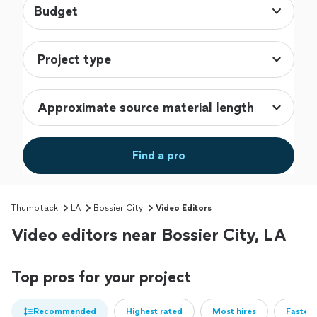
Budget
Find a pro
Thumbtack
LA
Bossier City
Video Editors
Video editors near Bossier City, LA
Top pros for your project
Recommended
Highest rated
Most hires
Fastest