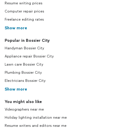
Resume writing prices
Computer repair prices
Freelance editing rates
Show more
Popular in Bossier City
Handyman Bossier City
Appliance repair Bossier City
Lawn care Bossier City
Plumbing Bossier City
Electricians Bossier City
Show more
You might also like
Videographers near me
Holiday lighting installation near me
Resume writers and editors near me