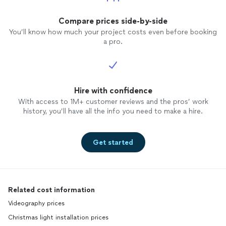
Compare prices side-by-side
You’ll know how much your project costs even before booking
a pro.
Hire with confidence
With access to 1M+ customer reviews and the pros’ work
history, you’ll have all the info you need to make a hire.
Get started
Related cost information
Videography prices
Christmas light installation prices