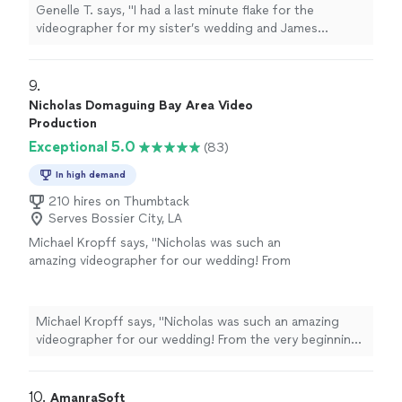
amazing short film that I’m sure my sister and
Genelle T. says, "I had a last minute flake for the
brother-in-law will love forever!"
See more
videographer for my sister’s wedding and James
responded quickly and very understanding of my
situation. He created an amazing short film that I’m sure
my sister and brother-in-law will love forever!"
9. 
Nicholas Domaguing Bay Area Video
Production
Exceptional 5.0
(83)
In high demand
210 hires on Thumbtack
Serves Bossier City, LA
Michael Kropff says, "Nicholas was such an
amazing videographer for our wedding! From
the very beginning, he scheduled multiple
phone calls with us leading up to the wedding
to make sure he understood exactly what
Michael Kropff says, "Nicholas was such an amazing
moments and details were most important for
videographer for our wedding! From the very beginning,
us to capture. That level of preparation made
he scheduled multiple phone calls with us leading up to
us feel so comfortable and confident going
the wedding to make sure he understood exactly what
into the big day.On the wedding day itself,
moments and details were most important for us to
10. 
AmanraSoft