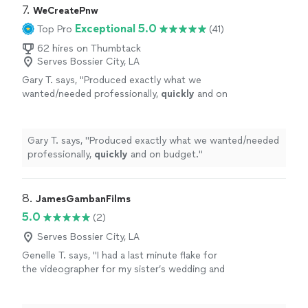
7. 
WeCreatePnw
Exceptional 5.0
Top Pro
(41)
62 hires on Thumbtack
Serves Bossier City, LA
Gary T. says, "
Produced exactly what we
wanted/needed professionally,
quickly
and on
budget.
"
See more
Gary T. says, "
Produced exactly what we wanted/needed
professionally,
quickly
and on budget.
"
8. 
JamesGambanFilms
5.0
(2)
Serves Bossier City, LA
Genelle T. says, "I had a last minute flake for
the videographer for my sister’s wedding and
James responded quickly and very
understanding of my situation. He created an