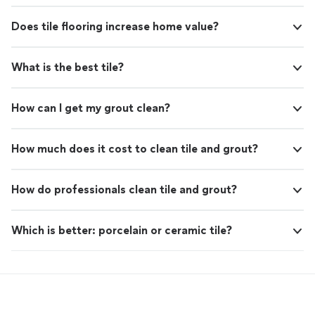
Does tile flooring increase home value?
What is the best tile?
How can I get my grout clean?
How much does it cost to clean tile and grout?
How do professionals clean tile and grout?
Which is better: porcelain or ceramic tile?