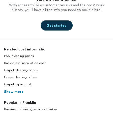
With access to 1M+ customer reviews and the pros’ work
history, you’ll have all the info you need to make a hire.
Get started
Related cost information
Pool cleaning prices
Backsplash installation cost
Carpet cleaning prices
House cleaning prices
Carpet repair cost
Show more
Popular in Franklin
Basement cleaning services Franklin