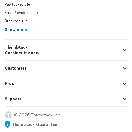
Pawtucket tile
East Providence tile
Brockton tile
Show more
Thumbtack
Consider it done.
Customers
Pros
Support
© 2026 Thumbtack, Inc.
Thumbtack Guarantee