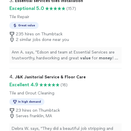
3. 
Essential services tiles Installation
anything weird and have health issues that may be
Exceptional 5.0
(157)
related to mold!"
Tile Repair
Great value
235 hires on Thumbtack
2 similar jobs done near you
Ann A. says, "
Edson and team at Essential Services are
trustworthy, hardworking and great
value
for
money
! 5
stars all the
way
around!! We have used them for
multiple projects at two previous home and would
unequivocally recommend them to anyone looking for
4. 
J&K Janitorial Service & Floor Care
true professionals in tile work, painting and renovation.
"
Excellent 4.9
(16)
Tile and Grout Cleaning
In high demand
23 hires on Thumbtack
Serves Franklin, MA
Debra W. says, "
They did a beautiful job stripping and