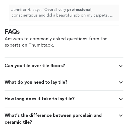
Jennifer R. says, "
Overall very
professional
,
conscientious and did a beautiful job on my carpets. Will
definitely
hire them again in the
future
!
"
FAQs
Answers to commonly asked questions from the
experts on Thumbtack.
Can you tile over tile floors?
What do you need to lay tile?
How long does it take to lay tile?
What’s the difference between porcelain and
ceramic tile?