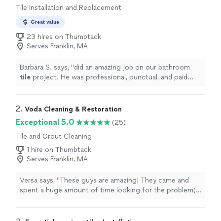
Tile Installation and Replacement
Great value
23 hires on Thumbtack
Serves Franklin, MA
Barbara S. says, "
did an amazing job on our bathroom
tile
project. He was professional, punctual, and paid
close attention to every detail.
"
2. 
Voda Cleaning & Restoration
Exceptional 5.0
(25)
Tile and Grout Cleaning
1 hire on Thumbtack
Serves Franklin, MA
Versa says, "These guys are amazing! They came and
spent a huge amount of time looking for the problem(s)
and were great to work with. The work was scheduled
and completed efficiently...and WOW...they clean up
really well! I highly recommend this company if you smell