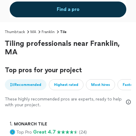
Find a pro
Thumbtack
MA
Franklin
Tile
Tiling professionals near Franklin,
MA
Top pros for your project
Recommended
Highest rated
Most hires
Fastest
These highly recommended pros are experts, ready to help
with your project.
1. 
MONARCH TILE
Great 4.7
Top Pro
(24)