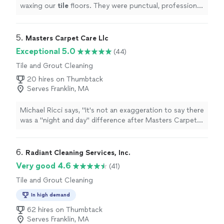
waxing our
tile
floors. They were punctual, professional
and quoted us a fair price. I highly recommend!
"
5. 
Masters Carpet Care Llc
Exceptional 5.0
(44)
Tile and Grout Cleaning
20 hires on Thumbtack
Serves Franklin, MA
Michael Ricci says, "It's not an exaggeration to say there
was a "night and day" difference after Masters Carpet
Care cleaned a rug full of pet stains. Plus they finished
it a week early! Can't recommend them enough."
6. 
Radiant Cleaning Services, Inc.
Very good 4.6
(41)
Tile and Grout Cleaning
In high demand
62 hires on Thumbtack
Serves Franklin, MA