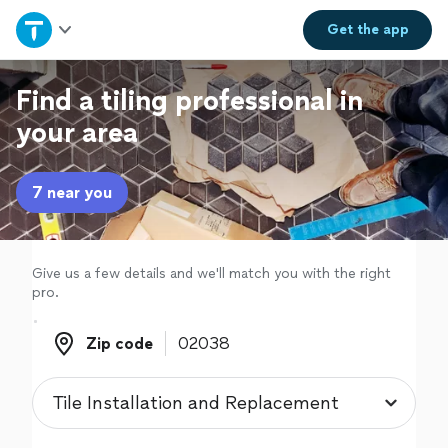
Home
Get the
app
Explore Services
Find a tiling professional in
your area
Join as a pro
7 near you
Sign up
Log in
Give us a few details and we'll match you with the right
pro.
Zip code
Zip code