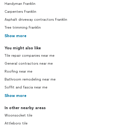
Handyman Franklin
Carpenters Franklin
Asphalt driveway contractors Franklin
Tree trimming Franklin
Show more
You might also like
Tile repair companies near me
General contractors near me
Roofing near me
Bathroom remodeling near me
Soffit and fascia near me
Show more
In other nearby areas
Woonsocket tile
Attleboro tile