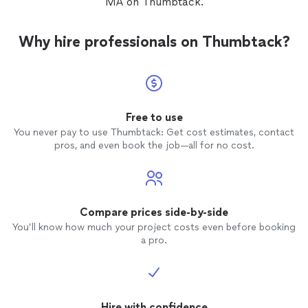
MA on Thumbtack.
Why hire professionals on Thumbtack?
Free to use
You never pay to use Thumbtack: Get cost estimates, contact
pros, and even book the job—all for no cost.
Compare prices side-by-side
You’ll know how much your project costs even before booking
a pro.
Hire with confidence