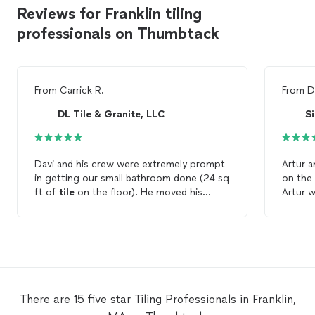
Reviews for Franklin tiling
professionals on Thumbtack
From
Carrick R.
From
D
DL Tile & Granite, LLC
Davi and his crew were extremely prompt
Artur a
in getting our small bathroom done (24 sq
on the
ft of
tile
on the floor). He moved his
Artur 
schedule around to accommodate us in a
time, a
weeks time. His quote was the lowest (by
with t
a small percentage) but it was a fair price
Siena 
in our eyes. We will certainly be bringing
him back to
tile
our fireplace. Can’t thank
him enough
There are 15 five star Tiling Professionals in Franklin,