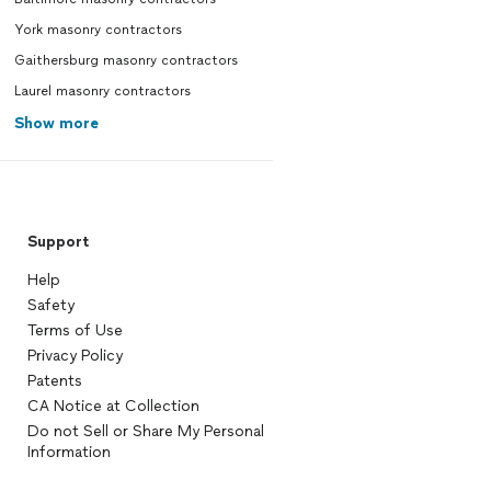
York masonry contractors
Gaithersburg masonry contractors
Laurel masonry contractors
Show more
Support
Help
Safety
Terms of Use
Privacy Policy
Patents
CA Notice at Collection
Do not Sell or Share My Personal
Information