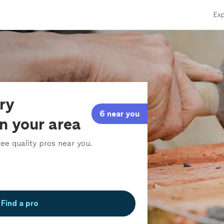
Exp
ry
6 near you
in your area
ee quality pros near you.
Find a pro