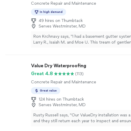
Concrete Repair and Maintenance
In high demand
49 hires on Thumbtack
Serves Westminster, MD
Ron Krchnavy says, "I had a basement gutter system
Larry R., Isaiah M. and Moe U. This tream of gentl
polite and efficient. The noise level was less than
dust genertation in my basement was very low. Th
to show their progress of different stages of the i
Value Dry Waterproofing
They even patched an extra floor crack which was n
job. The concrete work was smoooth and professi
Great 4.8
(113)
restored the outside digging to the point of near inv
Concrete Repair and Maintenance
These guys know what they are doing. I am very pl
their work and highly recommend."
See more
Great value
124 hires on Thumbtack
Serves Westminster, MD
Rusty Russell says, "Our ValueDry installation was 
and they still return each year to inspect and ensure
product. This year our technician was Raul, who arr