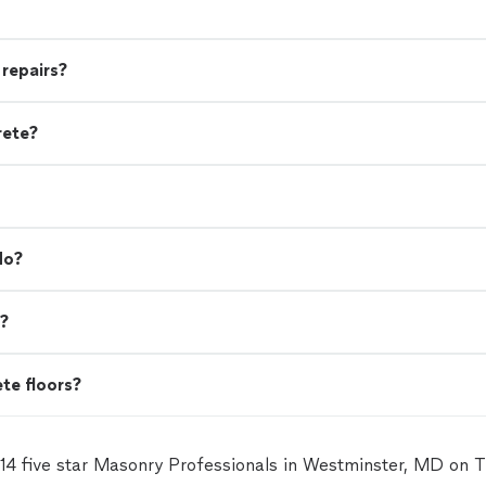
 repairs?
rete?
do?
d?
ete floors?
 14 five star Masonry Professionals in Westminster, MD on 