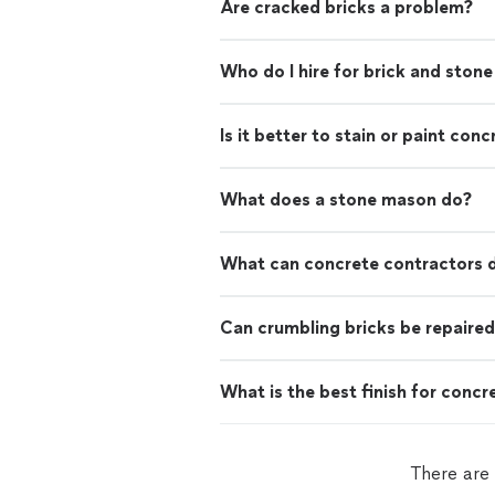
Are cracked bricks a problem?
Who do I hire for brick and stone
Is it better to stain or paint conc
What does a stone mason do?
What can concrete contractors 
Can crumbling bricks be repaire
What is the best finish for concr
There are