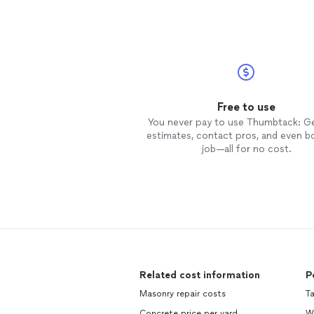
Free to use
You never pay to use Thumbtack: G
estimates, contact pros, and even b
job—all for no cost.
Related cost information
P
Masonry repair costs
Ta
Concrete price per yard
Wi