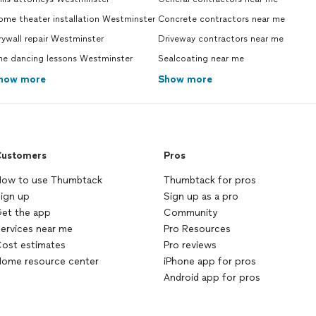
ome theater installation Westminster
Concrete contractors near me
ywall repair Westminster
Driveway contractors near me
ne dancing lessons Westminster
Sealcoating near me
how more
Show more
ustomers
Pros
ow to use Thumbtack
Thumbtack for pros
ign up
Sign up as a pro
et the app
Community
ervices near me
Pro Resources
ost estimates
Pro reviews
ome resource center
iPhone app for pros
Android app for pros