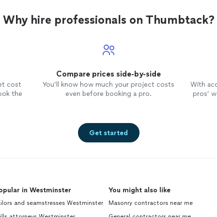
Why hire professionals on Thumbtack?
Compare prices side-by-side
et cost
You’ll know how much your project costs
With ac
ook the
even before booking a pro.
pros’ wo
Get started
opular in Westminster
You might also like
ilors and seamstresses Westminster
Masonry contractors near me
lls attorneys Westminster
General contractors near me