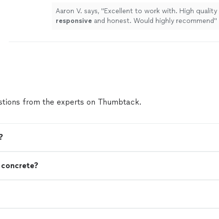
Aaron V. says, "
Excellent to work with. High quality
responsive
and honest. Would highly recommend
"
tions from the experts on Thumbtack.
?
n concrete?