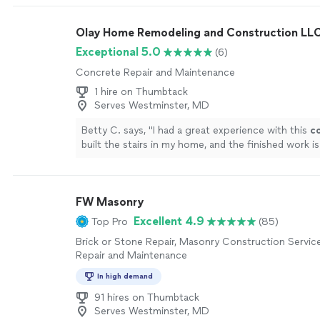
on time (military habit he said), and walked us thro
of his inspection. He also pointed out that water 
Olay Home Remodeling and Construction LL
snowmelt was nearing our external air vent and wo
extension to our downspout. His manner was polit
Exceptional 5.0
(6)
professional and he represented ValueDry extremel
Concrete Repair and Maintenance
company great experience."
See more
1 hire on Thumbtack
Serves Westminster, MD
Betty C. says, "
I had a great experience with this
c
built the stairs in my home, and the finished work is
excellent.
"
See more
FW Masonry
Excellent 4.9
Top Pro
(85)
Brick or Stone Repair, Masonry Construction Servic
Repair and Maintenance
In high demand
91 hires on Thumbtack
Serves Westminster, MD