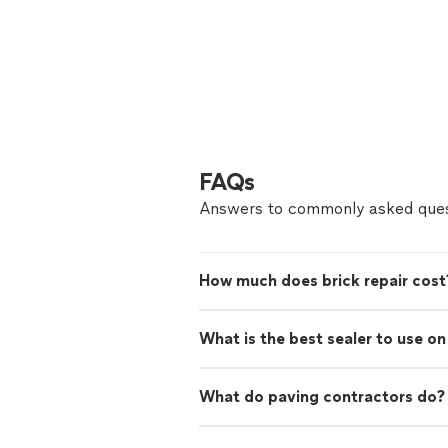
FAQs
Answers to commonly asked ques
How much does brick repair cost
What is the best sealer to use o
What do paving contractors do?