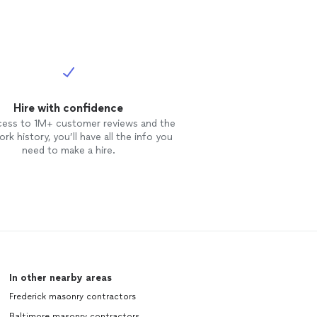
Hire with confidence
cess to 1M+ customer reviews and the
rk history, you’ll have all the info you
need to make a hire.
In other nearby areas
Frederick masonry contractors
Baltimore masonry contractors