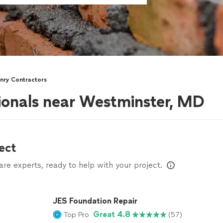
nry Contractors
ionals near Westminster, MD
ect
e experts, ready to help with your project.
JES Foundation Repair
Great 4.8
Top Pro
(57)