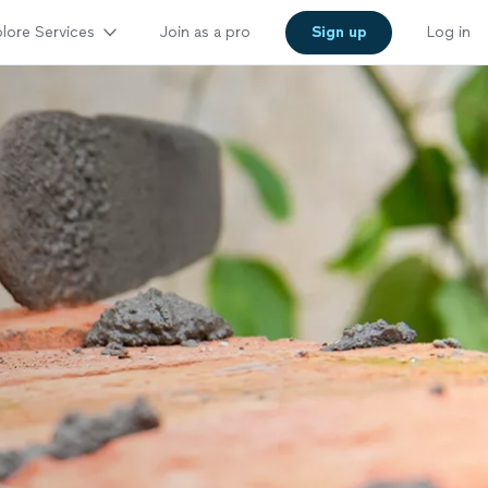
lore Services
Join as a pro
Sign up
Log in