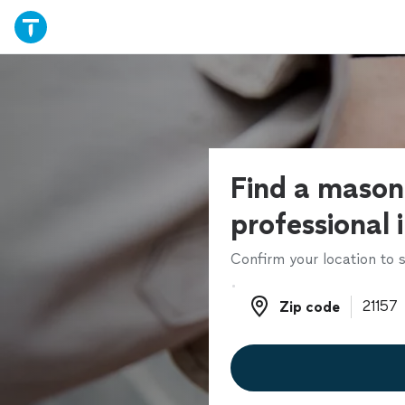
Find a mason
professional 
Confirm your location to s
Zip code
Zip code