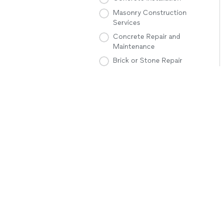
Masonry Construction
Services
Concrete Repair and
Maintenance
Brick or Stone Repair