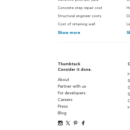
Concrete step repair cost
H
Structural engineer costs
Dr
Cost of retaining wall
Li
Show more
S
Thumbtack
C
Consider it done.
H
About
S
Partner with us
G
For developers
S
Careers
C
Press
H
Blog