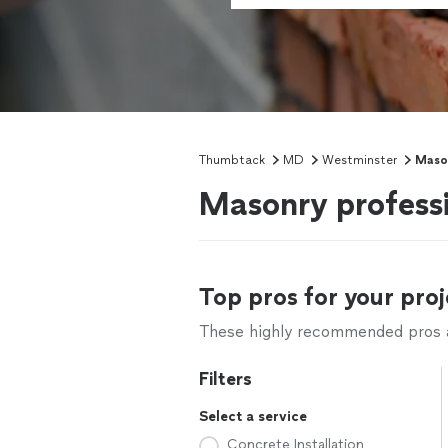
Thumbtack
MD
Westminster
Maso
Masonry profess
Top pros for your proj
These highly recommended pros ar
Filters
Select a service
Concrete Installation