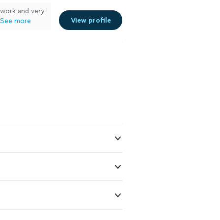
 work and very
View profile
See more