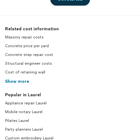
Related cost information
Masonry repair costs
Concrete price per yard
Concrete step repair cost
Structural engineer costs
Cost of retaining wall
Show more
Popular in Laurel
Appliance repair Laurel
Mobile notary Laurel
Pilates Laurel
Party planners Laurel
Custom embroidery Laurel