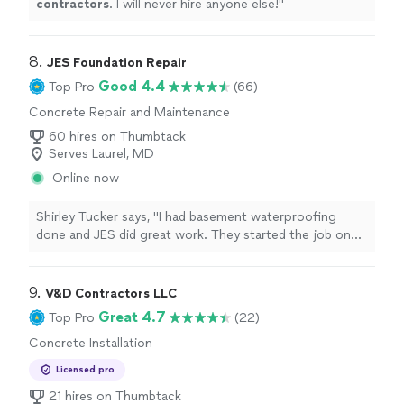
contractors
. I will never hire anyone else!
"
8. 
JES Foundation Repair
Good 4.4
Top Pro
(66)
Concrete Repair and Maintenance
60 hires on Thumbtack
Serves Laurel, MD
Online now
Shirley Tucker says, "I had basement waterproofing
done and JES did great work. They started the job on
schedule and finished a day early.Roberto Lemus, Osman
Ochoa and Alejandro Vazquez were fantastic. Roberto
kept me informed during the entire process. At the end
9. 
V&D Contractors LLC
of every day I was given an update and walk thru.They
Great 4.7
Top Pro
(22)
cleaned up when the entire job was finished.They were a
Concrete Installation
great team and should I need JES again, I would be
happy to work with this group.Thank you JES for a
Licensed pro
great job!!!Shirley Tucker"
21 hires on Thumbtack