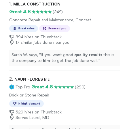
1. 
MILLA CONSTRUCTION
Great 4.8
(249)
Concrete Repair and Maintenance, Concrete
Installation
Great value
Licensed pro
394 hires on Thumbtack
17 similar jobs done near you
Sarah W. says, "
If you want good
quality results
this is
the company to
hire
to get the job done well.
"
2. 
NAUN FLORES Inc
Great 4.8
Top Pro
(290)
Brick or Stone Repair
In high demand
529 hires on Thumbtack
Serves Laurel, MD