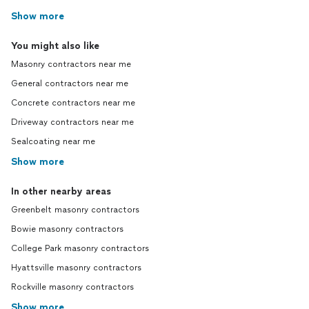
Show more
You might also like
Masonry contractors near me
General contractors near me
Concrete contractors near me
Driveway contractors near me
Sealcoating near me
Show more
In other nearby areas
Greenbelt masonry contractors
Bowie masonry contractors
College Park masonry contractors
Hyattsville masonry contractors
Rockville masonry contractors
Show more