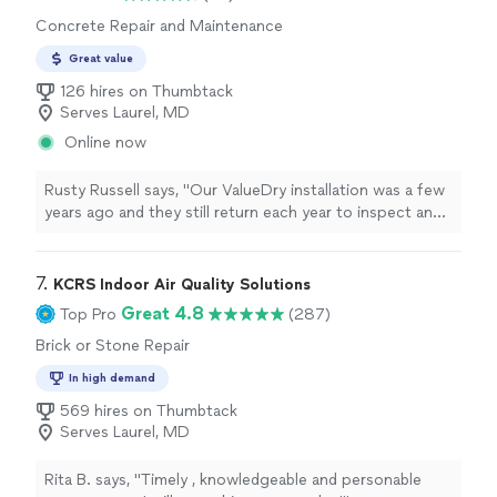
Concrete Repair and Maintenance
Great value
126 hires on Thumbtack
Serves Laurel, MD
Online now
Rusty Russell says, "Our ValueDry installation was a few
years ago and they still return each year to inspect and
ensure a quality product. This year our technician was
Raul, who arrived precisely on time (military habit he
said), and walked us through each point of his
7. 
KCRS Indoor Air Quality Solutions
inspection. He also pointed out that water from the
Great 4.8
Top Pro
(287)
recent snowmelt was nearing our external air vent and
Brick or Stone Repair
would need an extension to our downspout. His manner
was polite and professional and he represented
In high demand
ValueDry extremely well. Great company great
569 hires on Thumbtack
experience."
Serves Laurel, MD
Rita B. says, "
Timely , knowledgeable and personable