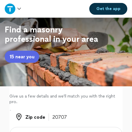
Home
Get the
app
Explore Services
Find a masonry
professional in your area
Join as a pro
15 near you
Sign up
Log in
Give us a few details and we'll match you with the right
pro.
Zip code
Zip code