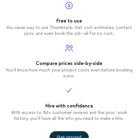
Free to use
You never pay to use Thumbtack: Get cost estimates, contact
pros, and even book the job—all for no cost.
Compare prices side-by-side
You’ll know how much your project costs even before booking
a pro.
Hire with confidence
With access to 1M+ customer reviews and the pros’ work
history, you’ll have all the info you need to make a hire.
Get started