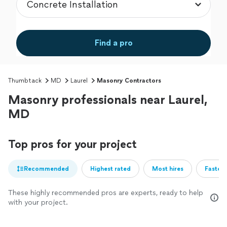
Find a pro
Thumbtack
MD
Laurel
Masonry Contractors
Masonry professionals near Laurel,
MD
Top pros for your project
Recommended
Highest rated
Most hires
Fastest
These highly recommended pros are experts, ready to help
with your project.