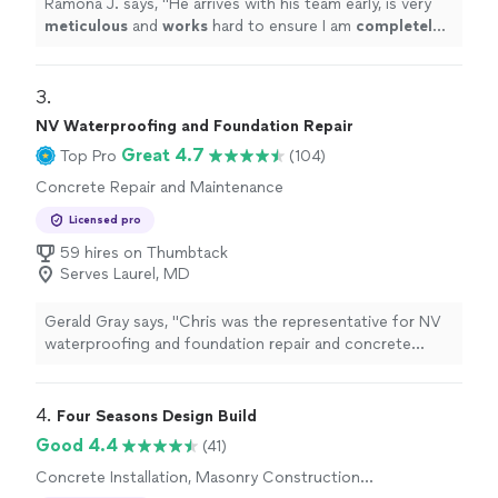
Ramona J. says, "
He arrives with his team early, is very
meticulous
and
works
hard to ensure I am
completely
satisfied with the work. I am more than pleased with the
outcome. You will not regret hiring this company.
"
3. 
NV Waterproofing and Foundation Repair
Great 4.7
Top Pro
(104)
Concrete Repair and Maintenance
Licensed pro
59 hires on Thumbtack
Serves Laurel, MD
Gerald Gray says, "Chris was the representative for NV
waterproofing and foundation repair and concrete
repair. He was on time, experienced and knowledgeable
of his field . My wife and I feel comfortable to work with
this company and especially Chris Thomas"
4. 
Four Seasons Design Build
Good 4.4
(41)
Concrete Installation, Masonry Construction