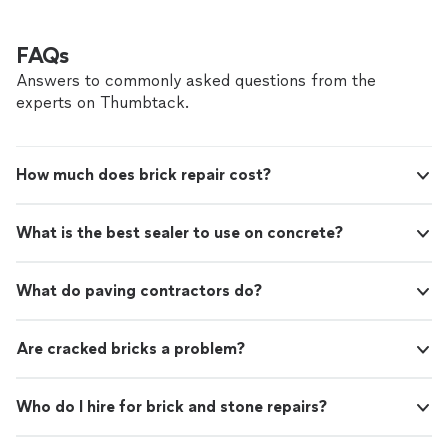
FAQs
Answers to commonly asked questions from the
experts on Thumbtack.
How much does brick repair cost?
What is the best sealer to use on concrete?
What do paving contractors do?
Are cracked bricks a problem?
Who do I hire for brick and stone repairs?