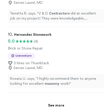
Serves Laurel, MD
Terretta R. says, "
V & D
Contractors
did an excellent
job on my project! They were knowledgeable,
courteous, and efficient. The completion of the project
looks great!
"
10. 
Hernandez Stonework
5.0
(4)
Brick or Stone Repair
Licensed pro
3 hires on Thumbtack
Serves Laurel, MD
Roxana U. says, "
I highly recommend them to anyone
looking for excellent
masonry
work!
"
See more