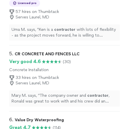
Services
Licensed pro
57 hires on Thumbtack
Serves Laurel, MD
Uma M. says, "
Ken is a
contractor
with lots of flexibility
- as the project moves forward, he is willing to
accommodate things that are logically important to the
customer
"
5. 
CR CONCRETE AND FENCES LLC
Very good 4.6
(30)
Concrete Installation
33 hires on Thumbtack
Serves Laurel, MD
Mary M. says, "
The company owner and
contractor
,
Ronald was great to work with and his crew did an
outstanding job.
"
6. 
Value Dry Waterproofing
Great 4.7
(114)