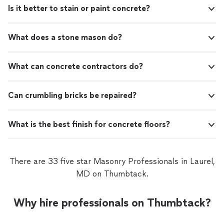
Is it better to stain or paint concrete?
What does a stone mason do?
What can concrete contractors do?
Can crumbling bricks be repaired?
What is the best finish for concrete floors?
There are 33 five star Masonry Professionals in Laurel,
MD on Thumbtack.
Why hire professionals on Thumbtack?