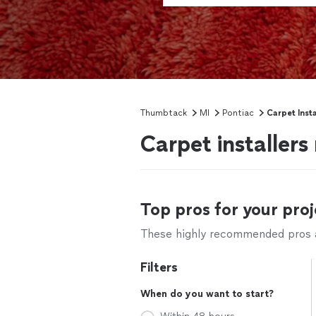
Thumbtack
MI
Pontiac
Carpet Insta
Carpet installers
Top pros for your proj
These highly recommended pros ar
Filters
When do you want to start?