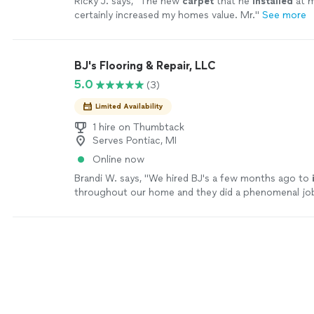
Ricky J. says, "
The new
carpet
that he
installed
at 
certainly increased my homes value. Mr.
"
See more
BJ's Flooring & Repair, LLC
5.0
(3)
Limited Availability
1 hire on Thumbtack
Serves Pontiac, MI
Online now
Brandi W. says, "
We hired BJ's a few months ago to
throughout our home and they did a phenomenal jo