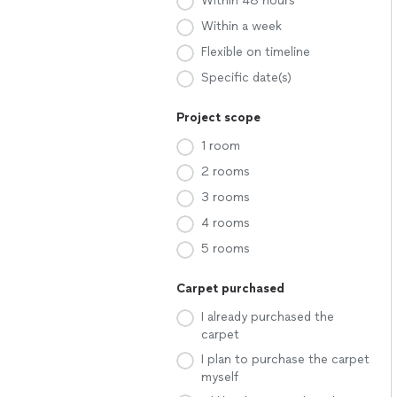
Within 48 hours
Within a week
Flexible on timeline
Specific date(s)
Project scope
1 room
2 rooms
3 rooms
4 rooms
5 rooms
Carpet purchased
I already purchased the
carpet
I plan to purchase the carpet
myself