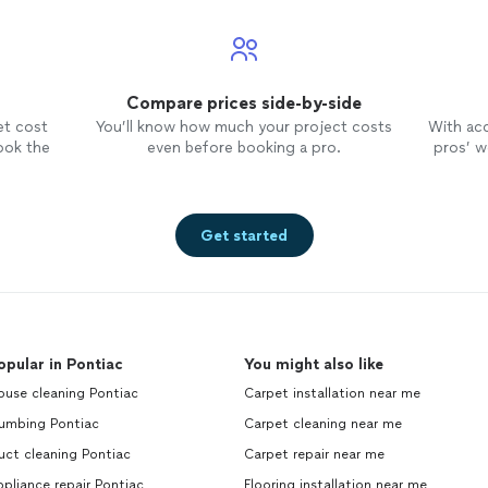
Compare prices side-by-side
et cost
You’ll know how much your project costs
With ac
ook the
even before booking a pro.
pros’ wo
Get started
opular in Pontiac
You might also like
ouse cleaning Pontiac
Carpet installation near me
lumbing Pontiac
Carpet cleaning near me
uct cleaning Pontiac
Carpet repair near me
pliance repair Pontiac
Flooring installation near me