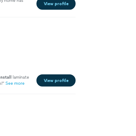
my home has
View profile
install
laminate
View profile
b!
"
See more