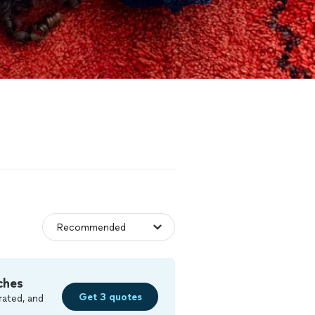
ches
Get 3 quotes
rated, and