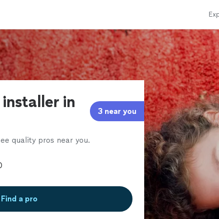
Exp
installer in
3 near you
ee quality pros near you.
Find a pro