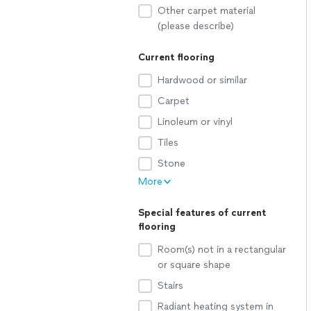
Other carpet material
(please describe)
Current flooring
Hardwood or similar
Carpet
Linoleum or vinyl
Tiles
Stone
More
Special features of current
flooring
Room(s) not in a rectangular
or square shape
Stairs
Radiant heating system in