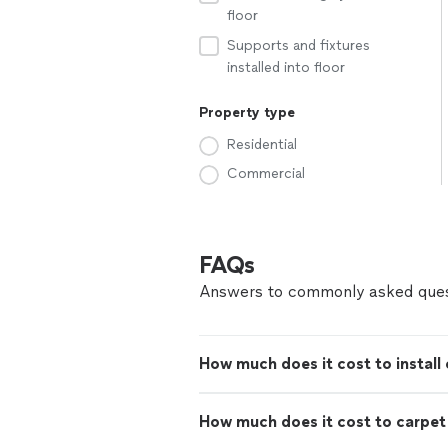
floor
Supports and fixtures
installed into floor
Property type
Residential
Commercial
FAQs
Answers to commonly asked ques
How much does it cost to install 
How much does it cost to carpe