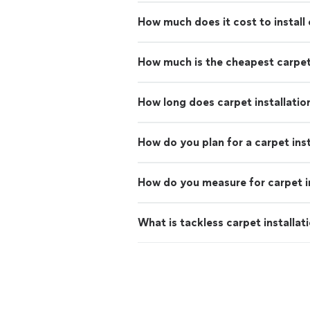
How much does it cost to install
How much is the cheapest carpe
How long does carpet installatio
How do you plan for a carpet inst
How do you measure for carpet in
What is tackless carpet installat