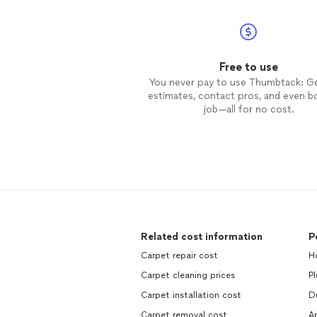
Free to use
You never pay to use Thumbtack: G
estimates, contact pros, and even b
job—all for no cost.
Related cost information
P
Carpet repair cost
H
Carpet cleaning prices
P
Carpet installation cost
D
Carpet removal cost
Ap