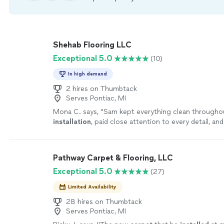
Shehab Flooring LLC
Exceptional 5.0
(10)
In high demand
2 hires on Thumbtack
Serves Pontiac, MI
Mona C. says, "
Sam kept everything clean througho
installation
, paid close attention to every detail, an
was completely happy with the finished result
"
See 
Pathway Carpet & Flooring, LLC
Exceptional 5.0
(27)
Limited Availability
28 hires on Thumbtack
Serves Pontiac, MI