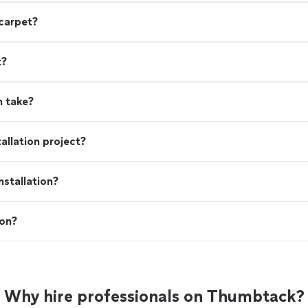
 carpet?
t?
n take?
allation project?
stallation?
ion?
Why hire professionals on Thumbtack?