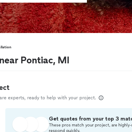
llation
 near Pontiac, MI
ect
e experts, ready to help with your project.
Get quotes from your top 3 mat
These pros match your project, are highly-
respond quickly.