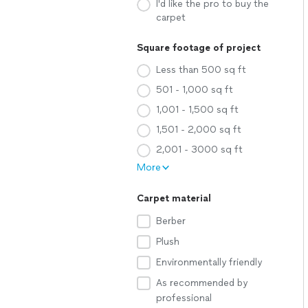
I'd like the pro to buy the
carpet
Square footage of project
Less than 500 sq ft
501 - 1,000 sq ft
1,001 - 1,500 sq ft
1,501 - 2,000 sq ft
2,001 - 3000 sq ft
More
Carpet material
Berber
Plush
Environmentally friendly
As recommended by
professional