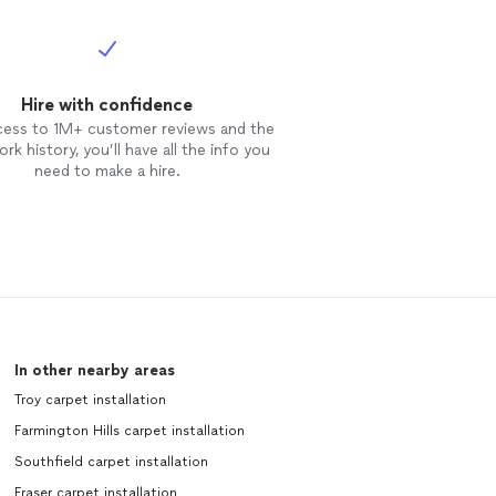
Hire with confidence
cess to 1M+ customer reviews and the
rk history, you’ll have all the info you
need to make a hire.
In other nearby areas
Troy carpet installation
Farmington Hills carpet installation
Southfield carpet installation
Fraser carpet installation