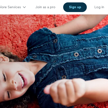
lore Services
Join as a pro
Sign up
Log in