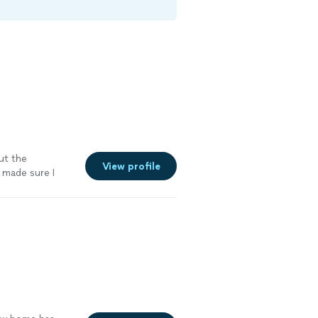
ut the
View profile
d made sure I
more