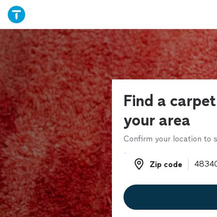
Find a carpet 
your area
Confirm your location to s
Zip code
Zip code