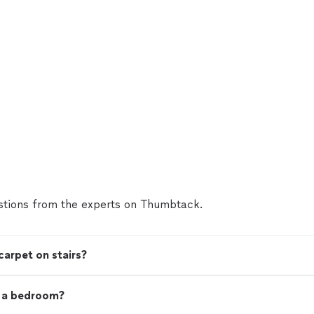
tions from the experts on Thumbtack.
carpet on stairs?
t a bedroom?