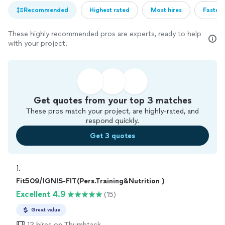
Recommended
Highest rated
Most hires
Fastest
These highly recommended pros are experts, ready to help
with your project.
Get quotes from your top 3 matches
These pros match your project, are highly-rated, and
respond quickly.
Get 3 quotes
1. 
Fit509/IGNIS-FIT(Pers.Training&Nutrition )
Excellent 4.9
(15)
Great value
12 hires on Thumbtack