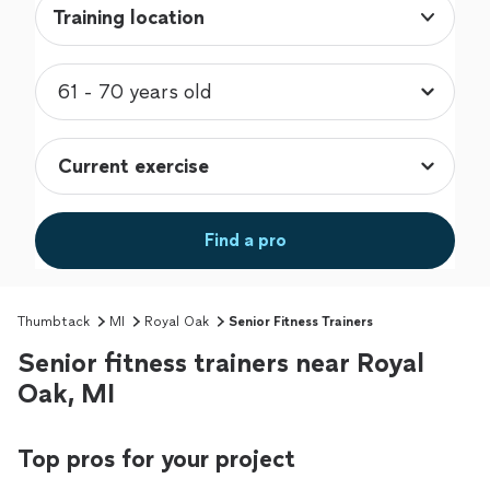
Training location
Find a pro
Thumbtack
MI
Royal Oak
Senior Fitness Trainers
Senior fitness trainers near Royal
Oak, MI
Top pros for your project