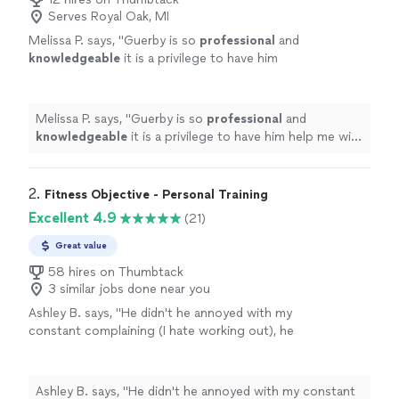
Serves Royal Oak, MI
Melissa P. says, "
Guerby is so
professional
and
knowledgeable
it is a privilege to have him
help me with my workouts.
"
See more
Melissa P. says, "
Guerby is so
professional
and
knowledgeable
it is a privilege to have him help me with
my workouts.
"
2. 
Fitness Objective - Personal Training
Excellent 4.9
(21)
Great value
58 hires on Thumbtack
3 similar jobs done near you
Ashley B. says, "
He didn't he annoyed with my
constant complaining (I hate working out), he
was always very
pleasant
.
"
See more
Ashley B. says, "
He didn't he annoyed with my constant