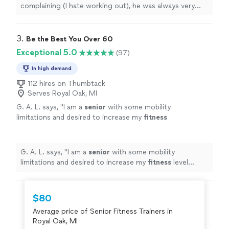
complaining (I hate working out), he was always very
pleasant
.
"
3. 
Be the Best You Over 60
Exceptional 5.0
(97)
In high demand
112 hires on Thumbtack
Serves Royal Oak, MI
G. A. L. says, "
I am a
senior
with some mobility
limitations and desired to increase my
fitness
level without injury.
"
See more
G. A. L. says, "
I am a
senior
with some mobility
limitations and desired to increase my
fitness
level
without injury.
"
$80
Average price of Senior Fitness Trainers in
Royal Oak, MI