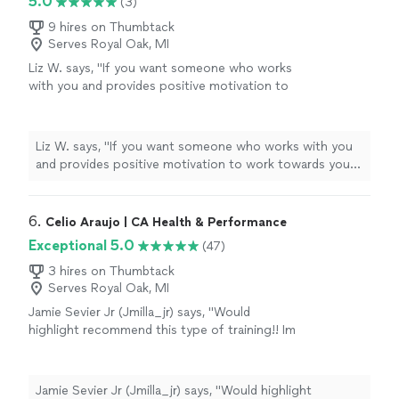
5.0
(3)
9 hires on Thumbtack
Serves Royal Oak, MI
Liz W. says, "
If you want someone who works
with you and provides positive motivation to
work towards your goals, I would
highly
recommend
you contact Arial.
"
See more
Liz W. says, "
If you want someone who works with you
and provides positive motivation to work towards your
goals, I would
highly recommend
you contact Arial.
"
6. 
Celio Araujo | CA Health & Performance
Exceptional 5.0
(47)
3 hires on Thumbtack
Serves Royal Oak, MI
Jamie Sevier Jr (Jmilla_jr) says, "Would
highlight recommend this type of training!! Im
a pro athlete that plays overseas. Was
struggling a lot with strength in certain
movements, and always small injuries. After
Jamie Sevier Jr (Jmilla_jr) says, "Would highlight