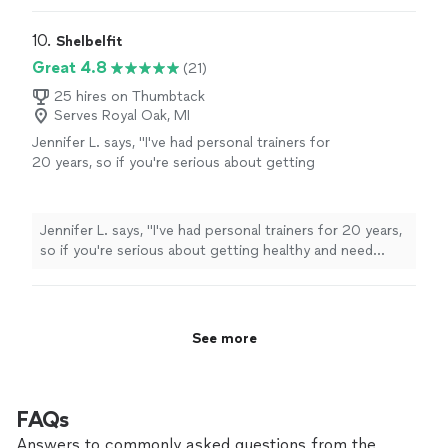
10. 
Shelbelfit
Great 4.8
(21)
25 hires on Thumbtack
Serves Royal Oak, MI
Jennifer L. says, "
I've had personal trainers for
20 years, so if you're serious about getting
healthy and need some accountability, Shelli is
absolutely worth
your time and money.
"
See
more
Jennifer L. says, "
I've had personal trainers for 20 years,
so if you're serious about getting healthy and need
some accountability, Shelli is
absolutely worth
your
time and money.
"
See more
FAQs
Answers to commonly asked questions from the