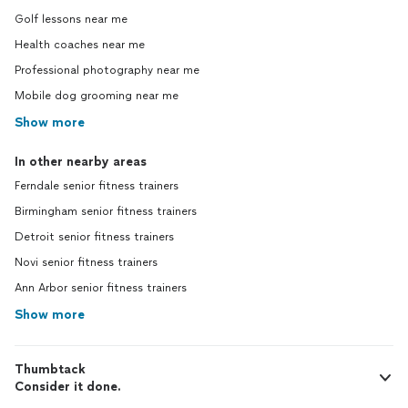
Golf lessons near me
Health coaches near me
Professional photography near me
Mobile dog grooming near me
Show more
In other nearby areas
Ferndale senior fitness trainers
Birmingham senior fitness trainers
Detroit senior fitness trainers
Novi senior fitness trainers
Ann Arbor senior fitness trainers
Show more
Thumbtack
Consider it done.