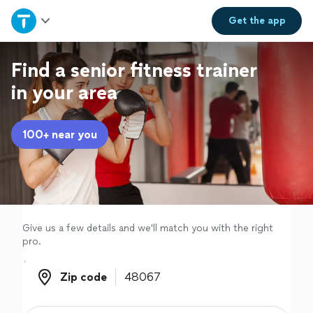
Home
Get the
app
Explore Services
Find a senior fitness trainer
in your area
Join as a pro
100+ near you
Sign up
Log in
Give us a few details and we'll match you with the right
pro.
Zip code
Zip code