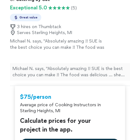
fact, we are already in talks to plan a girl’s
favorite because we loved every single tapas. And as
Exceptional 5.0
(5)
night cooking lesson with Chef Tim. Thank
you can see, the presentation was fabulous. I will hire
you for everything Chef Tim, you are truly
him again in a minute! In fact, we are already in talks to
Great value
gifted."
See more
plan a girl’s night cooking lesson with Chef Tim. Thank
3 hires on Thumbtack
you for everything Chef Tim, you are truly gifted."
Serves Sterling Heights, MI
Michael N. says, "Absolutely amazing !! SUE is
the best choice you can make !! The food was
delicious ... she added her personal touch to
my event and now it's something cute we say
to each other ... I am so happy with the
Michael N. says, "Absolutely amazing !! SUE is the best
selection I made !!!"
See more
choice you can make !! The food was delicious ... she
added her personal touch to my event and now it's
something cute we say to each other ... I am so happy
with the selection I made !!!"
$75/person
Average price of Cooking Instructors in
Sterling Heights, MI
Calculate prices for your
project in the app.