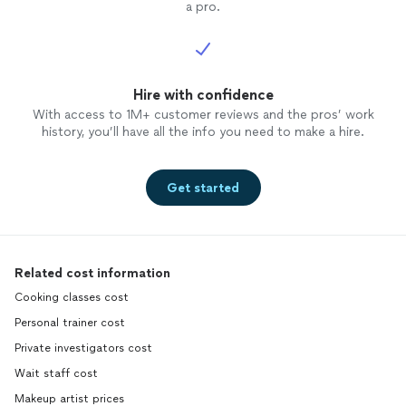
a pro.
Hire with confidence
With access to 1M+ customer reviews and the pros’ work
history, you’ll have all the info you need to make a hire.
Get started
Related cost information
Cooking classes cost
Personal trainer cost
Private investigators cost
Wait staff cost
Makeup artist prices