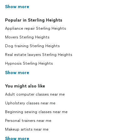
Show more
Popular in Sterling Heights
Appliance repair Sterling Heights
Movers Sterling Heights
Dog training Sterling Heights
Real estate lawyers Sterling Heights
Hypnosis Sterling Heights
Show more
You might also like
Adult computer classes near me
Upholstery classes near me
Beginning sewing classes near me
Personal trainers near me
Makeup artists near me
Show more