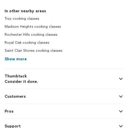
In other nearby areas
Troy cooking classes
Madison Heights cooking classes
Rochester Hills cooking classes
Royal Oak cooking classes
Saint Clair Shores cooking classes
Show more
Thumbtack
Consider it done.
Customers
Pros
Support