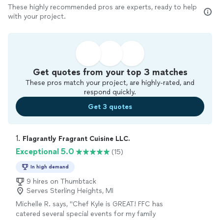
These highly recommended pros are experts, ready to help
with your project.
Get quotes from your top 3 matches
These pros match your project, are highly-rated, and
respond quickly.
Get 3 quotes
1. 
Flagrantly Fragrant Cuisine LLC.
Exceptional 5.0
(15)
In high demand
9 hires on Thumbtack
Serves Sterling Heights, MI
Michelle R. says, "Chef Kyle is GREAT! FFC has
catered several special events for my family