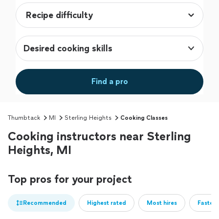
Desired cooking skills
Find a pro
Thumbtack
MI
Sterling Heights
Cooking Classes
Cooking instructors near Sterling
Heights, MI
Top pros for your project
Recommended
Highest rated
Most hires
Fastest