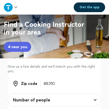
Home
Get the
app
Explore Services
Find a Cooking Instructor
in your area
Join as a pro
4 near you
Sign up
Log in
Give us a few details and we'll match you with the right
pro.
Zip code
Zip code