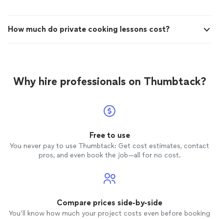
How much do private cooking lessons cost?
Why hire professionals on Thumbtack?
Free to use
You never pay to use Thumbtack: Get cost estimates, contact
pros, and even book the job—all for no cost.
Compare prices side-by-side
You’ll know how much your project costs even before booking