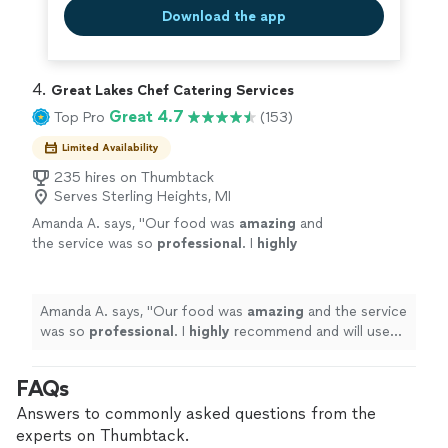
Download the app
4. 
Great Lakes Chef Catering Services
Great 4.7
Top Pro
(153)
Limited Availability
235 hires on Thumbtack
Serves Sterling Heights, MI
Amanda A. says, "
Our food was
amazing
and
the service was so
professional
. I
highly
recommend and will use Great Lakes' Chef
Catering again!
"
See more
Amanda A. says, "
Our food was
amazing
and the service
was so
professional
. I
highly
recommend and will use
Great Lakes' Chef Catering again!
"
FAQs
Answers to commonly asked questions from the
experts on Thumbtack.