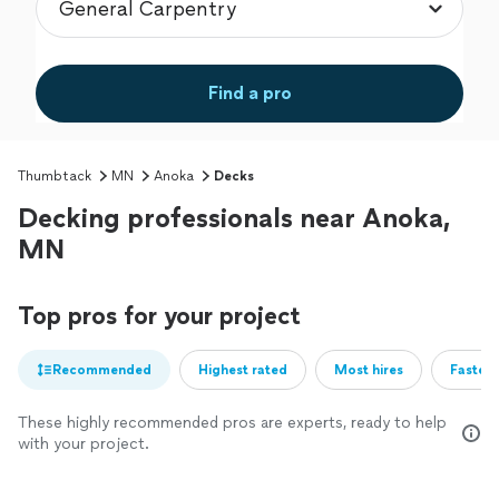
Find a pro
Thumbtack
MN
Anoka
Decks
Decking professionals near Anoka,
MN
Top pros for your project
Recommended
Highest rated
Most hires
Fastest
These highly recommended pros are experts, ready to help
with your project.