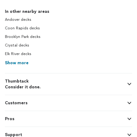
In other nearby areas
Andover decks
Coon Rapids decks
Brooklyn Park decks
Crystal decks
Elk River decks
Show more
Thumbtack
Consider it done.
Customers
Pros
Support