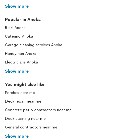
Show more
Popular in Anoka
Reiki Anoka
Catering Anoka
Garage cleaning services Anoka
Handyman Anoka
Electricians Anoka
Show more
You might also like
Porches near me
Deck repair near me
Concrete patio contractors near me
Deck staining near me
General contractors near me
Show more