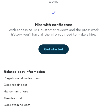
a pro.
Hire with confidence
With access to 1M+ customer reviews and the pros’ work
history, you’ll have all the info you need to make a hire.
Get started
Related cost information
Pergola construction cost
Deck repair cost
Handyman prices
Gazebo cost
Deck staining cost