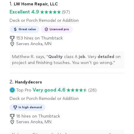
1. 
LW Home Repair, LLC
Excellent 4.9
(97)
Deck or Porch Remodel or Addition
Great value
Licensed pro
153 hires on Thumbtack
Serves Anoka, MN
Matthew R. says, "
Quality
class A
job
. Very
detailed
on
project and finishing touches. You won’t go wrong.
"
2. 
Handydecors
Very good 4.6
Top Pro
(26)
Deck or Porch Remodel or Addition
In high demand
16 hires on Thumbtack
Serves Anoka, MN