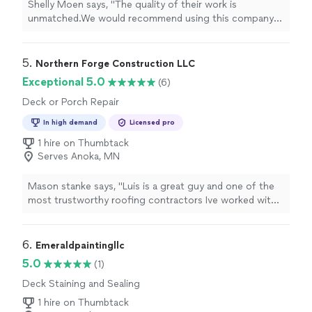
Shelly Moen says, "
The quality of their work is
unmatched.We would recommend using this company
for any
deck
, siding, roofing, or other construction
projects you have.We
"
5. 
Northern Forge Construction LLC
Exceptional 5.0
(6)
Deck or Porch Repair
In high demand
Licensed pro
1 hire on Thumbtack
Serves Anoka, MN
Mason stanke says, "Luis is a great guy and one of the
most trustworthy roofing contractors Ive worked with
in the Cannon Falls and Faribault, MN area. After a recent
hail storm, a lot of roofing companies were going door-
to-door, but Luis really stood out. He was kind, listened
6. 
Emeraldpaintingllc
to my concerns, and took the time to understand
5.0
(1)
exactly what I needed for my roof replacement.Unlike
Deck Staining and Sealing
other contractors who couldnt provide a clear estimate,
Luis gave me a straightforward, honest quote for my
1 hire on Thumbtack
roof replacement and worked within my budget. He