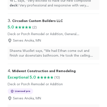
Ye L. says, "
Very excited to have our new composite
deck
! Very professional and responsive with very
reasonable price compared to big companies!
"
3. 
Circadian Custom Builders LLC
5.0
(2)
Deck or Porch Remodel or Addition, General
Carpentry
Serves Anoka, MN
Shawna Wuollet says, "We had Ethan come out and
finish our downstairs bathroom. He took the ceiling
from sheetrock to getting it painted. He also smoothed
out the dings in the walls and painted those also, along
with the wainscoting. He was efficient and friendly
4. 
Midwest Construction and Remodeling
throughout the whole process as it took several steps
Exceptional 5.0
(10)
and days. The finished bathroom looks absolutely great!
Deck or Porch Remodel or Addition
We love it, and now our kids actually use the downstairs
bathroom! We highly recommend Ethan to do any sort
Licensed pro
of house project; his attention to detail was spot on."
Serves Anoka, MN