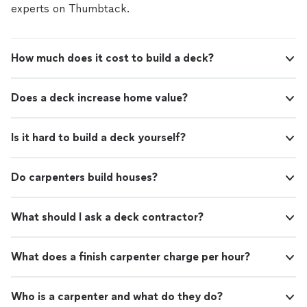
crew was hardworking, respectful of my property, and
experts on Thumbtack.
left everything clean when the job was finished. It’s
clear they take pride in what they do and genuinely care
about their customers. Finding a company you can trust
How much does it cost to build a deck?
isn’t always easy, but this team exceeded every
expectation. If you’re looking for reliable, high-quality
roofing work backed by great customer service, this is
Does a deck increase home value?
the company to call."
Is it hard to build a deck yourself?
Do carpenters build houses?
What should I ask a deck contractor?
What does a finish carpenter charge per hour?
Who is a carpenter and what do they do?