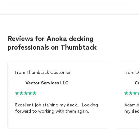
Reviews for Anoka decking
professionals on Thumbtack
From
Thumbtack Customer
From
D
Vector Services LLC
C
Excellent job staining my
deck
... Looking
Adam di
forward to working with them again.
my
de