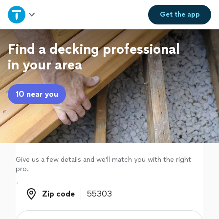
Home
Get the
app
Explore Services
Find a decking professional
in your area
Join as a pro
10 near you
Sign up
Log in
Give us a few details and we'll match you with the right
pro.
Zip code
Zip code