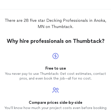
There are 28 five star Decking Professionals in Anoka,
MN on Thumbtack.
Why hire professionals on Thumbtack?
Free to use
You never pay to use Thumbtack: Get cost estimates, contact
pros, and even book the job—all for no cost.
Compare prices side-by-side
You’ll know how much your project costs even before booking