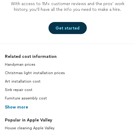
With access to 1M+ customer reviews and the pros’ work
history, you’ll have all the info you need to make a hire.
Get started
Related cost information
Handyman prices
Christmas light installation prices
Art installation cost
Sink repair cost
Furniture assembly cost
Show more
Popular in Apple Valley
House cleaning Apple Valley