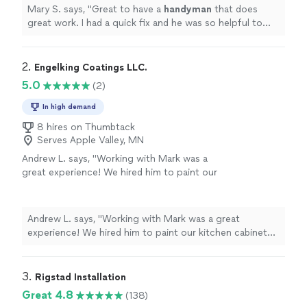
Mary S. says, "
Great to have a
handyman
that does
great work. I had a quick fix and he was so helpful to
add a few them on in the time for the minimum 2 hour
window.
"
2. 
Engelking Coatings LLC.
5.0
(2)
In high demand
8 hires on Thumbtack
Serves Apple Valley, MN
Andrew L. says, "Working with Mark was a
great experience! We hired him to paint our
kitchen cabinets and he did a wonderful job.
He was always quick to get back to me and
really great at communicating regarding the
Andrew L. says, "Working with Mark was a great
job. If I ever need something painted again, I
experience! We hired him to paint our kitchen cabinets
know who I’m going to call!"
See more
and he did a wonderful job. He was always quick to get
back to me and really great at communicating regarding
the job. If I ever need something painted again, I know
3. 
Rigstad Installation
who I’m going to call!"
Great 4.8
(138)