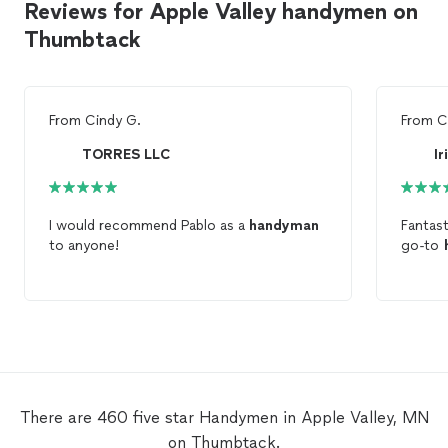
Reviews for Apple Valley handymen on
Thumbtack
From
Cindy G.
From
C
TORRES LLC
Ir
I would recommend Pablo as a
handyman
Fantast
to anyone!
go-to
There are 460 five star Handymen in Apple Valley, MN
on Thumbtack.