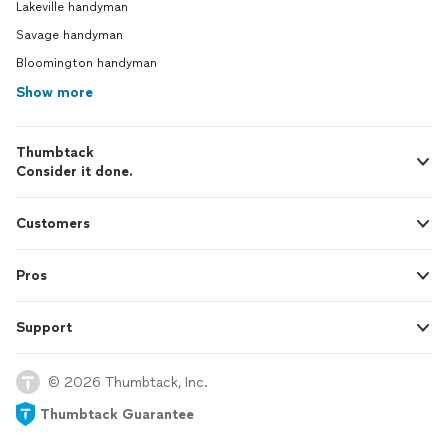
Lakeville handyman
Savage handyman
Bloomington handyman
Show more
Thumbtack
Consider it done.
Customers
Pros
Support
© 2026 Thumbtack, Inc.
Thumbtack Guarantee