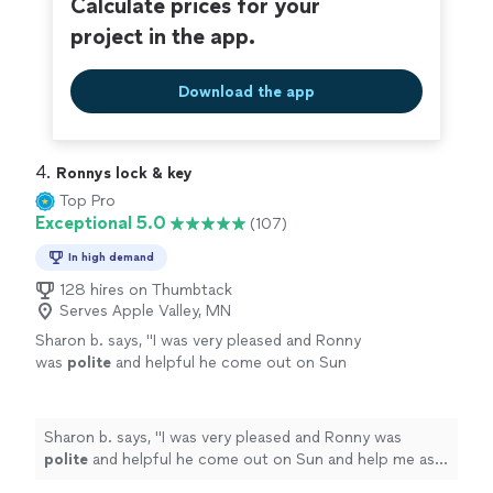
Calculate prices for your
project in the app.
Download the app
4. 
Ronnys lock & key
Top Pro
Exceptional 5.0
(107)
In high demand
128 hires on Thumbtack
Serves Apple Valley, MN
Sharon b. says, "
I was very pleased and Ronny
was
polite
and helpful he come out on Sun
and help me as a Senior this means a lot
"
See
more
Sharon b. says, "
I was very pleased and Ronny was
polite
and helpful he come out on Sun and help me as a
Senior this means a lot
"