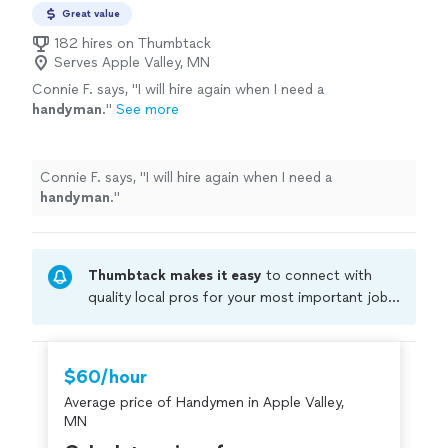
Great value
182 hires on Thumbtack
Serves Apple Valley, MN
Connie F. says, "
I will hire again when I need a
handyman
.
"
See more
Connie F. says, "
I will hire again when I need a
handyman
.
"
Thumbtack makes it easy
to connect with
quality local pros for your most important jobs.
Compare prices, get free cost estimates, and
hire with confidence—all account owners on
Thumbtack are required to take and pass a
$60/hour
criminal background-check, and jobs are
Average price of Handymen in Apple Valley,
covered by our
Thumbtack Guarantee
MN