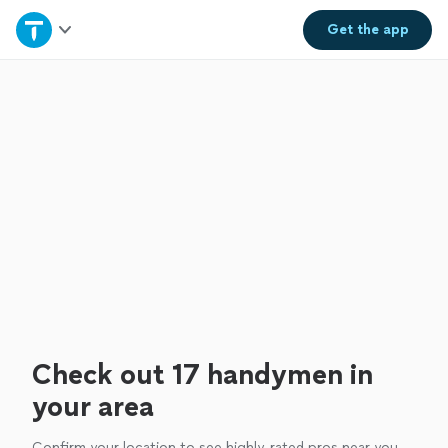
Home
Get the
app
Explore Services
Join as a pro
Sign up
Log in
Check out 17 handymen in
your area
Confirm your location to see highly-rated pros near you.