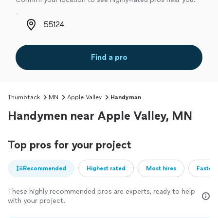
Zip code
Find a pro
Thumbtack
MN
Apple Valley
Handyman
Handymen near Apple Valley, MN
Top pros for your project
Recommended
Highest rated
Most hires
Fastest
These highly recommended pros are experts, ready to help
with your project.