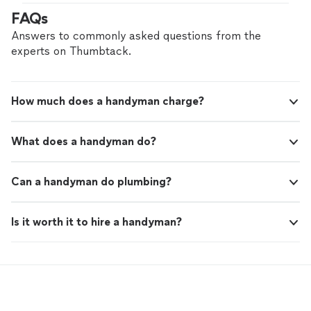
FAQs
Answers to commonly asked questions from the
experts on Thumbtack.
How much does a handyman charge?
What does a handyman do?
Can a handyman do plumbing?
Is it worth it to hire a handyman?