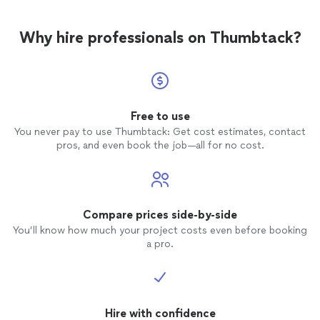
Why hire professionals on Thumbtack?
Free to use
You never pay to use Thumbtack: Get cost estimates, contact
pros, and even book the job—all for no cost.
Compare prices side-by-side
You’ll know how much your project costs even before booking
a pro.
Hire with confidence