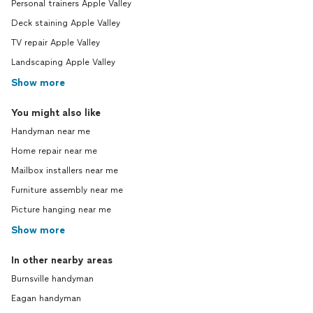
Personal trainers Apple Valley
Deck staining Apple Valley
TV repair Apple Valley
Landscaping Apple Valley
Show more
You might also like
Handyman near me
Home repair near me
Mailbox installers near me
Furniture assembly near me
Picture hanging near me
Show more
In other nearby areas
Burnsville handyman
Eagan handyman