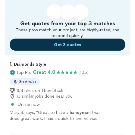
Get quotes from your top 3 matches
These pros match your project, are highly-rated, and
respond quickly.
Get 3 quotes
1. 
Diamonds Style
Great 4.8
Top Pro
(105)
Great value
164 hires on Thumbtack
13 similar jobs done near you
Online now
Mary S. says, "
Great to have a
handyman
that
does great work. I had a quick fix and he was
so helpful to add a few them on in the time
for the minimum 2 hour window.
"
See more