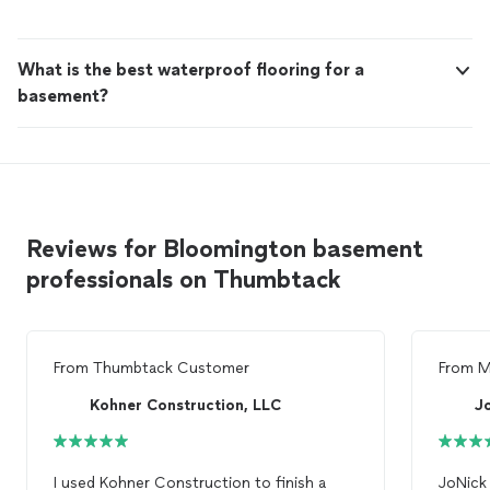
expectations, and keep you updated from start to finish
so there are no surprises—just a smooth, well-managed
project.
What is the best waterproof flooring for a
basement?
Reviews for Bloomington basement
professionals on Thumbtack
From
Thumbtack Customer
From
M
Kohner Construction, LLC
J
I used Kohner Construction to finish a
JoNick 