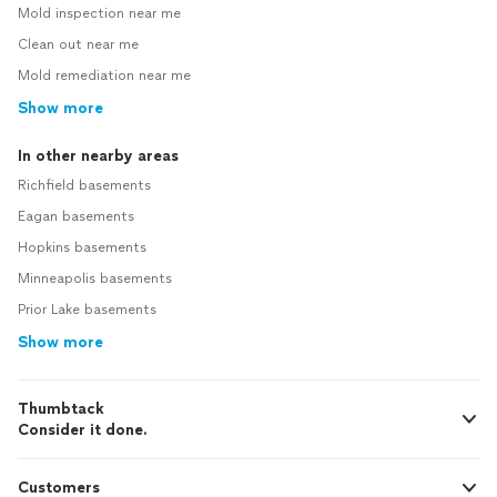
Mold inspection near me
Clean out near me
Mold remediation near me
Show more
In other nearby areas
Richfield basements
Eagan basements
Hopkins basements
Minneapolis basements
Prior Lake basements
Show more
Thumbtack
Consider it done.
Customers