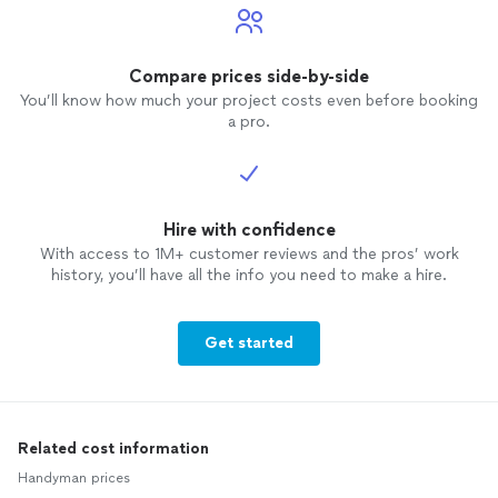
Compare prices side-by-side
You’ll know how much your project costs even before booking
a pro.
Hire with confidence
With access to 1M+ customer reviews and the pros’ work
history, you’ll have all the info you need to make a hire.
Get started
Related cost information
Handyman prices