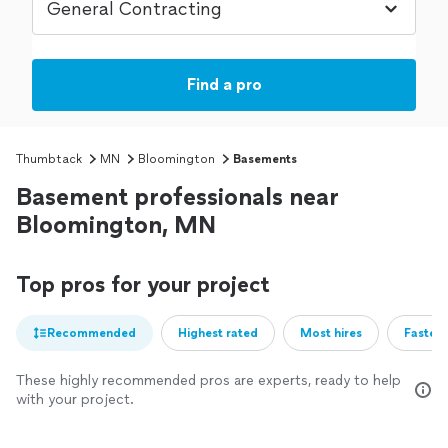
Find a pro
Thumbtack
MN
Bloomington
Basements
Basement professionals near
Bloomington, MN
Top pros for your project
Recommended
Highest rated
Most hires
Fastest
These highly recommended pros are experts, ready to help
with your project.