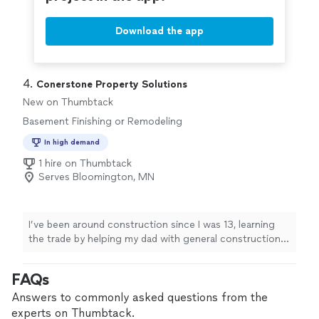
Download the app
4. 
Conerstone Property Solutions
New on Thumbtack
Basement Finishing or Remodeling
In high demand
1 hire on Thumbtack
Serves Bloomington, MN
I’ve been around construction since I was 13, learning
the trade by helping my dad with general construction
work. I’ve stayed in the industry ever since, and now I’m
proud to help homeowners with basement finishing and
FAQs
remodeling, as well as other projects around the house.
As a one-person business with 5 years in operation, I’m
Answers to commonly asked questions from the
hands-on with every job. I’m thorough, set clear
experts on Thumbtack.