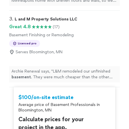
Minneapolis home with uneven floors and walls, so we
knew replacing the tile in our entryway and bathroom
would be a challenge. Tony was incredibly helpfulhe
guided us through choosing the right tile that could
3. 
L and M Property Solutions LLC
handle the movement of an older home. His
Great 4.8
(17)
workmanship was excellent, and the finished product
Basement Finishing or Remodeling
looks great. We're really happy with the results and
highly recommend him!"
Licensed pro
Serves Bloomington, MN
Archie Renewal says, "
L&M remodeled our unfinished
basement
. They were much cheaper than the other
bids we got. The crews were polite and fast, and their
work looks great!
"
$100/on-site estimate
Average price of Basement Professionals in
Bloomington, MN
Calculate prices for your
project in the app.