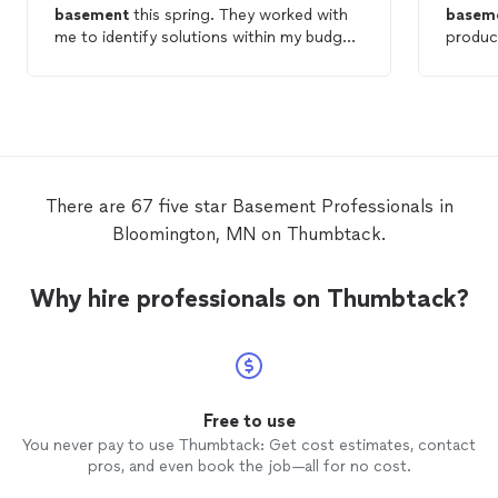
basement
this spring. They worked with
basem
me to identify solutions within my budget
produc
and were timely, clean and responsive over
our bu
the course of the project.
the re
anyone 
craftsm
There are 67 five star Basement Professionals in
Bloomington, MN on Thumbtack.
Why hire professionals on Thumbtack?
Free to use
You never pay to use Thumbtack: Get cost estimates, contact
pros, and even book the job—all for no cost.