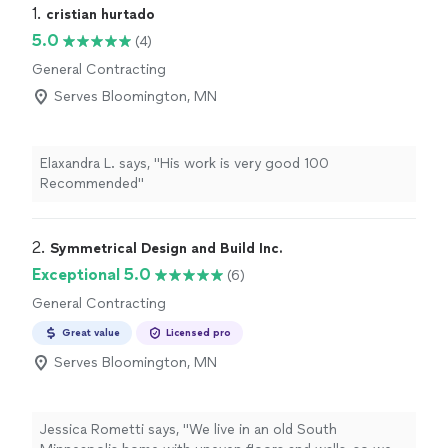
1. 
cristian hurtado
5.0
(4)
General Contracting
Serves Bloomington, MN
Elaxandra L. says, "His work is very good 100
Recommended"
2. 
Symmetrical Design and Build Inc.
Exceptional 5.0
(6)
General Contracting
Great value
Licensed pro
Serves Bloomington, MN
Jessica Rometti says, "We live in an old South