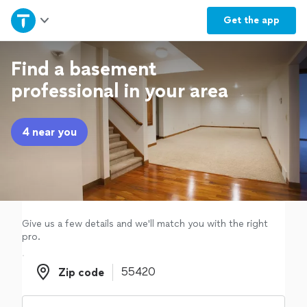
Home
Get the
app
Explore Services
Find a basement
professional in your area
Join as a pro
4 near you
Sign up
Log in
Give us a few details and we'll match you with the right
pro.
Zip code
Zip code