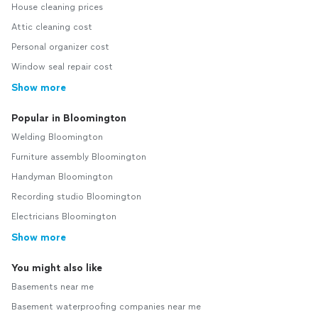
House cleaning prices
Attic cleaning cost
Personal organizer cost
Window seal repair cost
Show more
Popular in Bloomington
Welding Bloomington
Furniture assembly Bloomington
Handyman Bloomington
Recording studio Bloomington
Electricians Bloomington
Show more
You might also like
Basements near me
Basement waterproofing companies near me