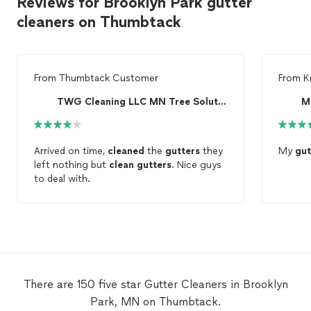
Reviews for Brooklyn Park gutter
cleaners on Thumbtack
From
Thumbtack Customer
From
K
TWG Cleaning LLC MN Tree Solutions
M
Arrived on time,
cleaned
the
gutters
they
My
gut
left nothing but
clean
gutters
. Nice guys
to deal with.
There are 150 five star Gutter Cleaners in Brooklyn
Park, MN on Thumbtack.