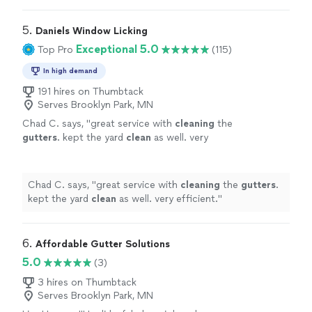
5. 
Daniels Window Licking
Exceptional 5.0
Top Pro
(115)
In high demand
191 hires on Thumbtack
Serves Brooklyn Park, MN
Chad C. says, "
great service with
cleaning
the
gutters
. kept the yard
clean
as well. very
efficient.
"
See more
Chad C. says, "
great service with
cleaning
the
gutters
.
kept the yard
clean
as well. very efficient.
"
6. 
Affordable Gutter Solutions
5.0
(3)
3 hires on Thumbtack
Serves Brooklyn Park, MN