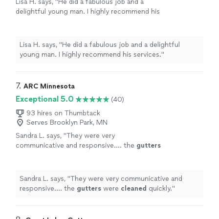
Lisa H. says, "He did a fabulous job and a
delightful young man. I highly recommend his
services."
See more
Lisa H. says, "He did a fabulous job and a delightful
young man. I highly recommend his services."
7. 
ARC Minnesota
Exceptional 5.0
(40)
93 hires on Thumbtack
Serves Brooklyn Park, MN
Sandra L. says, "
They were very
communicative and responsive…. the
gutters
were
cleaned
quickly.
"
See more
Sandra L. says, "
They were very communicative and
responsive…. the
gutters
were
cleaned
quickly.
"