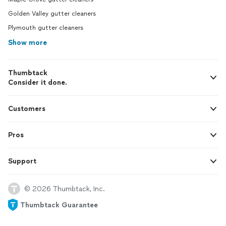
Golden Valley gutter cleaners
Plymouth gutter cleaners
Show more
Thumbtack
Consider it done.
Customers
Pros
Support
© 2026 Thumbtack, Inc.
Thumbtack Guarantee