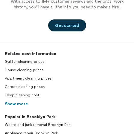
With access to 1M+ customer reviews and the pros’ work
history, you’ll have all the info you need to make a hire.
Get started
Related cost information
Gutter cleaning prices
House cleaning prices
Apartment cleaning prices
Carpet cleaning prices
Deep cleaning cost
Show more
Popular in Brooklyn Park
Waste and junk removal Brooklyn Park
Appliance repair Brooklyn Park