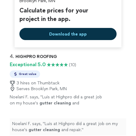
Brooklyn Park, MN
Calculate prices for your
project in the app.
Download the app
4. 
HIGHPRO ROOFING
Exceptional 5.0
(10)
Great value
3 hires on Thumbtack
Serves Brooklyn Park, MN
Noelani F. says, "
Luis at Highpro did a great job
on my house's
gutter
cleaning
and
repair.
"
See more
Noelani F. says, "
Luis at Highpro did a great job on my
house's
gutter
cleaning
and repair.
"