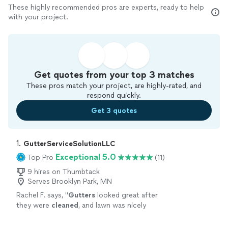
These highly recommended pros are experts, ready to help
with your project.
Get quotes from your top 3 matches
These pros match your project, are highly-rated, and
respond quickly.
Get 3 quotes
1. 
GutterServiceSolutionLLC
Exceptional 5.0
Top Pro
(11)
9 hires on Thumbtack
Serves Brooklyn Park, MN
Rachel F. says, "
Gutters
looked great after
they were
cleaned
, and lawn was nicely
cleaned
up after too.
"
See more