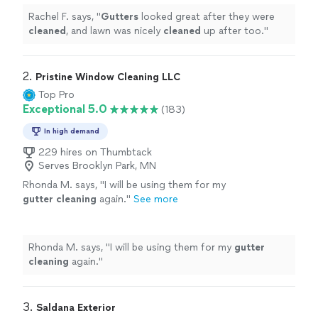
Rachel F. says, "
Gutters
looked great after they were
cleaned
, and lawn was nicely
cleaned
up after too.
"
2. 
Pristine Window Cleaning LLC
Top Pro
Exceptional 5.0
(183)
In high demand
229 hires on Thumbtack
Serves Brooklyn Park, MN
Rhonda M. says, "
I will be using them for my
gutter
cleaning
again.
"
See more
Rhonda M. says, "
I will be using them for my
gutter
cleaning
again.
"
3. 
Saldana Exterior