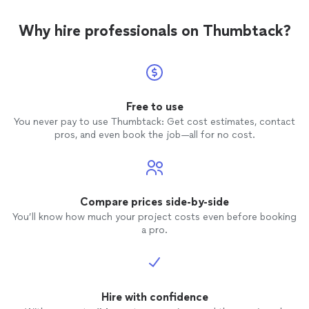
Why hire professionals on Thumbtack?
Free to use
You never pay to use Thumbtack: Get cost estimates, contact
pros, and even book the job—all for no cost.
Compare prices side-by-side
You’ll know how much your project costs even before booking
a pro.
Hire with confidence