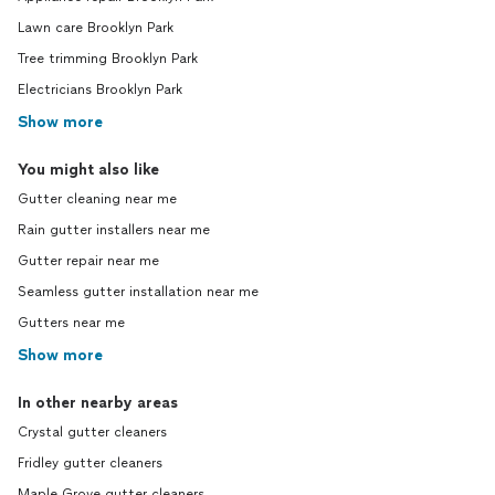
Lawn care Brooklyn Park
Tree trimming Brooklyn Park
Electricians Brooklyn Park
Show more
You might also like
Gutter cleaning near me
Rain gutter installers near me
Gutter repair near me
Seamless gutter installation near me
Gutters near me
Show more
In other nearby areas
Crystal gutter cleaners
Fridley gutter cleaners
Maple Grove gutter cleaners