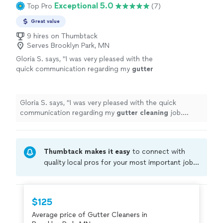
Exceptional 5.0
Top Pro
(7)
Great value
9 hires on Thumbtack
Serves Brooklyn Park, MN
Gloria S. says, "
I was very pleased with the
quick communication regarding my
gutter
cleaning
job. Setting up an appointment was
easy and arrival time was perfect.
"
See more
Gloria S. says, "
I was very pleased with the quick
communication regarding my
gutter
cleaning
job.
Setting up an appointment was easy and arrival time
was perfect.
"
Thumbtack makes it easy
to connect with
quality local pros for your most important jobs.
Compare prices, get free cost estimates, and
hire with confidence—all account owners on
Thumbtack are required to take and pass a
$125
criminal background-check, and jobs are
Average price of Gutter Cleaners in
covered by our
Thumbtack Guarantee