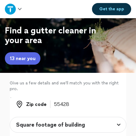
Home
Get the
app
Explore Services
Find a gutter cleaner in
your area
Join as a pro
13 near you
Sign up
Log in
Give us a few details and we'll match you with the right
pro.
Zip code
Zip code