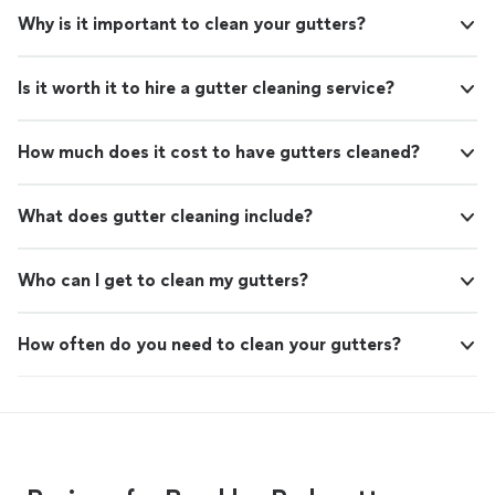
Why is it important to clean your gutters?
Is it worth it to hire a gutter cleaning service?
How much does it cost to have gutters cleaned?
What does gutter cleaning include?
Who can I get to clean my gutters?
How often do you need to clean your gutters?