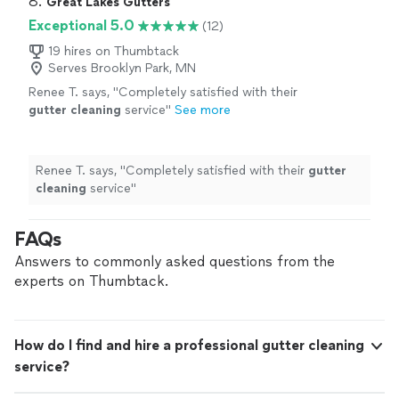
8. 
Great Lakes Gutters
Exceptional 5.0
(12)
19 hires on Thumbtack
Serves Brooklyn Park, MN
Renee T. says, "
Completely satisfied with their
gutter
cleaning
service
"
See more
Renee T. says, "
Completely satisfied with their
gutter
cleaning
service
"
FAQs
Answers to commonly asked questions from the
experts on Thumbtack.
How do I find and hire a professional gutter cleaning
service?