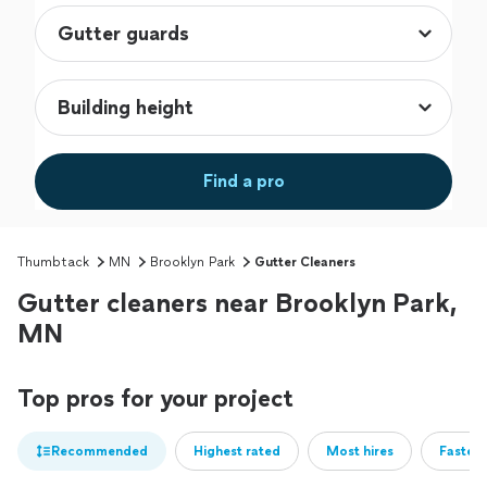
Find a pro
Thumbtack
MN
Brooklyn Park
Gutter Cleaners
Gutter cleaners near Brooklyn Park,
MN
Top pros for your project
Recommended
Highest rated
Most hires
Fastest