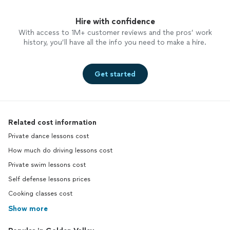
Hire with confidence
With access to 1M+ customer reviews and the pros’ work
history, you’ll have all the info you need to make a hire.
Get started
Related cost information
Private dance lessons cost
How much do driving lessons cost
Private swim lessons cost
Self defense lessons prices
Cooking classes cost
Show more