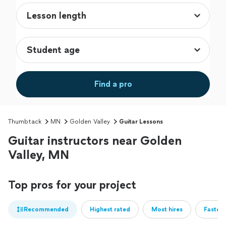
Find a pro
Thumbtack
MN
Golden Valley
Guitar Lessons
Guitar instructors near Golden
Valley, MN
Top pros for your project
Recommended
Highest rated
Most hires
Fastest