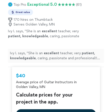
Exceptional 5.0
Top Pro
(61)
Great value
170 hires on Thumbtack
Serves Golden Valley, MN
Ivy I. says, "
She is an
excellent
teacher, very
patient, knowledgeable
, caring, passionate
and professional!! Before each lesson, you will
receive an email from the teacher to see what
they are going to learn, LOVE it! Highly
Ivy I. says, "
She is an
excellent
teacher, very
patient,
recommended!
"
See more
knowledgeable
, caring, passionate and professional!!
Before each lesson, you will receive an email from the
teacher to see what they are going to learn, LOVE it!
Highly recommended!
"
$40
Average price of Guitar Instructors in
Golden Valley, MN
Calculate prices for your
project in the app.