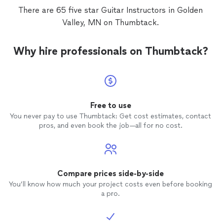
There are 65 five star Guitar Instructors in Golden
Valley, MN on Thumbtack.
Why hire professionals on Thumbtack?
Free to use
You never pay to use Thumbtack: Get cost estimates, contact
pros, and even book the job—all for no cost.
Compare prices side-by-side
You’ll know how much your project costs even before booking
a pro.