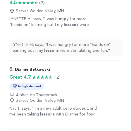
4.5
(2)
Serves Golden Valley, MN
LYNETTE H. says, "
I was hungry for more
“hands on” learning but I my
lessons
were
stimulating and fun.
"
See more
LYNETTE H. says, "
I was hungry for more “hands on”
learning but I my
lessons
were stimulating and fun.
"
6. 
Dianne Betkowski
Great 4.7
(12)
In high demand
4 hires on Thumbtack
Serves Golden Valley, MN
Nat T. says, "
I'm a new adult cello student, and
I've been taking
lessons
with Dianne for four
months.
"
See more