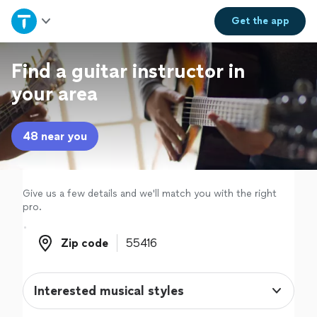
Home
Get the
app
Explore Services
Find a guitar instructor in
your area
Join as a pro
48 near you
Sign up
Log in
Give us a few details and we'll match you with the right
pro.
Zip code
Zip code
Interested musical styles