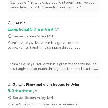
Nat T. says, "
I'm a new adult cello student, and I've been
taking
lessons
with Dianne for four months.
"
7. 
El Armin
Exceptional 5.0
(7)
Serves Golden Valley, MN
Yasmina A. says, "Mr. Armin is a great teacher
to me, he has taught me so much throughout
the time i started. i have learned a few songs,
and had duos with him on Acapella. he has
taught me so much and understands me.
Yasmina A. says, "Mr. Armin is a great teacher to me, he
thanks to him, my parents are as proud as
has taught me so much throughout the time i started. i
always."
See more
have learned a few songs, and had duos with him on
Acapella. he has taught me so much and understands
me. thanks to him, my parents are as proud as always."
8. 
Guitar , Piano and drum lessons by John
5.0
(2)
Serves Golden Valley, MN
Yvette S. says, "
John gave private
lessons
to