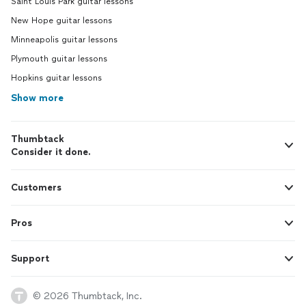
Saint Louis Park guitar lessons
New Hope guitar lessons
Minneapolis guitar lessons
Plymouth guitar lessons
Hopkins guitar lessons
Show more
Thumbtack
Consider it done.
Customers
Pros
Support
© 2026 Thumbtack, Inc.