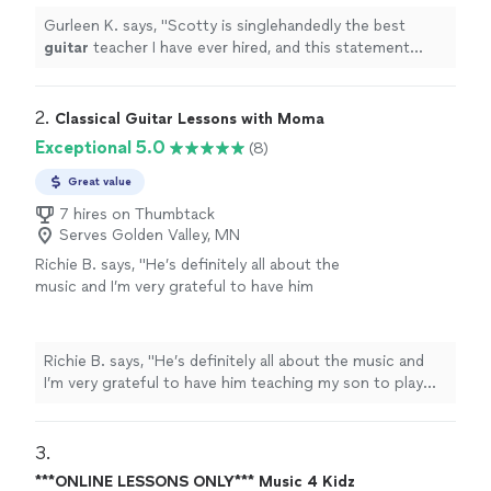
more
Gurleen K. says, "
Scotty is singlehandedly the best
guitar
teacher I have ever hired, and this statement
comes from someone who has been taking
guitar
lessons
since 2011
"
2. 
Classical Guitar Lessons with Moma
Exceptional 5.0
(8)
Great value
7 hires on Thumbtack
Serves Golden Valley, MN
Richie B. says, "He’s definitely all about the
music and I’m very grateful to have him
teaching my son to play guitar. He’s also a
very nice and cool person 🤘🏻"
See more
Richie B. says, "He’s definitely all about the music and
I’m very grateful to have him teaching my son to play
guitar. He’s also a very nice and cool person 🤘🏻"
3. 
***ONLINE LESSONS ONLY*** Music 4 Kidz