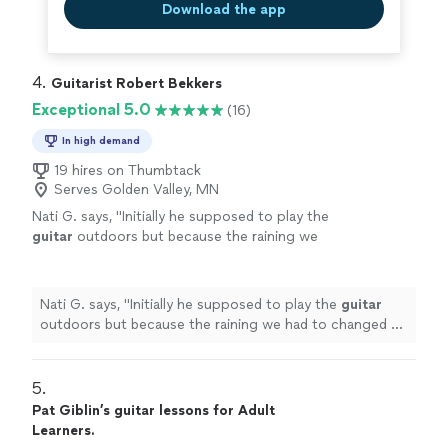
Download the app
4. 
Guitarist Robert Bekkers
Exceptional 5.0
(16)
In high demand
19 hires on Thumbtack
Serves Golden Valley, MN
Nati G. says, "
Initially he supposed to play the
guitar
outdoors but because the raining we
had to changed at last minute, and he adapted
very well and easy for inside
"
See more
Nati G. says, "
Initially he supposed to play the
guitar
outdoors but because the raining we had to changed at
last minute, and he adapted very well and easy for
inside
"
5. 
Pat Giblin’s guitar lessons for Adult
Learners.