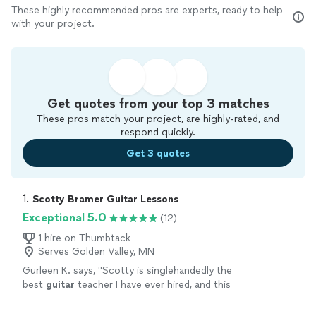
These highly recommended pros are experts, ready to help
with your project.
Get quotes from your top 3 matches
These pros match your project, are highly-rated, and
respond quickly.
Get 3 quotes
1. 
Scotty Bramer Guitar Lessons
Exceptional 5.0
(12)
1 hire on Thumbtack
Serves Golden Valley, MN
Gurleen K. says, "
Scotty is singlehandedly the
best
guitar
teacher I have ever hired, and this
statement comes from someone who has
been taking
guitar
lessons
since 2011
"
See