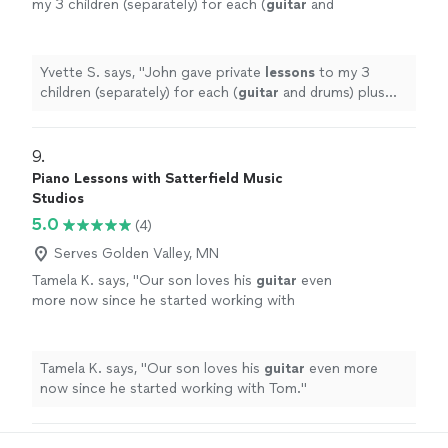
my 3 children (separately) for each (
guitar
and
drums) plus group
lessons
as a "band" (using
guitar
, drums and piano) on a
"
See more
Yvette S. says, "
John gave private
lessons
to my 3
children (separately) for each (
guitar
and drums) plus
group
lessons
as a "band" (using
guitar
, drums and
piano) on a
"
9. 
Piano Lessons with Satterfield Music
Studios
5.0
(4)
Serves Golden Valley, MN
Tamela K. says, "
Our son loves his
guitar
even
more now since he started working with
Tom.
"
See more
Tamela K. says, "
Our son loves his
guitar
even more
now since he started working with Tom.
"