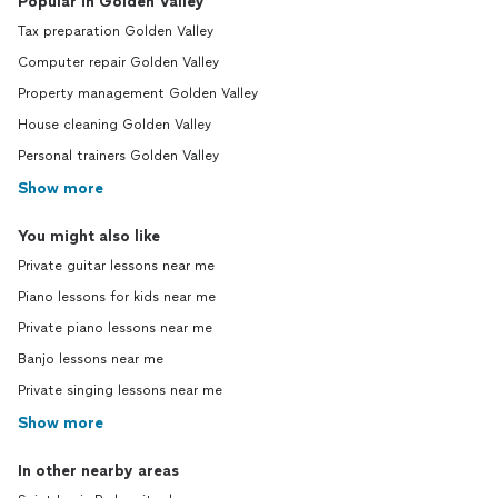
Popular in Golden Valley
Tax preparation Golden Valley
Computer repair Golden Valley
Property management Golden Valley
House cleaning Golden Valley
Personal trainers Golden Valley
Show more
You might also like
Private guitar lessons near me
Piano lessons for kids near me
Private piano lessons near me
Banjo lessons near me
Private singing lessons near me
Show more
In other nearby areas