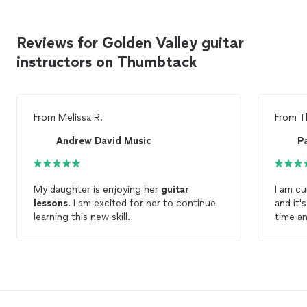
Reviews for Golden Valley guitar
instructors on Thumbtack
From
Melissa R.
From
T
Andrew David Music
P
My daughter is enjoying her
guitar
I am cu
lessons
. I am excited for her to continue
and it's goi
learning this new skill.
time and ver
experi
very pa
me 5 m
my fingers. I would h
Pathwa