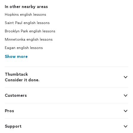
In other nearby areas
Hopkins english lessons
Saint Paul english lessons
Brooklyn Park english lessons
Minnetonka english lessons
Eagan english lessons
Show more
Thumbtack
Consider it done.
Customers
Pros
Support