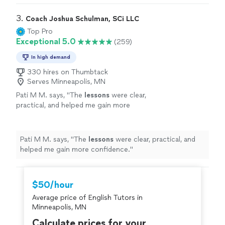
improve their
English
"
3. 
Coach Joshua Schulman, SCi LLC
Top Pro
Exceptional 5.0
(259)
In high demand
330 hires on Thumbtack
Serves Minneapolis, MN
Pati M M. says, "
The
lessons
were clear,
practical, and helped me gain more
confidence.
"
See more
Pati M M. says, "
The
lessons
were clear, practical, and
helped me gain more confidence.
"
$50/hour
Average price of English Tutors in
Minneapolis, MN
Calculate prices for your