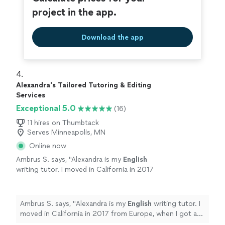
project in the app.
Download the app
4. 
Alexandra's Tailored Tutoring & Editing
Services
Exceptional 5.0
(16)
11 hires on Thumbtack
Serves Minneapolis, MN
Online now
Ambrus S. says, "
Alexandra is my
English
writing tutor. I moved in California in 2017
from Europe, when I got a promotion.
"
See
more
Ambrus S. says, "
Alexandra is my
English
writing tutor. I
moved in California in 2017 from Europe, when I got a
promotion.
"