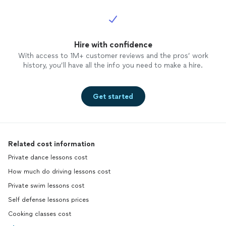
Hire with confidence
With access to 1M+ customer reviews and the pros’ work
history, you’ll have all the info you need to make a hire.
Get started
Related cost information
Private dance lessons cost
How much do driving lessons cost
Private swim lessons cost
Self defense lessons prices
Cooking classes cost