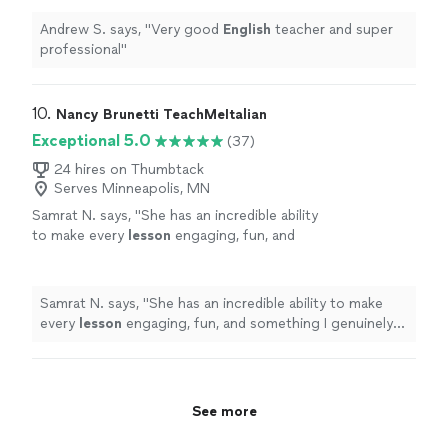
Andrew S. says, "
Very good
English
teacher and super
professional
"
10. 
Nancy Brunetti TeachMeItalian
Exceptional 5.0
(37)
24 hires on Thumbtack
Serves Minneapolis, MN
Samrat N. says, "
She has an incredible ability
to make every
lesson
engaging, fun, and
something I genuinely look forward to.
"
See
more
Samrat N. says, "
She has an incredible ability to make
every
lesson
engaging, fun, and something I genuinely
look forward to.
"
See more