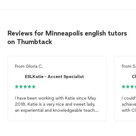
Reviews for Minneapolis english tutors
on Thumbtack
From
Gloria C.
From
S
ESLKatie - Accent Specialist
C
I have been working with Katie since May
I could
2018. Katie is a very nice and sweet lady,
achieve
an experiential and knowledgeable teacher,
with Cl
and an amazing and supportive friend. We
skilled
originally planned for 10
lessons
, mostly
me to i
focused on pronunciation and teaching
sounds
skills. Katie was very communicative
provide