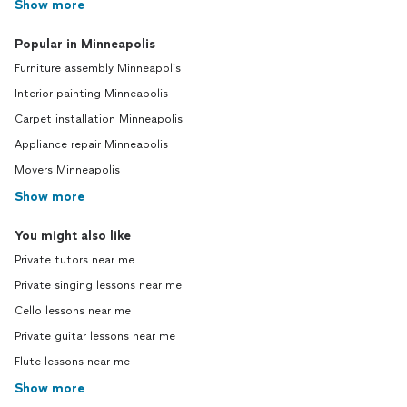
Show more
Popular in Minneapolis
Furniture assembly Minneapolis
Interior painting Minneapolis
Carpet installation Minneapolis
Appliance repair Minneapolis
Movers Minneapolis
Show more
You might also like
Private tutors near me
Private singing lessons near me
Cello lessons near me
Private guitar lessons near me
Flute lessons near me
Show more