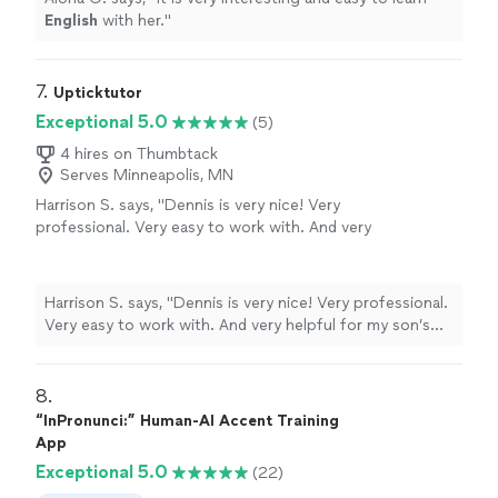
English
with her.
"
7. 
Upticktutor
Exceptional 5.0
(5)
4 hires on Thumbtack
Serves Minneapolis, MN
Harrison S. says, "Dennis is very nice! Very
professional. Very easy to work with. And very
helpful for my son’s math skills! Thanks!"
See
more
Harrison S. says, "Dennis is very nice! Very professional.
Very easy to work with. And very helpful for my son’s
math skills! Thanks!"
8. 
“InPronunci:” Human-AI Accent Training
App
Exceptional 5.0
(22)