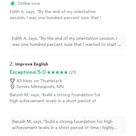
Online now
Edith A. says, "
By the end of my orientation
session, I was one hundred percent sure that I
wanted to start my
English
lessons
with Prof.
Alex.
"
See more
Edith A. says, "
By the end of my orientation session, I
was one hundred percent sure that I wanted to start my
English
lessons
with Prof. Alex.
"
2. 
Improve English
Exceptional 5.0
(21)
43 hires on Thumbtack
Serves Minneapolis, MN
Barush M. says, "
build a strong foundation for
high achievement levels in a short period of
time I highly recommend Elizabeth for any
person that want to improve their
English
"
See more
Barush M. says, "
build a strong foundation for high
achievement levels in a short period of time I highly
recommend Elizabeth for any person that want to