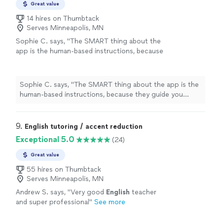
Great value
14 hires on Thumbtack
Serves Minneapolis, MN
Sophie C. says, "
The SMART thing about the
app is the human-based instructions, because
they guide you exactly like he does during his
lessons
.
"
See more
Sophie C. says, "
The SMART thing about the app is the
human-based instructions, because they guide you
exactly like he does during his
lessons
.
"
9. 
English tutoring / accent reduction
Exceptional 5.0
(24)
Great value
55 hires on Thumbtack
Serves Minneapolis, MN
Andrew S. says, "
Very good
English
teacher
and super professional
"
See more