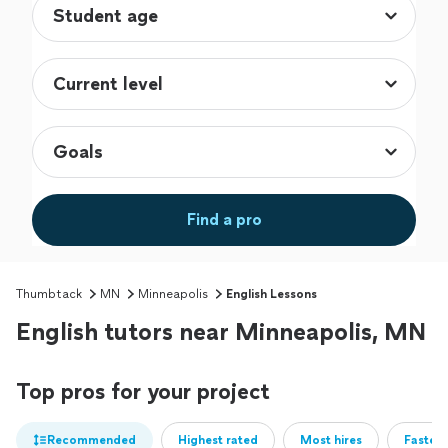
Find a pro
Thumbtack
MN
Minneapolis
English Lessons
English tutors near Minneapolis, MN
Top pros for your project
Recommended
Highest rated
Most hires
Fastest