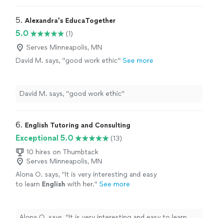
5. 
Alexandra's EducaTogether
5.0
(1)
Serves Minneapolis, MN
David M. says, "good work ethic"
See more
David M. says, "good work ethic"
6. 
English Tutoring and Consulting
Exceptional 5.0
(13)
10 hires on Thumbtack
Serves Minneapolis, MN
Alona O. says, "
It is very interesting and easy
to learn
English
with her.
"
See more
Alona O. says, "
It is very interesting and easy to learn