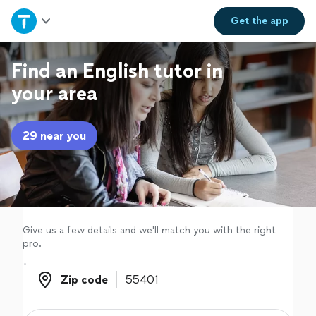
Home
Get the
app
Explore Services
Find an English tutor in
your area
Join as a pro
29 near you
Sign up
Log in
Give us a few details and we'll match you with the right
pro.
Zip code
Zip code