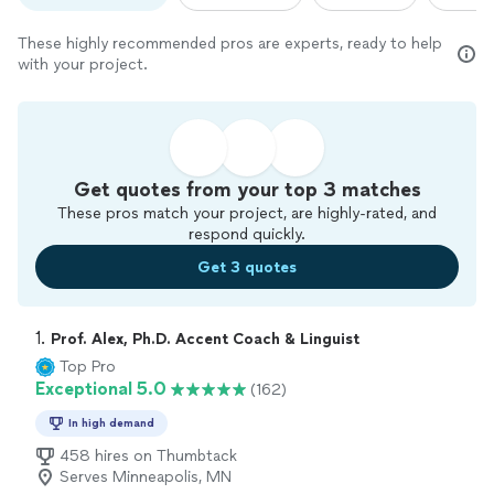
These highly recommended pros are experts, ready to help
with your project.
Get quotes from your top 3 matches
These pros match your project, are highly-rated, and
respond quickly.
Get 3 quotes
1. 
Prof. Alex, Ph.D. Accent Coach & Linguist
Top Pro
Exceptional 5.0
(162)
In high demand
458 hires on Thumbtack
Serves Minneapolis, MN