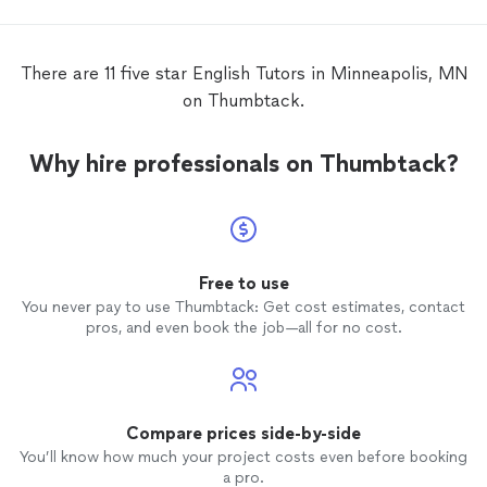
throughout the time and customized
keep le
lessons
that met my needs. During the
very gr
time when I worked with Katie, I was
absolu
There are 11 five star English Tutors in Minneapolis, MN
taking a TEFL course (Teaching
English
as
qualifi
on Thumbtack.
a Foreign Language) elsewhere. She gave
me a lot of useful ideas on teaching, as
well as skills and techniques, to
Why hire professionals on Thumbtack?
complement the course. It has been my
pleasure to work with Katie over the
summer, and I strongly recommend her to
every
English
language learner!
Free to use
You never pay to use Thumbtack: Get cost estimates, contact
pros, and even book the job—all for no cost.
Compare prices side-by-side
You’ll know how much your project costs even before booking
a pro.