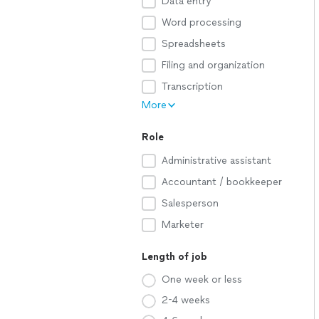
Data entry
Word processing
Spreadsheets
Filing and organization
Transcription
More
Role
Administrative assistant
Accountant / bookkeeper
Salesperson
Marketer
Length of job
One week or less
2-4 weeks