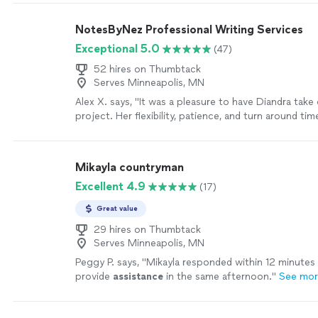
NotesByNez Professional Writing Services
Exceptional 5.0
(47)
52 hires on Thumbtack
Serves Minneapolis, MN
Alex X. says, "It was a pleasure to have Diandra take
project. Her flexibility, patience, and turn around ti
professional and quick. This was my first time worki
I won't hesitate to call on her again."
See more
Mikayla countryman
Excellent 4.9
(17)
Great value
29 hires on Thumbtack
Serves Minneapolis, MN
Peggy P. says, "
Mikayla responded within 12 minutes
provide
assistance
in the same afternoon.
"
See mo