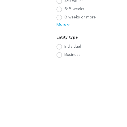
4-6 weeks
6-8 weeks
8 weeks or more
More
Entity type
Individual
Business