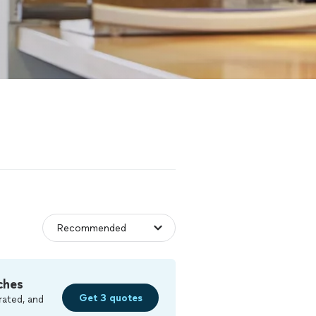
ches
Get 3 quotes
rated, and