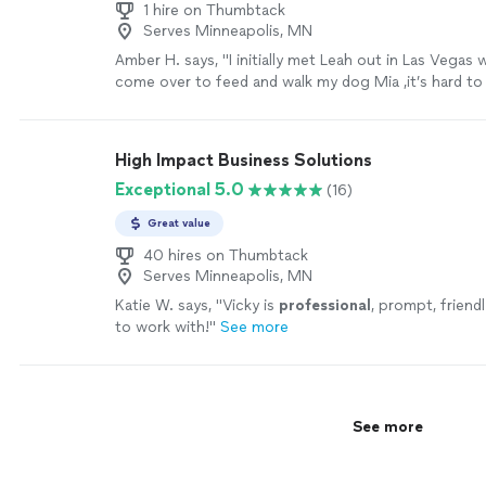
1 hire on Thumbtack
Serves Minneapolis, MN
Amber H. says, "
I initially met Leah out in Las Vegas
come over to feed and walk my dog Mia ,it’s hard t
with your
personal
home and your
"
See more
High Impact Business Solutions
Exceptional 5.0
(16)
Great value
40 hires on Thumbtack
Serves Minneapolis, MN
Katie W. says, "
Vicky is
professional
, prompt, friend
to work with!
"
See more
See more