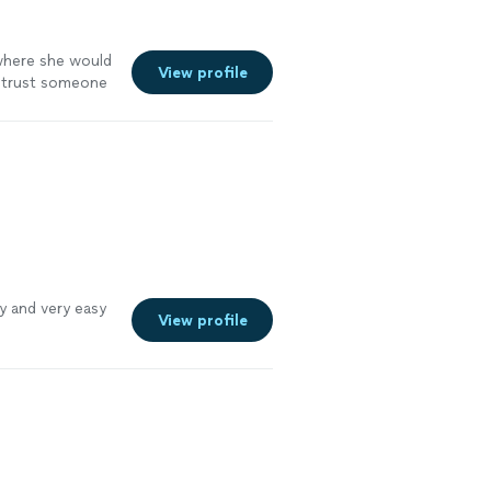
 where she would
View profile
o trust someone
ly and very easy
View profile