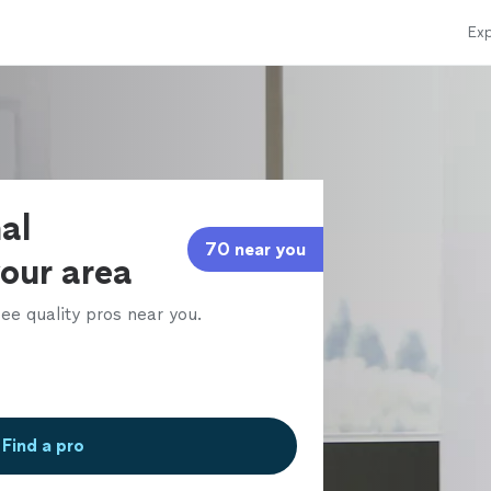
Exp
al
70 near you
your area
ee quality pros near you.
Find a pro