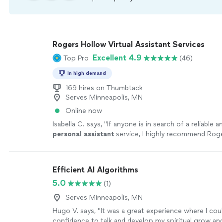
Rogers Hollow Virtual Assistant Services
Excellent 4.9
Top Pro
(46)
In high demand
169 hires on Thumbtack
Serves Minneapolis, MN
Online now
Isabella C. says, "
If anyone is in search of a reliable 
personal
assistant
service, I highly recommend Rog
Consulting. Best, Isabella
"
See more
Efficient AI Algorithms
5.0
(1)
Serves Minneapolis, MN
Hugo V. says, "It was a great experience where I cou
confidence to talk and develop my spiritual grow and