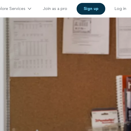
lore Services
Join as a pro
Sign up
Log in