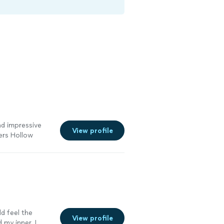
and impressive
View profile
ers Hollow
ld feel the
View profile
 my inner. I