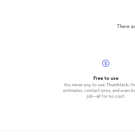
There a
Free to use
You never pay to use Thumbtack: G
estimates, contact pros, and even b
job—all for no cost.