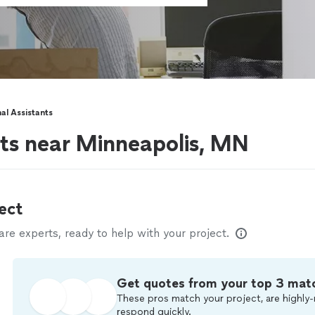
al Assistants
nts near Minneapolis, MN
ect
e experts, ready to help with your project.
Get quotes from your top 3 mat
These pros match your project, are highly-
respond quickly.