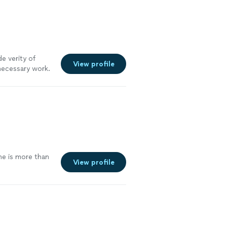
e verity of
View profile
necessary work.
until you are
he is more than
View profile