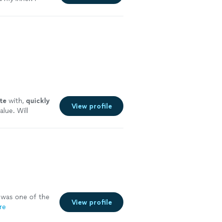
 me. Highly
y careful where
te
with,
quickly
View profile
alue. Will
 more
was one of the
View profile
re