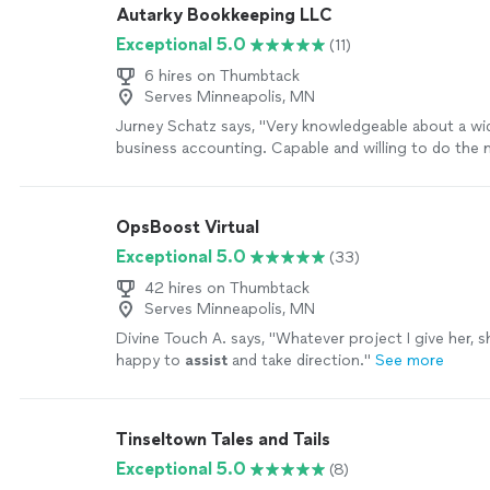
Autarky Bookkeeping LLC
Exceptional 5.0
(11)
6 hires on Thumbtack
Serves Minneapolis, MN
Jurney Schatz says, "Very knowledgeable about a wid
business accounting. Capable and willing to do the 
Won't leave a job poorly done, but will keep working 
happy"
See more
OpsBoost Virtual
Exceptional 5.0
(33)
42 hires on Thumbtack
Serves Minneapolis, MN
Divine Touch A. says, "
Whatever project I give her, s
happy to
assist
and take direction.
"
See more
Tinseltown Tales and Tails
Exceptional 5.0
(8)