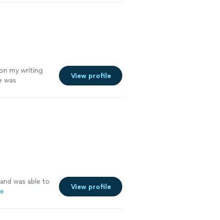
 on my writing
View profile
me was
ng with Diandra,
 and was able to
View profile
re