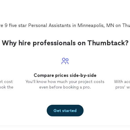
re 9 five star Personal Assistants in Minneapolis, MN on Th
Why hire professionals on Thumbtack?
Compare prices side-by-side
et cost
You’ll know how much your project costs
With ac
ook the
even before booking a pro.
pros’ wo
Get started