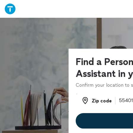
Find a Person
Assistant in 
Confirm your location to s
Zip code
Zip code