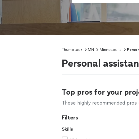
Thumbtack
MN
Minneapolis
Person
Personal assista
Top pros for your proj
These highly recommended pros ar
Filters
Skills