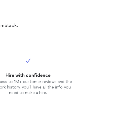
umbtack.
Hire with confidence
cess to 1M+ customer reviews and the
rk history, you’ll have all the info you
need to make a hire.