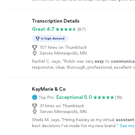
could feel my spiritual strength that has been within
recommended. Just talk with sincerity and listen ver
is necessary to go."
See more
Transcription Details
Great 4.7
(87)
In high demand
157 hires on Thumbtack
Serves Minneapolis, MN
Rachel C. says, "
Robin was very
easy
to
communica
responsive, clear, thorough, professional, excellent v
continue to send any transcription her way. A+
"
See
KayMarie & Co
Exceptional 5.0
Top Pro
(18)
31 hires on Thumbtack
Serves Minneapolis, MN
Sheila M. says, "
Hiring Kaisley as my virtual
assistant
best decisions I’ve made for my new brand.
"
See mo