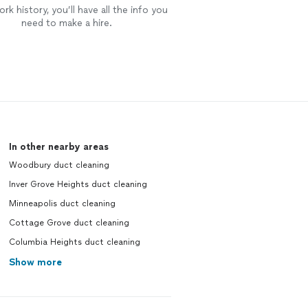
rk history, you’ll have all the info you
need to make a hire.
In other nearby areas
Woodbury duct cleaning
Inver Grove Heights duct cleaning
Minneapolis duct cleaning
Cottage Grove duct cleaning
Columbia Heights duct cleaning
Show more