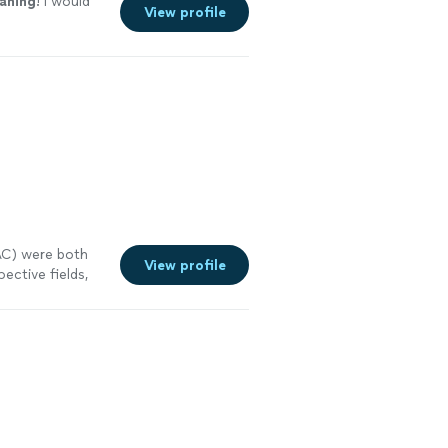
eaning
! I would
View profile
AC) were both
View profile
ective fields,
See more