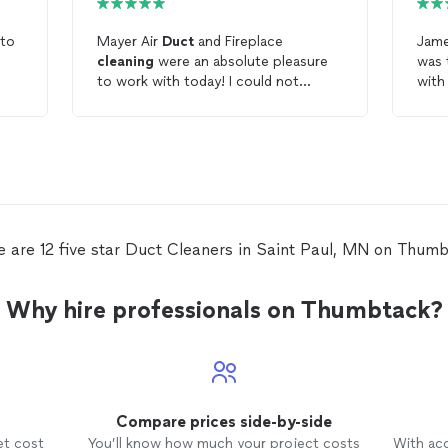
 to
Mayer Air
Duct
and Fireplace
Jame
cleaning
were an absolute pleasure
was thoro
to work with today! I could not
with
recommend them more for air
duct
tape
and fireplace
cleaning
. They did all of
duct
our air
ducts
very quickly and were
grea
also downright amazing people who
displayed nothing but
professionalism, punctuality, and
humbleness. 5 out of 5 stars!
e are 12 five star Duct Cleaners in Saint Paul, MN on Thumb
Why hire professionals on Thumbtack?
Compare prices side-by-side
et cost
You’ll know how much your project costs
With ac