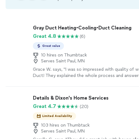
Gray Duct Heating•Cooling•Duct Cleaning
Great 4.8
(6)
Great value
10 hires on Thumbtack
Serves Saint Paul, MN
Grace W. says, "
I was so impressed with quality of 
Duct! They explained the whole process and answere
questions.
"
See more
Details & Dixon's Home Services
Great 4.7
(20)
Limited Availability
103 hires on Thumbtack
Serves Saint Paul, MN