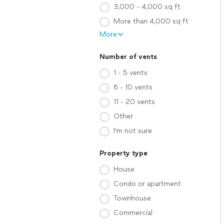
3,000 - 4,000 sq ft
More than 4,000 sq ft
More
Number of vents
1 - 5 vents
6 - 10 vents
11 - 20 vents
Other
I'm not sure
Property type
House
Condo or apartment
Townhouse
Commercial