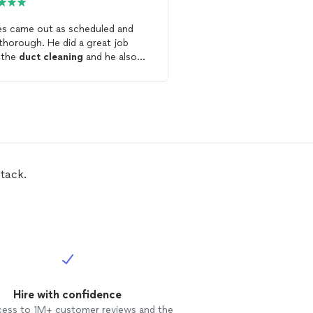
s came out as scheduled and
I was very pleased with 
ugh. He did a great job
professional and respon
 the
duct
cleaning
and he also
AirRiffic handled my
duc
d some holes he found in the
highly recommend their 
s
. He offers a fair price and a
t value.
tack.
Hire with confidence
cess to 1M+ customer reviews and the