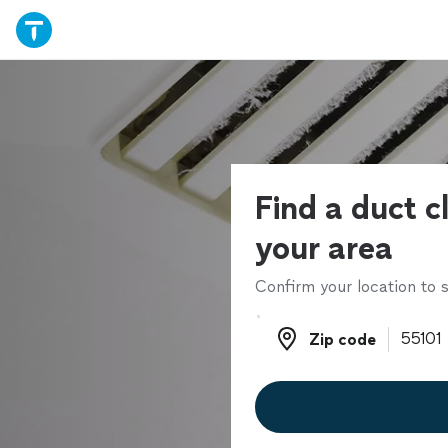
Find a duct c
your area
Confirm your location to s
Zip code
Zip code