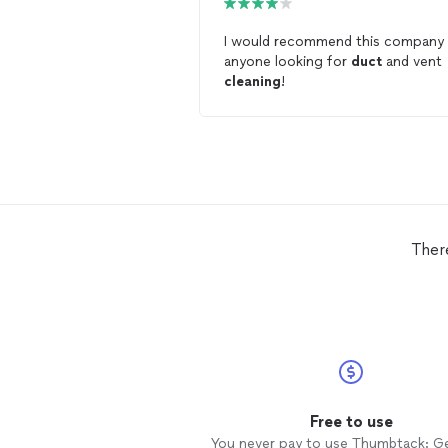
I would recommend this company
anyone looking for
duct
and vent
cleaning
!
Ther
Free to use
You never pay to use Thumbtack: G