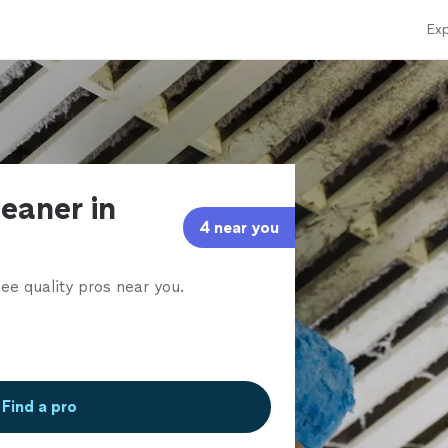
Exp
leaner in
4 near you
ee quality pros near you.
Find a pro