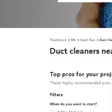
Thumbtack
MN
Saint Paul
Duct Cl
Duct cleaners ne
Top pros for your proj
These highly recommended pros ar
Filters
When do you want to start?