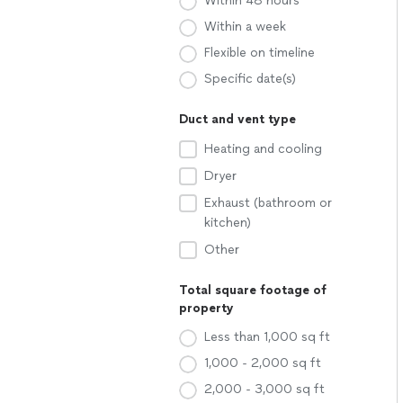
Within 48 hours
Within a week
Flexible on timeline
Specific date(s)
Duct and vent type
Heating and cooling
Dryer
Exhaust (bathroom or
kitchen)
Other
Total square footage of
property
Less than 1,000 sq ft
1,000 - 2,000 sq ft
2,000 - 3,000 sq ft