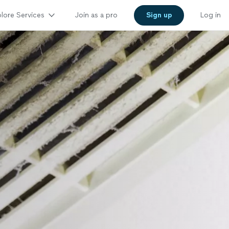
lore Services
Join as a pro
Sign up
Log in