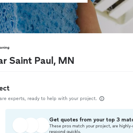
eaning
ar Saint Paul, MN
ect
e experts, ready to help with your project.
Get quotes from your top 3 mat
These pros match your project, are highly-
respond quickly.