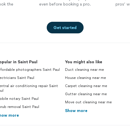
ook the
even before booking a pro.
pros’ wo
Get started
opular in Saint Paul
You might also like
fordable photographers Saint Paul
Duct cleaning near me
ectricians Saint Paul
House cleaning near me
ntral air conditioning repair Saint
Carpet cleaning near me
ul
Gutter cleaning near me
bile notary Saint Paul
Move out cleaning near me
rub removal Saint Paul
Show more
how more