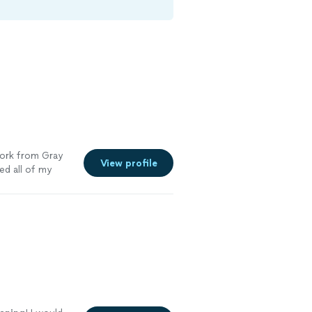
work from Gray
View profile
d all of my