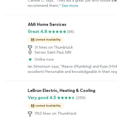
Camille C. says, "
They did a great job with house
cl
recommend them.
"
See more
AMi Home Services
Great 4.8
(96)
Limited Availability
31 hires on Thumbtack
Serves Saint Paul, MN
Online now
Ian Simonson says, "Reece (Plumbing) and Ryan (HV
excellent! Personable and knowledgeable in their resp
they provided options and on-site fixes. Thank you"
LeBrun Electric, Heating & Cooling
Very good 4.5
(256)
Limited Availability
1152 hires on Thumbtack