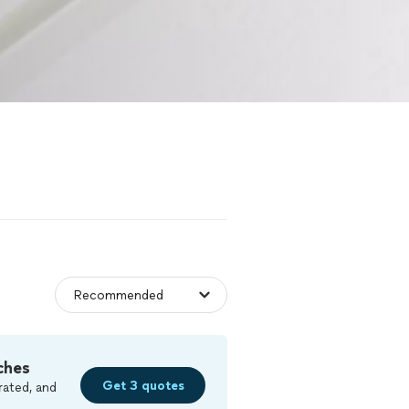
ches
Get 3 quotes
rated, and