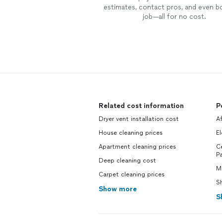
estimates, contact pros, and even b
job—all for no cost.
Related cost information
P
Dryer vent installation cost
Af
House cleaning prices
El
Apartment cleaning prices
Ce
Pa
Deep cleaning cost
Mo
Carpet cleaning prices
Sh
Show more
S