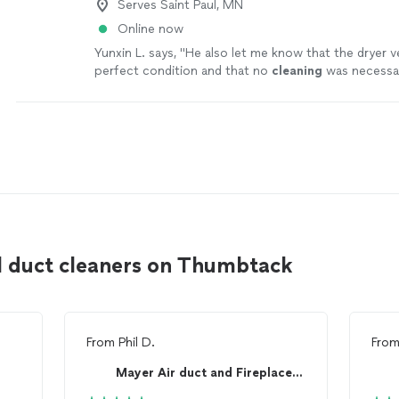
Serves Saint Paul, MN
Online now
Yunxin L. says, "
He also let me know that the dryer v
perfect condition and that no
cleaning
was necessary
appreciated.
"
See more
l duct cleaners on Thumbtack
From
Phil D.
Fro
Mayer Air duct and Fireplace Cleaning!