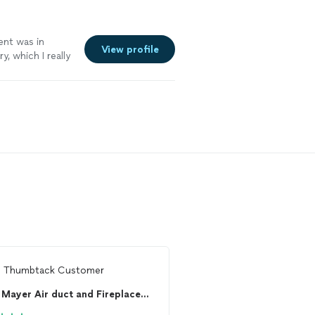
ent was in
View profile
, which I really
m
Thumbtack Customer
From
Jeannine E.
Mayer Air duct and Fireplace Cleaning!
AirRiffic