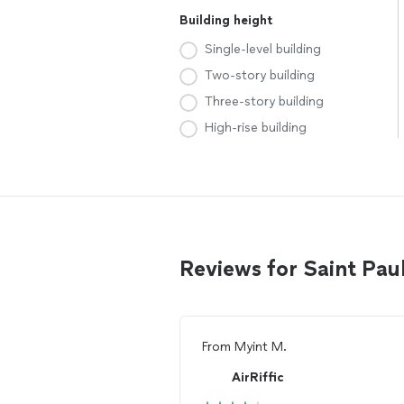
Building height
Single-level building
Two-story building
Three-story building
High-rise building
Reviews for Saint Pau
From
Myint M.
AirRiffic