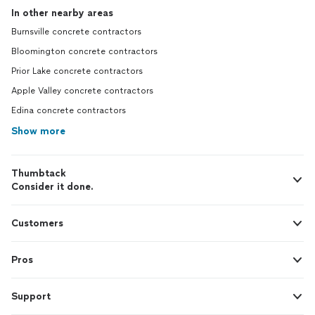
In other nearby areas
Burnsville concrete contractors
Bloomington concrete contractors
Prior Lake concrete contractors
Apple Valley concrete contractors
Edina concrete contractors
Show more
Thumbtack
Consider it done.
Customers
Pros
Support