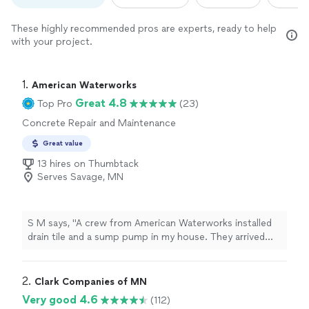
These highly recommended pros are experts, ready to help
with your project.
1. 
American Waterworks
Great 4.8
Top Pro
(23)
Concrete Repair and Maintenance
Great value
13 hires on Thumbtack
Serves Savage, MN
S M says, "A crew from American Waterworks installed
drain tile and a sump pump in my house. They arrived
promptly, worked steadily and as a team throughout the
day, communicated with me frequently to explain the
process and answer my questions, and cleaned up the
2. 
Clark Companies of MN
entire area afterwards. Id gladly hire this crew again!"
Very good 4.6
(112)