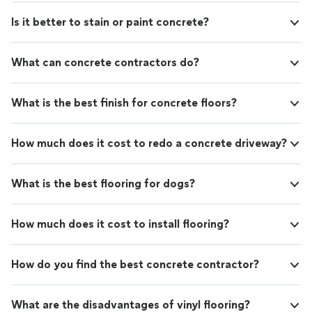
Is it better to stain or paint concrete?
What can concrete contractors do?
What is the best finish for concrete floors?
How much does it cost to redo a concrete driveway?
What is the best flooring for dogs?
How much does it cost to install flooring?
How do you find the best concrete contractor?
What are the disadvantages of vinyl flooring?