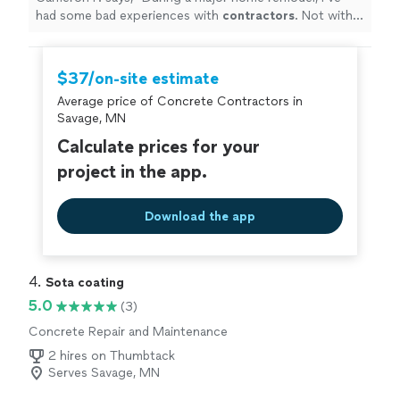
had some bad experiences with
contractors
. Not with
Serge.
"
$37/on-site estimate
Average price of Concrete Contractors in
Savage, MN
Calculate prices for your
project in the app.
Download the app
4. 
Sota coating
5.0
(3)
Concrete Repair and Maintenance
2 hires on Thumbtack
Serves Savage, MN