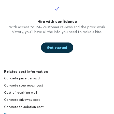
Hire with confidence
With access to 1M+ customer reviews and the pros’ work
history, you’ll have all the info you need to make a hire.
Get started
Related cost information
Concrete price per yard
Concrete step repair cost
Cost of retaining wall
Concrete driveway cost
Concrete foundation cost