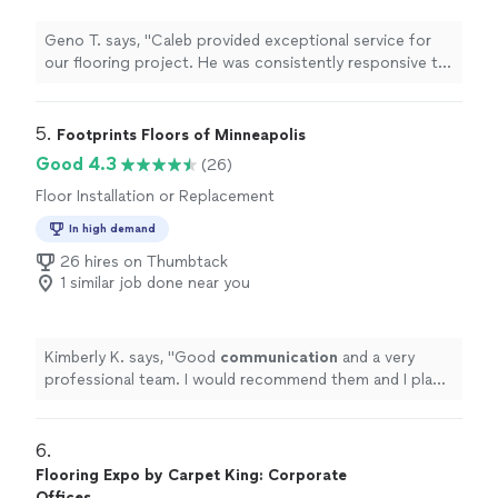
Geno T. says, "Caleb provided exceptional service for
our flooring project. He was consistently responsive to
our communications and questions throughout the
process. The quality of his workmanship was excellent,
with great attention to detail in installing our new
5. 
Footprints Floors of Minneapolis
floors."
Good 4.3
(26)
Floor Installation or Replacement
In high demand
26 hires on Thumbtack
1 similar job done near you
Kimberly K. says, "
Good
communication
and a very
professional team. I would recommend them and I plan
to use them for my next
project
.
"
6. 
Flooring Expo by Carpet King: Corporate
Offices