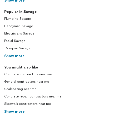
Show more
Popular in Savage
Plumbing Savage
Handyman Savage
Electricians Savage
Facial Savage
TV repair Savage
Show more
You might also like
Concrete contractors near me
General contractors near me
Sealcoating near me
Concrete repair contractors near me
Sidewalk contractors near me
Show more