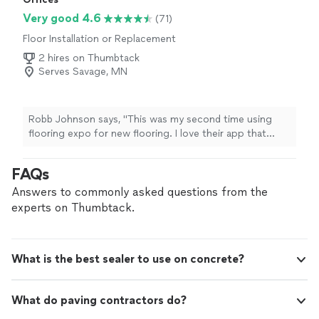
Very good 4.6
(71)
Floor Installation or Replacement
2 hires on Thumbtack
Serves Savage, MN
Robb Johnson says, "This was my second time using
flooring expo for new flooring. I love their app that
shoes how the flooring will look in your space! DeShaun
was great to work with both times. Jafar and his crew
FAQs
dud a great job and kept me informed and asked
questions. Great to work with all around."
Answers to commonly asked questions from the
experts on Thumbtack.
What is the best sealer to use on concrete?
What do paving contractors do?