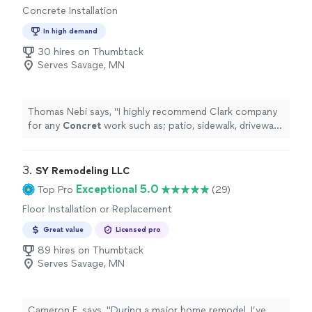
Concrete Installation
In high demand
30 hires on Thumbtack
Serves Savage, MN
Thomas Nebi says, "
I highly recommend Clark company
for any
Concret
work such as; patio, sidewalk, driveway,
etc. not only they are very good at what they do but
also professional
"
3. 
SY Remodeling LLC
Exceptional 5.0
Top Pro
(29)
Floor Installation or Replacement
Great value
Licensed pro
89 hires on Thumbtack
Serves Savage, MN
Cameron F. says, "
During a major home remodel, I’ve