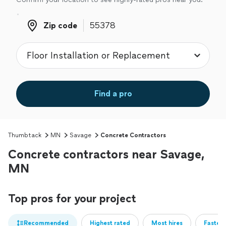
Zip code
Zip code
Find a pro
Thumbtack
MN
Savage
Concrete Contractors
Concrete contractors near Savage,
MN
Top pros for your project
Recommended
Highest rated
Most hires
Fastest