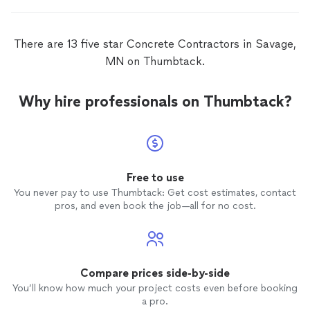
There are 13 five star Concrete Contractors in Savage,
MN on Thumbtack.
Why hire professionals on Thumbtack?
Free to use
You never pay to use Thumbtack: Get cost estimates, contact
pros, and even book the job—all for no cost.
Compare prices side-by-side
You’ll know how much your project costs even before booking
a pro.