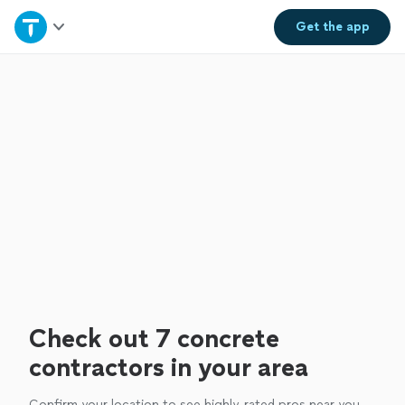
Home
Get the
app
Explore Services
Join as a pro
Sign up
Log in
Check out 7 concrete
contractors in your area
Confirm your location to see highly-rated pros near you.