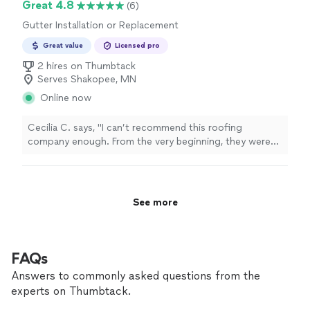
Great 4.8
(6)
Gutter Installation or Replacement
Great value
Licensed pro
2 hires on Thumbtack
Serves Shakopee, MN
Online now
Cecilia C. says, "I can’t recommend this roofing
company enough. From the very beginning, they were
honest, professional, and took the time to answer every
question I had. They made the entire process stress-
free and kept me informed every step of the way. The
quality of their workmanship truly speaks for itself. The
See more
crew was hardworking, respectful of my property, and
left everything clean when the job was finished. It’s
clear they take pride in what they do and genuinely care
about their customers. Finding a company you can trust
FAQs
isn’t always easy, but this team exceeded every
Answers to commonly asked questions from the
expectation. If you’re looking for reliable, high-quality
experts on Thumbtack.
roofing work backed by great customer service, this is
the company to call."