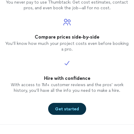
You never pay to use Thumbtack: Get cost estimates, contact
pros, and even book the job—all for no cost.
Compare prices side-by-side
You’ll know how much your project costs even before booking
a pro.
Hire with confidence
With access to 1M+ customer reviews and the pros’ work
history, you’ll have all the info you need to make a hire.
Get started