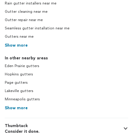
Rain gutter installers near me
Gutter cleaning near me
Gutter repair near me
Seamless gutter installation near me
Gutters near me
Show more
In other nearby areas
Eden Prairie gutters
Hopkins gutters
Page gutters
Lakeville gutters
Minneapolis gutters
Show more
Thumbtack
Consider it done.