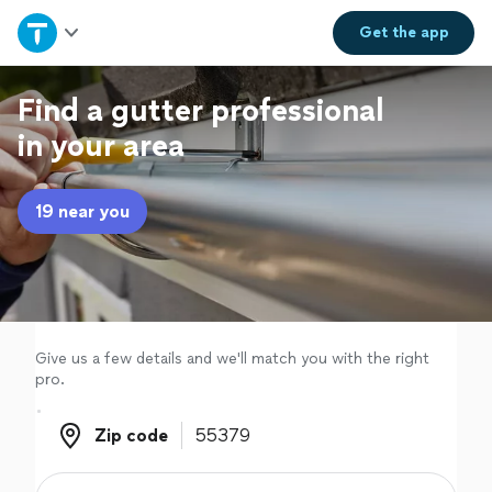
Home
Get the
app
Explore Services
Find a gutter professional
in your area
Join as a pro
19 near you
Sign up
Log in
Give us a few details and we'll match you with the right
pro.
Zip code
Zip code