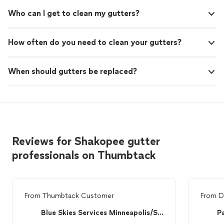
Who can I get to clean my gutters?
How often do you need to clean your gutters?
When should gutters be replaced?
Reviews for Shakopee gutter
professionals on Thumbtack
From
Thumbtack Customer
From
D
Blue Skies Services Minneapolis/St. Paul
P