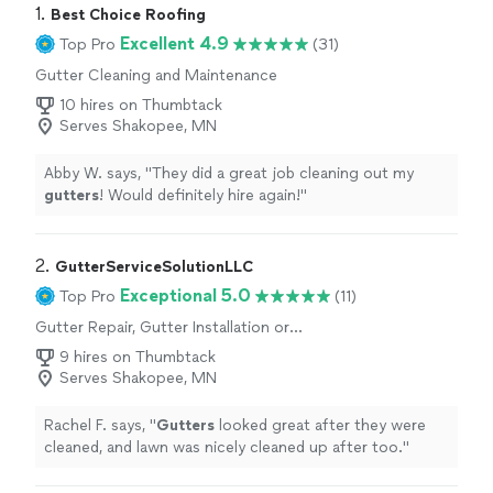
1. 
Best Choice Roofing
Excellent 4.9
Top Pro
(31)
Gutter Cleaning and Maintenance
10 hires on Thumbtack
Serves Shakopee, MN
Abby W. says, "
They did a great job cleaning out my
gutters
! Would definitely hire again!
"
2. 
GutterServiceSolutionLLC
Exceptional 5.0
Top Pro
(11)
Gutter Repair, Gutter Installation or
Replacement
9 hires on Thumbtack
Serves Shakopee, MN
Rachel F. says, "
Gutters
looked great after they were
cleaned, and lawn was nicely cleaned up after too.
"