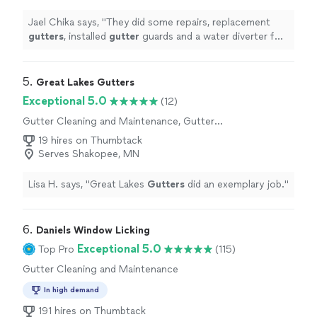
Jael Chika says, "
They did some repairs, replacement
gutters
, installed
gutter
guards and a water diverter for
my rain barrel.
"
5. 
Great Lakes Gutters
Exceptional 5.0
(12)
Gutter Cleaning and Maintenance, Gutter
Installation or Replacement, Gutter Repair
19 hires on Thumbtack
Serves Shakopee, MN
Lisa H. says, "
Great Lakes
Gutters
did an exemplary job.
"
6. 
Daniels Window Licking
Exceptional 5.0
Top Pro
(115)
Gutter Cleaning and Maintenance
In high demand
191 hires on Thumbtack