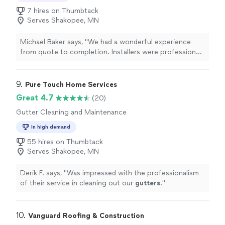
7 hires on Thumbtack
Serves Shakopee, MN
Michael Baker says, "We had a wonderful experience
from quote to completion. Installers were professional,
skilled, timely and left only after a perfect cleanup.
Skylights with solar powered blinds and roof with new
ridge vent look great."
9. 
Pure Touch Home Services
Great 4.7
(20)
Gutter Cleaning and Maintenance
In high demand
55 hires on Thumbtack
Serves Shakopee, MN
Derik F. says, "
Was impressed with the professionalism
of their service in cleaning out our
gutters
.
"
10. 
Vanguard Roofing & Construction