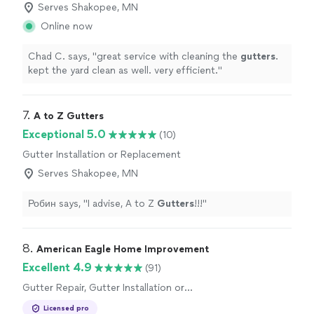
Serves Shakopee, MN
Online now
Chad C. says, "
great service with cleaning the
gutters
.
kept the yard clean as well. very efficient.
"
7. 
A to Z Gutters
Exceptional 5.0
(10)
Gutter Installation or Replacement
Serves Shakopee, MN
Робин says, "
I advise, A to Z
Gutters
!!!
"
8. 
American Eagle Home Improvement
Excellent 4.9
(91)
Gutter Repair, Gutter Installation or
Replacement
Licensed pro