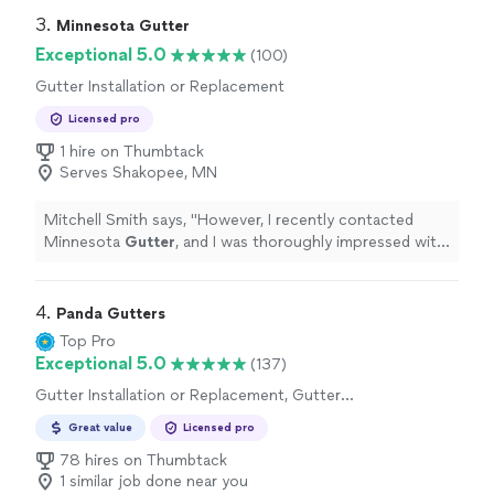
3. 
Minnesota Gutter
Exceptional 5.0
(100)
Gutter Installation or Replacement
Licensed pro
1 hire on Thumbtack
Serves Shakopee, MN
Mitchell Smith says, "
However, I recently contacted
Minnesota
Gutter
, and I was thoroughly impressed with
their professionalism and courteous demeanor.
"
4. 
Panda Gutters
Top Pro
Exceptional 5.0
(137)
Gutter Installation or Replacement, Gutter
Repair
Great value
Licensed pro
78 hires on Thumbtack
1 similar job done near you