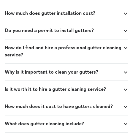
How much does gutter installation cost?
Do you need a permit to install gutters?
How do I find and hire a professional gutter cleaning
service?
Why is it important to clean your gutters?
Is it worth it to hire a gutter cleaning service?
How much does it cost to have gutters cleaned?
What does gutter cleaning include?