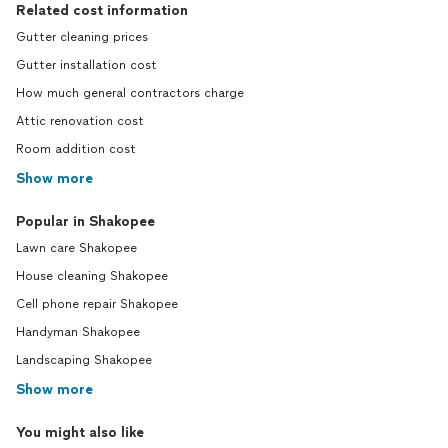
Related cost information
Gutter cleaning prices
Gutter installation cost
How much general contractors charge
Attic renovation cost
Room addition cost
Show more
Popular in Shakopee
Lawn care Shakopee
House cleaning Shakopee
Cell phone repair Shakopee
Handyman Shakopee
Landscaping Shakopee
Show more
You might also like