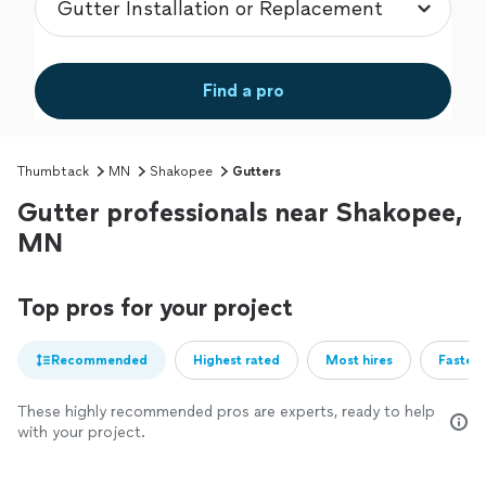
Find a pro
Thumbtack
MN
Shakopee
Gutters
Gutter professionals near Shakopee,
MN
Top pros for your project
Recommended
Highest rated
Most hires
Fastest
These highly recommended pros are experts, ready to help
with your project.