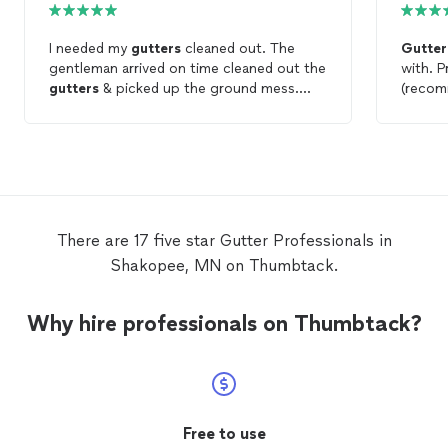
I needed my
gutters
cleaned out. The
Gutter
gentleman arrived on time cleaned out the
with. P
gutters
& picked up the ground mess.
(recom
Would use again.
other 
commun
awesom
two story house.
plus ho
Highly 
use th
There are 17 five star Gutter Professionals in
Shakopee, MN on Thumbtack.
Why hire professionals on Thumbtack?
Free to use